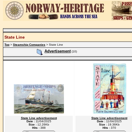
State Line
Top
>
Steamship Companies
> State Line
Advertisement
(10)
State Line advertisement
State Line advertisement
Date :
11/04/2025
Date :
11/04/2025
Size :
12.26Kb
Size :
19.36Kb
Hits :
388
Hits :
370