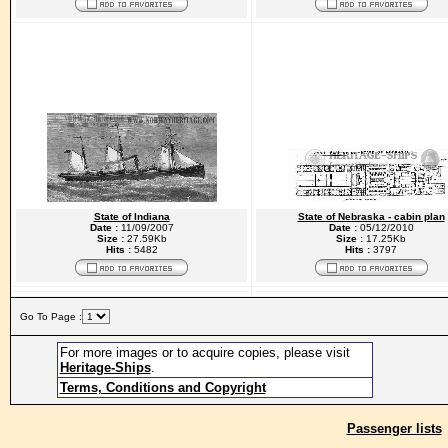
State of Indiana
State of Nebraska - cabin plan
Date :
11/09/2007
Date :
05/12/2010
Size :
27.59Kb
Size :
17.25Kb
Hits :
5482
Hits :
3797
Go To Page :
For more images or to acquire copies, please visit
Heritage-Ships
.
Terms, Conditions and Copyright
Passenger lists