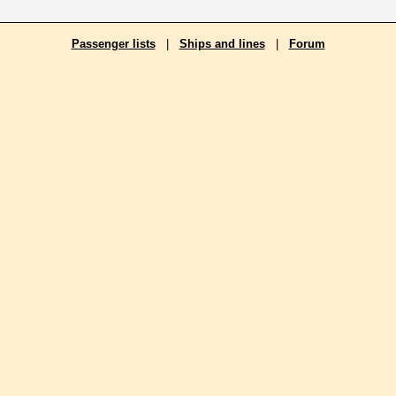
Passenger lists
|
Ships and lines
|
Forum