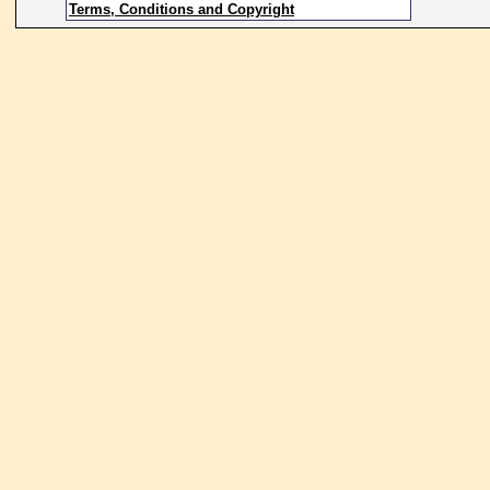
Terms, Conditions and Copyright