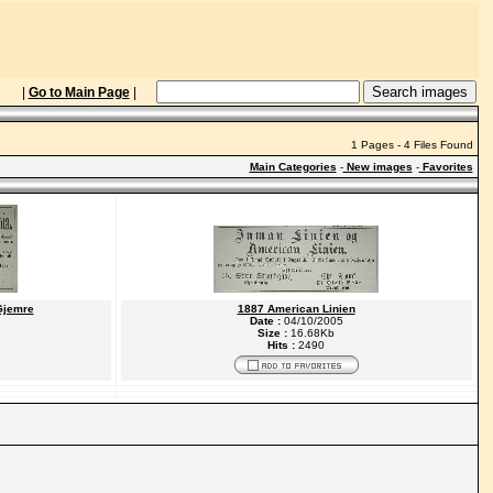
|
Go to Main Page
|
1 Pages - 4 Files Found
Main Categories
-
New images
-
Favorites
Gjemre
1887 American Linien
Date :
04/10/2005
Size :
16.68Kb
Hits :
2490