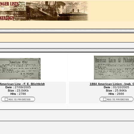
American Line - F. E. Blichfeldt
1884 American Linien - Ingb. 
Date :
27/09/2005
Date :
01/10/2005
Size :
23.04Kb
Size :
25.94Kb
Hits :
2786
Hits :
2666