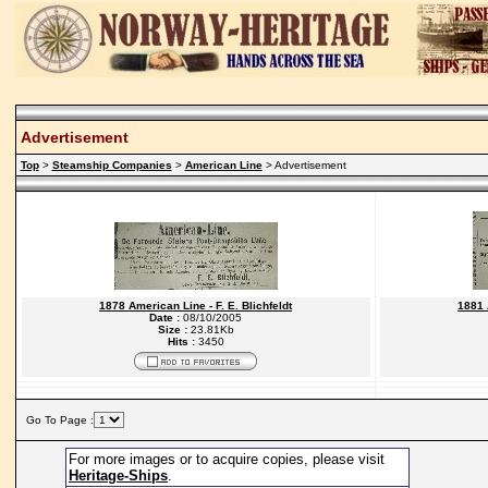
Advertisement
Top
>
Steamship Companies
>
American Line
> Advertisement
1878 American Line - F. E. Blichfeldt
1881 
Date :
08/10/2005
Size :
23.81Kb
Hits :
3450
Go To Page :
For more images or to acquire copies, please visit
Heritage-Ships
.