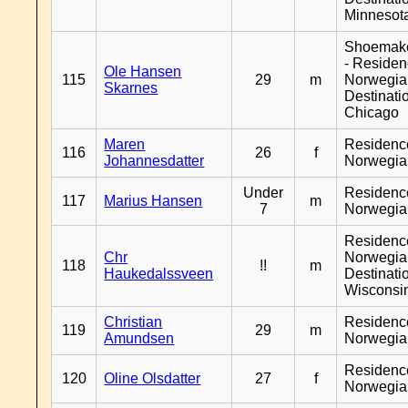
Minnesot
Shoemak
- Reside
Ole Hansen
115
29
m
Norwegia
Skarnes
Destinati
Chicago
Maren
Residenc
116
26
f
Johannesdatter
Norwegia
Under
Residenc
117
Marius Hansen
m
7
Norwegia
Residenc
Chr
Norwegia
118
!!
m
Haukedalssveen
Destinati
Wisconsi
Christian
Residenc
119
29
m
Amundsen
Norwegia
Residenc
120
Oline Olsdatter
27
f
Norwegia