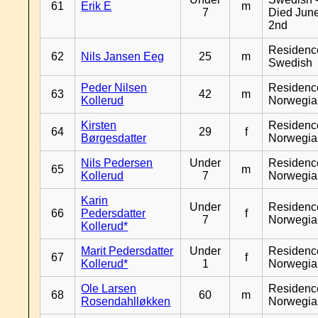
61
Erik E
m
7
Died Jun
2nd
Residenc
62
Nils Jansen Eeg
25
m
Swedish
Peder Nilsen
Residenc
63
42
m
Kollerud
Norwegia
Kirsten
Residenc
64
29
f
Børgesdatter
Norwegia
Nils Pedersen
Under
Residenc
65
m
Kollerud
7
Norwegia
Karin
Under
Residenc
66
Pedersdatter
f
7
Norwegia
Kollerud*
Marit Pedersdatter
Under
Residenc
67
f
Kollerud*
1
Norwegia
Ole Larsen
Residenc
68
60
m
Rosendahlløkken
Norwegia