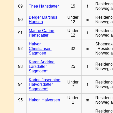
Residenc
89
Thea Hansdatter
15
f
Norwegia
Berger Martinus
Under
Residenc
90
m
Hansen
12
Norwegia
Marthe Carine
Under
Residenc
91
f
Hansdatter
12
Norwegia
Halvor
Shoemak
92
Christiansen
32
m
- Reside
Sagmoen
Norwegia
Karen Andrine
Residenc
93
Larsdatter
25
f
Norwegia
Sagmoen*
Karine Josephine
Under
Residenc
94
Halvorsdatter
f
7
Norwegia
Sagmoen*
Under
Residenc
95
Hakon Halvorsen
m
1
Norwegia
Residenc