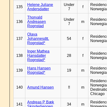
Helene Juliane
Under
Residenc
135
f
Andersdatter
7
Norwegia
Thorvald
Under
Residenc
136
Andreasen
m
7
Norwegia
Rognstad
Olava
Residenc
137
Johannesdtt.
54
f
Norwegia
Rognstad*
Inger Mathea
Residenc
138
Hansdatter
28
f
Norwegia
Rognstad*
Hans Hansen
Residenc
139
19
m
Rognstad*
Norwegia
Residenc
Norwegia
140
Amund Hansen
!!
m
Destinati
Chicago
Andreas P Bæk
Residenc
141
34
m
Skinderliengen
Norwegia