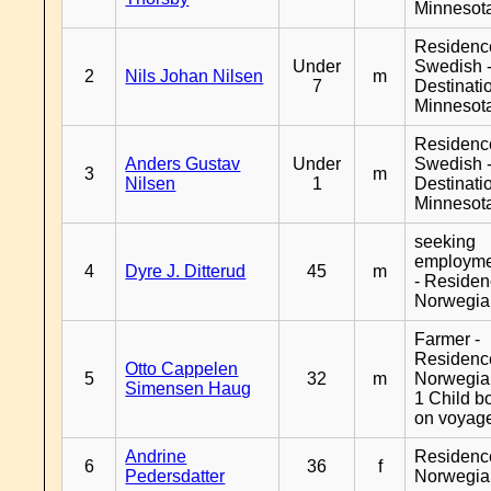
Minnesot
Residenc
Under
Swedish 
2
Nils Johan Nilsen
m
7
Destinati
Minnesot
Residenc
Anders Gustav
Under
Swedish 
3
m
Nilsen
1
Destinati
Minnesot
seeking
employm
4
Dyre J. Ditterud
45
m
- Reside
Norwegia
Farmer -
Residenc
Otto Cappelen
5
32
m
Norwegia
Simensen Haug
1 Child b
on voyag
Andrine
Residenc
6
36
f
Pedersdatter
Norwegia