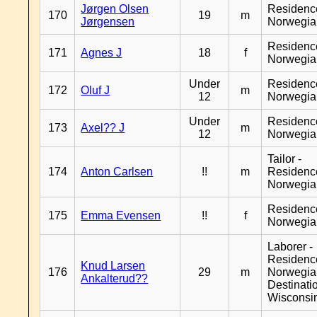
Jørgen Olsen
Residenc
170
19
m
Jørgensen
Norwegia
Residenc
171
Agnes J
18
f
Norwegia
Under
Residenc
172
Oluf J
m
12
Norwegia
Under
Residenc
173
Axel?? J
m
12
Norwegia
Tailor -
174
Anton Carlsen
!!
m
Residenc
Norwegia
Residenc
175
Emma Evensen
!!
f
Norwegia
Laborer -
Residenc
Knud Larsen
176
29
m
Norwegia
Ankalterud??
Destinati
Wisconsi