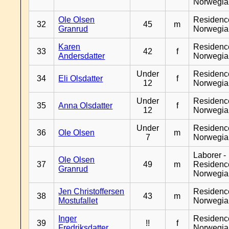
Norwegia
Ole Olsen
Residenc
32
45
m
Granrud
Norwegia
Karen
Residenc
33
42
f
Andersdatter
Norwegia
Under
Residenc
34
Eli Olsdatter
f
12
Norwegia
Under
Residenc
35
Anna Olsdatter
f
12
Norwegia
Under
Residenc
36
Ole Olsen
m
7
Norwegia
Laborer -
Ole Olsen
37
49
m
Residenc
Granrud
Norwegia
Jen Christoffersen
Residenc
38
43
m
Mostufallet
Norwegia
Inger
Residenc
39
!!
f
Fredriksdatter
Norwegia