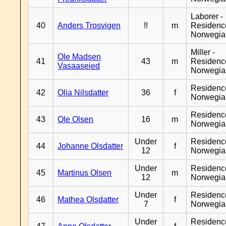
Laborer -
40
Anders Trosvigen
!!
m
Residenc
Norwegia
Miller -
Ole Madsen
41
43
m
Residenc
Vasaaseied
Norwegia
Residenc
42
Olia Nilsdatter
36
f
Norwegia
Residenc
43
Ole Olsen
16
m
Norwegia
Under
Residenc
44
Johanne Olsdatter
f
12
Norwegia
Under
Residenc
45
Martinus Olsen
m
12
Norwegia
Under
Residenc
46
Mathea Olsdatter
f
7
Norwegia
Under
Residenc