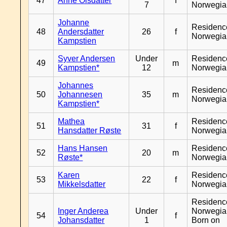
47
Anne Olsdatter
f
7
Norwegia
Johanne
Residenc
48
Andersdatter
26
f
Norwegia
Kampstien
Syver Andersen
Under
Residenc
49
m
Kampstien*
12
Norwegia
Johannes
Residenc
50
Johannesen
35
m
Norwegia
Kampstien*
Mathea
Residenc
51
31
f
Hansdatter Røste
Norwegia
Hans Hansen
Residenc
52
20
m
Røste*
Norwegia
Karen
Residenc
53
22
f
Mikkelsdatter
Norwegia
Residenc
Inger Anderea
Under
Norwegia
54
f
Johansdatter
1
Born on