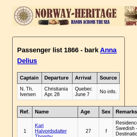
Passenger list 1866 - bark
Anna
Delius
Captain
Departure
Arrival
Source
N. Th.
Christiania
Quebec
No info.
Iversen
Apr. 28
June 7
Ref.
Name
Age
Sex
Remark
Residenc
Kari
Swedish 
1
Halvordsdatter
27
f
Destinati
Thorsby