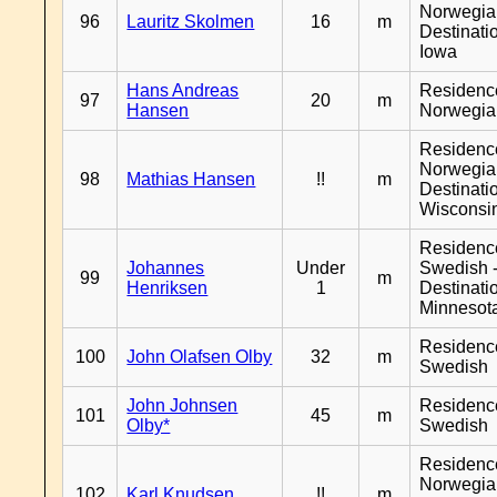
Norwegia
96
Lauritz Skolmen
16
m
Destinati
Iowa
Hans Andreas
Residenc
97
20
m
Hansen
Norwegia
Residenc
Norwegia
98
Mathias Hansen
!!
m
Destinati
Wisconsi
Residenc
Johannes
Under
Swedish 
99
m
Henriksen
1
Destinati
Minnesot
Residenc
100
John Olafsen Olby
32
m
Swedish
John Johnsen
Residenc
101
45
m
Olby*
Swedish
Residenc
Norwegia
102
Karl Knudsen
!!
m