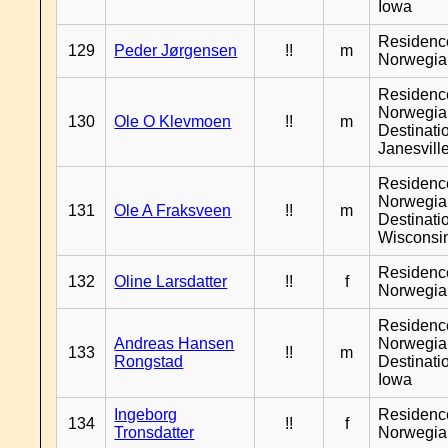
Iowa
Residenc
129
Peder Jørgensen
!!
m
Norwegia
Residenc
Norwegia
130
Ole O Klevmoen
!!
m
Destinati
Janesvill
Residenc
Norwegia
131
Ole A Fraksveen
!!
m
Destinati
Wisconsi
Residenc
132
Oline Larsdatter
!!
f
Norwegia
Residenc
Andreas Hansen
Norwegia
133
!!
m
Rongstad
Destinati
Iowa
Ingeborg
Residenc
134
!!
f
Tronsdatter
Norwegia