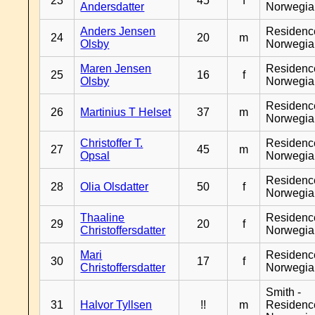
23
45
f
Andersdatter
Norwegia
Anders Jensen
Residenc
24
20
m
Olsby
Norwegia
Maren Jensen
Residenc
25
16
f
Olsby
Norwegia
Residenc
26
Martinius T Helset
37
m
Norwegia
Christoffer T.
Residenc
27
45
m
Opsal
Norwegia
Residenc
28
Olia Olsdatter
50
f
Norwegia
Thaaline
Residenc
29
20
f
Christoffersdatter
Norwegia
Mari
Residenc
30
17
f
Christoffersdatter
Norwegia
Smith -
31
Halvor Tyllsen
!!
m
Residenc