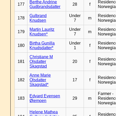
Berthe Andrine
Residenc
177
28
f
Gudbrandsdatter
Norwegia
Gulbrand
Under
Residenc
178
m
Knudsen
7
Norwegia
Martin Lauritz
Under
Residenc
179
m
Knudsen*
7
Norwegia
Birtha Gunilla
Under
Residenc
180
f
Knudsdatter*
1
Norwegia
Christiane M
Residenc
181
Olsdatter
20
f
Norwegia
Skagstad
Anne Marie
Residenc
182
Olsdatter
17
f
Norwegia
Skagstad*
Farmer -
Edvard Evensen
183
29
m
Residenc
Øiemoen
Norwegia
Helene Mathea
Residenc