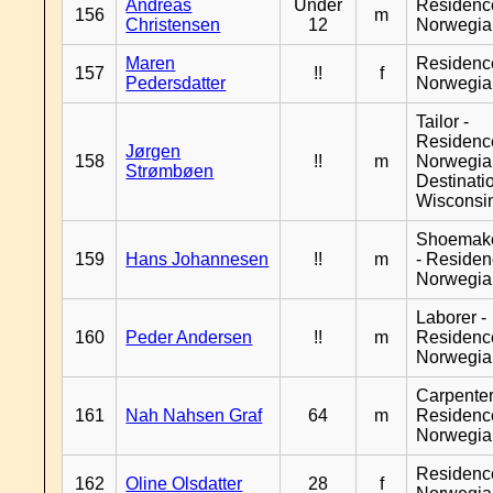
Andreas
Under
Residenc
156
m
Christensen
12
Norwegia
Maren
Residenc
157
!!
f
Pedersdatter
Norwegia
Tailor -
Residenc
Jørgen
158
!!
m
Norwegia
Strømbøen
Destinati
Wisconsi
Shoemak
159
Hans Johannesen
!!
m
- Reside
Norwegia
Laborer -
160
Peder Andersen
!!
m
Residenc
Norwegia
Carpenter
161
Nah Nahsen Graf
64
m
Residenc
Norwegia
Residenc
162
Oline Olsdatter
28
f