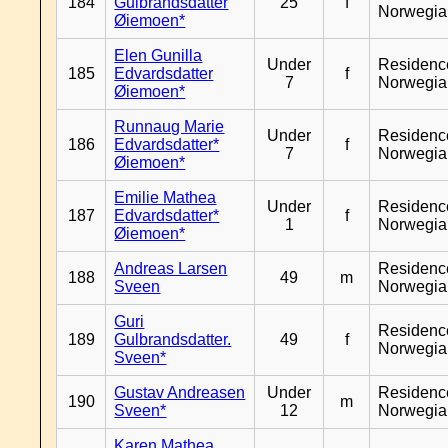
184
Gulbrandsdatter
25
f
Norwegia
Øiemoen*
Elen Gunilla
Under
Residenc
185
Edvardsdatter
f
7
Norwegia
Øiemoen*
Runnaug Marie
Under
Residenc
186
Edvardsdatter*
f
7
Norwegia
Øiemoen*
Emilie Mathea
Under
Residenc
187
Edvardsdatter*
f
1
Norwegia
Øiemoen*
Andreas Larsen
Residenc
188
49
m
Sveen
Norwegia
Guri
Residenc
189
Gulbrandsdatter.
49
f
Norwegia
Sveen*
Gustav Andreasen
Under
Residenc
190
m
Sveen*
12
Norwegia
Karen Mathea