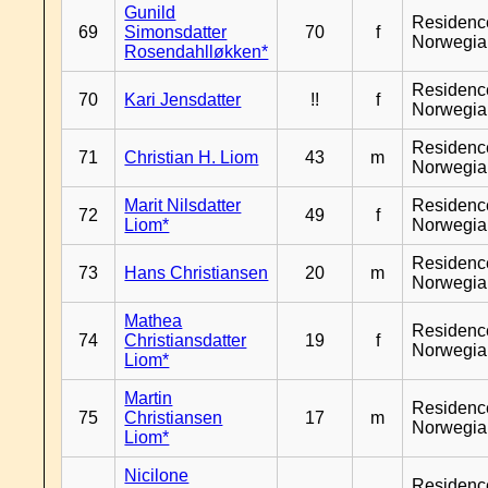
Gunild
Residenc
69
Simonsdatter
70
f
Norwegia
Rosendahlløkken*
Residenc
70
Kari Jensdatter
!!
f
Norwegia
Residenc
71
Christian H. Liom
43
m
Norwegia
Marit Nilsdatter
Residenc
72
49
f
Liom*
Norwegia
Residenc
73
Hans Christiansen
20
m
Norwegia
Mathea
Residenc
74
Christiansdatter
19
f
Norwegia
Liom*
Martin
Residenc
75
Christiansen
17
m
Norwegia
Liom*
Nicilone
Residenc