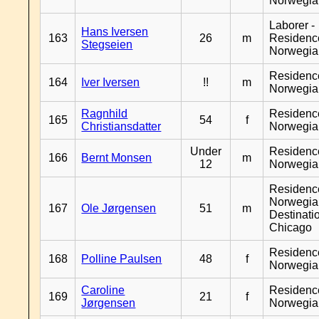
Norwegia
Laborer -
Hans Iversen
163
26
m
Residenc
Stegseien
Norwegia
Residenc
164
Iver Iversen
!!
m
Norwegia
Ragnhild
Residenc
165
54
f
Christiansdatter
Norwegia
Under
Residenc
166
Bernt Monsen
m
12
Norwegia
Residenc
Norwegia
167
Ole Jørgensen
51
m
Destinati
Chicago
Residenc
168
Polline Paulsen
48
f
Norwegia
Caroline
Residenc
169
21
f
Jørgensen
Norwegia