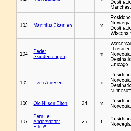
Destinati
Manchest
Residenc
Norwegia
103
Martinius Skartlien
!!
m
Destinati
Wisconsi
Watchma
- Reside
Peder
104
!!
m
Norwegia
Skinderliengen
Destinati
Chicago
Residenc
Norwegia
105
Even Arnesen
!!
m
Destinati
Minnesot
Residenc
106
Ole Nilsen Elton
34
m
Norwegia
Pernille
Residenc
107
Andersdatter
25
f
Norwegia
Elton*