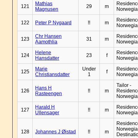
Mathias
Residenc
121
29
m
Magnusen
Norwegia
Residenc
122
Peter P Nygaard
!!
m
Norwegia
Chr Hansen
Residenc
123
31
m
Aamothlia
Norwegia
Helene
Residenc
124
23
f
Hansdatter
Norwegia
Marie
Under
Residenc
125
f
Christiansdatter
1
Norwegia
Tailor -
Hans H
126
!!
m
Residenc
Rasteengen
Norwegia
Harald H
Residenc
127
!!
m
Ullensager
Norwegia
Residenc
Norwegia
128
Johannes J Øistad
!!
m
Destinati