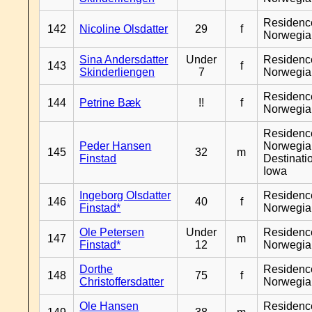
Residenc
142
Nicoline Olsdatter
29
f
Norwegia
Sina Andersdatter
Under
Residenc
143
f
Skinderliengen
7
Norwegia
Residenc
144
Petrine Bæk
!!
f
Norwegia
Residenc
Peder Hansen
Norwegia
145
32
m
Finstad
Destinati
Iowa
Ingeborg Olsdatter
Residenc
146
40
f
Finstad*
Norwegia
Ole Petersen
Under
Residenc
147
m
Finstad*
12
Norwegia
Dorthe
Residenc
148
75
f
Christoffersdatter
Norwegia
Ole Hansen
Residenc