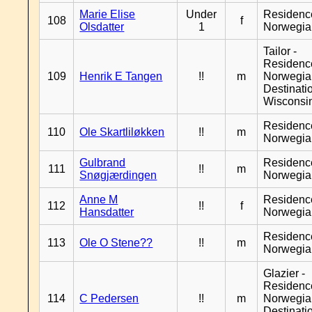
Marie Elise
Under
Residenc
108
f
Olsdatter
1
Norwegia
Tailor -
Residenc
109
Henrik E Tangen
!!
m
Norwegia
Destinati
Wisconsi
Residenc
110
Ole Skartliløkken
!!
m
Norwegia
Gulbrand
Residenc
111
!!
m
Snøgjærdingen
Norwegia
Anne M
Residenc
112
!!
f
Hansdatter
Norwegia
Residenc
113
Ole O Stene??
!!
m
Norwegia
Glazier -
Residenc
114
C Pedersen
!!
m
Norwegia
Destinati