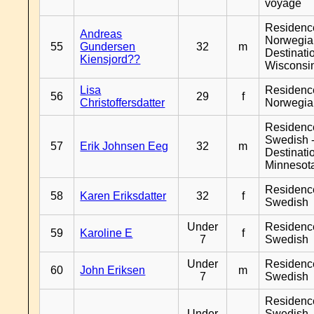
voyage
Residenc
Andreas
Norwegia
55
Gundersen
32
m
Destinati
Kiensjord??
Wisconsi
Lisa
Residenc
56
29
f
Christoffersdatter
Norwegia
Residenc
Swedish 
57
Erik Johnsen Eeg
32
m
Destinati
Minnesot
Residenc
58
Karen Eriksdatter
32
f
Swedish
Under
Residenc
59
Karoline E
f
7
Swedish
Under
Residenc
60
John Eriksen
m
7
Swedish
Residenc
Under
Swedish 