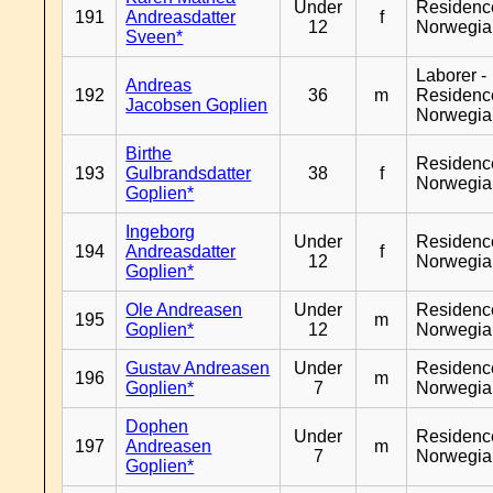
Under
Residenc
191
Andreasdatter
f
12
Norwegia
Sveen*
Laborer -
Andreas
192
36
m
Residenc
Jacobsen Goplien
Norwegia
Birthe
Residenc
193
Gulbrandsdatter
38
f
Norwegia
Goplien*
Ingeborg
Under
Residenc
194
Andreasdatter
f
12
Norwegia
Goplien*
Ole Andreasen
Under
Residenc
195
m
Goplien*
12
Norwegia
Gustav Andreasen
Under
Residenc
196
m
Goplien*
7
Norwegia
Dophen
Under
Residenc
197
Andreasen
m
7
Norwegia
Goplien*