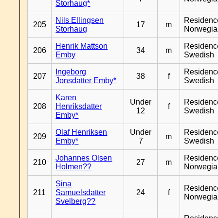
Storhaug*
Nils Ellingsen
Residenc
205
17
m
Storhaug
Norwegia
Henrik Mattson
Residenc
206
34
m
Emby
Swedish
Ingeborg
Residenc
207
38
f
Jonsdatter Emby*
Swedish
Karen
Under
Residenc
208
Henriksdatter
f
12
Swedish
Emby*
Olaf Henriksen
Under
Residenc
209
m
Emby*
7
Swedish
Johannes Olsen
Residenc
210
27
m
Holmen??
Norwegia
Sina
Residenc
211
Samuelsdatter
24
f
Norwegia
Svelberg??