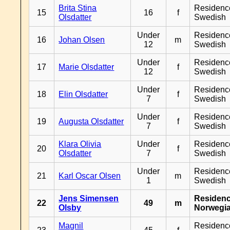
Brita Stina
Residenc
15
16
f
Olsdatter
Swedish
Under
Residenc
16
Johan Olsen
m
12
Swedish
Under
Residenc
17
Marie Olsdatter
f
12
Swedish
Under
Residenc
18
Elin Olsdatter
f
7
Swedish
Under
Residenc
19
Augusta Olsdatter
f
7
Swedish
Klara Olivia
Under
Residenc
20
f
Olsdatter
7
Swedish
Under
Residenc
21
Karl Oscar Olsen
m
1
Swedish
Jens Simensen
Residen
22
49
m
Olsby
Norwegi
Magnil
Residenc