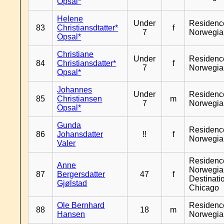
Opsal*
Helene
Under
Residenc
83
Christiansdtatter*
f
7
Norwegia
Opsal*
Christiane
Under
Residenc
84
Christiansdatter*
f
7
Norwegia
Opsal*
Johannes
Under
Residenc
85
Christiansen
m
7
Norwegia
Opsal*
Gunda
Residenc
86
Johansdatter
!!
f
Norwegia
Valer
Residenc
Anne
Norwegia
87
Bergersdatter
47
f
Destinati
Gjølstad
Chicago
Ole Bernhard
Residenc
88
18
m
Hansen
Norwegia