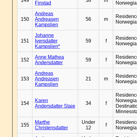
149
38
m
Finstad
Norwegia
Andreas
Residenc
150
Andreasen
56
m
Norwegia
Kampslien
Johanne
Residenc
151
Iversdatter
59
f
Norwegia
Kampslien*
Anne Mathea
Residenc
152
59
f
Andersdatter
Norwegia
Andreas
Residenc
153
Andreasen
21
m
Norwegia
Kampslien
Residenc
Karen
Norwegia
154
34
f
Andersdatter Staie
Destinati
Minnesot
Marthe
Under
Residenc
155
f
Christensdatter
12
Norwegia