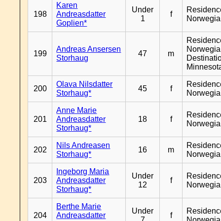
Karen
Under
Residenc
198
Andreasdatter
f
1
Norwegia
Goplien*
Residenc
Andreas Ansersen
Norwegia
199
47
m
Storhaug
Destinati
Minnesot
Olava Nilsdatter
Residenc
200
45
f
Storhaug*
Norwegia
Anne Marie
Residenc
201
Andreasdatter
18
f
Norwegia
Storhaug*
Nils Andreasen
Residenc
202
16
m
Storhaug*
Norwegia
Ingeborg Maria
Under
Residenc
203
Andreasdatter
f
12
Norwegia
Storhaug*
Berthe Marie
Under
Residenc
204
Andreasdatter
f
7
Norwegia