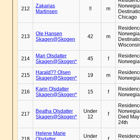
Residenc
Zakarias
Norwegia
212
!!
m
Martinsen
Destinati
Chicago
Residenc
Ole Hansen
Norwegia
213
42
m
Skagen@Skogen
Destinati
Wisconsi
Mari Olsdatter
Residenc
214
45
f
Skagen@Skogen*
Norwegia
Harald?? Olsen
Residenc
215
19
m
Skagen@Skogen*
Norwegia
Karin Olsdatter
Residenc
216
15
f
Skagen@Skogen*
Norwegia
Residenc
Beatha Olsdatter
Under
Norwegia
217
f
Skagen@Skogen*
12
Died May
24th
Helene Marie
Under
Residenc
218
Olsdatter
f