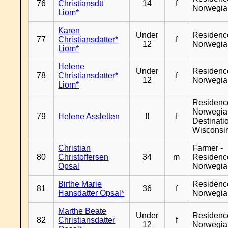
76
Christiansdtt
14
f
Norwegia
Liom*
Karen
Under
Residenc
77
Christiansdatter*
f
12
Norwegia
Liom*
Helene
Under
Residenc
78
Christiansdatter*
f
12
Norwegia
Liom*
Residenc
Norwegia
79
Helene Assletten
!!
f
Destinati
Wisconsi
Christian
Farmer -
80
Christoffersen
34
m
Residenc
Opsal
Norwegia
Birthe Marie
Residenc
81
36
f
Hansdatter Opsal*
Norwegia
Marthe Beate
Under
Residenc
82
Christiansdatter
f
12
Norwegia