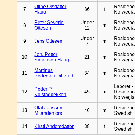
Oline Olsdatter
Residenc
7
36
f
Haug
Norwegia
Peter Severin
Under
Residenc
8
m
Ottesen
12
Norwegia
Under
Residenc
9
Jens Ottesen
m
7
Norwegia
Joh. Petter
Residenc
10
21
m
Simensen Haug
Norwegia
Martinus
Residenc
11
34
m
Pedersen Dillerud
Norwegia
Laborer -
Peder P
12
45
m
Residenc
Kolstadbekken
Norwegia
Olaf Janssen
Residenc
13
46
m
Mitandenfors
Swedish
Residenc
14
Kirsti Andersdatter
38
f
Swedish