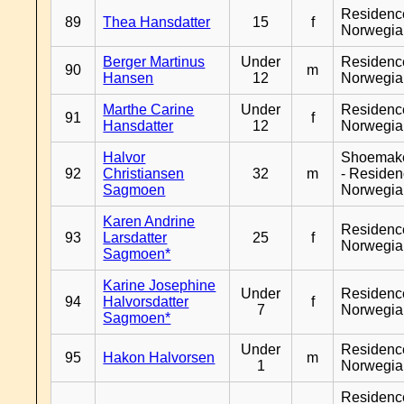
Residenc
89
Thea Hansdatter
15
f
Norwegia
Berger Martinus
Under
Residenc
90
m
Hansen
12
Norwegia
Marthe Carine
Under
Residenc
91
f
Hansdatter
12
Norwegia
Halvor
Shoemak
92
Christiansen
32
m
- Reside
Sagmoen
Norwegia
Karen Andrine
Residenc
93
Larsdatter
25
f
Norwegia
Sagmoen*
Karine Josephine
Under
Residenc
94
Halvorsdatter
f
7
Norwegia
Sagmoen*
Under
Residenc
95
Hakon Halvorsen
m
1
Norwegia
Residenc