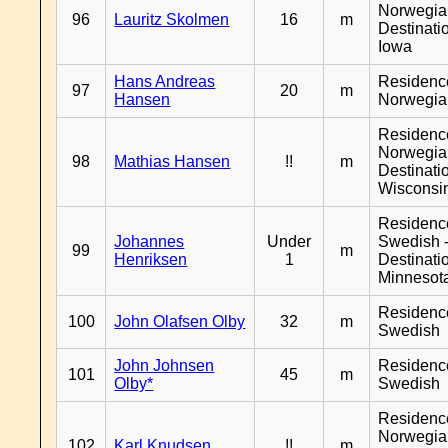
Norwegia
96
Lauritz Skolmen
16
m
Destinati
Iowa
Hans Andreas
Residenc
97
20
m
Hansen
Norwegia
Residenc
Norwegia
98
Mathias Hansen
!!
m
Destinati
Wisconsi
Residenc
Johannes
Under
Swedish 
99
m
Henriksen
1
Destinati
Minnesot
Residenc
100
John Olafsen Olby
32
m
Swedish
John Johnsen
Residenc
101
45
m
Olby*
Swedish
Residenc
Norwegia
102
Karl Knudsen
!!
m