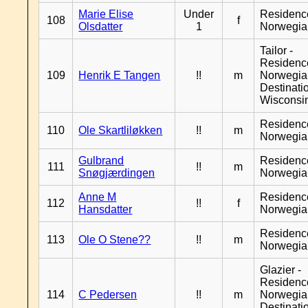
Marie Elise
Under
Residenc
108
f
Olsdatter
1
Norwegia
Tailor -
Residenc
109
Henrik E Tangen
!!
m
Norwegia
Destinati
Wisconsi
Residenc
110
Ole Skartliløkken
!!
m
Norwegia
Gulbrand
Residenc
111
!!
m
Snøgjærdingen
Norwegia
Anne M
Residenc
112
!!
f
Hansdatter
Norwegia
Residenc
113
Ole O Stene??
!!
m
Norwegia
Glazier -
Residenc
114
C Pedersen
!!
m
Norwegia
Destinati