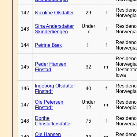
Residenc
142
Nicoline Olsdatter
29
f
Norwegia
Sina Andersdatter
Under
Residenc
143
f
Skinderliengen
7
Norwegia
Residenc
144
Petrine Bæk
!!
f
Norwegia
Residenc
Peder Hansen
Norwegia
145
32
m
Finstad
Destinati
Iowa
Ingeborg Olsdatter
Residenc
146
40
f
Finstad*
Norwegia
Ole Petersen
Under
Residenc
147
m
Finstad*
12
Norwegia
Dorthe
Residenc
148
75
f
Christoffersdatter
Norwegia
Ole Hansen
Residenc