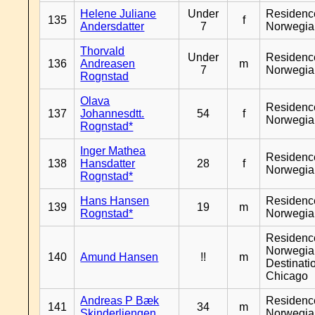
Helene Juliane
Under
Residenc
135
f
Andersdatter
7
Norwegia
Thorvald
Under
Residenc
136
Andreasen
m
7
Norwegia
Rognstad
Olava
Residenc
137
Johannesdtt.
54
f
Norwegia
Rognstad*
Inger Mathea
Residenc
138
Hansdatter
28
f
Norwegia
Rognstad*
Hans Hansen
Residenc
139
19
m
Rognstad*
Norwegia
Residenc
Norwegia
140
Amund Hansen
!!
m
Destinati
Chicago
Andreas P Bæk
Residenc
141
34
m
Skinderliengen
Norwegia