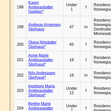
Karen
Under
Residenc
198
Andreasdatter
f
1
Norwegia
Goplien*
Residenc
Andreas Ansersen
Norwegia
199
47
m
Storhaug
Destinati
Minnesot
Olava Nilsdatter
Residenc
200
45
f
Storhaug*
Norwegia
Anne Marie
Residenc
201
Andreasdatter
18
f
Norwegia
Storhaug*
Nils Andreasen
Residenc
202
16
m
Storhaug*
Norwegia
Ingeborg Maria
Under
Residenc
203
Andreasdatter
f
12
Norwegia
Storhaug*
Berthe Marie
Under
Residenc
204
Andreasdatter
f
7
Norwegia