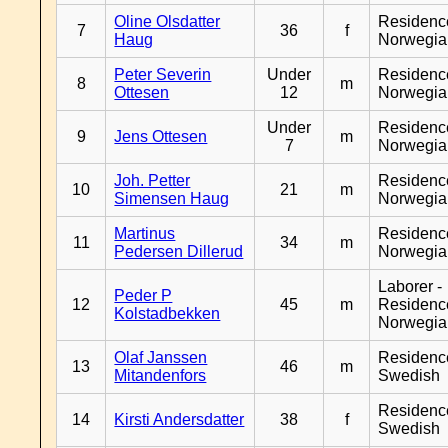
Oline Olsdatter
Residenc
7
36
f
Haug
Norwegia
Peter Severin
Under
Residenc
8
m
Ottesen
12
Norwegia
Under
Residenc
9
Jens Ottesen
m
7
Norwegia
Joh. Petter
Residenc
10
21
m
Simensen Haug
Norwegia
Martinus
Residenc
11
34
m
Pedersen Dillerud
Norwegia
Laborer -
Peder P
12
45
m
Residenc
Kolstadbekken
Norwegia
Olaf Janssen
Residenc
13
46
m
Mitandenfors
Swedish
Residenc
14
Kirsti Andersdatter
38
f
Swedish