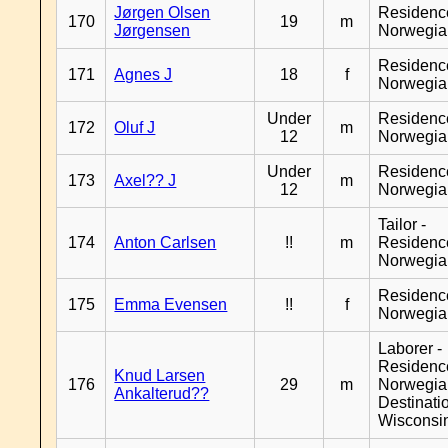
Jørgen Olsen
Residenc
170
19
m
Jørgensen
Norwegia
Residenc
171
Agnes J
18
f
Norwegia
Under
Residenc
172
Oluf J
m
12
Norwegia
Under
Residenc
173
Axel?? J
m
12
Norwegia
Tailor -
174
Anton Carlsen
!!
m
Residenc
Norwegia
Residenc
175
Emma Evensen
!!
f
Norwegia
Laborer -
Residenc
Knud Larsen
176
29
m
Norwegia
Ankalterud??
Destinati
Wisconsi