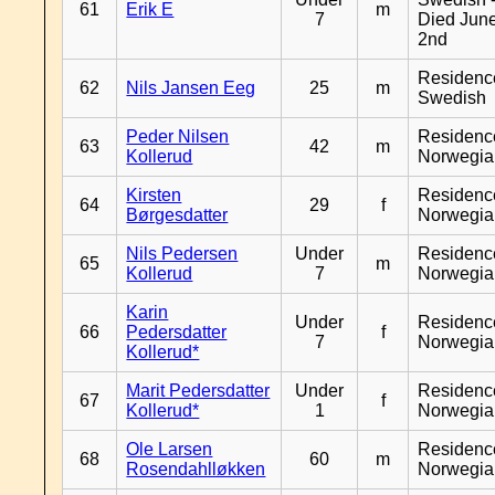
61
Erik E
m
7
Died Jun
2nd
Residenc
62
Nils Jansen Eeg
25
m
Swedish
Peder Nilsen
Residenc
63
42
m
Kollerud
Norwegia
Kirsten
Residenc
64
29
f
Børgesdatter
Norwegia
Nils Pedersen
Under
Residenc
65
m
Kollerud
7
Norwegia
Karin
Under
Residenc
66
Pedersdatter
f
7
Norwegia
Kollerud*
Marit Pedersdatter
Under
Residenc
67
f
Kollerud*
1
Norwegia
Ole Larsen
Residenc
68
60
m
Rosendahlløkken
Norwegia