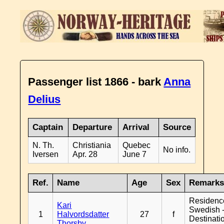
Passenger list 1866 - bark
Anna
Delius
Captain
Departure
Arrival
Source
N. Th.
Christiania
Quebec
No info.
Iversen
Apr. 28
June 7
Ref.
Name
Age
Sex
Remark
Residenc
Kari
Swedish 
1
Halvordsdatter
27
f
Destinati
Thorsby