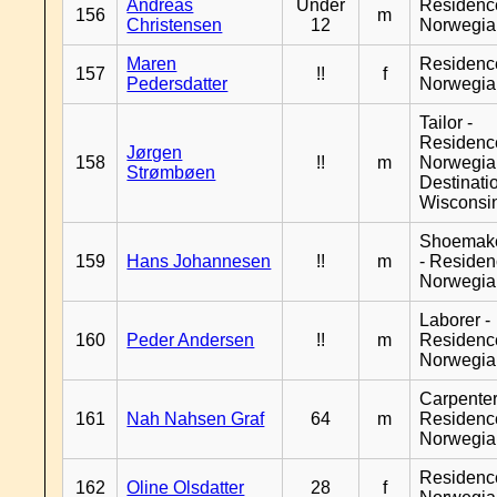
Andreas
Under
Residenc
156
m
Christensen
12
Norwegia
Maren
Residenc
157
!!
f
Pedersdatter
Norwegia
Tailor -
Residenc
Jørgen
158
!!
m
Norwegia
Strømbøen
Destinati
Wisconsi
Shoemak
159
Hans Johannesen
!!
m
- Reside
Norwegia
Laborer -
160
Peder Andersen
!!
m
Residenc
Norwegia
Carpenter
161
Nah Nahsen Graf
64
m
Residenc
Norwegia
Residenc
162
Oline Olsdatter
28
f