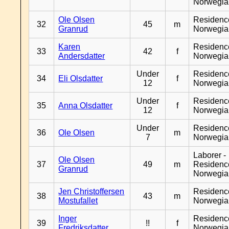
Norwegia
Ole Olsen
Residenc
32
45
m
Granrud
Norwegia
Karen
Residenc
33
42
f
Andersdatter
Norwegia
Under
Residenc
34
Eli Olsdatter
f
12
Norwegia
Under
Residenc
35
Anna Olsdatter
f
12
Norwegia
Under
Residenc
36
Ole Olsen
m
7
Norwegia
Laborer -
Ole Olsen
37
49
m
Residenc
Granrud
Norwegia
Jen Christoffersen
Residenc
38
43
m
Mostufallet
Norwegia
Inger
Residenc
39
!!
f
Fredriksdatter
Norwegia