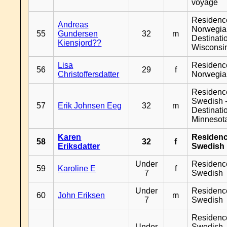
voyage
Residenc
Andreas
Norwegia
55
Gundersen
32
m
Destinati
Kiensjord??
Wisconsi
Lisa
Residenc
56
29
f
Christoffersdatter
Norwegia
Residenc
Swedish 
57
Erik Johnsen Eeg
32
m
Destinati
Minnesot
Karen
Residen
58
32
f
Eriksdatter
Swedish
Under
Residenc
59
Karoline E
f
7
Swedish
Under
Residenc
60
John Eriksen
m
7
Swedish
Residenc
Under
Swedish 