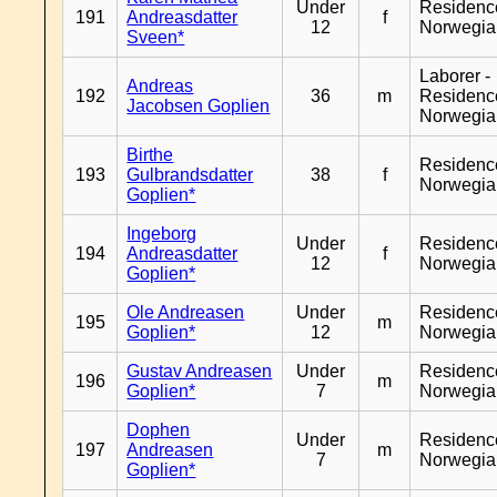
Under
Residenc
191
Andreasdatter
f
12
Norwegia
Sveen*
Laborer -
Andreas
192
36
m
Residenc
Jacobsen Goplien
Norwegia
Birthe
Residenc
193
Gulbrandsdatter
38
f
Norwegia
Goplien*
Ingeborg
Under
Residenc
194
Andreasdatter
f
12
Norwegia
Goplien*
Ole Andreasen
Under
Residenc
195
m
Goplien*
12
Norwegia
Gustav Andreasen
Under
Residenc
196
m
Goplien*
7
Norwegia
Dophen
Under
Residenc
197
Andreasen
m
7
Norwegia
Goplien*