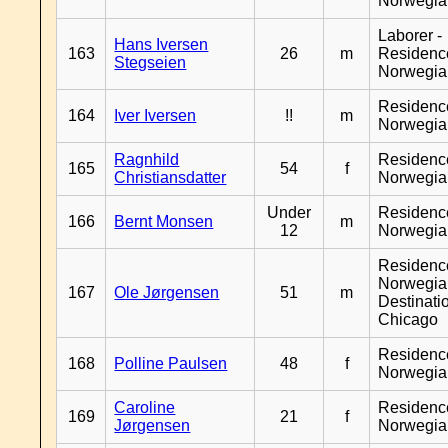
Norwegia
Laborer -
Hans Iversen
163
26
m
Residenc
Stegseien
Norwegia
Residenc
164
Iver Iversen
!!
m
Norwegia
Ragnhild
Residenc
165
54
f
Christiansdatter
Norwegia
Under
Residenc
166
Bernt Monsen
m
12
Norwegia
Residenc
Norwegia
167
Ole Jørgensen
51
m
Destinati
Chicago
Residenc
168
Polline Paulsen
48
f
Norwegia
Caroline
Residenc
169
21
f
Jørgensen
Norwegia