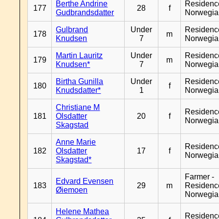
Berthe Andrine
Residenc
177
28
f
Gudbrandsdatter
Norwegia
Gulbrand
Under
Residenc
178
m
Knudsen
7
Norwegia
Martin Lauritz
Under
Residenc
179
m
Knudsen*
7
Norwegia
Birtha Gunilla
Under
Residenc
180
f
Knudsdatter*
1
Norwegia
Christiane M
Residenc
181
Olsdatter
20
f
Norwegia
Skagstad
Anne Marie
Residenc
182
Olsdatter
17
f
Norwegia
Skagstad*
Farmer -
Edvard Evensen
183
29
m
Residenc
Øiemoen
Norwegia
Helene Mathea
Residenc