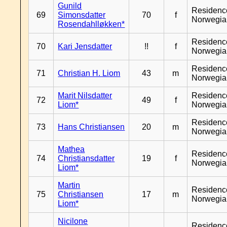
Gunild
Residenc
69
Simonsdatter
70
f
Norwegia
Rosendahlløkken*
Residenc
70
Kari Jensdatter
!!
f
Norwegia
Residenc
71
Christian H. Liom
43
m
Norwegia
Marit Nilsdatter
Residenc
72
49
f
Liom*
Norwegia
Residenc
73
Hans Christiansen
20
m
Norwegia
Mathea
Residenc
74
Christiansdatter
19
f
Norwegia
Liom*
Martin
Residenc
75
Christiansen
17
m
Norwegia
Liom*
Nicilone
Residenc