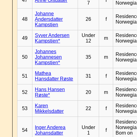
47
Anne Olsdatter
f
7
Norwegia
Johanne
Residenc
48
Andersdatter
26
f
Norwegia
Kampstien
Syver Andersen
Under
Residenc
49
m
Kampstien*
12
Norwegia
Johannes
Residenc
50
Johannesen
35
m
Norwegia
Kampstien*
Mathea
Residenc
51
31
f
Hansdatter Røste
Norwegia
Hans Hansen
Residenc
52
20
m
Røste*
Norwegia
Karen
Residenc
53
22
f
Mikkelsdatter
Norwegia
Residenc
Inger Anderea
Under
Norwegia
54
f
Johansdatter
1
Born on