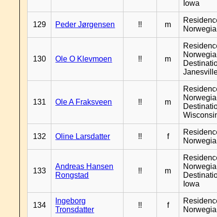
Iowa
Residenc
129
Peder Jørgensen
!!
m
Norwegia
Residenc
Norwegia
130
Ole O Klevmoen
!!
m
Destinati
Janesvill
Residenc
Norwegia
131
Ole A Fraksveen
!!
m
Destinati
Wisconsi
Residenc
132
Oline Larsdatter
!!
f
Norwegia
Residenc
Andreas Hansen
Norwegia
133
!!
m
Rongstad
Destinati
Iowa
Ingeborg
Residenc
134
!!
f
Tronsdatter
Norwegia