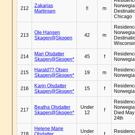
Residenc
Zakarias
Norwegia
212
!!
m
Martinsen
Destinati
Chicago
Residenc
Ole Hansen
Norwegia
213
42
m
Skagen@Skogen
Destinati
Wisconsi
Mari Olsdatter
Residenc
214
45
f
Skagen@Skogen*
Norwegia
Harald?? Olsen
Residenc
215
19
m
Skagen@Skogen*
Norwegia
Karin Olsdatter
Residenc
216
15
f
Skagen@Skogen*
Norwegia
Residenc
Beatha Olsdatter
Under
Norwegia
217
f
Skagen@Skogen*
12
Died May
24th
Helene Marie
Under
Residenc
218
Olsdatter
f