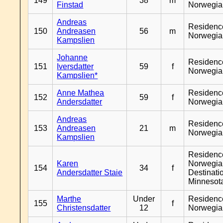
149
38
m
Finstad
Norwegia
Andreas
Residenc
150
Andreasen
56
m
Norwegia
Kampslien
Johanne
Residenc
151
Iversdatter
59
f
Norwegia
Kampslien*
Anne Mathea
Residenc
152
59
f
Andersdatter
Norwegia
Andreas
Residenc
153
Andreasen
21
m
Norwegia
Kampslien
Residenc
Karen
Norwegia
154
34
f
Andersdatter Staie
Destinati
Minnesot
Marthe
Under
Residenc
155
f
Christensdatter
12
Norwegia