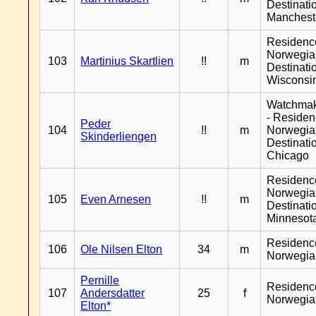
Destinati
Manchest
Residenc
Norwegia
103
Martinius Skartlien
!!
m
Destinati
Wisconsi
Watchma
- Reside
Peder
104
!!
m
Norwegia
Skinderliengen
Destinati
Chicago
Residenc
Norwegia
105
Even Arnesen
!!
m
Destinati
Minnesot
Residenc
106
Ole Nilsen Elton
34
m
Norwegia
Pernille
Residenc
107
Andersdatter
25
f
Norwegia
Elton*