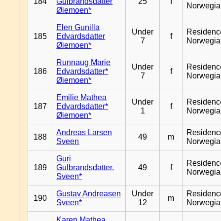
184
Gulbrandsdatter
25
f
Norwegia
Øiemoen*
Elen Gunilla
Under
Residenc
185
Edvardsdatter
f
7
Norwegia
Øiemoen*
Runnaug Marie
Under
Residenc
186
Edvardsdatter*
f
7
Norwegia
Øiemoen*
Emilie Mathea
Under
Residenc
187
Edvardsdatter*
f
1
Norwegia
Øiemoen*
Andreas Larsen
Residenc
188
49
m
Sveen
Norwegia
Guri
Residenc
189
Gulbrandsdatter.
49
f
Norwegia
Sveen*
Gustav Andreasen
Under
Residenc
190
m
Sveen*
12
Norwegia
Karen Mathea