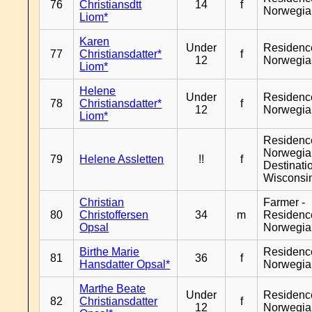
76
Christiansdtt
14
f
Norwegia
Liom*
Karen
Under
Residenc
77
Christiansdatter*
f
12
Norwegia
Liom*
Helene
Under
Residenc
78
Christiansdatter*
f
12
Norwegia
Liom*
Residenc
Norwegia
79
Helene Assletten
!!
f
Destinati
Wisconsi
Christian
Farmer -
80
Christoffersen
34
m
Residenc
Opsal
Norwegia
Birthe Marie
Residenc
81
36
f
Hansdatter Opsal*
Norwegia
Marthe Beate
Under
Residenc
82
Christiansdatter
f
12
Norwegia