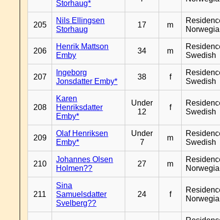
Storhaug*
Nils Ellingsen
Residenc
205
17
m
Storhaug
Norwegia
Henrik Mattson
Residenc
206
34
m
Emby
Swedish
Ingeborg
Residenc
207
38
f
Jonsdatter Emby*
Swedish
Karen
Under
Residenc
208
Henriksdatter
f
12
Swedish
Emby*
Olaf Henriksen
Under
Residenc
209
m
Emby*
7
Swedish
Johannes Olsen
Residenc
210
27
m
Holmen??
Norwegia
Sina
Residenc
211
Samuelsdatter
24
f
Norwegia
Svelberg??