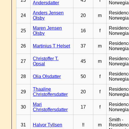
23
45
f
Andersdatter
Norwegia
Anders Jensen
Residenc
24
20
m
Olsby
Norwegia
Maren Jensen
Residenc
25
16
f
Olsby
Norwegia
Residenc
26
Martinius T Helset
37
m
Norwegia
Christoffer T.
Residenc
27
45
m
Opsal
Norwegia
Residenc
28
Olia Olsdatter
50
f
Norwegia
Thaaline
Residenc
29
20
f
Christoffersdatter
Norwegia
Mari
Residenc
30
17
f
Christoffersdatter
Norwegia
Smith -
31
Halvor Tyllsen
!!
m
Residenc