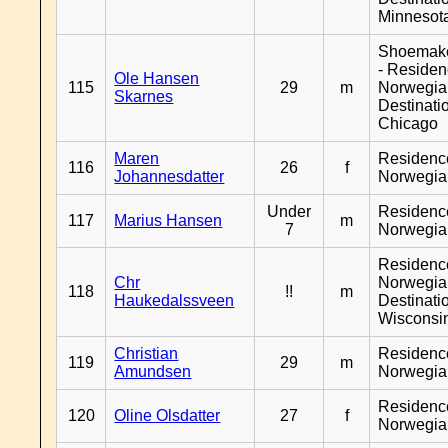
Minnesot
Shoemak
- Reside
Ole Hansen
115
29
m
Norwegia
Skarnes
Destinati
Chicago
Maren
Residenc
116
26
f
Johannesdatter
Norwegia
Under
Residenc
117
Marius Hansen
m
7
Norwegia
Residenc
Chr
Norwegia
118
!!
m
Haukedalssveen
Destinati
Wisconsi
Christian
Residenc
119
29
m
Amundsen
Norwegia
Residenc
120
Oline Olsdatter
27
f
Norwegia