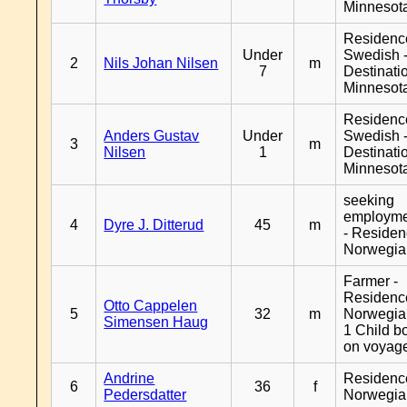
Minnesot
Residenc
Under
Swedish 
2
Nils Johan Nilsen
m
7
Destinati
Minnesot
Residenc
Anders Gustav
Under
Swedish 
3
m
Nilsen
1
Destinati
Minnesot
seeking
employm
4
Dyre J. Ditterud
45
m
- Reside
Norwegia
Farmer -
Residenc
Otto Cappelen
5
32
m
Norwegia
Simensen Haug
1 Child b
on voyag
Andrine
Residenc
6
36
f
Pedersdatter
Norwegia