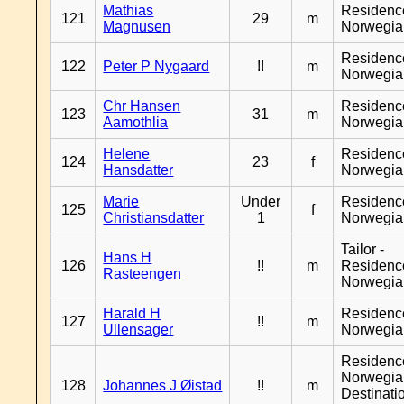
Mathias
Residenc
121
29
m
Magnusen
Norwegia
Residenc
122
Peter P Nygaard
!!
m
Norwegia
Chr Hansen
Residenc
123
31
m
Aamothlia
Norwegia
Helene
Residenc
124
23
f
Hansdatter
Norwegia
Marie
Under
Residenc
125
f
Christiansdatter
1
Norwegia
Tailor -
Hans H
126
!!
m
Residenc
Rasteengen
Norwegia
Harald H
Residenc
127
!!
m
Ullensager
Norwegia
Residenc
Norwegia
128
Johannes J Øistad
!!
m
Destinati