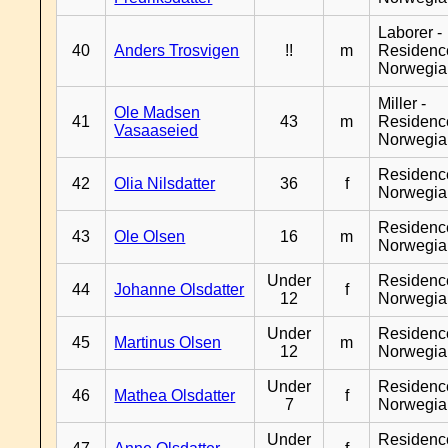
Laborer -
40
Anders Trosvigen
!!
m
Residenc
Norwegia
Miller -
Ole Madsen
41
43
m
Residenc
Vasaaseied
Norwegia
Residenc
42
Olia Nilsdatter
36
f
Norwegia
Residenc
43
Ole Olsen
16
m
Norwegia
Under
Residenc
44
Johanne Olsdatter
f
12
Norwegia
Under
Residenc
45
Martinus Olsen
m
12
Norwegia
Under
Residenc
46
Mathea Olsdatter
f
7
Norwegia
Under
Residenc