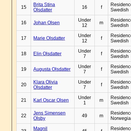
Brita Stina
Residenc
15
16
f
Olsdatter
Swedish
Under
Residenc
16
Johan Olsen
m
12
Swedish
Under
Residenc
17
Marie Olsdatter
f
12
Swedish
Under
Residenc
18
Elin Olsdatter
f
7
Swedish
Under
Residenc
19
Augusta Olsdatter
f
7
Swedish
Klara Olivia
Under
Residenc
20
f
Olsdatter
7
Swedish
Under
Residenc
21
Karl Oscar Olsen
m
1
Swedish
Jens Simensen
Residenc
22
49
m
Olsby
Norwegia
Magnil
Residenc