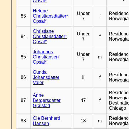
Opsal*
Helene
Under
Residenc
83
Christiansdtatter*
f
7
Norwegia
Opsal*
Christiane
Under
Residenc
84
Christiansdatter*
f
7
Norwegia
Opsal*
Johannes
Under
Residenc
85
Christiansen
m
7
Norwegia
Opsal*
Gunda
Residenc
86
Johansdatter
!!
f
Norwegia
Valer
Residenc
Anne
Norwegia
87
Bergersdatter
47
f
Destinati
Gjølstad
Chicago
Ole Bernhard
Residenc
88
18
m
Hansen
Norwegia