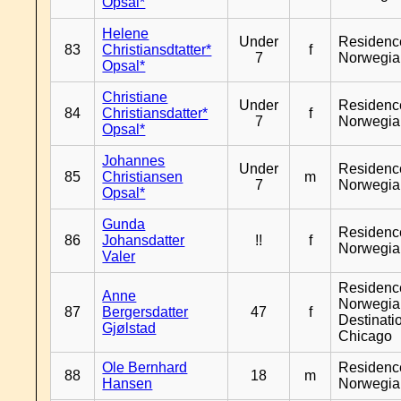
Opsal*
Helene
Under
Residenc
83
Christiansdtatter*
f
7
Norwegia
Opsal*
Christiane
Under
Residenc
84
Christiansdatter*
f
7
Norwegia
Opsal*
Johannes
Under
Residenc
85
Christiansen
m
7
Norwegia
Opsal*
Gunda
Residenc
86
Johansdatter
!!
f
Norwegia
Valer
Residenc
Anne
Norwegia
87
Bergersdatter
47
f
Destinati
Gjølstad
Chicago
Ole Bernhard
Residenc
88
18
m
Hansen
Norwegia