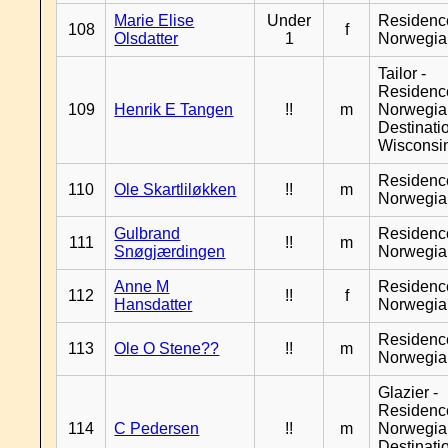
Marie Elise
Under
Residenc
108
f
Olsdatter
1
Norwegia
Tailor -
Residenc
109
Henrik E Tangen
!!
m
Norwegia
Destinati
Wisconsi
Residenc
110
Ole Skartliløkken
!!
m
Norwegia
Gulbrand
Residenc
111
!!
m
Snøgjærdingen
Norwegia
Anne M
Residenc
112
!!
f
Hansdatter
Norwegia
Residenc
113
Ole O Stene??
!!
m
Norwegia
Glazier -
Residenc
114
C Pedersen
!!
m
Norwegia
Destinati