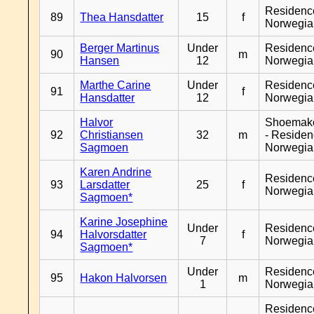
Residenc
89
Thea Hansdatter
15
f
Norwegia
Berger Martinus
Under
Residenc
90
m
Hansen
12
Norwegia
Marthe Carine
Under
Residenc
91
f
Hansdatter
12
Norwegia
Halvor
Shoemak
92
Christiansen
32
m
- Reside
Sagmoen
Norwegia
Karen Andrine
Residenc
93
Larsdatter
25
f
Norwegia
Sagmoen*
Karine Josephine
Under
Residenc
94
Halvorsdatter
f
7
Norwegia
Sagmoen*
Under
Residenc
95
Hakon Halvorsen
m
1
Norwegia
Residenc