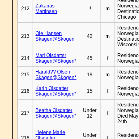
Residenc
Zakarias
Norwegia
212
!!
m
Martinsen
Destinati
Chicago
Residenc
Ole Hansen
Norwegia
213
42
m
Skagen@Skogen
Destinati
Wisconsi
Mari Olsdatter
Residenc
214
45
f
Skagen@Skogen*
Norwegia
Harald?? Olsen
Residenc
215
19
m
Skagen@Skogen*
Norwegia
Karin Olsdatter
Residenc
216
15
f
Skagen@Skogen*
Norwegia
Residenc
Beatha Olsdatter
Under
Norwegia
217
f
Skagen@Skogen*
12
Died May
24th
Helene Marie
Under
Residenc
218
Olsdatter
f