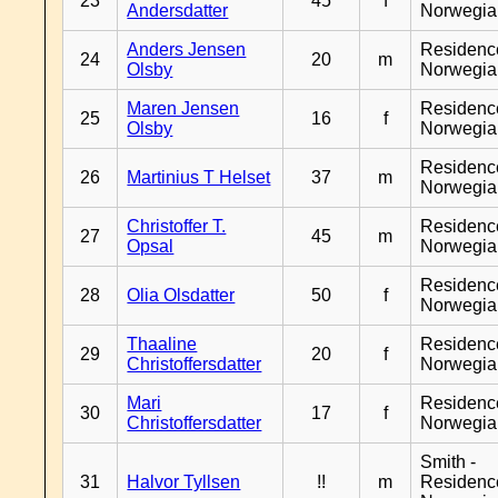
23
45
f
Andersdatter
Norwegia
Anders Jensen
Residenc
24
20
m
Olsby
Norwegia
Maren Jensen
Residenc
25
16
f
Olsby
Norwegia
Residenc
26
Martinius T Helset
37
m
Norwegia
Christoffer T.
Residenc
27
45
m
Opsal
Norwegia
Residenc
28
Olia Olsdatter
50
f
Norwegia
Thaaline
Residenc
29
20
f
Christoffersdatter
Norwegia
Mari
Residenc
30
17
f
Christoffersdatter
Norwegia
Smith -
31
Halvor Tyllsen
!!
m
Residenc