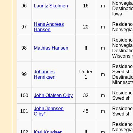
Norwegia
96
Lauritz Skolmen
16
m
Destinati
Iowa
Hans Andreas
Residenc
97
20
m
Hansen
Norwegia
Residenc
Norwegia
98
Mathias Hansen
!!
m
Destinati
Wisconsi
Residenc
Johannes
Under
Swedish 
99
m
Henriksen
1
Destinati
Minnesot
Residenc
100
John Olafsen Olby
32
m
Swedish
John Johnsen
Residenc
101
45
m
Olby*
Swedish
Residenc
Norwegia
102
Karl Knudsen
!!
m