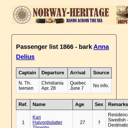
Passenger list 1866 - bark
Anna
Delius
Captain
Departure
Arrival
Source
N. Th.
Christiania
Quebec
No info.
Iversen
Apr. 28
June 7
Ref.
Name
Age
Sex
Remark
Residenc
Kari
Swedish 
1
Halvordsdatter
27
f
Destinati
Thorsby