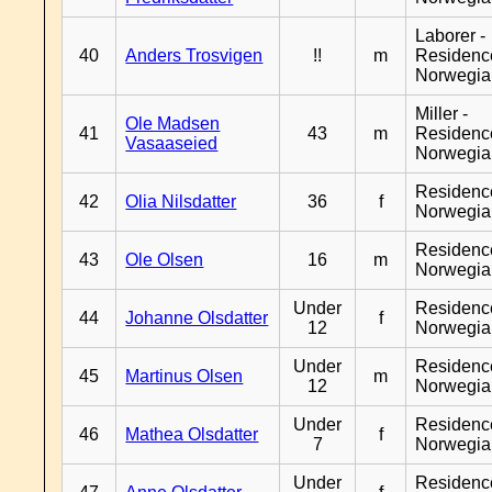
Laborer -
40
Anders Trosvigen
!!
m
Residenc
Norwegia
Miller -
Ole Madsen
41
43
m
Residenc
Vasaaseied
Norwegia
Residenc
42
Olia Nilsdatter
36
f
Norwegia
Residenc
43
Ole Olsen
16
m
Norwegia
Under
Residenc
44
Johanne Olsdatter
f
12
Norwegia
Under
Residenc
45
Martinus Olsen
m
12
Norwegia
Under
Residenc
46
Mathea Olsdatter
f
7
Norwegia
Under
Residenc