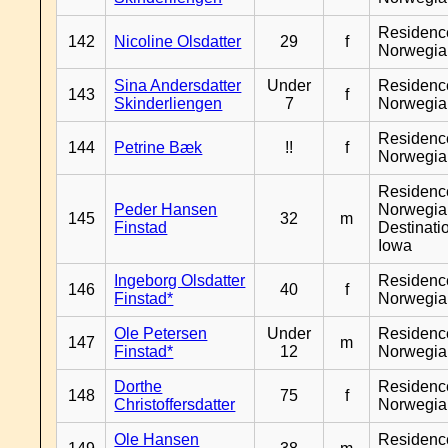
Residenc
142
Nicoline Olsdatter
29
f
Norwegia
Sina Andersdatter
Under
Residenc
143
f
Skinderliengen
7
Norwegia
Residenc
144
Petrine Bæk
!!
f
Norwegia
Residenc
Peder Hansen
Norwegia
145
32
m
Finstad
Destinati
Iowa
Ingeborg Olsdatter
Residenc
146
40
f
Finstad*
Norwegia
Ole Petersen
Under
Residenc
147
m
Finstad*
12
Norwegia
Dorthe
Residenc
148
75
f
Christoffersdatter
Norwegia
Ole Hansen
Residenc