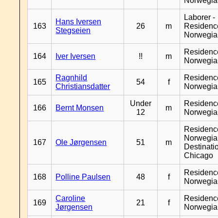
Norwegia
Laborer -
Hans Iversen
163
26
m
Residenc
Stegseien
Norwegia
Residenc
164
Iver Iversen
!!
m
Norwegia
Ragnhild
Residenc
165
54
f
Christiansdatter
Norwegia
Under
Residenc
166
Bernt Monsen
m
12
Norwegia
Residenc
Norwegia
167
Ole Jørgensen
51
m
Destinati
Chicago
Residenc
168
Polline Paulsen
48
f
Norwegia
Caroline
Residenc
169
21
f
Jørgensen
Norwegia