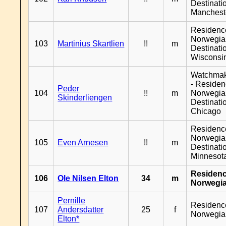
Destinati
Manchest
Residenc
Norwegia
103
Martinius Skartlien
!!
m
Destinati
Wisconsi
Watchma
- Reside
Peder
104
!!
m
Norwegia
Skinderliengen
Destinati
Chicago
Residenc
Norwegia
105
Even Arnesen
!!
m
Destinati
Minnesot
Residen
106
Ole Nilsen Elton
34
m
Norwegi
Pernille
Residenc
107
Andersdatter
25
f
Norwegia
Elton*