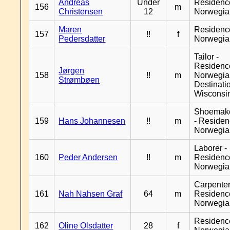
Andreas
Under
Residenc
156
m
Christensen
12
Norwegia
Maren
Residenc
157
!!
f
Pedersdatter
Norwegia
Tailor -
Residenc
Jørgen
158
!!
m
Norwegia
Strømbøen
Destinati
Wisconsi
Shoemak
159
Hans Johannesen
!!
m
- Reside
Norwegia
Laborer -
160
Peder Andersen
!!
m
Residenc
Norwegia
Carpenter
161
Nah Nahsen Graf
64
m
Residenc
Norwegia
Residenc
162
Oline Olsdatter
28
f