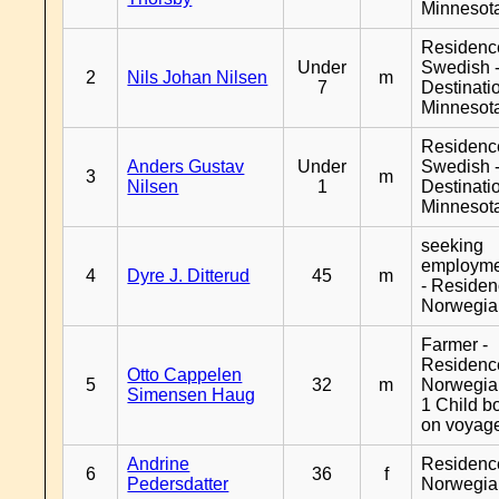
Minnesot
Residenc
Under
Swedish 
2
Nils Johan Nilsen
m
7
Destinati
Minnesot
Residenc
Anders Gustav
Under
Swedish 
3
m
Nilsen
1
Destinati
Minnesot
seeking
employm
4
Dyre J. Ditterud
45
m
- Reside
Norwegia
Farmer -
Residenc
Otto Cappelen
5
32
m
Norwegia
Simensen Haug
1 Child b
on voyag
Andrine
Residenc
6
36
f
Pedersdatter
Norwegia