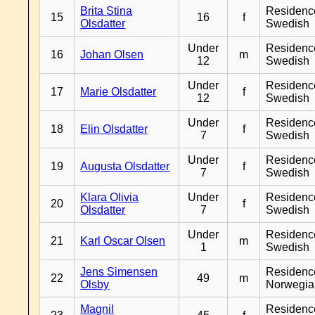
Brita Stina
Residenc
15
16
f
Olsdatter
Swedish
Under
Residenc
16
Johan Olsen
m
12
Swedish
Under
Residenc
17
Marie Olsdatter
f
12
Swedish
Under
Residenc
18
Elin Olsdatter
f
7
Swedish
Under
Residenc
19
Augusta Olsdatter
f
7
Swedish
Klara Olivia
Under
Residenc
20
f
Olsdatter
7
Swedish
Under
Residenc
21
Karl Oscar Olsen
m
1
Swedish
Jens Simensen
Residenc
22
49
m
Olsby
Norwegia
Magnil
Residenc