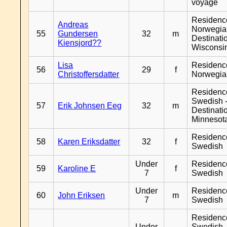
voyage
Residenc
Andreas
Norwegia
55
Gundersen
32
m
Destinati
Kiensjord??
Wisconsi
Lisa
Residenc
56
29
f
Christoffersdatter
Norwegia
Residenc
Swedish 
57
Erik Johnsen Eeg
32
m
Destinati
Minnesot
Residenc
58
Karen Eriksdatter
32
f
Swedish
Under
Residenc
59
Karoline E
f
7
Swedish
Under
Residenc
60
John Eriksen
m
7
Swedish
Residenc
Under
Swedish 