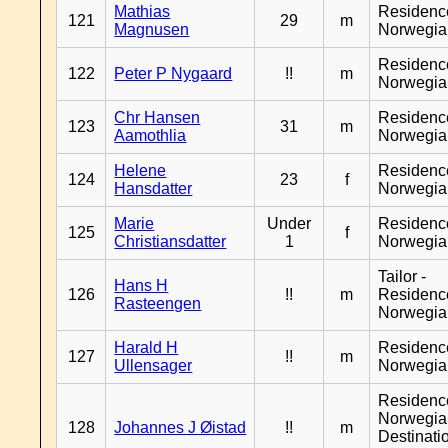
Mathias
Residenc
121
29
m
Magnusen
Norwegia
Residenc
122
Peter P Nygaard
!!
m
Norwegia
Chr Hansen
Residenc
123
31
m
Aamothlia
Norwegia
Helene
Residenc
124
23
f
Hansdatter
Norwegia
Marie
Under
Residenc
125
f
Christiansdatter
1
Norwegia
Tailor -
Hans H
126
!!
m
Residenc
Rasteengen
Norwegia
Harald H
Residenc
127
!!
m
Ullensager
Norwegia
Residenc
Norwegia
128
Johannes J Øistad
!!
m
Destinati