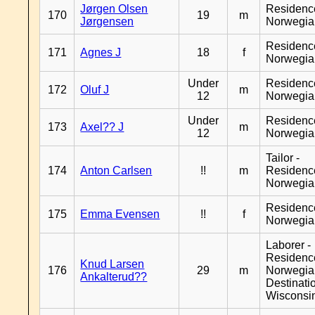
Jørgen Olsen
Residenc
170
19
m
Jørgensen
Norwegia
Residenc
171
Agnes J
18
f
Norwegia
Under
Residenc
172
Oluf J
m
12
Norwegia
Under
Residenc
173
Axel?? J
m
12
Norwegia
Tailor -
174
Anton Carlsen
!!
m
Residenc
Norwegia
Residenc
175
Emma Evensen
!!
f
Norwegia
Laborer -
Residenc
Knud Larsen
176
29
m
Norwegia
Ankalterud??
Destinati
Wisconsi