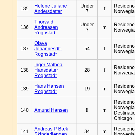
Helene Juliane
Under
Residenc
135
f
Andersdatter
7
Norwegia
Thorvald
Under
Residenc
136
Andreasen
m
7
Norwegia
Rognstad
Olava
Residenc
137
Johannesdtt.
54
f
Norwegia
Rognstad*
Inger Mathea
Residenc
138
Hansdatter
28
f
Norwegia
Rognstad*
Hans Hansen
Residenc
139
19
m
Rognstad*
Norwegia
Residenc
Norwegia
140
Amund Hansen
!!
m
Destinati
Chicago
Andreas P Bæk
Residenc
141
34
m
Skinderliengen
Norwegia