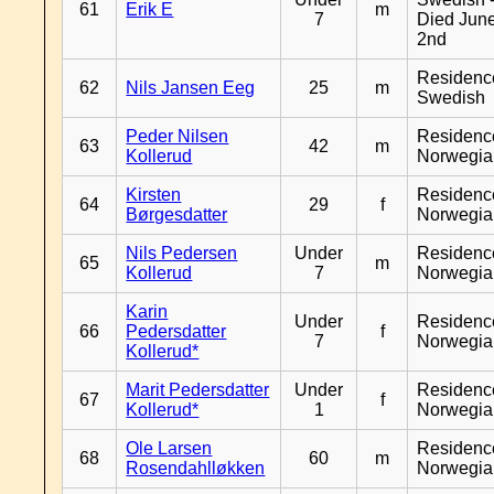
61
Erik E
m
7
Died Jun
2nd
Residenc
62
Nils Jansen Eeg
25
m
Swedish
Peder Nilsen
Residenc
63
42
m
Kollerud
Norwegia
Kirsten
Residenc
64
29
f
Børgesdatter
Norwegia
Nils Pedersen
Under
Residenc
65
m
Kollerud
7
Norwegia
Karin
Under
Residenc
66
Pedersdatter
f
7
Norwegia
Kollerud*
Marit Pedersdatter
Under
Residenc
67
f
Kollerud*
1
Norwegia
Ole Larsen
Residenc
68
60
m
Rosendahlløkken
Norwegia