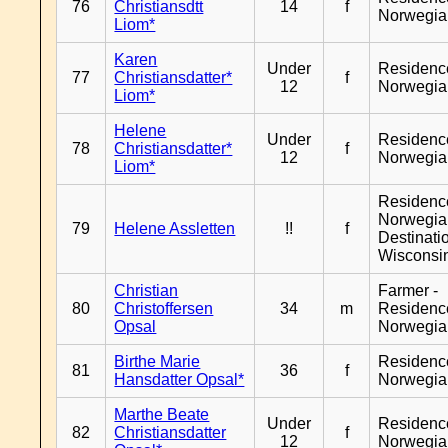
76
Christiansdtt
14
f
Norwegia
Liom*
Karen
Under
Residenc
77
Christiansdatter*
f
12
Norwegia
Liom*
Helene
Under
Residenc
78
Christiansdatter*
f
12
Norwegia
Liom*
Residenc
Norwegia
79
Helene Assletten
!!
f
Destinati
Wisconsi
Christian
Farmer -
80
Christoffersen
34
m
Residenc
Opsal
Norwegia
Birthe Marie
Residenc
81
36
f
Hansdatter Opsal*
Norwegia
Marthe Beate
Under
Residenc
82
Christiansdatter
f
12
Norwegia