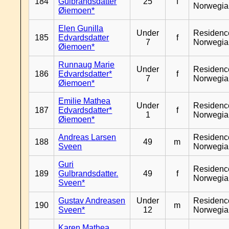
184
Gulbrandsdatter
25
f
Norwegia
Øiemoen*
Elen Gunilla
Under
Residenc
185
Edvardsdatter
f
7
Norwegia
Øiemoen*
Runnaug Marie
Under
Residenc
186
Edvardsdatter*
f
7
Norwegia
Øiemoen*
Emilie Mathea
Under
Residenc
187
Edvardsdatter*
f
1
Norwegia
Øiemoen*
Andreas Larsen
Residenc
188
49
m
Sveen
Norwegia
Guri
Residenc
189
Gulbrandsdatter.
49
f
Norwegia
Sveen*
Gustav Andreasen
Under
Residenc
190
m
Sveen*
12
Norwegia
Karen Mathea