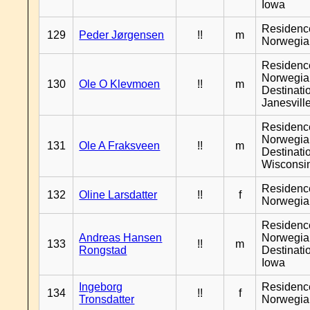
Iowa
Residenc
129
Peder Jørgensen
!!
m
Norwegia
Residenc
Norwegia
130
Ole O Klevmoen
!!
m
Destinati
Janesvill
Residenc
Norwegia
131
Ole A Fraksveen
!!
m
Destinati
Wisconsi
Residenc
132
Oline Larsdatter
!!
f
Norwegia
Residenc
Andreas Hansen
Norwegia
133
!!
m
Rongstad
Destinati
Iowa
Ingeborg
Residenc
134
!!
f
Tronsdatter
Norwegia