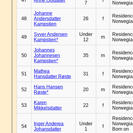
47
Anne Olsdatter
f
7
Norwegia
Johanne
Residenc
48
Andersdatter
26
f
Norwegia
Kampstien
Syver Andersen
Under
Residenc
49
m
Kampstien*
12
Norwegia
Johannes
Residenc
50
Johannesen
35
m
Norwegia
Kampstien*
Mathea
Residenc
51
31
f
Hansdatter Røste
Norwegia
Hans Hansen
Residenc
52
20
m
Røste*
Norwegia
Karen
Residenc
53
22
f
Mikkelsdatter
Norwegia
Residenc
Inger Anderea
Under
Norwegia
54
f
Johansdatter
1
Born on