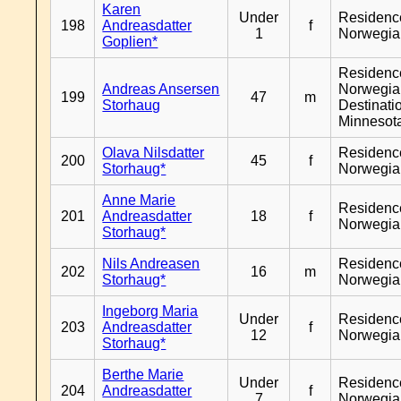
Karen
Under
Residenc
198
Andreasdatter
f
1
Norwegia
Goplien*
Residenc
Andreas Ansersen
Norwegia
199
47
m
Storhaug
Destinati
Minnesot
Olava Nilsdatter
Residenc
200
45
f
Storhaug*
Norwegia
Anne Marie
Residenc
201
Andreasdatter
18
f
Norwegia
Storhaug*
Nils Andreasen
Residenc
202
16
m
Storhaug*
Norwegia
Ingeborg Maria
Under
Residenc
203
Andreasdatter
f
12
Norwegia
Storhaug*
Berthe Marie
Under
Residenc
204
Andreasdatter
f
7
Norwegia