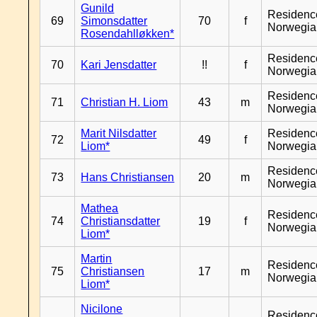
Gunild
Residenc
69
Simonsdatter
70
f
Norwegia
Rosendahlløkken*
Residenc
70
Kari Jensdatter
!!
f
Norwegia
Residenc
71
Christian H. Liom
43
m
Norwegia
Marit Nilsdatter
Residenc
72
49
f
Liom*
Norwegia
Residenc
73
Hans Christiansen
20
m
Norwegia
Mathea
Residenc
74
Christiansdatter
19
f
Norwegia
Liom*
Martin
Residenc
75
Christiansen
17
m
Norwegia
Liom*
Nicilone
Residenc