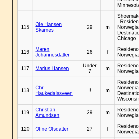
Minnesot
Shoemak
- Reside
Ole Hansen
115
29
m
Norwegia
Skarnes
Destinati
Chicago
Maren
Residenc
116
26
f
Johannesdatter
Norwegia
Under
Residenc
117
Marius Hansen
m
7
Norwegia
Residenc
Chr
Norwegia
118
!!
m
Haukedalssveen
Destinati
Wisconsi
Christian
Residenc
119
29
m
Amundsen
Norwegia
Residenc
120
Oline Olsdatter
27
f
Norwegia