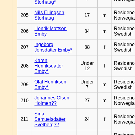
Storhaug*
Nils Ellingsen
Residenc
205
17
m
Storhaug
Norwegia
Henrik Mattson
Residenc
206
34
m
Emby
Swedish
Ingeborg
Residenc
207
38
f
Jonsdatter Emby*
Swedish
Karen
Under
Residenc
208
Henriksdatter
f
12
Swedish
Emby*
Olaf Henriksen
Under
Residenc
209
m
Emby*
7
Swedish
Johannes Olsen
Residenc
210
27
m
Holmen??
Norwegia
Sina
Residenc
211
Samuelsdatter
24
f
Norwegia
Svelberg??