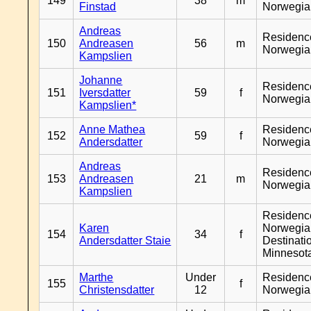
149
38
m
Finstad
Norwegia
Andreas
Residenc
150
Andreasen
56
m
Norwegia
Kampslien
Johanne
Residenc
151
Iversdatter
59
f
Norwegia
Kampslien*
Anne Mathea
Residenc
152
59
f
Andersdatter
Norwegia
Andreas
Residenc
153
Andreasen
21
m
Norwegia
Kampslien
Residenc
Karen
Norwegia
154
34
f
Andersdatter Staie
Destinati
Minnesot
Marthe
Under
Residenc
155
f
Christensdatter
12
Norwegia