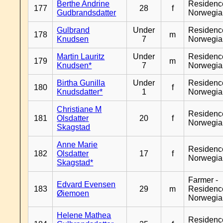
Berthe Andrine
Residenc
177
28
f
Gudbrandsdatter
Norwegia
Gulbrand
Under
Residenc
178
m
Knudsen
7
Norwegia
Martin Lauritz
Under
Residenc
179
m
Knudsen*
7
Norwegia
Birtha Gunilla
Under
Residenc
180
f
Knudsdatter*
1
Norwegia
Christiane M
Residenc
181
Olsdatter
20
f
Norwegia
Skagstad
Anne Marie
Residenc
182
Olsdatter
17
f
Norwegia
Skagstad*
Farmer -
Edvard Evensen
183
29
m
Residenc
Øiemoen
Norwegia
Helene Mathea
Residenc