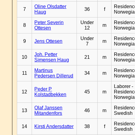
Oline Olsdatter
Residenc
7
36
f
Haug
Norwegia
Peter Severin
Under
Residenc
8
m
Ottesen
12
Norwegia
Under
Residenc
9
Jens Ottesen
m
7
Norwegia
Joh. Petter
Residenc
10
21
m
Simensen Haug
Norwegia
Martinus
Residenc
11
34
m
Pedersen Dillerud
Norwegia
Laborer -
Peder P
12
45
m
Residenc
Kolstadbekken
Norwegia
Olaf Janssen
Residenc
13
46
m
Mitandenfors
Swedish
Residenc
14
Kirsti Andersdatter
38
f
Swedish