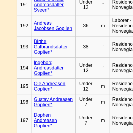
Under
Residenc
191
Andreasdatter
f
12
Norwegia
Sveen*
Laborer -
Andreas
192
36
m
Residenc
Jacobsen Goplien
Norwegia
Birthe
Residenc
193
Gulbrandsdatter
38
f
Norwegia
Goplien*
Ingeborg
Under
Residenc
194
Andreasdatter
f
12
Norwegia
Goplien*
Ole Andreasen
Under
Residenc
195
m
Goplien*
12
Norwegia
Gustav Andreasen
Under
Residenc
196
m
Goplien*
7
Norwegia
Dophen
Under
Residenc
197
Andreasen
m
7
Norwegia
Goplien*