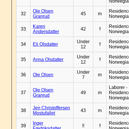
Norwegia
Ole Olsen
Residenc
32
45
m
Granrud
Norwegia
Karen
Residenc
33
42
f
Andersdatter
Norwegia
Under
Residenc
34
Eli Olsdatter
f
12
Norwegia
Under
Residenc
35
Anna Olsdatter
f
12
Norwegia
Under
Residenc
36
Ole Olsen
m
7
Norwegia
Laborer -
Ole Olsen
37
49
m
Residenc
Granrud
Norwegia
Jen Christoffersen
Residenc
38
43
m
Mostufallet
Norwegia
Inger
Residenc
39
!!
f
Fredriksdatter
Norwegia