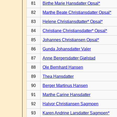
81
Birthe Marie Hansdatter Opsal*
82
Marthe Beate Christiansdatter Opsal*
83
Helene Christiansdtatter* Opsal*
84
Christiane Christiansdatter* Opsal*
85
Johannes Christiansen Opsal*
86
Gunda Johansdatter Valer
87
Anne Bergersdatter Gjølstad
88
Ole Bernhard Hansen
89
Thea Hansdatter
90
Berger Martinus Hansen
91
Marthe Carine Hansdatter
92
Halvor Christiansen Sagmoen
93
Karen Andrine Larsdatter Sagmoen*