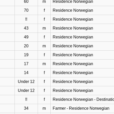
60
m
Residence Norwegian
70
f
Residence Norwegian
!!
f
Residence Norwegian
43
m
Residence Norwegian
49
f
Residence Norwegian
20
m
Residence Norwegian
19
f
Residence Norwegian
17
m
Residence Norwegian
14
f
Residence Norwegian
Under 12
f
Residence Norwegian
Under 12
f
Residence Norwegian
!!
f
Residence Norwegian - Destinati
34
m
Farmer - Residence Norwegian