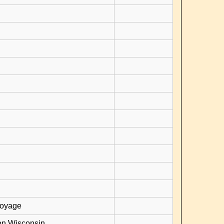
voyage
on Wisconsin