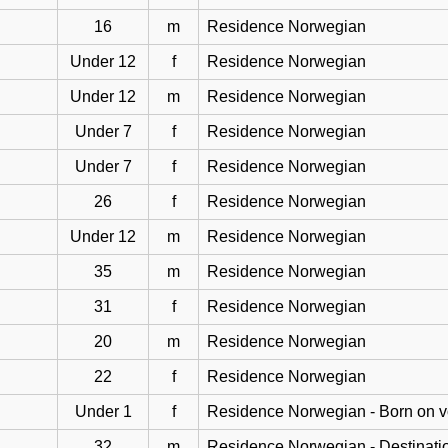
16
m
Residence Norwegian
Under 12
f
Residence Norwegian
Under 12
m
Residence Norwegian
Under 7
f
Residence Norwegian
Under 7
f
Residence Norwegian
26
f
Residence Norwegian
Under 12
m
Residence Norwegian
35
m
Residence Norwegian
31
f
Residence Norwegian
20
m
Residence Norwegian
22
f
Residence Norwegian
Under 1
f
Residence Norwegian - Born on 
32
m
Residence Norwegian - Destinati