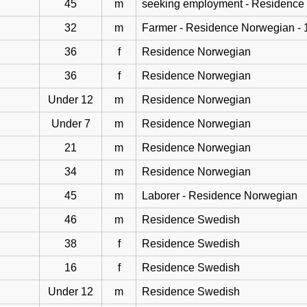
45
m
seeking employment - Residence
32
m
Farmer - Residence Norwegian - 
36
f
Residence Norwegian
36
f
Residence Norwegian
Under 12
m
Residence Norwegian
Under 7
m
Residence Norwegian
21
m
Residence Norwegian
34
m
Residence Norwegian
45
m
Laborer - Residence Norwegian
46
m
Residence Swedish
38
f
Residence Swedish
16
f
Residence Swedish
Under 12
m
Residence Swedish