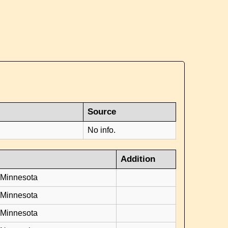
Source
No info.
Addition
 Minnesota
 Minnesota
 Minnesota