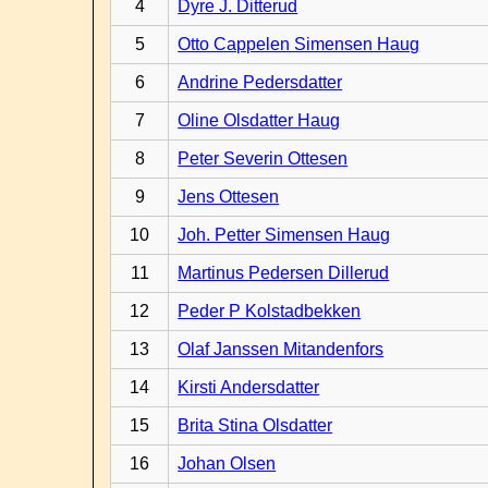
4
Dyre J. Ditterud
5
Otto Cappelen Simensen Haug
6
Andrine Pedersdatter
7
Oline Olsdatter Haug
8
Peter Severin Ottesen
9
Jens Ottesen
10
Joh. Petter Simensen Haug
11
Martinus Pedersen Dillerud
12
Peder P Kolstadbekken
13
Olaf Janssen Mitandenfors
14
Kirsti Andersdatter
15
Brita Stina Olsdatter
16
Johan Olsen