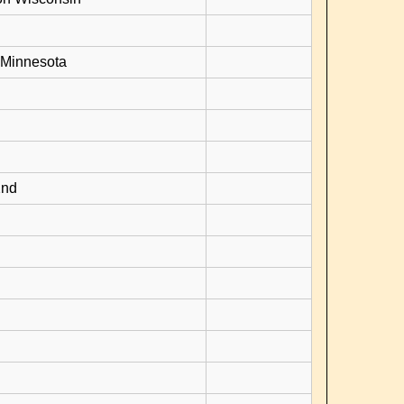
 Minnesota
2nd