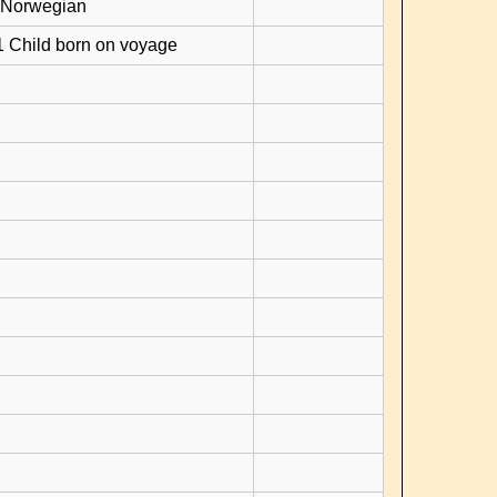
 Norwegian
1 Child born on voyage