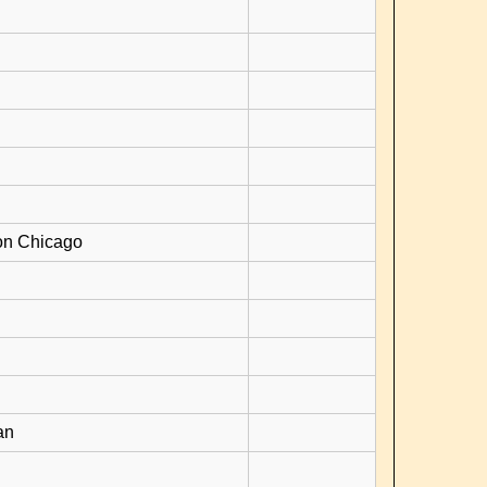
on Chicago
an