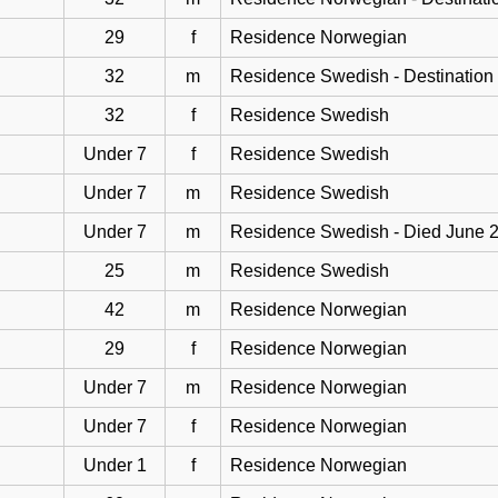
29
f
Residence Norwegian
32
m
Residence Swedish - Destination
32
f
Residence Swedish
Under 7
f
Residence Swedish
Under 7
m
Residence Swedish
Under 7
m
Residence Swedish - Died June 
25
m
Residence Swedish
42
m
Residence Norwegian
29
f
Residence Norwegian
Under 7
m
Residence Norwegian
Under 7
f
Residence Norwegian
Under 1
f
Residence Norwegian