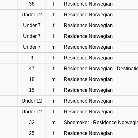
36
f
Residence Norwegian
Under 12
f
Residence Norwegian
Under 7
f
Residence Norwegian
Under 7
f
Residence Norwegian
Under 7
m
Residence Norwegian
!!
f
Residence Norwegian
47
f
Residence Norwegian - Destinati
18
m
Residence Norwegian
15
f
Residence Norwegian
Under 12
m
Residence Norwegian
Under 12
f
Residence Norwegian
32
m
Shoemaker - Residence Norwegi
25
f
Residence Norwegian