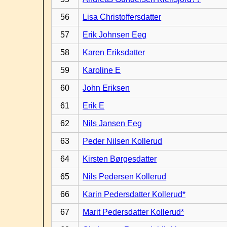
56
Lisa Christoffersdatter
57
Erik Johnsen Eeg
58
Karen Eriksdatter
59
Karoline E
60
John Eriksen
61
Erik E
62
Nils Jansen Eeg
63
Peder Nilsen Kollerud
64
Kirsten Børgesdatter
65
Nils Pedersen Kollerud
66
Karin Pedersdatter Kollerud*
67
Marit Pedersdatter Kollerud*