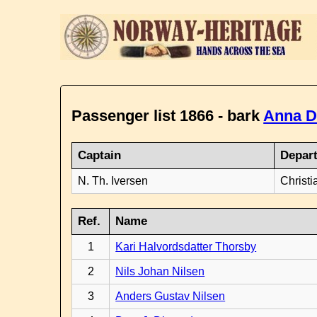
Passenger list 1866 - bark
Anna D
Captain
Depar
N. Th. Iversen
Christi
Ref.
Name
1
Kari Halvordsdatter Thorsby
2
Nils Johan Nilsen
3
Anders Gustav Nilsen