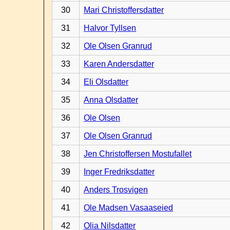
30
Mari Christoffersdatter
31
Halvor Tyllsen
32
Ole Olsen Granrud
33
Karen Andersdatter
34
Eli Olsdatter
35
Anna Olsdatter
36
Ole Olsen
37
Ole Olsen Granrud
38
Jen Christoffersen Mostufallet
39
Inger Fredriksdatter
40
Anders Trosvigen
41
Ole Madsen Vasaaseied
42
Olia Nilsdatter