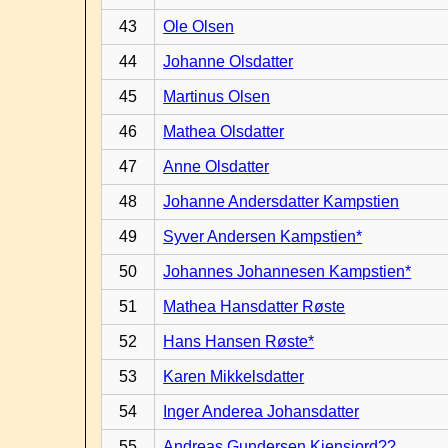
43
Ole Olsen
44
Johanne Olsdatter
45
Martinus Olsen
46
Mathea Olsdatter
47
Anne Olsdatter
48
Johanne Andersdatter Kampstien
49
Syver Andersen Kampstien*
50
Johannes Johannesen Kampstien*
51
Mathea Hansdatter Røste
52
Hans Hansen Røste*
53
Karen Mikkelsdatter
54
Inger Anderea Johansdatter
55
Andreas Gundersen Kiensjord??