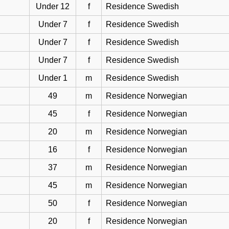
Under 12
f
Residence Swedish
Under 7
f
Residence Swedish
Under 7
f
Residence Swedish
Under 7
f
Residence Swedish
Under 1
m
Residence Swedish
49
m
Residence Norwegian
45
f
Residence Norwegian
20
m
Residence Norwegian
16
f
Residence Norwegian
37
m
Residence Norwegian
45
m
Residence Norwegian
50
f
Residence Norwegian
20
f
Residence Norwegian