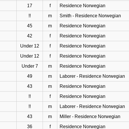
17
f
Residence Norwegian
!!
m
Smith - Residence Norwegian
45
m
Residence Norwegian
42
f
Residence Norwegian
Under 12
f
Residence Norwegian
Under 12
f
Residence Norwegian
Under 7
m
Residence Norwegian
49
m
Laborer - Residence Norwegian
43
m
Residence Norwegian
!!
f
Residence Norwegian
!!
m
Laborer - Residence Norwegian
43
m
Miller - Residence Norwegian
36
f
Residence Norwegian