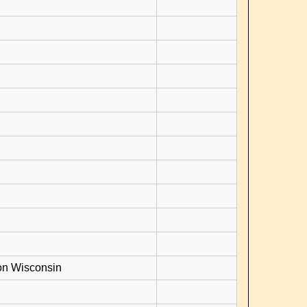
on Wisconsin