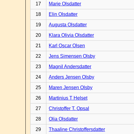
17
Marie Olsdatter
18
Elin Olsdatter
19
Augusta Olsdatter
20
Klara Olivia Olsdatter
21
Karl Oscar Olsen
22
Jens Simensen Olsby
23
Magnil Andersdatter
24
Anders Jensen Olsby
25
Maren Jensen Olsby
26
Martinius T Helset
27
Christoffer T. Opsal
28
Olia Olsdatter
29
Thaaline Christoffersdatter