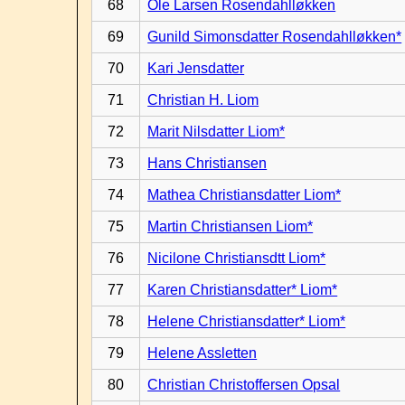
68
Ole Larsen Rosendahlløkken
69
Gunild Simonsdatter Rosendahlløkken*
70
Kari Jensdatter
71
Christian H. Liom
72
Marit Nilsdatter Liom*
73
Hans Christiansen
74
Mathea Christiansdatter Liom*
75
Martin Christiansen Liom*
76
Nicilone Christiansdtt Liom*
77
Karen Christiansdatter* Liom*
78
Helene Christiansdatter* Liom*
79
Helene Assletten
80
Christian Christoffersen Opsal