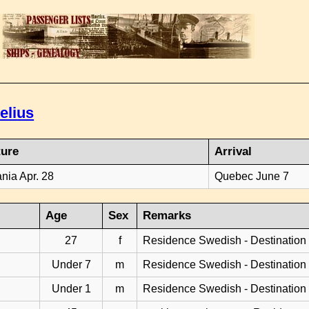
elius
ture
Arrival
ania Apr. 28
Quebec June 7
Age
Sex
Remarks
27
f
Residence Swedish - Destination
Under 7
m
Residence Swedish - Destination
Under 1
m
Residence Swedish - Destination