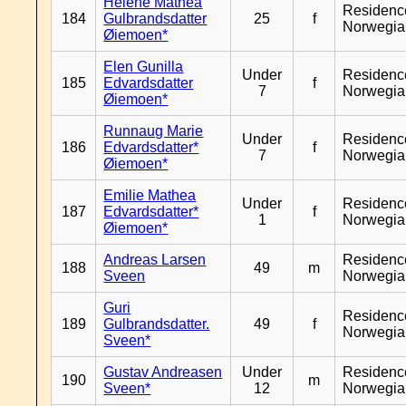
Helene Mathea
Residenc
184
Gulbrandsdatter
25
f
Norwegia
Øiemoen*
Elen Gunilla
Under
Residenc
185
Edvardsdatter
f
7
Norwegia
Øiemoen*
Runnaug Marie
Under
Residenc
186
Edvardsdatter*
f
7
Norwegia
Øiemoen*
Emilie Mathea
Under
Residenc
187
Edvardsdatter*
f
1
Norwegia
Øiemoen*
Andreas Larsen
Residenc
188
49
m
Sveen
Norwegia
Guri
Residenc
189
Gulbrandsdatter.
49
f
Norwegia
Sveen*
Gustav Andreasen
Under
Residenc
190
m
Sveen*
12
Norwegia