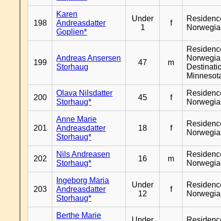
Karen
Under
Residenc
198
Andreasdatter
f
1
Norwegia
Goplien*
Residenc
Andreas Ansersen
Norwegia
199
47
m
Storhaug
Destinati
Minnesot
Olava Nilsdatter
Residenc
200
45
f
Storhaug*
Norwegia
Anne Marie
Residenc
201
Andreasdatter
18
f
Norwegia
Storhaug*
Nils Andreasen
Residenc
202
16
m
Storhaug*
Norwegia
Ingeborg Maria
Under
Residenc
203
Andreasdatter
f
12
Norwegia
Storhaug*
Berthe Marie
Under
Residenc