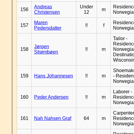
Andreas
Under
Residenc
156
m
Christensen
12
Norwegia
Maren
Residenc
157
!!
f
Pedersdatter
Norwegia
Tailor -
Residenc
Jørgen
158
!!
m
Norwegia
Strømbøen
Destinati
Wisconsi
Shoemak
159
Hans Johannesen
!!
m
- Reside
Norwegia
Laborer -
160
Peder Andersen
!!
m
Residenc
Norwegia
Carpenter
161
Nah Nahsen Graf
64
m
Residenc
Norwegia