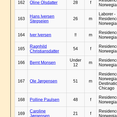
Residenc
162
Oline Olsdatter
28
f
Norwegia
Laborer -
Hans Iversen
163
26
m
Residenc
Stegseien
Norwegia
Residenc
164
Iver Iversen
!!
m
Norwegia
Ragnhild
Residenc
165
54
f
Christiansdatter
Norwegia
Under
Residenc
166
Bernt Monsen
m
12
Norwegia
Residenc
Norwegia
167
Ole Jørgensen
51
m
Destinati
Chicago
Residenc
168
Polline Paulsen
48
f
Norwegia
Caroline
Residenc
169
21
f
Jørgensen
Norwegia