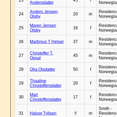
23
45
f
Andersdatter
Norwegia
Anders Jensen
Residenc
24
20
m
Olsby
Norwegia
Maren Jensen
Residenc
25
16
f
Olsby
Norwegia
Residenc
26
Martinius T Helset
37
m
Norwegia
Christoffer T.
Residenc
27
45
m
Opsal
Norwegia
Residenc
28
Olia Olsdatter
50
f
Norwegia
Thaaline
Residenc
29
20
f
Christoffersdatter
Norwegia
Mari
Residenc
30
17
f
Christoffersdatter
Norwegia
Smith -
31
Halvor Tyllsen
!!
m
Residenc