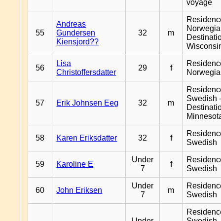
voyage
Residenc
Andreas
Norwegia
55
Gundersen
32
m
Destinati
Kiensjord??
Wisconsi
Lisa
Residenc
56
29
f
Christoffersdatter
Norwegia
Residenc
Swedish 
57
Erik Johnsen Eeg
32
m
Destinati
Minnesot
Residenc
58
Karen Eriksdatter
32
f
Swedish
Under
Residenc
59
Karoline E
f
7
Swedish
Under
Residenc
60
John Eriksen
m
7
Swedish
Residenc
Under
Swedish 