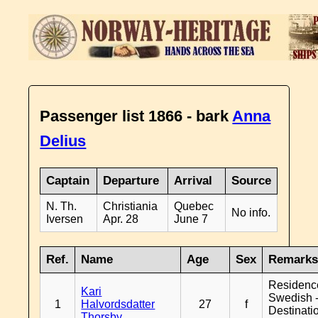
Passenger list 1866 - bark
Anna
Delius
Captain
Departure
Arrival
Source
N. Th.
Christiania
Quebec
No info.
Iversen
Apr. 28
June 7
Ref.
Name
Age
Sex
Remark
Residenc
Kari
Swedish 
1
Halvordsdatter
27
f
Destinati
Thorsby