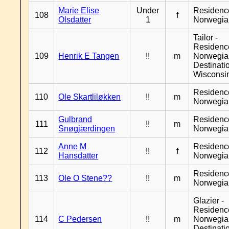
Marie Elise
Under
Residenc
108
f
Olsdatter
1
Norwegia
Tailor -
Residenc
109
Henrik E Tangen
!!
m
Norwegia
Destinati
Wisconsi
Residenc
110
Ole Skartliløkken
!!
m
Norwegia
Gulbrand
Residenc
111
!!
m
Snøgjærdingen
Norwegia
Anne M
Residenc
112
!!
f
Hansdatter
Norwegia
Residenc
113
Ole O Stene??
!!
m
Norwegia
Glazier -
Residenc
114
C Pedersen
!!
m
Norwegia
Destinati