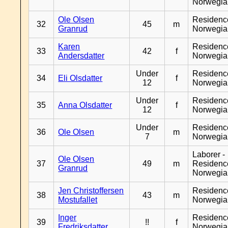
Norwegia
Ole Olsen
Residenc
32
45
m
Granrud
Norwegia
Karen
Residenc
33
42
f
Andersdatter
Norwegia
Under
Residenc
34
Eli Olsdatter
f
12
Norwegia
Under
Residenc
35
Anna Olsdatter
f
12
Norwegia
Under
Residenc
36
Ole Olsen
m
7
Norwegia
Laborer -
Ole Olsen
37
49
m
Residenc
Granrud
Norwegia
Jen Christoffersen
Residenc
38
43
m
Mostufallet
Norwegia
Inger
Residenc
39
!!
f
Fredriksdatter
Norwegia