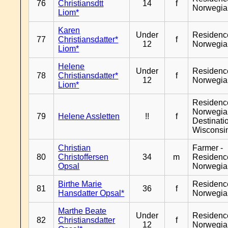
76
Christiansdtt
14
f
Norwegia
Liom*
Karen
Under
Residenc
77
Christiansdatter*
f
12
Norwegia
Liom*
Helene
Under
Residenc
78
Christiansdatter*
f
12
Norwegia
Liom*
Residenc
Norwegia
79
Helene Assletten
!!
f
Destinati
Wisconsi
Christian
Farmer -
80
Christoffersen
34
m
Residenc
Opsal
Norwegia
Birthe Marie
Residenc
81
36
f
Hansdatter Opsal*
Norwegia
Marthe Beate
Under
Residenc
82
Christiansdatter
f
12
Norwegia