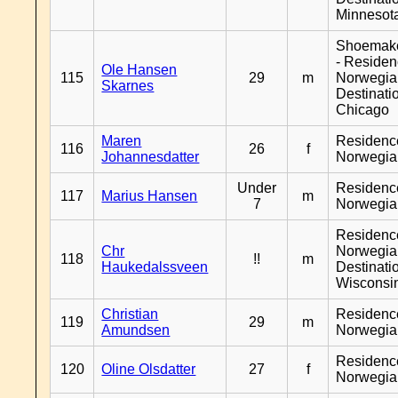
Minnesot
Shoemak
- Reside
Ole Hansen
115
29
m
Norwegia
Skarnes
Destinati
Chicago
Maren
Residenc
116
26
f
Johannesdatter
Norwegia
Under
Residenc
117
Marius Hansen
m
7
Norwegia
Residenc
Chr
Norwegia
118
!!
m
Haukedalssveen
Destinati
Wisconsi
Christian
Residenc
119
29
m
Amundsen
Norwegia
Residenc
120
Oline Olsdatter
27
f
Norwegia