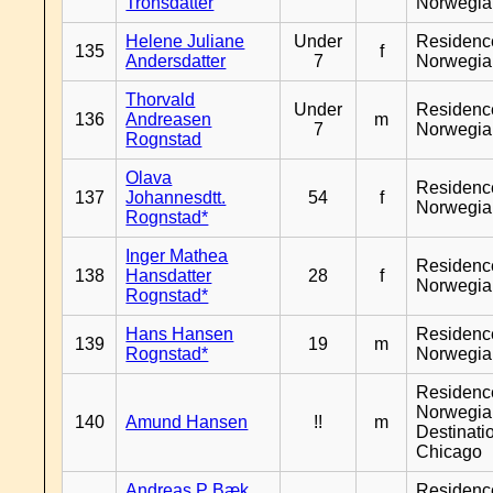
Tronsdatter
Norwegia
Helene Juliane
Under
Residenc
135
f
Andersdatter
7
Norwegia
Thorvald
Under
Residenc
136
Andreasen
m
7
Norwegia
Rognstad
Olava
Residenc
137
Johannesdtt.
54
f
Norwegia
Rognstad*
Inger Mathea
Residenc
138
Hansdatter
28
f
Norwegia
Rognstad*
Hans Hansen
Residenc
139
19
m
Rognstad*
Norwegia
Residenc
Norwegia
140
Amund Hansen
!!
m
Destinati
Chicago
Andreas P Bæk
Residenc