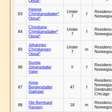
Opsal*
Helene
Under
Residenc
83
Christiansdtatter*
f
7
Norwegia
Opsal*
Christiane
Under
Residenc
84
Christiansdatter*
f
7
Norwegia
Opsal*
Johannes
Under
Residenc
85
Christiansen
m
7
Norwegia
Opsal*
Gunda
Residenc
86
Johansdatter
!!
f
Norwegia
Valer
Residenc
Anne
Norwegia
87
Bergersdatter
47
f
Destinati
Gjølstad
Chicago
Ole Bernhard
Residenc
88
18
m
Hansen
Norwegia