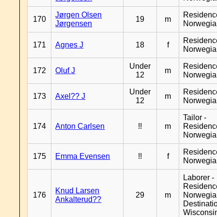
Jørgen Olsen
Residenc
170
19
m
Jørgensen
Norwegia
Residenc
171
Agnes J
18
f
Norwegia
Under
Residenc
172
Oluf J
m
12
Norwegia
Under
Residenc
173
Axel?? J
m
12
Norwegia
Tailor -
174
Anton Carlsen
!!
m
Residenc
Norwegia
Residenc
175
Emma Evensen
!!
f
Norwegia
Laborer -
Residenc
Knud Larsen
176
29
m
Norwegia
Ankalterud??
Destinati
Wisconsi