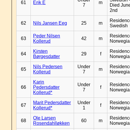
61
Erik E
m
7
Died Jun
2nd
Residenc
62
Nils Jansen Eeg
25
m
Swedish
Peder Nilsen
Residenc
63
42
m
Kollerud
Norwegia
Kirsten
Residenc
64
29
f
Børgesdatter
Norwegia
Nils Pedersen
Under
Residenc
65
m
Kollerud
7
Norwegia
Karin
Under
Residenc
66
Pedersdatter
f
7
Norwegia
Kollerud*
Marit Pedersdatter
Under
Residenc
67
f
Kollerud*
1
Norwegia
Ole Larsen
Residenc
68
60
m
Rosendahlløkken
Norwegia