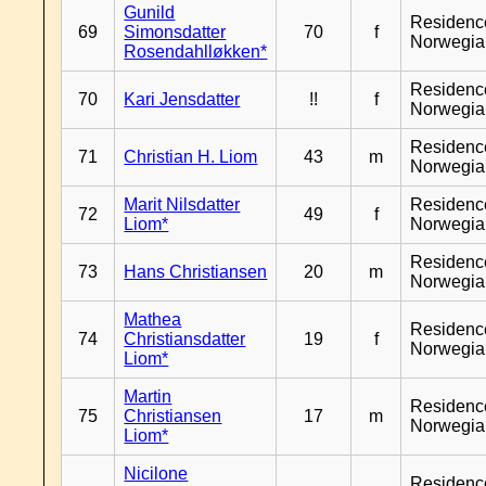
Gunild
Residenc
69
Simonsdatter
70
f
Norwegia
Rosendahlløkken*
Residenc
70
Kari Jensdatter
!!
f
Norwegia
Residenc
71
Christian H. Liom
43
m
Norwegia
Marit Nilsdatter
Residenc
72
49
f
Liom*
Norwegia
Residenc
73
Hans Christiansen
20
m
Norwegia
Mathea
Residenc
74
Christiansdatter
19
f
Norwegia
Liom*
Martin
Residenc
75
Christiansen
17
m
Norwegia
Liom*
Nicilone
Residenc