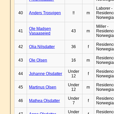
Laborer -
40
Anders Trosvigen
!!
m
Residenc
Norwegia
Miller -
Ole Madsen
41
43
m
Residenc
Vasaaseied
Norwegia
Residenc
42
Olia Nilsdatter
36
f
Norwegia
Residenc
43
Ole Olsen
16
m
Norwegia
Under
Residenc
44
Johanne Olsdatter
f
12
Norwegia
Under
Residenc
45
Martinus Olsen
m
12
Norwegia
Under
Residenc
46
Mathea Olsdatter
f
7
Norwegia
Under
Residenc