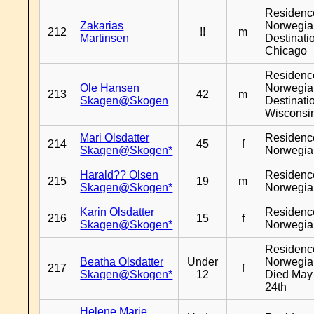
Residenc
Zakarias
Norwegia
212
!!
m
Martinsen
Destinati
Chicago
Residenc
Ole Hansen
Norwegia
213
42
m
Skagen@Skogen
Destinati
Wisconsi
Mari Olsdatter
Residenc
214
45
f
Skagen@Skogen*
Norwegia
Harald?? Olsen
Residenc
215
19
m
Skagen@Skogen*
Norwegia
Karin Olsdatter
Residenc
216
15
f
Skagen@Skogen*
Norwegia
Residenc
Beatha Olsdatter
Under
Norwegia
217
f
Skagen@Skogen*
12
Died May
24th
Helene Marie