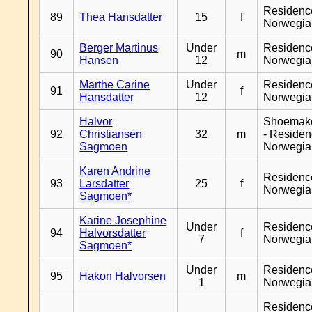
Residenc
89
Thea Hansdatter
15
f
Norwegia
Berger Martinus
Under
Residenc
90
m
Hansen
12
Norwegia
Marthe Carine
Under
Residenc
91
f
Hansdatter
12
Norwegia
Halvor
Shoemak
92
Christiansen
32
m
- Reside
Sagmoen
Norwegia
Karen Andrine
Residenc
93
Larsdatter
25
f
Norwegia
Sagmoen*
Karine Josephine
Under
Residenc
94
Halvorsdatter
f
7
Norwegia
Sagmoen*
Under
Residenc
95
Hakon Halvorsen
m
1
Norwegia
Residenc