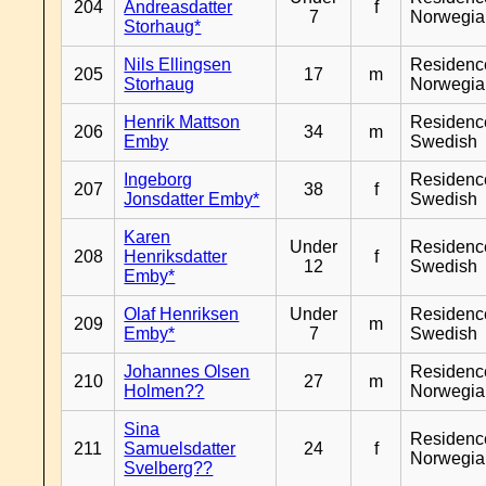
204
Andreasdatter
f
7
Norwegia
Storhaug*
Nils Ellingsen
Residenc
205
17
m
Storhaug
Norwegia
Henrik Mattson
Residenc
206
34
m
Emby
Swedish
Ingeborg
Residenc
207
38
f
Jonsdatter Emby*
Swedish
Karen
Under
Residenc
208
Henriksdatter
f
12
Swedish
Emby*
Olaf Henriksen
Under
Residenc
209
m
Emby*
7
Swedish
Johannes Olsen
Residenc
210
27
m
Holmen??
Norwegia
Sina
Residenc
211
Samuelsdatter
24
f
Norwegia
Svelberg??