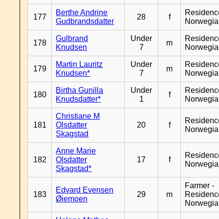
Berthe Andrine
Residenc
177
28
f
Gudbrandsdatter
Norwegia
Gulbrand
Under
Residenc
178
m
Knudsen
7
Norwegia
Martin Lauritz
Under
Residenc
179
m
Knudsen*
7
Norwegia
Birtha Gunilla
Under
Residenc
180
f
Knudsdatter*
1
Norwegia
Christiane M
Residenc
181
Olsdatter
20
f
Norwegia
Skagstad
Anne Marie
Residenc
182
Olsdatter
17
f
Norwegia
Skagstad*
Farmer -
Edvard Evensen
183
29
m
Residenc
Øiemoen
Norwegia