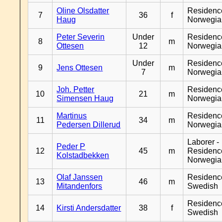
Oline Olsdatter
Residenc
7
36
f
Haug
Norwegia
Peter Severin
Under
Residenc
8
m
Ottesen
12
Norwegia
Under
Residenc
9
Jens Ottesen
m
7
Norwegia
Joh. Petter
Residenc
10
21
m
Simensen Haug
Norwegia
Martinus
Residenc
11
34
m
Pedersen Dillerud
Norwegia
Laborer -
Peder P
12
45
m
Residenc
Kolstadbekken
Norwegia
Olaf Janssen
Residenc
13
46
m
Mitandenfors
Swedish
Residenc
14
Kirsti Andersdatter
38
f
Swedish