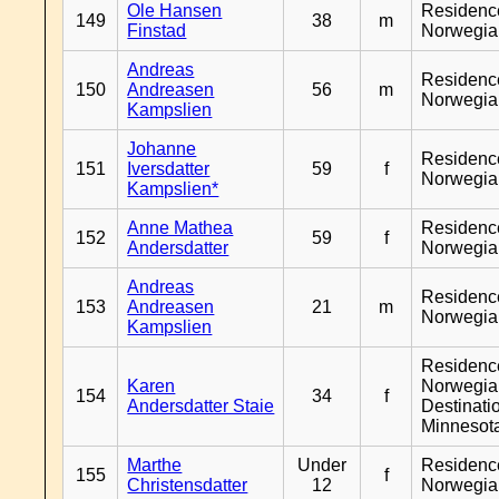
Ole Hansen
Residenc
149
38
m
Finstad
Norwegia
Andreas
Residenc
150
Andreasen
56
m
Norwegia
Kampslien
Johanne
Residenc
151
Iversdatter
59
f
Norwegia
Kampslien*
Anne Mathea
Residenc
152
59
f
Andersdatter
Norwegia
Andreas
Residenc
153
Andreasen
21
m
Norwegia
Kampslien
Residenc
Karen
Norwegia
154
34
f
Andersdatter Staie
Destinati
Minnesot
Marthe
Under
Residenc
155
f
Christensdatter
12
Norwegia