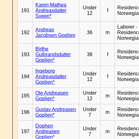
Karen Mathea
Under
Residenc
191
Andreasdatter
f
12
Norwegia
Sveen*
Laborer -
Andreas
192
36
m
Residenc
Jacobsen Goplien
Norwegia
Birthe
Residenc
193
Gulbrandsdatter
38
f
Norwegia
Goplien*
Ingeborg
Under
Residenc
194
Andreasdatter
f
12
Norwegia
Goplien*
Ole Andreasen
Under
Residenc
195
m
Goplien*
12
Norwegia
Gustav Andreasen
Under
Residenc
196
m
Goplien*
7
Norwegia
Dophen
Under
Residenc
197
Andreasen
m
7
Norwegia
Goplien*