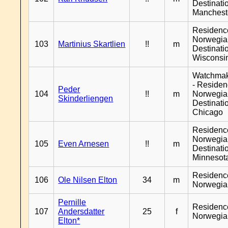
Destinati
Manchest
Residenc
Norwegia
103
Martinius Skartlien
!!
m
Destinati
Wisconsi
Watchma
- Reside
Peder
104
!!
m
Norwegia
Skinderliengen
Destinati
Chicago
Residenc
Norwegia
105
Even Arnesen
!!
m
Destinati
Minnesot
Residenc
106
Ole Nilsen Elton
34
m
Norwegia
Pernille
Residenc
107
Andersdatter
25
f
Norwegia
Elton*