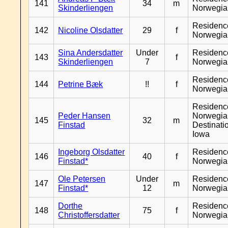
141
34
m
Skinderliengen
Norwegia
Residenc
142
Nicoline Olsdatter
29
f
Norwegia
Sina Andersdatter
Under
Residenc
143
f
Skinderliengen
7
Norwegia
Residenc
144
Petrine Bæk
!!
f
Norwegia
Residenc
Peder Hansen
Norwegia
145
32
m
Finstad
Destinati
Iowa
Ingeborg Olsdatter
Residenc
146
40
f
Finstad*
Norwegia
Ole Petersen
Under
Residenc
147
m
Finstad*
12
Norwegia
Dorthe
Residenc
148
75
f
Christoffersdatter
Norwegia