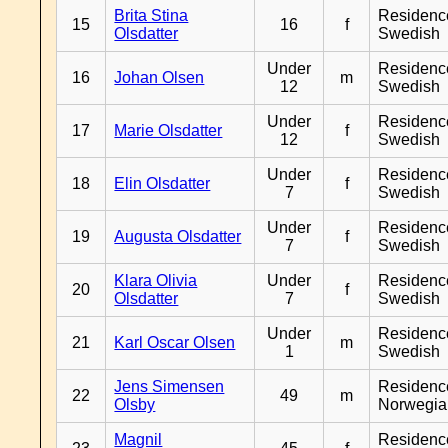
Brita Stina
Residenc
15
16
f
Olsdatter
Swedish
Under
Residenc
16
Johan Olsen
m
12
Swedish
Under
Residenc
17
Marie Olsdatter
f
12
Swedish
Under
Residenc
18
Elin Olsdatter
f
7
Swedish
Under
Residenc
19
Augusta Olsdatter
f
7
Swedish
Klara Olivia
Under
Residenc
20
f
Olsdatter
7
Swedish
Under
Residenc
21
Karl Oscar Olsen
m
1
Swedish
Jens Simensen
Residenc
22
49
m
Olsby
Norwegia
Magnil
Residenc