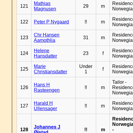
Mathias
Residenc
121
29
m
Magnusen
Norwegia
Residenc
122
Peter P Nygaard
!!
m
Norwegia
Chr Hansen
Residenc
123
31
m
Aamothlia
Norwegia
Helene
Residenc
124
23
f
Hansdatter
Norwegia
Marie
Under
Residenc
125
f
Christiansdatter
1
Norwegia
Tailor -
Hans H
126
!!
m
Residenc
Rasteengen
Norwegia
Harald H
Residenc
127
!!
m
Ullensager
Norwegia
Residen
Norwegi
Johannes J
128
!!
m
-
Øistad