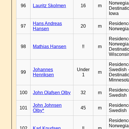
Norwegia
96
Lauritz Skolmen
16
m
Destinati
Iowa
Hans Andreas
Residenc
97
20
m
Hansen
Norwegia
Residenc
Norwegia
98
Mathias Hansen
!!
m
Destinati
Wisconsi
Residenc
Johannes
Under
Swedish 
99
m
Henriksen
1
Destinati
Minnesot
Residenc
100
John Olafsen Olby
32
m
Swedish
John Johnsen
Residenc
101
45
m
Olby*
Swedish
Residenc
Norwegia
102
Karl Knudsen
!!
m