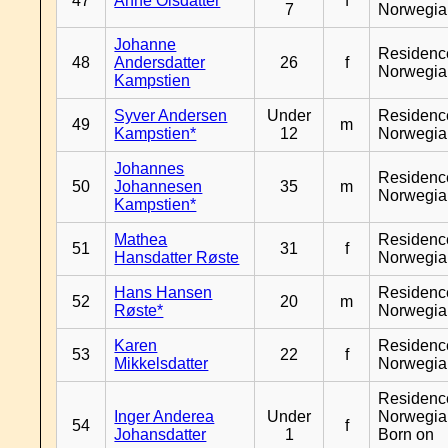
47
Anne Olsdatter
f
7
Norwegia
Johanne
Residenc
48
Andersdatter
26
f
Norwegia
Kampstien
Syver Andersen
Under
Residenc
49
m
Kampstien*
12
Norwegia
Johannes
Residenc
50
Johannesen
35
m
Norwegia
Kampstien*
Mathea
Residenc
51
31
f
Hansdatter Røste
Norwegia
Hans Hansen
Residenc
52
20
m
Røste*
Norwegia
Karen
Residenc
53
22
f
Mikkelsdatter
Norwegia
Residenc
Inger Anderea
Under
Norwegia
54
f
Johansdatter
1
Born on