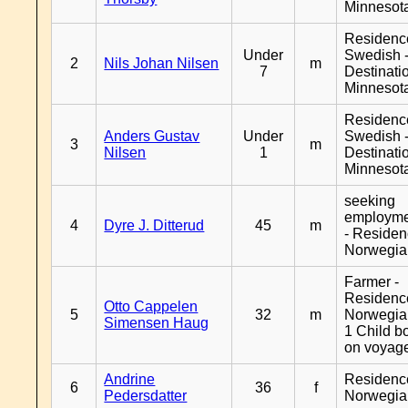
Minnesot
Residenc
Under
Swedish 
2
Nils Johan Nilsen
m
7
Destinati
Minnesot
Residenc
Anders Gustav
Under
Swedish 
3
m
Nilsen
1
Destinati
Minnesot
seeking
employm
4
Dyre J. Ditterud
45
m
- Reside
Norwegia
Farmer -
Residenc
Otto Cappelen
5
32
m
Norwegia
Simensen Haug
1 Child b
on voyag
Andrine
Residenc
6
36
f
Pedersdatter
Norwegia