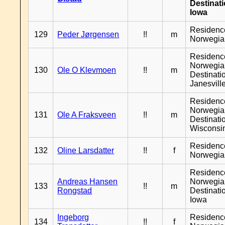
Destinat
Iowa
Residenc
129
Peder Jørgensen
!!
m
Norwegia
Residenc
Norwegia
130
Ole O Klevmoen
!!
m
Destinati
Janesvill
Residenc
Norwegia
131
Ole A Fraksveen
!!
m
Destinati
Wisconsi
Residenc
132
Oline Larsdatter
!!
f
Norwegia
Residenc
Andreas Hansen
Norwegia
133
!!
m
Rongstad
Destinati
Iowa
Ingeborg
Residenc
134
!!
f