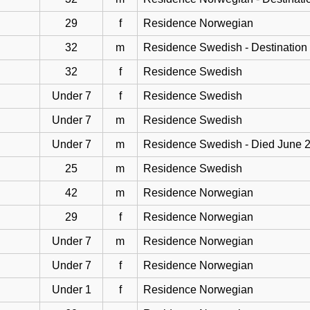
29
f
Residence Norwegian
32
m
Residence Swedish - Destination
32
f
Residence Swedish
Under 7
f
Residence Swedish
Under 7
m
Residence Swedish
Under 7
m
Residence Swedish - Died June 
25
m
Residence Swedish
42
m
Residence Norwegian
29
f
Residence Norwegian
Under 7
m
Residence Norwegian
Under 7
f
Residence Norwegian
Under 1
f
Residence Norwegian