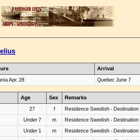
elius
ture
Arrival
ania Apr. 28
Quebec June 7
Age
Sex
Remarks
27
f
Residence Swedish - Destination
Under 7
m
Residence Swedish - Destination
Under 1
m
Residence Swedish - Destination