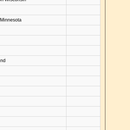
 Minnesota
2nd