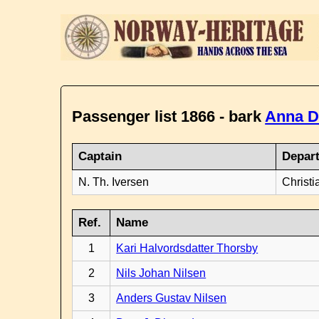
Passenger list 1866 - bark
Anna D
Captain
Depar
N. Th. Iversen
Christi
Ref.
Name
1
Kari Halvordsdatter Thorsby
2
Nils Johan Nilsen
3
Anders Gustav Nilsen