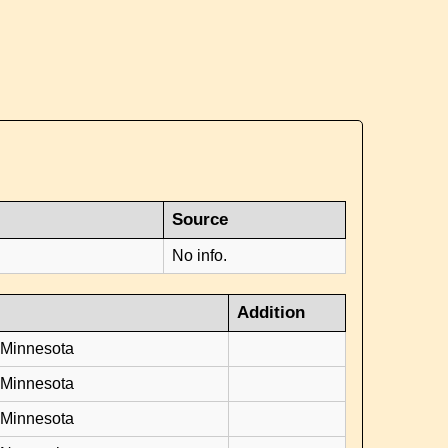
Source
No info.
Addition
 Minnesota
 Minnesota
 Minnesota