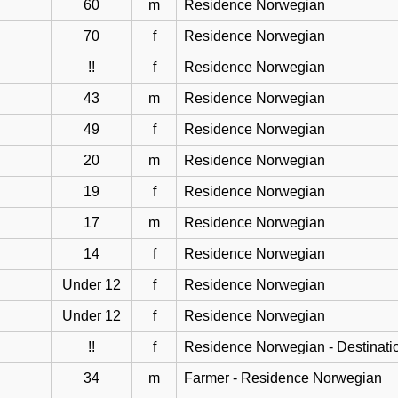
60
m
Residence Norwegian
70
f
Residence Norwegian
!!
f
Residence Norwegian
43
m
Residence Norwegian
49
f
Residence Norwegian
20
m
Residence Norwegian
19
f
Residence Norwegian
17
m
Residence Norwegian
14
f
Residence Norwegian
Under 12
f
Residence Norwegian
Under 12
f
Residence Norwegian
!!
f
Residence Norwegian - Destinati
34
m
Farmer - Residence Norwegian