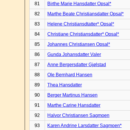
81
Birthe Marie Hansdatter Opsal*
82
Marthe Beate Christiansdatter Opsal*
83
Helene Christiansdtatter* Opsal*
84
Christiane Christiansdatter* Opsal*
85
Johannes Christiansen Opsal*
86
Gunda Johansdatter Valer
87
Anne Bergersdatter Gjølstad
88
Ole Bernhard Hansen
89
Thea Hansdatter
90
Berger Martinus Hansen
91
Marthe Carine Hansdatter
92
Halvor Christiansen Sagmoen
93
Karen Andrine Larsdatter Sagmoen*