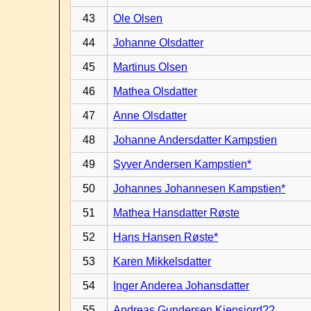
43
Ole Olsen
44
Johanne Olsdatter
45
Martinus Olsen
46
Mathea Olsdatter
47
Anne Olsdatter
48
Johanne Andersdatter Kampstien
49
Syver Andersen Kampstien*
50
Johannes Johannesen Kampstien*
51
Mathea Hansdatter Røste
52
Hans Hansen Røste*
53
Karen Mikkelsdatter
54
Inger Anderea Johansdatter
55
Andreas Gundersen Kiensjord??