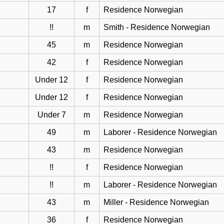
17
f
Residence Norwegian
!!
m
Smith - Residence Norwegian
45
m
Residence Norwegian
42
f
Residence Norwegian
Under 12
f
Residence Norwegian
Under 12
f
Residence Norwegian
Under 7
m
Residence Norwegian
49
m
Laborer - Residence Norwegian
43
m
Residence Norwegian
!!
f
Residence Norwegian
!!
m
Laborer - Residence Norwegian
43
m
Miller - Residence Norwegian
36
f
Residence Norwegian