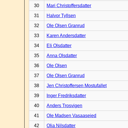
30
Mari Christoffersdatter
31
Halvor Tyllsen
32
Ole Olsen Granrud
33
Karen Andersdatter
34
Eli Olsdatter
35
Anna Olsdatter
36
Ole Olsen
37
Ole Olsen Granrud
38
Jen Christoffersen Mostufallet
39
Inger Fredriksdatter
40
Anders Trosvigen
41
Ole Madsen Vasaaseied
42
Olia Nilsdatter