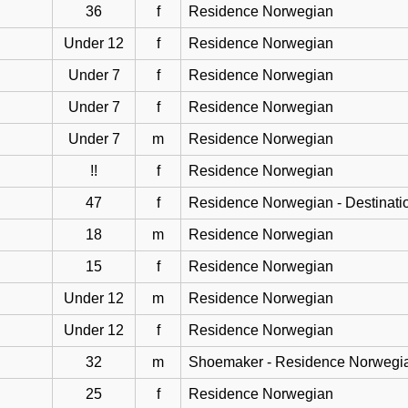
36
f
Residence Norwegian
Under 12
f
Residence Norwegian
Under 7
f
Residence Norwegian
Under 7
f
Residence Norwegian
Under 7
m
Residence Norwegian
!!
f
Residence Norwegian
47
f
Residence Norwegian - Destinati
18
m
Residence Norwegian
15
f
Residence Norwegian
Under 12
m
Residence Norwegian
Under 12
f
Residence Norwegian
32
m
Shoemaker - Residence Norwegi
25
f
Residence Norwegian