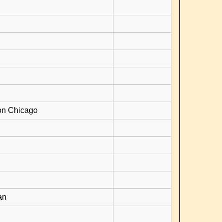
on Chicago
an