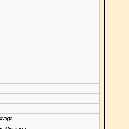
voyage
on Wisconsin