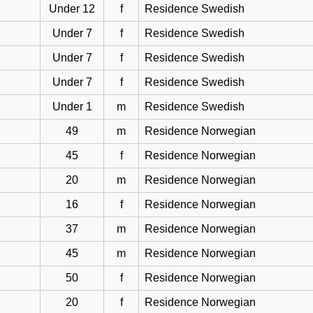
Under 12
f
Residence Swedish
Under 7
f
Residence Swedish
Under 7
f
Residence Swedish
Under 7
f
Residence Swedish
Under 1
m
Residence Swedish
49
m
Residence Norwegian
45
f
Residence Norwegian
20
m
Residence Norwegian
16
f
Residence Norwegian
37
m
Residence Norwegian
45
m
Residence Norwegian
50
f
Residence Norwegian
20
f
Residence Norwegian