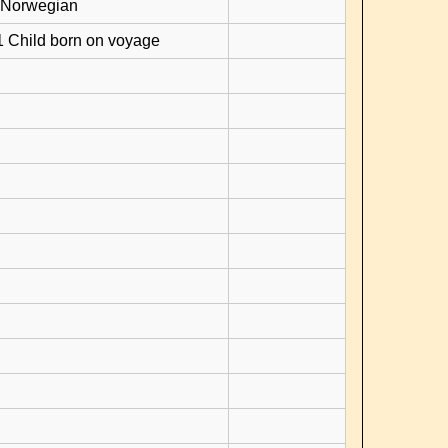
 Norwegian
1 Child born on voyage