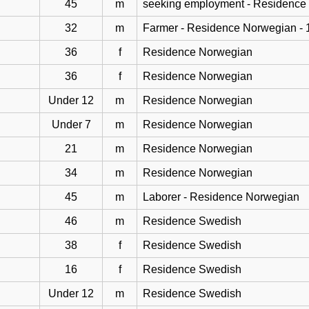
45
m
seeking employment - Residence
32
m
Farmer - Residence Norwegian - 
36
f
Residence Norwegian
36
f
Residence Norwegian
Under 12
m
Residence Norwegian
Under 7
m
Residence Norwegian
21
m
Residence Norwegian
34
m
Residence Norwegian
45
m
Laborer - Residence Norwegian
46
m
Residence Swedish
38
f
Residence Swedish
16
f
Residence Swedish
Under 12
m
Residence Swedish