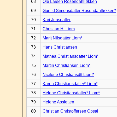
68
Ole Larsen Rosendahlløkken
69
Gunild Simonsdatter Rosendahlløkken*
70
Kari Jensdatter
71
Christian H. Liom
72
Marit Nilsdatter Liom*
73
Hans Christiansen
74
Mathea Christiansdatter Liom*
75
Martin Christiansen Liom*
76
Nicilone Christiansdtt Liom*
77
Karen Christiansdatter* Liom*
78
Helene Christiansdatter* Liom*
79
Helene Assletten
80
Christian Christoffersen Opsal