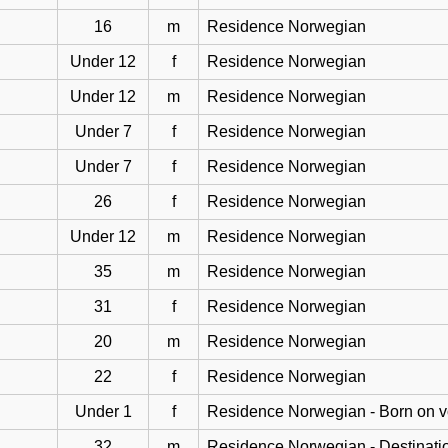
16
m
Residence Norwegian
Under 12
f
Residence Norwegian
Under 12
m
Residence Norwegian
Under 7
f
Residence Norwegian
Under 7
f
Residence Norwegian
26
f
Residence Norwegian
Under 12
m
Residence Norwegian
35
m
Residence Norwegian
31
f
Residence Norwegian
20
m
Residence Norwegian
22
f
Residence Norwegian
Under 1
f
Residence Norwegian - Born on 
32
m
Residence Norwegian - Destinati