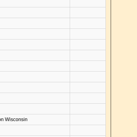
on Wisconsin