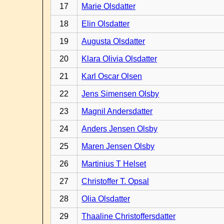
17
Marie Olsdatter
18
Elin Olsdatter
19
Augusta Olsdatter
20
Klara Olivia Olsdatter
21
Karl Oscar Olsen
22
Jens Simensen Olsby
23
Magnil Andersdatter
24
Anders Jensen Olsby
25
Maren Jensen Olsby
26
Martinius T Helset
27
Christoffer T. Opsal
28
Olia Olsdatter
29
Thaaline Christoffersdatter