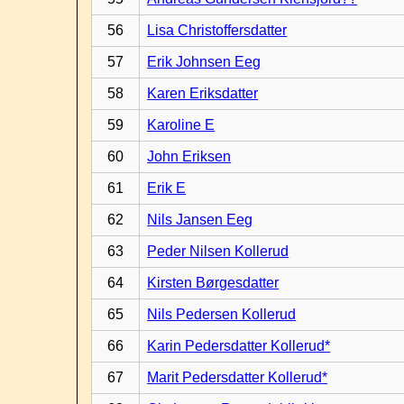
56
Lisa Christoffersdatter
57
Erik Johnsen Eeg
58
Karen Eriksdatter
59
Karoline E
60
John Eriksen
61
Erik E
62
Nils Jansen Eeg
63
Peder Nilsen Kollerud
64
Kirsten Børgesdatter
65
Nils Pedersen Kollerud
66
Karin Pedersdatter Kollerud*
67
Marit Pedersdatter Kollerud*