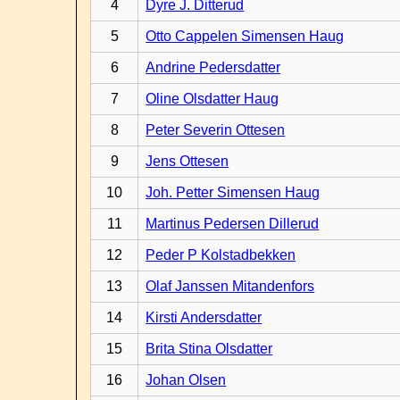
4
Dyre J. Ditterud
5
Otto Cappelen Simensen Haug
6
Andrine Pedersdatter
7
Oline Olsdatter Haug
8
Peter Severin Ottesen
9
Jens Ottesen
10
Joh. Petter Simensen Haug
11
Martinus Pedersen Dillerud
12
Peder P Kolstadbekken
13
Olaf Janssen Mitandenfors
14
Kirsti Andersdatter
15
Brita Stina Olsdatter
16
Johan Olsen