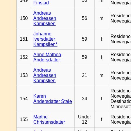
149
38
m
Finstad
Norwegia
Andreas
Residenc
150
Andreasen
56
m
Norwegia
Kampslien
Johanne
Residenc
151
Iversdatter
59
f
Norwegia
Kampslien*
Anne Mathea
Residenc
152
59
f
Andersdatter
Norwegia
Andreas
Residenc
153
Andreasen
21
m
Norwegia
Kampslien
Residenc
Karen
Norwegia
154
34
f
Andersdatter Staie
Destinati
Minnesot
Marthe
Under
Residenc
155
f
Christensdatter
12
Norwegia