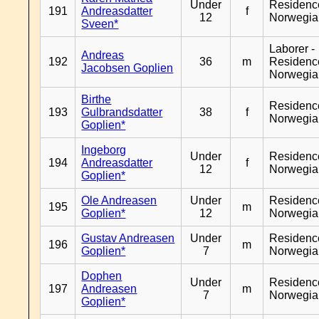
Under
Residenc
191
Andreasdatter
f
12
Norwegia
Sveen*
Laborer -
Andreas
192
36
m
Residenc
Jacobsen Goplien
Norwegia
Birthe
Residenc
193
Gulbrandsdatter
38
f
Norwegia
Goplien*
Ingeborg
Under
Residenc
194
Andreasdatter
f
12
Norwegia
Goplien*
Ole Andreasen
Under
Residenc
195
m
Goplien*
12
Norwegia
Gustav Andreasen
Under
Residenc
196
m
Goplien*
7
Norwegia
Dophen
Under
Residenc
197
Andreasen
m
7
Norwegia
Goplien*