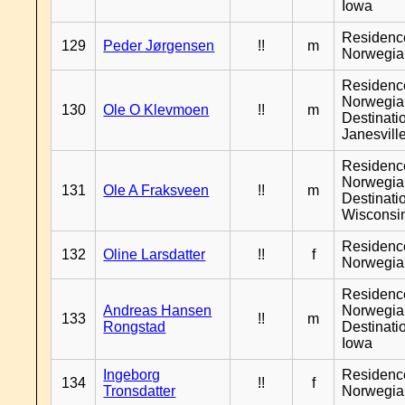
Iowa
Residenc
129
Peder Jørgensen
!!
m
Norwegia
Residenc
Norwegia
130
Ole O Klevmoen
!!
m
Destinati
Janesvill
Residenc
Norwegia
131
Ole A Fraksveen
!!
m
Destinati
Wisconsi
Residenc
132
Oline Larsdatter
!!
f
Norwegia
Residenc
Andreas Hansen
Norwegia
133
!!
m
Rongstad
Destinati
Iowa
Ingeborg
Residenc
134
!!
f
Tronsdatter
Norwegia