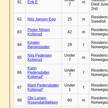
61
Erik E
m
7
Died Jun
2nd
Residenc
62
Nils Jansen Eeg
25
m
Swedish
Peder Nilsen
Residenc
63
42
m
Kollerud
Norwegia
Kirsten
Residenc
64
29
f
Børgesdatter
Norwegia
Nils Pedersen
Under
Residenc
65
m
Kollerud
7
Norwegia
Karin
Under
Residenc
66
Pedersdatter
f
7
Norwegia
Kollerud*
Marit Pedersdatter
Under
Residenc
67
f
Kollerud*
1
Norwegia
Ole Larsen
Residenc
68
60
m
Rosendahlløkken
Norwegia