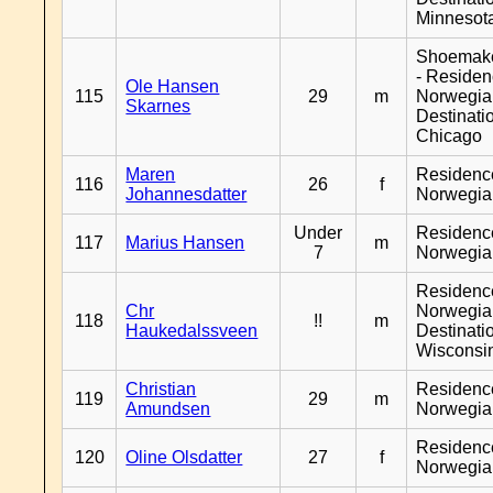
Minnesot
Shoemak
- Reside
Ole Hansen
115
29
m
Norwegia
Skarnes
Destinati
Chicago
Maren
Residenc
116
26
f
Johannesdatter
Norwegia
Under
Residenc
117
Marius Hansen
m
7
Norwegia
Residenc
Chr
Norwegia
118
!!
m
Haukedalssveen
Destinati
Wisconsi
Christian
Residenc
119
29
m
Amundsen
Norwegia
Residenc
120
Oline Olsdatter
27
f
Norwegia