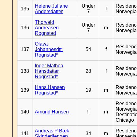
Helene Juliane
Under
Residenc
135
f
Andersdatter
7
Norwegia
Thorvald
Under
Residenc
136
Andreasen
m
7
Norwegia
Rognstad
Olava
Residenc
137
Johannesdtt.
54
f
Norwegia
Rognstad*
Inger Mathea
Residenc
138
Hansdatter
28
f
Norwegia
Rognstad*
Hans Hansen
Residenc
139
19
m
Rognstad*
Norwegia
Residenc
Norwegia
140
Amund Hansen
!!
m
Destinati
Chicago
Andreas P Bæk
Residenc
141
34
m
Skinderliengen
Norwegia