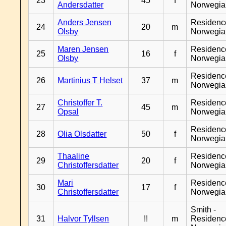
23
45
f
Andersdatter
Norwegia
Anders Jensen
Residenc
24
20
m
Olsby
Norwegia
Maren Jensen
Residenc
25
16
f
Olsby
Norwegia
Residenc
26
Martinius T Helset
37
m
Norwegia
Christoffer T.
Residenc
27
45
m
Opsal
Norwegia
Residenc
28
Olia Olsdatter
50
f
Norwegia
Thaaline
Residenc
29
20
f
Christoffersdatter
Norwegia
Mari
Residenc
30
17
f
Christoffersdatter
Norwegia
Smith -
31
Halvor Tyllsen
!!
m
Residenc