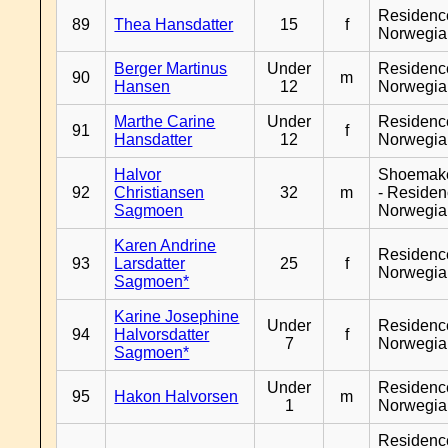
Residenc
89
Thea Hansdatter
15
f
Norwegia
Berger Martinus
Under
Residenc
90
m
Hansen
12
Norwegia
Marthe Carine
Under
Residenc
91
f
Hansdatter
12
Norwegia
Halvor
Shoemak
92
Christiansen
32
m
- Reside
Sagmoen
Norwegia
Karen Andrine
Residenc
93
Larsdatter
25
f
Norwegia
Sagmoen*
Karine Josephine
Under
Residenc
94
Halvorsdatter
f
7
Norwegia
Sagmoen*
Under
Residenc
95
Hakon Halvorsen
m
1
Norwegia
Residenc