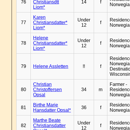
76
Christiansdtt
14
f
Norwegia
Liom*
Karen
Under
Residenc
77
Christiansdatter*
f
12
Norwegia
Liom*
Helene
Under
Residenc
78
Christiansdatter*
f
12
Norwegia
Liom*
Residenc
Norwegia
79
Helene Assletten
!!
f
Destinati
Wisconsi
Christian
Farmer -
80
Christoffersen
34
m
Residenc
Opsal
Norwegia
Birthe Marie
Residenc
81
36
f
Hansdatter Opsal*
Norwegia
Marthe Beate
Under
Residenc
82
Christiansdatter
f
12
Norwegia