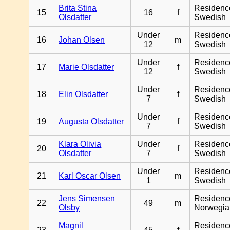
Brita Stina
Residenc
15
16
f
Olsdatter
Swedish
Under
Residenc
16
Johan Olsen
m
12
Swedish
Under
Residenc
17
Marie Olsdatter
f
12
Swedish
Under
Residenc
18
Elin Olsdatter
f
7
Swedish
Under
Residenc
19
Augusta Olsdatter
f
7
Swedish
Klara Olivia
Under
Residenc
20
f
Olsdatter
7
Swedish
Under
Residenc
21
Karl Oscar Olsen
m
1
Swedish
Jens Simensen
Residenc
22
49
m
Olsby
Norwegia
Magnil
Residenc