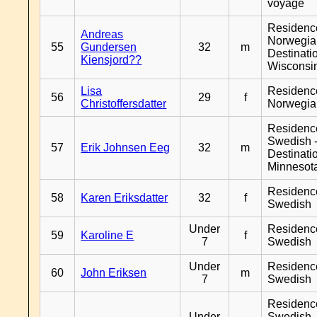
voyage
Residenc
Andreas
Norwegia
55
Gundersen
32
m
Destinati
Kiensjord??
Wisconsi
Lisa
Residenc
56
29
f
Christoffersdatter
Norwegia
Residenc
Swedish 
57
Erik Johnsen Eeg
32
m
Destinati
Minnesot
Residenc
58
Karen Eriksdatter
32
f
Swedish
Under
Residenc
59
Karoline E
f
7
Swedish
Under
Residenc
60
John Eriksen
m
7
Swedish
Residenc
Under
Swedish 