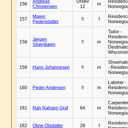
Andreas
Under
Residenc
156
m
Christensen
12
Norwegia
Maren
Residenc
157
!!
f
Pedersdatter
Norwegia
Tailor -
Residenc
Jørgen
158
!!
m
Norwegia
Strømbøen
Destinati
Wisconsi
Shoemak
159
Hans Johannesen
!!
m
- Reside
Norwegia
Laborer -
160
Peder Andersen
!!
m
Residenc
Norwegia
Carpenter
161
Nah Nahsen Graf
64
m
Residenc
Norwegia
Residenc
162
Oline Olsdatter
28
f