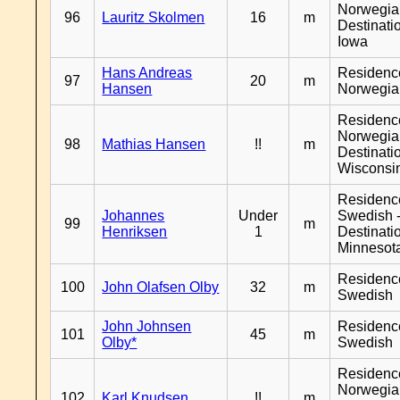
Norwegia
96
Lauritz Skolmen
16
m
Destinati
Iowa
Hans Andreas
Residenc
97
20
m
Hansen
Norwegia
Residenc
Norwegia
98
Mathias Hansen
!!
m
Destinati
Wisconsi
Residenc
Johannes
Under
Swedish 
99
m
Henriksen
1
Destinati
Minnesot
Residenc
100
John Olafsen Olby
32
m
Swedish
John Johnsen
Residenc
101
45
m
Olby*
Swedish
Residenc
Norwegia
102
Karl Knudsen
!!
m