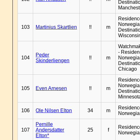
Destinati
Manchest
Residenc
Norwegia
103
Martinius Skartlien
!!
m
Destinati
Wisconsi
Watchma
- Reside
Peder
104
!!
m
Norwegia
Skinderliengen
Destinati
Chicago
Residenc
Norwegia
105
Even Arnesen
!!
m
Destinati
Minnesot
Residenc
106
Ole Nilsen Elton
34
m
Norwegia
Pernille
Residenc
107
Andersdatter
25
f
Norwegia
Elton*