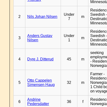
Minnesot
Residenc
Under
Swedish 
2
Nils Johan Nilsen
m
7
Destinati
Minnesot
Residenc
Anders Gustav
Under
Swedish 
3
m
Nilsen
1
Destinati
Minnesot
seeking
employm
4
Dyre J. Ditterud
45
m
- Reside
Norwegia
Farmer -
Residenc
Otto Cappelen
5
32
m
Norwegia
Simensen Haug
1 Child b
on voyag
Andrine
Residenc
6
36
f
Pedersdatter
Norwegia