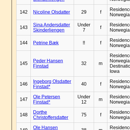
Residenc
142
Nicoline Olsdatter
29
f
Norwegia
Sina Andersdatter
Under
Residenc
143
f
Skinderliengen
7
Norwegia
Residenc
144
Petrine Bæk
!!
f
Norwegia
Residenc
Peder Hansen
Norwegia
145
32
m
Finstad
Destinati
Iowa
Ingeborg Olsdatter
Residenc
146
40
f
Finstad*
Norwegia
Ole Petersen
Under
Residenc
147
m
Finstad*
12
Norwegia
Dorthe
Residenc
148
75
f
Christoffersdatter
Norwegia
Ole Hansen
Residenc