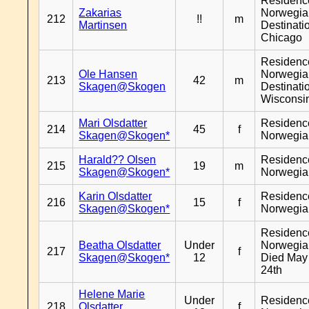
Residenc
Zakarias
Norwegia
212
!!
m
Martinsen
Destinati
Chicago
Residenc
Ole Hansen
Norwegia
213
42
m
Skagen@Skogen
Destinati
Wisconsi
Mari Olsdatter
Residenc
214
45
f
Skagen@Skogen*
Norwegia
Harald?? Olsen
Residenc
215
19
m
Skagen@Skogen*
Norwegia
Karin Olsdatter
Residenc
216
15
f
Skagen@Skogen*
Norwegia
Residenc
Beatha Olsdatter
Under
Norwegia
217
f
Skagen@Skogen*
12
Died May
24th
Helene Marie
Under
Residenc
218
Olsdatter
f