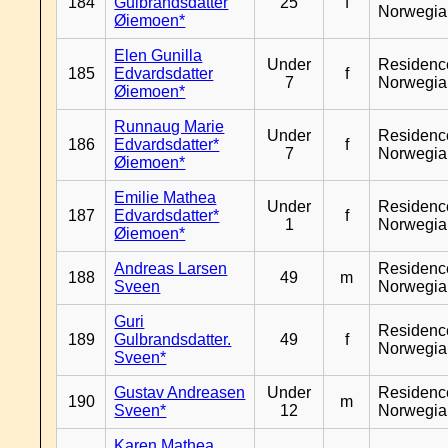
184
Gulbrandsdatter
25
f
Norwegia
Øiemoen*
Elen Gunilla
Under
Residenc
185
Edvardsdatter
f
7
Norwegia
Øiemoen*
Runnaug Marie
Under
Residenc
186
Edvardsdatter*
f
7
Norwegia
Øiemoen*
Emilie Mathea
Under
Residenc
187
Edvardsdatter*
f
1
Norwegia
Øiemoen*
Andreas Larsen
Residenc
188
49
m
Sveen
Norwegia
Guri
Residenc
189
Gulbrandsdatter.
49
f
Norwegia
Sveen*
Gustav Andreasen
Under
Residenc
190
m
Sveen*
12
Norwegia
Karen Mathea