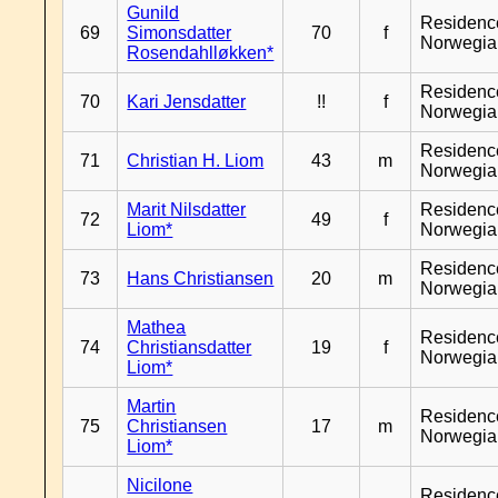
Gunild
Residenc
69
Simonsdatter
70
f
Norwegia
Rosendahlløkken*
Residenc
70
Kari Jensdatter
!!
f
Norwegia
Residenc
71
Christian H. Liom
43
m
Norwegia
Marit Nilsdatter
Residenc
72
49
f
Liom*
Norwegia
Residenc
73
Hans Christiansen
20
m
Norwegia
Mathea
Residenc
74
Christiansdatter
19
f
Norwegia
Liom*
Martin
Residenc
75
Christiansen
17
m
Norwegia
Liom*
Nicilone
Residenc