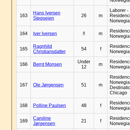
Norwegia
Laborer -
Hans Iversen
163
26
m
Residenc
Stegseien
Norwegia
Residenc
164
Iver Iversen
!!
m
Norwegia
Ragnhild
Residenc
165
54
f
Christiansdatter
Norwegia
Under
Residenc
166
Bernt Monsen
m
12
Norwegia
Residenc
Norwegia
167
Ole Jørgensen
51
m
Destinati
Chicago
Residenc
168
Polline Paulsen
48
f
Norwegia
Caroline
Residenc
169
21
f
Jørgensen
Norwegia