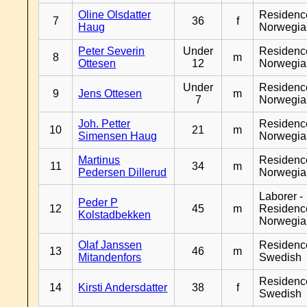
Oline Olsdatter
Residenc
7
36
f
Haug
Norwegia
Peter Severin
Under
Residenc
8
m
Ottesen
12
Norwegia
Under
Residenc
9
Jens Ottesen
m
7
Norwegia
Joh. Petter
Residenc
10
21
m
Simensen Haug
Norwegia
Martinus
Residenc
11
34
m
Pedersen Dillerud
Norwegia
Laborer -
Peder P
12
45
m
Residenc
Kolstadbekken
Norwegia
Olaf Janssen
Residenc
13
46
m
Mitandenfors
Swedish
Residenc
14
Kirsti Andersdatter
38
f
Swedish