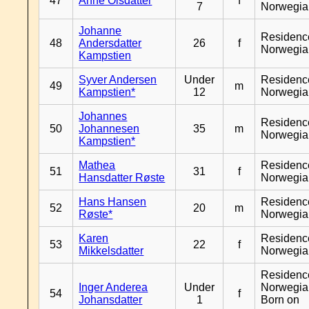
47
Anne Olsdatter
f
7
Norwegia
Johanne
Residenc
48
Andersdatter
26
f
Norwegia
Kampstien
Syver Andersen
Under
Residenc
49
m
Kampstien*
12
Norwegia
Johannes
Residenc
50
Johannesen
35
m
Norwegia
Kampstien*
Mathea
Residenc
51
31
f
Hansdatter Røste
Norwegia
Hans Hansen
Residenc
52
20
m
Røste*
Norwegia
Karen
Residenc
53
22
f
Mikkelsdatter
Norwegia
Residenc
Inger Anderea
Under
Norwegia
54
f
Johansdatter
1
Born on