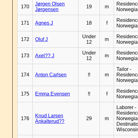
Jørgen Olsen
Residenc
170
19
m
Jørgensen
Norwegia
Residenc
171
Agnes J
18
f
Norwegia
Under
Residenc
172
Oluf J
m
12
Norwegia
Under
Residenc
173
Axel?? J
m
12
Norwegia
Tailor -
174
Anton Carlsen
!!
m
Residenc
Norwegia
Residenc
175
Emma Evensen
!!
f
Norwegia
Laborer -
Residenc
Knud Larsen
176
29
m
Norwegia
Ankalterud??
Destinati
Wisconsi