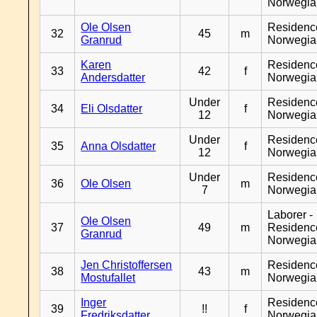
Norwegia
Ole Olsen
Residenc
32
45
m
Granrud
Norwegia
Karen
Residenc
33
42
f
Andersdatter
Norwegia
Under
Residenc
34
Eli Olsdatter
f
12
Norwegia
Under
Residenc
35
Anna Olsdatter
f
12
Norwegia
Under
Residenc
36
Ole Olsen
m
7
Norwegia
Laborer -
Ole Olsen
37
49
m
Residenc
Granrud
Norwegia
Jen Christoffersen
Residenc
38
43
m
Mostufallet
Norwegia
Inger
Residenc
39
!!
f
Fredriksdatter
Norwegia