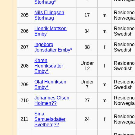
Storhaug*
Nils Ellingsen
Residenc
205
17
m
Storhaug
Norwegia
Henrik Mattson
Residenc
206
34
m
Emby
Swedish
Ingeborg
Residenc
207
38
f
Jonsdatter Emby*
Swedish
Karen
Under
Residenc
208
Henriksdatter
f
12
Swedish
Emby*
Olaf Henriksen
Under
Residenc
209
m
Emby*
7
Swedish
Johannes Olsen
Residenc
210
27
m
Holmen??
Norwegia
Sina
Residenc
211
Samuelsdatter
24
f
Norwegia
Svelberg??