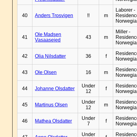
Laborer -
40
Anders Trosvigen
!!
m
Residenc
Norwegia
Miller -
Ole Madsen
41
43
m
Residenc
Vasaaseied
Norwegia
Residenc
42
Olia Nilsdatter
36
f
Norwegia
Residenc
43
Ole Olsen
16
m
Norwegia
Under
Residenc
44
Johanne Olsdatter
f
12
Norwegia
Under
Residenc
45
Martinus Olsen
m
12
Norwegia
Under
Residenc
46
Mathea Olsdatter
f
7
Norwegia
Under
Residenc