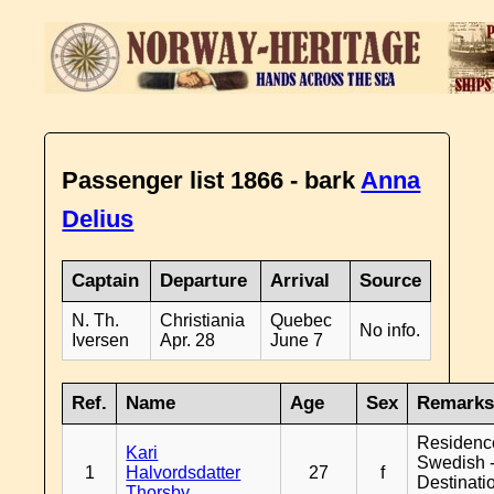
Passenger list 1866 - bark
Anna
Delius
Captain
Departure
Arrival
Source
N. Th.
Christiania
Quebec
No info.
Iversen
Apr. 28
June 7
Ref.
Name
Age
Sex
Remark
Residenc
Kari
Swedish 
1
Halvordsdatter
27
f
Destinati
Thorsby