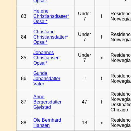
Opsal*
Helene
Under
Residenc
83
Christiansdtatter*
f
7
Norwegia
Opsal*
Christiane
Under
Residenc
84
Christiansdatter*
f
7
Norwegia
Opsal*
Johannes
Under
Residenc
85
Christiansen
m
7
Norwegia
Opsal*
Gunda
Residenc
86
Johansdatter
!!
f
Norwegia
Valer
Residenc
Anne
Norwegia
87
Bergersdatter
47
f
Destinati
Gjølstad
Chicago
Ole Bernhard
Residenc
88
18
m
Hansen
Norwegia