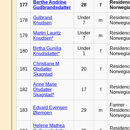
Berthe Andrine
Residen
177
28
f
Gudbrandsdatter
Norwegi
Gulbrand
Under
Residenc
178
m
Knudsen
7
Norwegia
Martin Lauritz
Under
Residenc
179
m
Knudsen*
7
Norwegia
Birtha Gunilla
Under
Residenc
180
f
Knudsdatter*
1
Norwegia
Christiane M
Residenc
181
Olsdatter
20
f
Norwegia
Skagstad
Anne Marie
Residenc
182
Olsdatter
17
f
Norwegia
Skagstad*
Farmer -
Edvard Evensen
183
29
m
Residenc
Øiemoen
Norwegia
Helene Mathea
Residenc