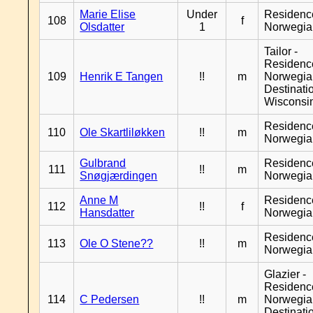
Marie Elise
Under
Residenc
108
f
Olsdatter
1
Norwegia
Tailor -
Residenc
109
Henrik E Tangen
!!
m
Norwegia
Destinati
Wisconsi
Residenc
110
Ole Skartliløkken
!!
m
Norwegia
Gulbrand
Residenc
111
!!
m
Snøgjærdingen
Norwegia
Anne M
Residenc
112
!!
f
Hansdatter
Norwegia
Residenc
113
Ole O Stene??
!!
m
Norwegia
Glazier -
Residenc
114
C Pedersen
!!
m
Norwegia
Destinati