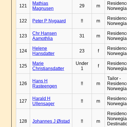
Mathias
Residenc
121
29
m
Magnusen
Norwegia
Residenc
122
Peter P Nygaard
!!
m
Norwegia
Chr Hansen
Residenc
123
31
m
Aamothlia
Norwegia
Helene
Residenc
124
23
f
Hansdatter
Norwegia
Marie
Under
Residenc
125
f
Christiansdatter
1
Norwegia
Tailor -
Hans H
126
!!
m
Residenc
Rasteengen
Norwegia
Harald H
Residenc
127
!!
m
Ullensager
Norwegia
Residenc
Norwegia
128
Johannes J Øistad
!!
m
Destinati