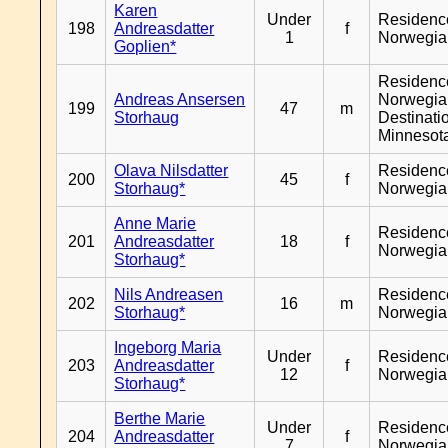
Karen
Under
Residenc
198
Andreasdatter
f
1
Norwegia
Goplien*
Residenc
Andreas Ansersen
Norwegia
199
47
m
Storhaug
Destinati
Minnesot
Olava Nilsdatter
Residenc
200
45
f
Storhaug*
Norwegia
Anne Marie
Residenc
201
Andreasdatter
18
f
Norwegia
Storhaug*
Nils Andreasen
Residenc
202
16
m
Storhaug*
Norwegia
Ingeborg Maria
Under
Residenc
203
Andreasdatter
f
12
Norwegia
Storhaug*
Berthe Marie
Under
Residenc
204
Andreasdatter
f
7
Norwegia