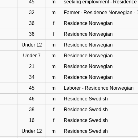
45
m
seeking employment - Residence
32
m
Farmer - Residence Norwegian - 
36
f
Residence Norwegian
36
f
Residence Norwegian
Under 12
m
Residence Norwegian
Under 7
m
Residence Norwegian
21
m
Residence Norwegian
34
m
Residence Norwegian
45
m
Laborer - Residence Norwegian
46
m
Residence Swedish
38
f
Residence Swedish
16
f
Residence Swedish
Under 12
m
Residence Swedish