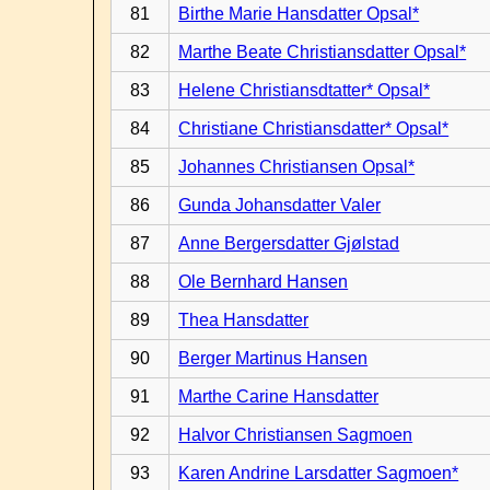
81
Birthe Marie Hansdatter Opsal*
82
Marthe Beate Christiansdatter Opsal*
83
Helene Christiansdtatter* Opsal*
84
Christiane Christiansdatter* Opsal*
85
Johannes Christiansen Opsal*
86
Gunda Johansdatter Valer
87
Anne Bergersdatter Gjølstad
88
Ole Bernhard Hansen
89
Thea Hansdatter
90
Berger Martinus Hansen
91
Marthe Carine Hansdatter
92
Halvor Christiansen Sagmoen
93
Karen Andrine Larsdatter Sagmoen*