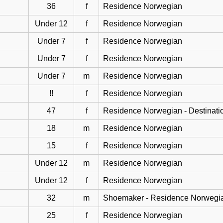
36
f
Residence Norwegian
Under 12
f
Residence Norwegian
Under 7
f
Residence Norwegian
Under 7
f
Residence Norwegian
Under 7
m
Residence Norwegian
!!
f
Residence Norwegian
47
f
Residence Norwegian - Destinati
18
m
Residence Norwegian
15
f
Residence Norwegian
Under 12
m
Residence Norwegian
Under 12
f
Residence Norwegian
32
m
Shoemaker - Residence Norwegi
25
f
Residence Norwegian