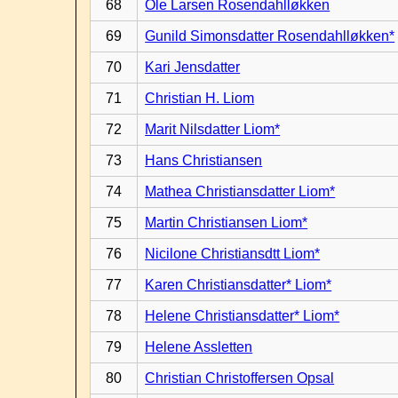
68
Ole Larsen Rosendahlløkken
69
Gunild Simonsdatter Rosendahlløkken*
70
Kari Jensdatter
71
Christian H. Liom
72
Marit Nilsdatter Liom*
73
Hans Christiansen
74
Mathea Christiansdatter Liom*
75
Martin Christiansen Liom*
76
Nicilone Christiansdtt Liom*
77
Karen Christiansdatter* Liom*
78
Helene Christiansdatter* Liom*
79
Helene Assletten
80
Christian Christoffersen Opsal