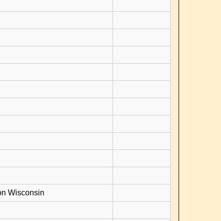
on Wisconsin