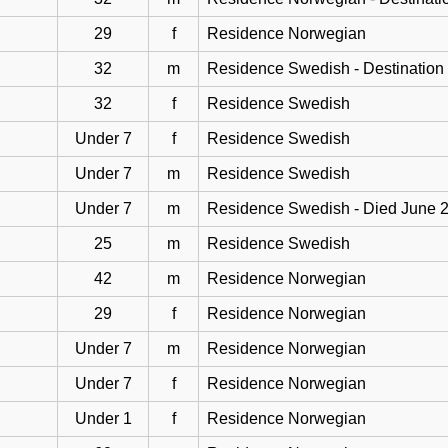
29
f
Residence Norwegian
32
m
Residence Swedish - Destination
32
f
Residence Swedish
Under 7
f
Residence Swedish
Under 7
m
Residence Swedish
Under 7
m
Residence Swedish - Died June 
25
m
Residence Swedish
42
m
Residence Norwegian
29
f
Residence Norwegian
Under 7
m
Residence Norwegian
Under 7
f
Residence Norwegian
Under 1
f
Residence Norwegian