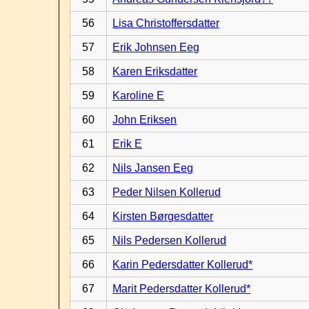
56
Lisa Christoffersdatter
57
Erik Johnsen Eeg
58
Karen Eriksdatter
59
Karoline E
60
John Eriksen
61
Erik E
62
Nils Jansen Eeg
63
Peder Nilsen Kollerud
64
Kirsten Børgesdatter
65
Nils Pedersen Kollerud
66
Karin Pedersdatter Kollerud*
67
Marit Pedersdatter Kollerud*