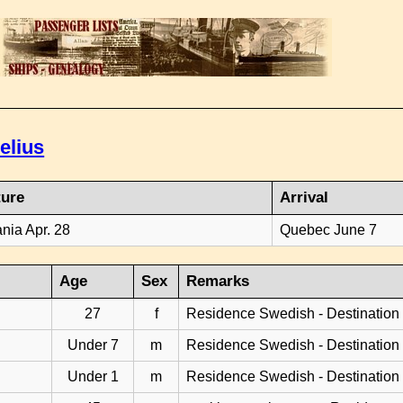
elius
ture
Arrival
ania Apr. 28
Quebec June 7
Age
Sex
Remarks
27
f
Residence Swedish - Destination
Under 7
m
Residence Swedish - Destination
Under 1
m
Residence Swedish - Destination