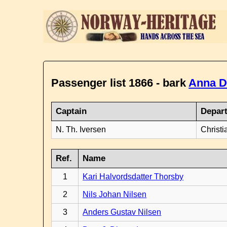
Passenger list 1866 - bark
Anna D
Captain
Depar
N. Th. Iversen
Christi
Ref.
Name
1
Kari Halvordsdatter Thorsby
2
Nils Johan Nilsen
3
Anders Gustav Nilsen