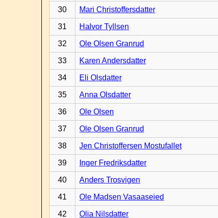
30
Mari Christoffersdatter
31
Halvor Tyllsen
32
Ole Olsen Granrud
33
Karen Andersdatter
34
Eli Olsdatter
35
Anna Olsdatter
36
Ole Olsen
37
Ole Olsen Granrud
38
Jen Christoffersen Mostufallet
39
Inger Fredriksdatter
40
Anders Trosvigen
41
Ole Madsen Vasaaseied
42
Olia Nilsdatter