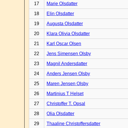
17
Marie Olsdatter
18
Elin Olsdatter
19
Augusta Olsdatter
20
Klara Olivia Olsdatter
21
Karl Oscar Olsen
22
Jens Simensen Olsby
23
Magnil Andersdatter
24
Anders Jensen Olsby
25
Maren Jensen Olsby
26
Martinius T Helset
27
Christoffer T. Opsal
28
Olia Olsdatter
29
Thaaline Christoffersdatter