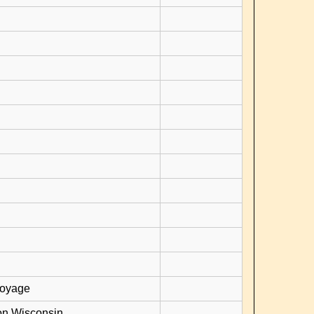
voyage
on Wisconsin