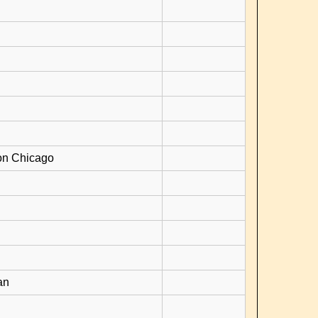
on Chicago
an