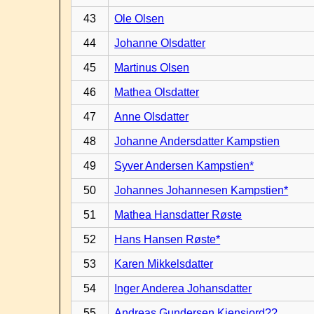
43
Ole Olsen
44
Johanne Olsdatter
45
Martinus Olsen
46
Mathea Olsdatter
47
Anne Olsdatter
48
Johanne Andersdatter Kampstien
49
Syver Andersen Kampstien*
50
Johannes Johannesen Kampstien*
51
Mathea Hansdatter Røste
52
Hans Hansen Røste*
53
Karen Mikkelsdatter
54
Inger Anderea Johansdatter
55
Andreas Gundersen Kiensjord??