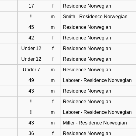
17
f
Residence Norwegian
!!
m
Smith - Residence Norwegian
45
m
Residence Norwegian
42
f
Residence Norwegian
Under 12
f
Residence Norwegian
Under 12
f
Residence Norwegian
Under 7
m
Residence Norwegian
49
m
Laborer - Residence Norwegian
43
m
Residence Norwegian
!!
f
Residence Norwegian
!!
m
Laborer - Residence Norwegian
43
m
Miller - Residence Norwegian
36
f
Residence Norwegian