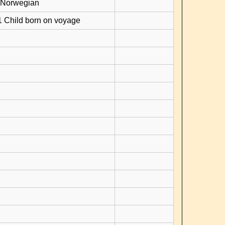
 Norwegian
1 Child born on voyage