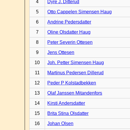
4
Dyre J. Ditterud
5
Otto Cappelen Simensen Haug
6
Andrine Pedersdatter
7
Oline Olsdatter Haug
8
Peter Severin Ottesen
9
Jens Ottesen
10
Joh. Petter Simensen Haug
11
Martinus Pedersen Dillerud
12
Peder P Kolstadbekken
13
Olaf Janssen Mitandenfors
14
Kirsti Andersdatter
15
Brita Stina Olsdatter
16
Johan Olsen