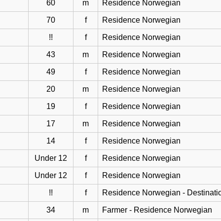
60
m
Residence Norwegian
70
f
Residence Norwegian
!!
f
Residence Norwegian
43
m
Residence Norwegian
49
f
Residence Norwegian
20
m
Residence Norwegian
19
f
Residence Norwegian
17
m
Residence Norwegian
14
f
Residence Norwegian
Under 12
f
Residence Norwegian
Under 12
f
Residence Norwegian
!!
f
Residence Norwegian - Destinati
34
m
Farmer - Residence Norwegian