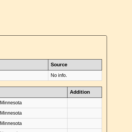
Source
No info.
Addition
 Minnesota
 Minnesota
 Minnesota