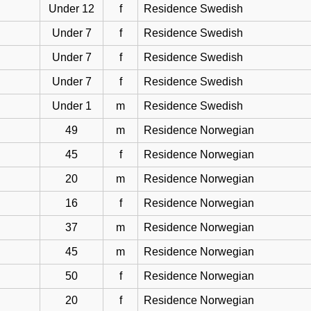
Under 12
f
Residence Swedish
Under 7
f
Residence Swedish
Under 7
f
Residence Swedish
Under 7
f
Residence Swedish
Under 1
m
Residence Swedish
49
m
Residence Norwegian
45
f
Residence Norwegian
20
m
Residence Norwegian
16
f
Residence Norwegian
37
m
Residence Norwegian
45
m
Residence Norwegian
50
f
Residence Norwegian
20
f
Residence Norwegian