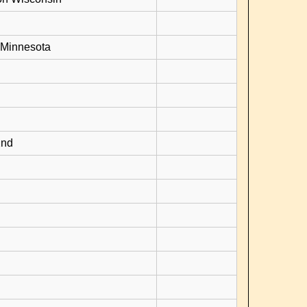
 Minnesota
2nd