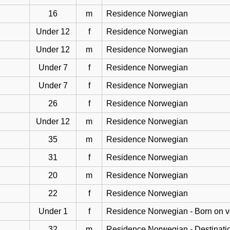
16
m
Residence Norwegian
Under 12
f
Residence Norwegian
Under 12
m
Residence Norwegian
Under 7
f
Residence Norwegian
Under 7
f
Residence Norwegian
26
f
Residence Norwegian
Under 12
m
Residence Norwegian
35
m
Residence Norwegian
31
f
Residence Norwegian
20
m
Residence Norwegian
22
f
Residence Norwegian
Under 1
f
Residence Norwegian - Born on 
32
m
Residence Norwegian - Destinati