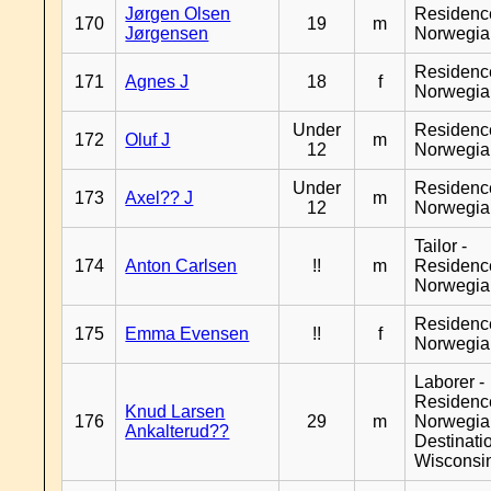
Jørgen Olsen
Residenc
170
19
m
Jørgensen
Norwegia
Residenc
171
Agnes J
18
f
Norwegia
Under
Residenc
172
Oluf J
m
12
Norwegia
Under
Residenc
173
Axel?? J
m
12
Norwegia
Tailor -
174
Anton Carlsen
!!
m
Residenc
Norwegia
Residenc
175
Emma Evensen
!!
f
Norwegia
Laborer -
Residenc
Knud Larsen
176
29
m
Norwegia
Ankalterud??
Destinati
Wisconsi