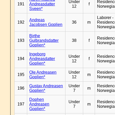
Under
Residenc
191
Andreasdatter
f
12
Norwegia
Sveen*
Laborer -
Andreas
192
36
m
Residenc
Jacobsen Goplien
Norwegia
Birthe
Residenc
193
Gulbrandsdatter
38
f
Norwegia
Goplien*
Ingeborg
Under
Residenc
194
Andreasdatter
f
12
Norwegia
Goplien*
Ole Andreasen
Under
Residenc
195
m
Goplien*
12
Norwegia
Gustav Andreasen
Under
Residenc
196
m
Goplien*
7
Norwegia
Dophen
Under
Residenc
197
Andreasen
m
7
Norwegia
Goplien*