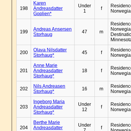
Karen
Under
Residenc
198
Andreasdatter
f
1
Norwegia
Goplien*
Residenc
Andreas Ansersen
Norwegia
199
47
m
Storhaug
Destinati
Minnesot
Olava Nilsdatter
Residenc
200
45
f
Storhaug*
Norwegia
Anne Marie
Residenc
201
Andreasdatter
18
f
Norwegia
Storhaug*
Nils Andreasen
Residenc
202
16
m
Storhaug*
Norwegia
Ingeborg Maria
Under
Residenc
203
Andreasdatter
f
12
Norwegia
Storhaug*
Berthe Marie
Under
Residenc
204
Andreasdatter
f
7
Norwegia