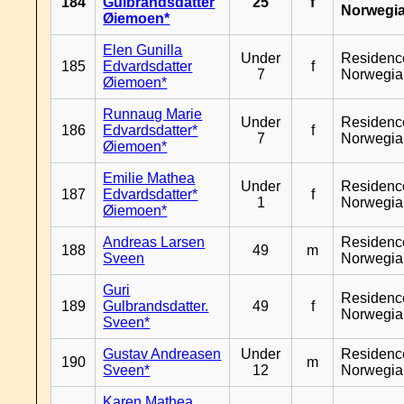
184
Gulbrandsdatter
25
f
Norwegi
Øiemoen*
Elen Gunilla
Under
Residenc
185
Edvardsdatter
f
7
Norwegia
Øiemoen*
Runnaug Marie
Under
Residenc
186
Edvardsdatter*
f
7
Norwegia
Øiemoen*
Emilie Mathea
Under
Residenc
187
Edvardsdatter*
f
1
Norwegia
Øiemoen*
Andreas Larsen
Residenc
188
49
m
Sveen
Norwegia
Guri
Residenc
189
Gulbrandsdatter.
49
f
Norwegia
Sveen*
Gustav Andreasen
Under
Residenc
190
m
Sveen*
12
Norwegia
Karen Mathea