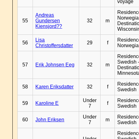
voyage
Residenc
Andreas
Norwegia
55
Gundersen
32
m
Destinati
Kiensjord??
Wisconsi
Lisa
Residenc
56
29
f
Christoffersdatter
Norwegia
Residenc
Swedish 
57
Erik Johnsen Eeg
32
m
Destinati
Minnesot
Residenc
58
Karen Eriksdatter
32
f
Swedish
Under
Residenc
59
Karoline E
f
7
Swedish
Under
Residenc
60
John Eriksen
m
7
Swedish
Residenc
Under
Swedish 