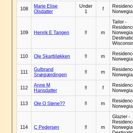
Marie Elise
Under
Residenc
108
f
Olsdatter
1
Norwegia
Tailor -
Residenc
109
Henrik E Tangen
!!
m
Norwegia
Destinati
Wisconsi
Residenc
110
Ole Skartliløkken
!!
m
Norwegia
Gulbrand
Residenc
111
!!
m
Snøgjærdingen
Norwegia
Anne M
Residenc
112
!!
f
Hansdatter
Norwegia
Residenc
113
Ole O Stene??
!!
m
Norwegia
Glazier -
Residenc
114
C Pedersen
!!
m
Norwegia
Destinati