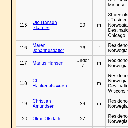
Minnesot
Shoemak
- Reside
Ole Hansen
115
29
m
Norwegia
Skarnes
Destinati
Chicago
Maren
Residenc
116
26
f
Johannesdatter
Norwegia
Under
Residenc
117
Marius Hansen
m
7
Norwegia
Residenc
Chr
Norwegia
118
!!
m
Haukedalssveen
Destinati
Wisconsi
Christian
Residenc
119
29
m
Amundsen
Norwegia
Residenc
120
Oline Olsdatter
27
f
Norwegia