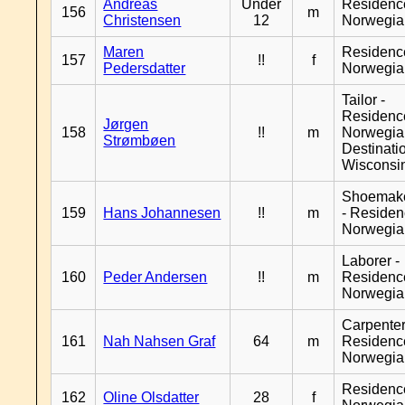
Andreas
Under
Residenc
156
m
Christensen
12
Norwegia
Maren
Residenc
157
!!
f
Pedersdatter
Norwegia
Tailor -
Residenc
Jørgen
158
!!
m
Norwegia
Strømbøen
Destinati
Wisconsi
Shoemak
159
Hans Johannesen
!!
m
- Reside
Norwegia
Laborer -
160
Peder Andersen
!!
m
Residenc
Norwegia
Carpenter
161
Nah Nahsen Graf
64
m
Residenc
Norwegia
Residenc
162
Oline Olsdatter
28
f