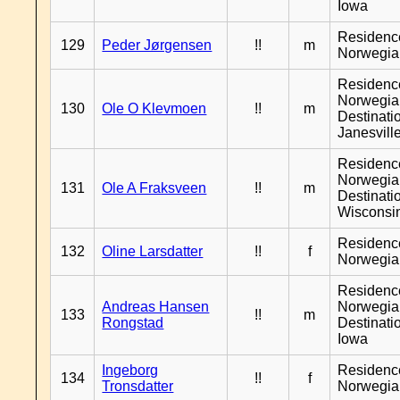
Iowa
Residenc
129
Peder Jørgensen
!!
m
Norwegia
Residenc
Norwegia
130
Ole O Klevmoen
!!
m
Destinati
Janesvill
Residenc
Norwegia
131
Ole A Fraksveen
!!
m
Destinati
Wisconsi
Residenc
132
Oline Larsdatter
!!
f
Norwegia
Residenc
Andreas Hansen
Norwegia
133
!!
m
Rongstad
Destinati
Iowa
Ingeborg
Residenc
134
!!
f
Tronsdatter
Norwegia