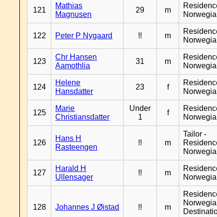
Mathias
Residenc
121
29
m
Magnusen
Norwegia
Residenc
122
Peter P Nygaard
!!
m
Norwegia
Chr Hansen
Residenc
123
31
m
Aamothlia
Norwegia
Helene
Residenc
124
23
f
Hansdatter
Norwegia
Marie
Under
Residenc
125
f
Christiansdatter
1
Norwegia
Tailor -
Hans H
126
!!
m
Residenc
Rasteengen
Norwegia
Harald H
Residenc
127
!!
m
Ullensager
Norwegia
Residenc
Norwegia
128
Johannes J Øistad
!!
m
Destinati