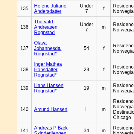
Helene Juliane
Under
Residenc
135
f
Andersdatter
7
Norwegia
Thorvald
Under
Residenc
136
Andreasen
m
7
Norwegia
Rognstad
Olava
Residenc
137
Johannesdtt.
54
f
Norwegia
Rognstad*
Inger Mathea
Residenc
138
Hansdatter
28
f
Norwegia
Rognstad*
Hans Hansen
Residenc
139
19
m
Rognstad*
Norwegia
Residenc
Norwegia
140
Amund Hansen
!!
m
Destinati
Chicago
Andreas P Bæk
Residenc
141
34
m
Skinderliengen
Norwegia