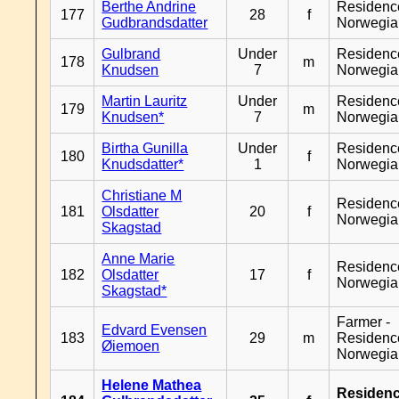
Berthe Andrine
Residenc
177
28
f
Gudbrandsdatter
Norwegia
Gulbrand
Under
Residenc
178
m
Knudsen
7
Norwegia
Martin Lauritz
Under
Residenc
179
m
Knudsen*
7
Norwegia
Birtha Gunilla
Under
Residenc
180
f
Knudsdatter*
1
Norwegia
Christiane M
Residenc
181
Olsdatter
20
f
Norwegia
Skagstad
Anne Marie
Residenc
182
Olsdatter
17
f
Norwegia
Skagstad*
Farmer -
Edvard Evensen
183
29
m
Residenc
Øiemoen
Norwegia
Helene Mathea
Residen