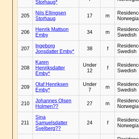
Storhaug*
Nils Ellingsen
Residenc
205
17
m
Storhaug
Norwegia
Henrik Mattson
Residenc
206
34
m
Emby
Swedish
Ingeborg
Residenc
207
38
f
Jonsdatter Emby*
Swedish
Karen
Under
Residenc
208
Henriksdatter
f
12
Swedish
Emby*
Olaf Henriksen
Under
Residenc
209
m
Emby*
7
Swedish
Johannes Olsen
Residenc
210
27
m
Holmen??
Norwegia
Sina
Residenc
211
Samuelsdatter
24
f
Norwegia
Svelberg??