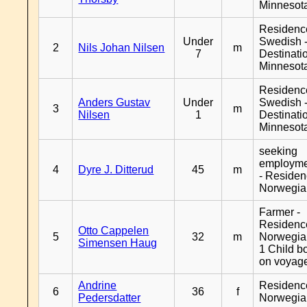
Minnesot
Residenc
Under
Swedish 
2
Nils Johan Nilsen
m
7
Destinati
Minnesot
Residenc
Anders Gustav
Under
Swedish 
3
m
Nilsen
1
Destinati
Minnesot
seeking
employm
4
Dyre J. Ditterud
45
m
- Reside
Norwegia
Farmer -
Residenc
Otto Cappelen
5
32
m
Norwegia
Simensen Haug
1 Child b
on voyag
Andrine
Residenc
6
36
f
Pedersdatter
Norwegia