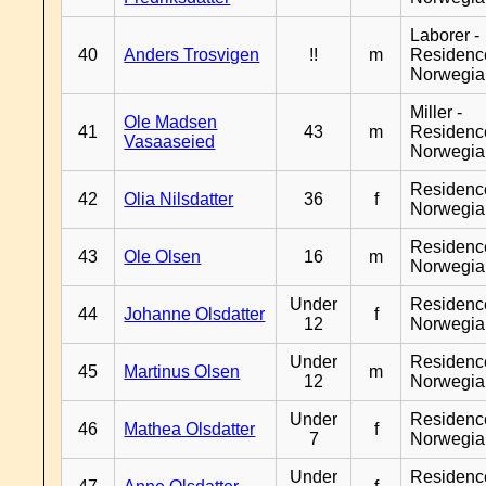
Laborer -
40
Anders Trosvigen
!!
m
Residenc
Norwegia
Miller -
Ole Madsen
41
43
m
Residenc
Vasaaseied
Norwegia
Residenc
42
Olia Nilsdatter
36
f
Norwegia
Residenc
43
Ole Olsen
16
m
Norwegia
Under
Residenc
44
Johanne Olsdatter
f
12
Norwegia
Under
Residenc
45
Martinus Olsen
m
12
Norwegia
Under
Residenc
46
Mathea Olsdatter
f
7
Norwegia
Under
Residenc