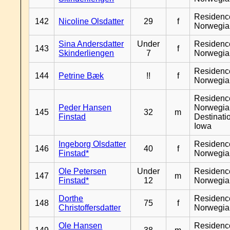
Residenc
142
Nicoline Olsdatter
29
f
Norwegia
Sina Andersdatter
Under
Residenc
143
f
Skinderliengen
7
Norwegia
Residenc
144
Petrine Bæk
!!
f
Norwegia
Residenc
Peder Hansen
Norwegia
145
32
m
Finstad
Destinati
Iowa
Ingeborg Olsdatter
Residenc
146
40
f
Finstad*
Norwegia
Ole Petersen
Under
Residenc
147
m
Finstad*
12
Norwegia
Dorthe
Residenc
148
75
f
Christoffersdatter
Norwegia
Ole Hansen
Residenc