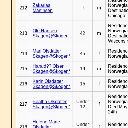
Residenc
Zakarias
Norwegia
212
!!
m
Martinsen
Destinati
Chicago
Residenc
Ole Hansen
Norwegia
213
42
m
Skagen@Skogen
Destinati
Wisconsi
Mari Olsdatter
Residenc
214
45
f
Skagen@Skogen*
Norwegia
Harald?? Olsen
Residenc
215
19
m
Skagen@Skogen*
Norwegia
Karin Olsdatter
Residenc
216
15
f
Skagen@Skogen*
Norwegia
Residenc
Beatha Olsdatter
Under
Norwegia
217
f
Skagen@Skogen*
12
Died May
24th
Helene Marie
Under
Residenc
218
Olsdatter
f