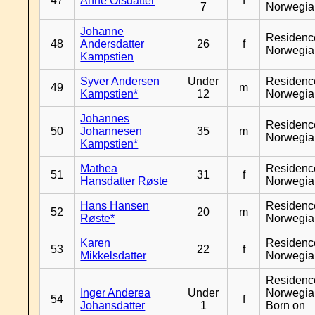
47
Anne Olsdatter
f
7
Norwegia
Johanne
Residenc
48
Andersdatter
26
f
Norwegia
Kampstien
Syver Andersen
Under
Residenc
49
m
Kampstien*
12
Norwegia
Johannes
Residenc
50
Johannesen
35
m
Norwegia
Kampstien*
Mathea
Residenc
51
31
f
Hansdatter Røste
Norwegia
Hans Hansen
Residenc
52
20
m
Røste*
Norwegia
Karen
Residenc
53
22
f
Mikkelsdatter
Norwegia
Residenc
Inger Anderea
Under
Norwegia
54
f
Johansdatter
1
Born on