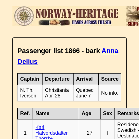
Passenger list 1866 - bark
Anna
Delius
Captain
Departure
Arrival
Source
N. Th.
Christiania
Quebec
No info.
Iversen
Apr. 28
June 7
Ref.
Name
Age
Sex
Remark
Residenc
Kari
Swedish 
1
Halvordsdatter
27
f
Destinati
Thorsby