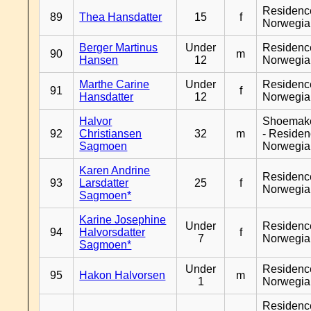
Residenc
89
Thea Hansdatter
15
f
Norwegia
Berger Martinus
Under
Residenc
90
m
Hansen
12
Norwegia
Marthe Carine
Under
Residenc
91
f
Hansdatter
12
Norwegia
Halvor
Shoemak
92
Christiansen
32
m
- Reside
Sagmoen
Norwegia
Karen Andrine
Residenc
93
Larsdatter
25
f
Norwegia
Sagmoen*
Karine Josephine
Under
Residenc
94
Halvorsdatter
f
7
Norwegia
Sagmoen*
Under
Residenc
95
Hakon Halvorsen
m
1
Norwegia
Residenc