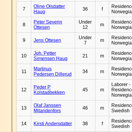
Oline Olsdatter
Residenc
7
36
f
Haug
Norwegia
Peter Severin
Under
Residenc
8
m
Ottesen
12
Norwegia
Under
Residenc
9
Jens Ottesen
m
7
Norwegia
Joh. Petter
Residenc
10
21
m
Simensen Haug
Norwegia
Martinus
Residenc
11
34
m
Pedersen Dillerud
Norwegia
Laborer -
Peder P
12
45
m
Residenc
Kolstadbekken
Norwegia
Olaf Janssen
Residenc
13
46
m
Mitandenfors
Swedish
Residenc
14
Kirsti Andersdatter
38
f
Swedish