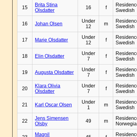
Brita Stina
Residenc
15
16
f
Olsdatter
Swedish
Under
Residenc
16
Johan Olsen
m
12
Swedish
Under
Residenc
17
Marie Olsdatter
f
12
Swedish
Under
Residenc
18
Elin Olsdatter
f
7
Swedish
Under
Residenc
19
Augusta Olsdatter
f
7
Swedish
Klara Olivia
Under
Residenc
20
f
Olsdatter
7
Swedish
Under
Residenc
21
Karl Oscar Olsen
m
1
Swedish
Jens Simensen
Residenc
22
49
m
Olsby
Norwegia
Magnil
Residenc