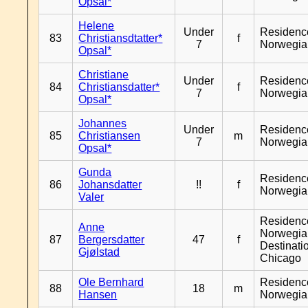
Opsal*
Helene
Under
Residenc
83
Christiansdtatter*
f
7
Norwegia
Opsal*
Christiane
Under
Residenc
84
Christiansdatter*
f
7
Norwegia
Opsal*
Johannes
Under
Residenc
85
Christiansen
m
7
Norwegia
Opsal*
Gunda
Residenc
86
Johansdatter
!!
f
Norwegia
Valer
Residenc
Anne
Norwegia
87
Bergersdatter
47
f
Destinati
Gjølstad
Chicago
Ole Bernhard
Residenc
88
18
m
Hansen
Norwegia