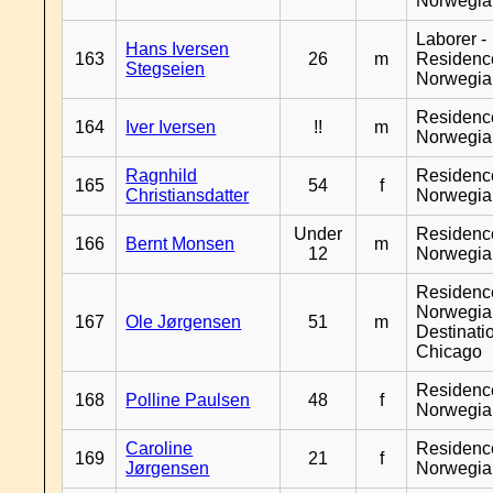
Norwegia
Laborer -
Hans Iversen
163
26
m
Residenc
Stegseien
Norwegia
Residenc
164
Iver Iversen
!!
m
Norwegia
Ragnhild
Residenc
165
54
f
Christiansdatter
Norwegia
Under
Residenc
166
Bernt Monsen
m
12
Norwegia
Residenc
Norwegia
167
Ole Jørgensen
51
m
Destinati
Chicago
Residenc
168
Polline Paulsen
48
f
Norwegia
Caroline
Residenc
169
21
f
Jørgensen
Norwegia