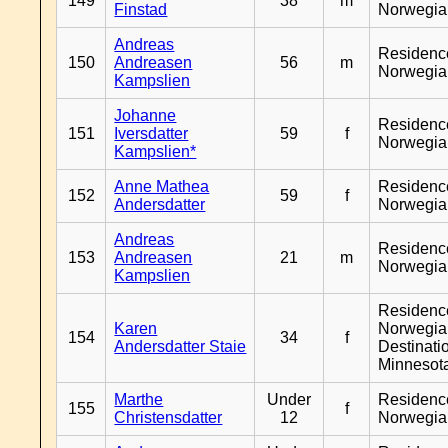
149
38
m
Finstad
Norwegia
Andreas
Residenc
150
Andreasen
56
m
Norwegia
Kampslien
Johanne
Residenc
151
Iversdatter
59
f
Norwegia
Kampslien*
Anne Mathea
Residenc
152
59
f
Andersdatter
Norwegia
Andreas
Residenc
153
Andreasen
21
m
Norwegia
Kampslien
Residenc
Karen
Norwegia
154
34
f
Andersdatter Staie
Destinati
Minnesot
Marthe
Under
Residenc
155
f
Christensdatter
12
Norwegia