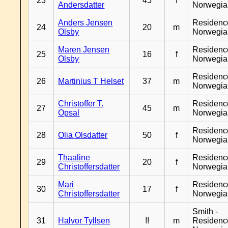
23
45
f
Andersdatter
Norwegia
Anders Jensen
Residenc
24
20
m
Olsby
Norwegia
Maren Jensen
Residenc
25
16
f
Olsby
Norwegia
Residenc
26
Martinius T Helset
37
m
Norwegia
Christoffer T.
Residenc
27
45
m
Opsal
Norwegia
Residenc
28
Olia Olsdatter
50
f
Norwegia
Thaaline
Residenc
29
20
f
Christoffersdatter
Norwegia
Mari
Residenc
30
17
f
Christoffersdatter
Norwegia
Smith -
31
Halvor Tyllsen
!!
m
Residenc