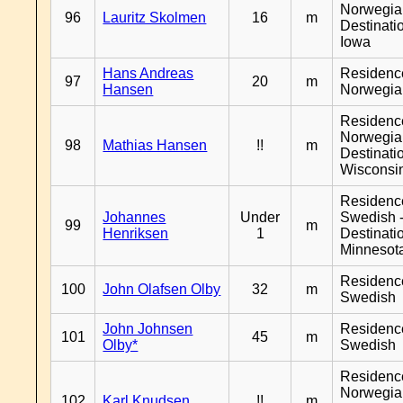
Norwegia
96
Lauritz Skolmen
16
m
Destinati
Iowa
Hans Andreas
Residenc
97
20
m
Hansen
Norwegia
Residenc
Norwegia
98
Mathias Hansen
!!
m
Destinati
Wisconsi
Residenc
Johannes
Under
Swedish 
99
m
Henriksen
1
Destinati
Minnesot
Residenc
100
John Olafsen Olby
32
m
Swedish
John Johnsen
Residenc
101
45
m
Olby*
Swedish
Residenc
Norwegia
102
Karl Knudsen
!!
m