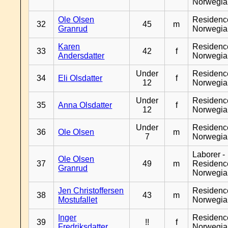
Norwegia
Ole Olsen
Residenc
32
45
m
Granrud
Norwegia
Karen
Residenc
33
42
f
Andersdatter
Norwegia
Under
Residenc
34
Eli Olsdatter
f
12
Norwegia
Under
Residenc
35
Anna Olsdatter
f
12
Norwegia
Under
Residenc
36
Ole Olsen
m
7
Norwegia
Laborer -
Ole Olsen
37
49
m
Residenc
Granrud
Norwegia
Jen Christoffersen
Residenc
38
43
m
Mostufallet
Norwegia
Inger
Residenc
39
!!
f
Fredriksdatter
Norwegia