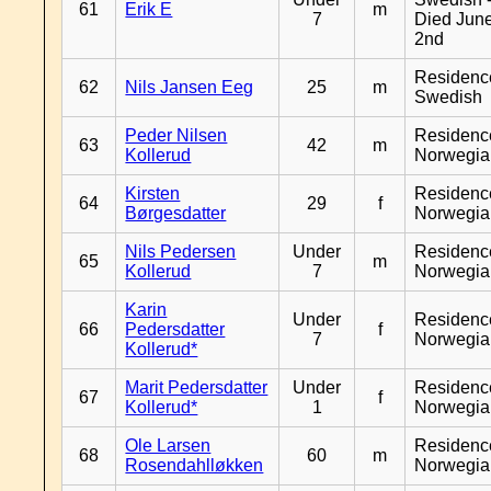
61
Erik E
m
7
Died Jun
2nd
Residenc
62
Nils Jansen Eeg
25
m
Swedish
Peder Nilsen
Residenc
63
42
m
Kollerud
Norwegia
Kirsten
Residenc
64
29
f
Børgesdatter
Norwegia
Nils Pedersen
Under
Residenc
65
m
Kollerud
7
Norwegia
Karin
Under
Residenc
66
Pedersdatter
f
7
Norwegia
Kollerud*
Marit Pedersdatter
Under
Residenc
67
f
Kollerud*
1
Norwegia
Ole Larsen
Residenc
68
60
m
Rosendahlløkken
Norwegia