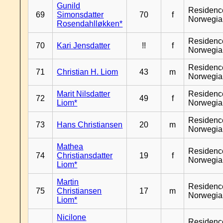
Gunild
Residenc
69
Simonsdatter
70
f
Norwegia
Rosendahlløkken*
Residenc
70
Kari Jensdatter
!!
f
Norwegia
Residenc
71
Christian H. Liom
43
m
Norwegia
Marit Nilsdatter
Residenc
72
49
f
Liom*
Norwegia
Residenc
73
Hans Christiansen
20
m
Norwegia
Mathea
Residenc
74
Christiansdatter
19
f
Norwegia
Liom*
Martin
Residenc
75
Christiansen
17
m
Norwegia
Liom*
Nicilone
Residenc