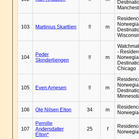
Destinati
Manchest
Residenc
Norwegia
103
Martinius Skartlien
!!
m
Destinati
Wisconsi
Watchma
- Reside
Peder
104
!!
m
Norwegia
Skinderliengen
Destinati
Chicago
Residenc
Norwegia
105
Even Arnesen
!!
m
Destinati
Minnesot
Residenc
106
Ole Nilsen Elton
34
m
Norwegia
Pernille
Residenc
107
Andersdatter
25
f
Norwegia
Elton*