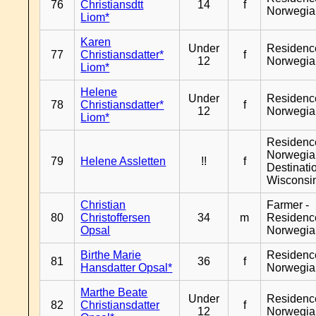
76
Christiansdtt
14
f
Norwegia
Liom*
Karen
Under
Residenc
77
Christiansdatter*
f
12
Norwegia
Liom*
Helene
Under
Residenc
78
Christiansdatter*
f
12
Norwegia
Liom*
Residenc
Norwegia
79
Helene Assletten
!!
f
Destinati
Wisconsi
Christian
Farmer -
80
Christoffersen
34
m
Residenc
Opsal
Norwegia
Birthe Marie
Residenc
81
36
f
Hansdatter Opsal*
Norwegia
Marthe Beate
Under
Residenc
82
Christiansdatter
f
12
Norwegia