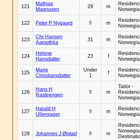
Mathias
Residenc
121
29
m
Magnusen
Norwegia
Residenc
122
Peter P Nygaard
!!
m
Norwegia
Chr Hansen
Residenc
123
31
m
Aamothlia
Norwegia
Helene
Residenc
124
23
f
Hansdatter
Norwegia
Marie
Under
Residenc
125
f
Christiansdatter
1
Norwegia
Tailor -
Hans H
126
!!
m
Residenc
Rasteengen
Norwegia
Harald H
Residenc
127
!!
m
Ullensager
Norwegia
Residenc
Norwegia
128
Johannes J Øistad
!!
m
Destinati