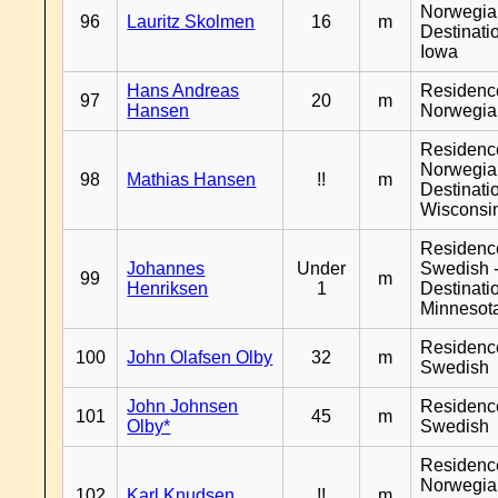
Norwegia
96
Lauritz Skolmen
16
m
Destinati
Iowa
Hans Andreas
Residenc
97
20
m
Hansen
Norwegia
Residenc
Norwegia
98
Mathias Hansen
!!
m
Destinati
Wisconsi
Residenc
Johannes
Under
Swedish 
99
m
Henriksen
1
Destinati
Minnesot
Residenc
100
John Olafsen Olby
32
m
Swedish
John Johnsen
Residenc
101
45
m
Olby*
Swedish
Residenc
Norwegia
102
Karl Knudsen
!!
m