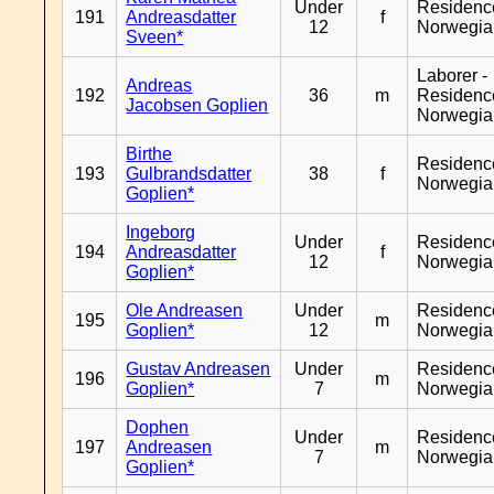
Under
Residenc
191
Andreasdatter
f
12
Norwegia
Sveen*
Laborer -
Andreas
192
36
m
Residenc
Jacobsen Goplien
Norwegia
Birthe
Residenc
193
Gulbrandsdatter
38
f
Norwegia
Goplien*
Ingeborg
Under
Residenc
194
Andreasdatter
f
12
Norwegia
Goplien*
Ole Andreasen
Under
Residenc
195
m
Goplien*
12
Norwegia
Gustav Andreasen
Under
Residenc
196
m
Goplien*
7
Norwegia
Dophen
Under
Residenc
197
Andreasen
m
7
Norwegia
Goplien*