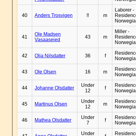
Laborer -
40
Anders Trosvigen
!!
m
Residenc
Norwegia
Miller -
Ole Madsen
41
43
m
Residenc
Vasaaseied
Norwegia
Residenc
42
Olia Nilsdatter
36
f
Norwegia
Residenc
43
Ole Olsen
16
m
Norwegia
Under
Residenc
44
Johanne Olsdatter
f
12
Norwegia
Under
Residenc
45
Martinus Olsen
m
12
Norwegia
Under
Residenc
46
Mathea Olsdatter
f
7
Norwegia
Under
Residenc