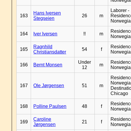
Norwegia
Laborer -
Hans Iversen
163
26
m
Residenc
Stegseien
Norwegia
Residenc
164
Iver Iversen
!!
m
Norwegia
Ragnhild
Residenc
165
54
f
Christiansdatter
Norwegia
Under
Residenc
166
Bernt Monsen
m
12
Norwegia
Residenc
Norwegia
167
Ole Jørgensen
51
m
Destinati
Chicago
Residenc
168
Polline Paulsen
48
f
Norwegia
Caroline
Residenc
169
21
f
Jørgensen
Norwegia