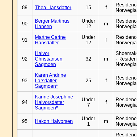
Residenc
89
Thea Hansdatter
15
f
Norwegia
Berger Martinus
Under
Residenc
90
m
Hansen
12
Norwegia
Marthe Carine
Under
Residenc
91
f
Hansdatter
12
Norwegia
Halvor
Shoemak
92
Christiansen
32
m
- Reside
Sagmoen
Norwegia
Karen Andrine
Residenc
93
Larsdatter
25
f
Norwegia
Sagmoen*
Karine Josephine
Under
Residenc
94
Halvorsdatter
f
7
Norwegia
Sagmoen*
Under
Residenc
95
Hakon Halvorsen
m
1
Norwegia
Residenc