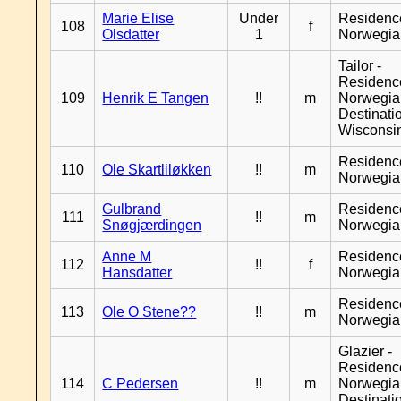
Marie Elise
Under
Residenc
108
f
Olsdatter
1
Norwegia
Tailor -
Residenc
109
Henrik E Tangen
!!
m
Norwegia
Destinati
Wisconsi
Residenc
110
Ole Skartliløkken
!!
m
Norwegia
Gulbrand
Residenc
111
!!
m
Snøgjærdingen
Norwegia
Anne M
Residenc
112
!!
f
Hansdatter
Norwegia
Residenc
113
Ole O Stene??
!!
m
Norwegia
Glazier -
Residenc
114
C Pedersen
!!
m
Norwegia
Destinati