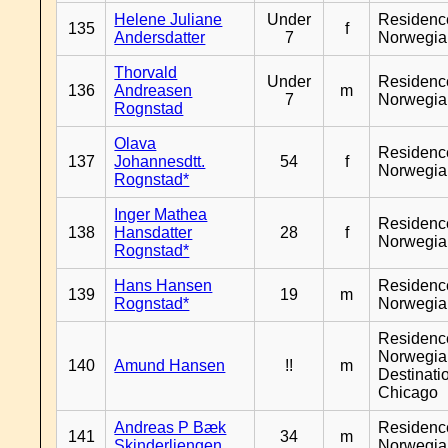
Helene Juliane
Under
Residenc
135
f
Andersdatter
7
Norwegia
Thorvald
Under
Residenc
136
Andreasen
m
7
Norwegia
Rognstad
Olava
Residenc
137
Johannesdtt.
54
f
Norwegia
Rognstad*
Inger Mathea
Residenc
138
Hansdatter
28
f
Norwegia
Rognstad*
Hans Hansen
Residenc
139
19
m
Rognstad*
Norwegia
Residenc
Norwegia
140
Amund Hansen
!!
m
Destinati
Chicago
Andreas P Bæk
Residenc
141
34
m
Skinderliengen
Norwegia