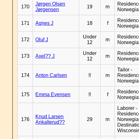
Jørgen Olsen
Residenc
170
19
m
Jørgensen
Norwegia
Residenc
171
Agnes J
18
f
Norwegia
Under
Residenc
172
Oluf J
m
12
Norwegia
Under
Residenc
173
Axel?? J
m
12
Norwegia
Tailor -
174
Anton Carlsen
!!
m
Residenc
Norwegia
Residenc
175
Emma Evensen
!!
f
Norwegia
Laborer -
Residenc
Knud Larsen
176
29
m
Norwegia
Ankalterud??
Destinati
Wisconsi