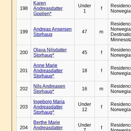
Karen
Under
Residenc
198
Andreasdatter
f
1
Norwegia
Goplien*
Residenc
Andreas Ansersen
Norwegia
199
47
m
Storhaug
Destinati
Minnesot
Olava Nilsdatter
Residenc
200
45
f
Storhaug*
Norwegia
Anne Marie
Residenc
201
Andreasdatter
18
f
Norwegia
Storhaug*
Nils Andreasen
Residenc
202
16
m
Storhaug*
Norwegia
Ingeborg Maria
Under
Residenc
203
Andreasdatter
f
12
Norwegia
Storhaug*
Berthe Marie
Under
Residenc
204
Andreasdatter
f
7
Norwegia