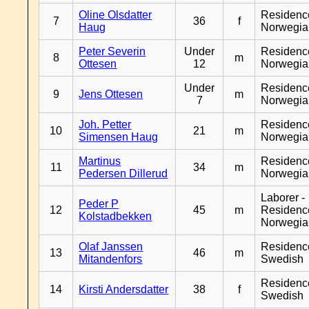
Oline Olsdatter
Residenc
7
36
f
Haug
Norwegia
Peter Severin
Under
Residenc
8
m
Ottesen
12
Norwegia
Under
Residenc
9
Jens Ottesen
m
7
Norwegia
Joh. Petter
Residenc
10
21
m
Simensen Haug
Norwegia
Martinus
Residenc
11
34
m
Pedersen Dillerud
Norwegia
Laborer -
Peder P
12
45
m
Residenc
Kolstadbekken
Norwegia
Olaf Janssen
Residenc
13
46
m
Mitandenfors
Swedish
Residenc
14
Kirsti Andersdatter
38
f
Swedish