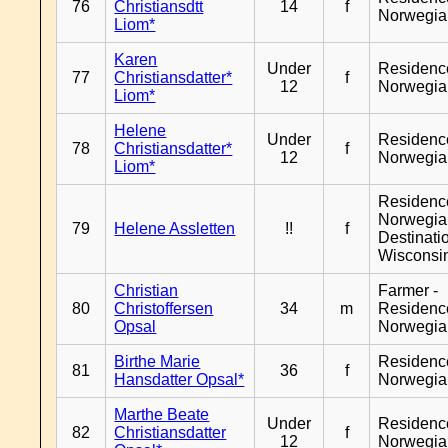
76
Christiansdtt
14
f
Norwegia
Liom*
Karen
Under
Residenc
77
Christiansdatter*
f
12
Norwegia
Liom*
Helene
Under
Residenc
78
Christiansdatter*
f
12
Norwegia
Liom*
Residenc
Norwegia
79
Helene Assletten
!!
f
Destinati
Wisconsi
Christian
Farmer -
80
Christoffersen
34
m
Residenc
Opsal
Norwegia
Birthe Marie
Residenc
81
36
f
Hansdatter Opsal*
Norwegia
Marthe Beate
Under
Residenc
82
Christiansdatter
f
12
Norwegia