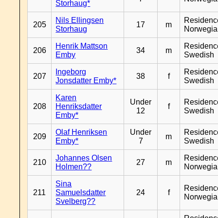
Storhaug*
Nils Ellingsen
Residenc
205
17
m
Storhaug
Norwegia
Henrik Mattson
Residenc
206
34
m
Emby
Swedish
Ingeborg
Residenc
207
38
f
Jonsdatter Emby*
Swedish
Karen
Under
Residenc
208
Henriksdatter
f
12
Swedish
Emby*
Olaf Henriksen
Under
Residenc
209
m
Emby*
7
Swedish
Johannes Olsen
Residenc
210
27
m
Holmen??
Norwegia
Sina
Residenc
211
Samuelsdatter
24
f
Norwegia
Svelberg??