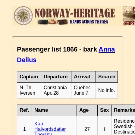
Passenger list 1866 - bark
Anna
Delius
Captain
Departure
Arrival
Source
N. Th.
Christiania
Quebec
No info.
Iversen
Apr. 28
June 7
Ref.
Name
Age
Sex
Remark
Residenc
Kari
Swedish 
1
Halvordsdatter
27
f
Destinati
Thorsby