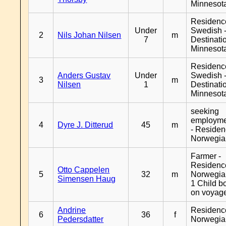
Minnesot
Residenc
Under
Swedish 
2
Nils Johan Nilsen
m
7
Destinati
Minnesot
Residenc
Anders Gustav
Under
Swedish 
3
m
Nilsen
1
Destinati
Minnesot
seeking
employm
4
Dyre J. Ditterud
45
m
- Reside
Norwegia
Farmer -
Residenc
Otto Cappelen
5
32
m
Norwegia
Simensen Haug
1 Child b
on voyag
Andrine
Residenc
6
36
f
Pedersdatter
Norwegia