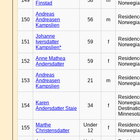
149
38
m
Finstad
Norwegia
Andreas
Residenc
150
Andreasen
56
m
Norwegia
Kampslien
Johanne
Residenc
151
Iversdatter
59
f
Norwegia
Kampslien*
Anne Mathea
Residenc
152
59
f
Andersdatter
Norwegia
Andreas
Residenc
153
Andreasen
21
m
Norwegia
Kampslien
Residenc
Karen
Norwegia
154
34
f
Andersdatter Staie
Destinati
Minnesot
Marthe
Under
Residenc
155
f
Christensdatter
12
Norwegia