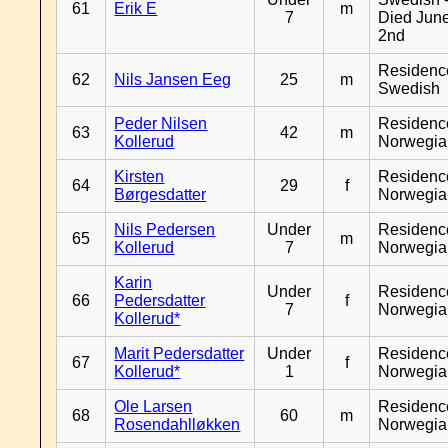
61
Erik E
m
7
Died Jun
2nd
Residenc
62
Nils Jansen Eeg
25
m
Swedish
Peder Nilsen
Residenc
63
42
m
Kollerud
Norwegia
Kirsten
Residenc
64
29
f
Børgesdatter
Norwegia
Nils Pedersen
Under
Residenc
65
m
Kollerud
7
Norwegia
Karin
Under
Residenc
66
Pedersdatter
f
7
Norwegia
Kollerud*
Marit Pedersdatter
Under
Residenc
67
f
Kollerud*
1
Norwegia
Ole Larsen
Residenc
68
60
m
Rosendahlløkken
Norwegia