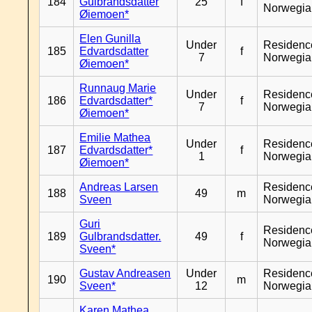
184
Gulbrandsdatter
25
f
Norwegia
Øiemoen*
Elen Gunilla
Under
Residenc
185
Edvardsdatter
f
7
Norwegia
Øiemoen*
Runnaug Marie
Under
Residenc
186
Edvardsdatter*
f
7
Norwegia
Øiemoen*
Emilie Mathea
Under
Residenc
187
Edvardsdatter*
f
1
Norwegia
Øiemoen*
Andreas Larsen
Residenc
188
49
m
Sveen
Norwegia
Guri
Residenc
189
Gulbrandsdatter.
49
f
Norwegia
Sveen*
Gustav Andreasen
Under
Residenc
190
m
Sveen*
12
Norwegia
Karen Mathea