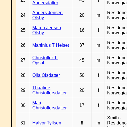
23
45
f
Andersdatter
Norwegia
Anders Jensen
Residenc
24
20
m
Olsby
Norwegia
Maren Jensen
Residenc
25
16
f
Olsby
Norwegia
Residenc
26
Martinius T Helset
37
m
Norwegia
Christoffer T.
Residenc
27
45
m
Opsal
Norwegia
Residenc
28
Olia Olsdatter
50
f
Norwegia
Thaaline
Residenc
29
20
f
Christoffersdatter
Norwegia
Mari
Residenc
30
17
f
Christoffersdatter
Norwegia
Smith -
31
Halvor Tyllsen
!!
m
Residenc