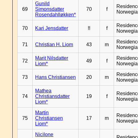
Gunild
Residenc
69
Simonsdatter
70
f
Norwegia
Rosendahlløkken*
Residenc
70
Kari Jensdatter
!!
f
Norwegia
Residenc
71
Christian H. Liom
43
m
Norwegia
Marit Nilsdatter
Residenc
72
49
f
Liom*
Norwegia
Residenc
73
Hans Christiansen
20
m
Norwegia
Mathea
Residenc
74
Christiansdatter
19
f
Norwegia
Liom*
Martin
Residenc
75
Christiansen
17
m
Norwegia
Liom*
Nicilone
Residenc