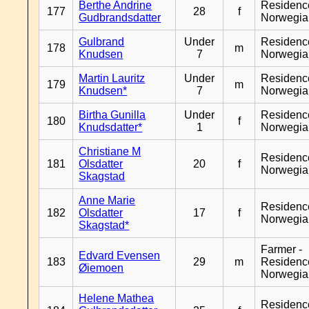
Berthe Andrine
Residenc
177
28
f
Gudbrandsdatter
Norwegia
Gulbrand
Under
Residenc
178
m
Knudsen
7
Norwegia
Martin Lauritz
Under
Residenc
179
m
Knudsen*
7
Norwegia
Birtha Gunilla
Under
Residenc
180
f
Knudsdatter*
1
Norwegia
Christiane M
Residenc
181
Olsdatter
20
f
Norwegia
Skagstad
Anne Marie
Residenc
182
Olsdatter
17
f
Norwegia
Skagstad*
Farmer -
Edvard Evensen
183
29
m
Residenc
Øiemoen
Norwegia
Helene Mathea
Residenc