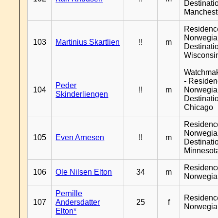
Destinati
Manchest
Residenc
Norwegia
103
Martinius Skartlien
!!
m
Destinati
Wisconsi
Watchma
- Reside
Peder
104
!!
m
Norwegia
Skinderliengen
Destinati
Chicago
Residenc
Norwegia
105
Even Arnesen
!!
m
Destinati
Minnesot
Residenc
106
Ole Nilsen Elton
34
m
Norwegia
Pernille
Residenc
107
Andersdatter
25
f
Norwegia
Elton*