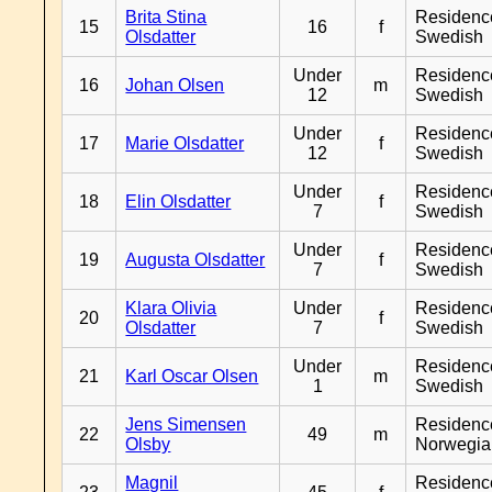
Brita Stina
Residenc
15
16
f
Olsdatter
Swedish
Under
Residenc
16
Johan Olsen
m
12
Swedish
Under
Residenc
17
Marie Olsdatter
f
12
Swedish
Under
Residenc
18
Elin Olsdatter
f
7
Swedish
Under
Residenc
19
Augusta Olsdatter
f
7
Swedish
Klara Olivia
Under
Residenc
20
f
Olsdatter
7
Swedish
Under
Residenc
21
Karl Oscar Olsen
m
1
Swedish
Jens Simensen
Residenc
22
49
m
Olsby
Norwegia
Magnil
Residenc