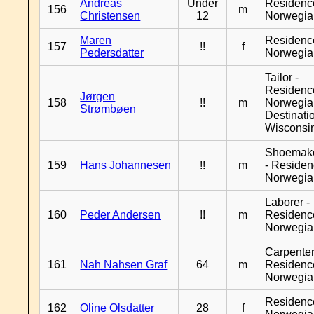
Andreas
Under
Residenc
156
m
Christensen
12
Norwegia
Maren
Residenc
157
!!
f
Pedersdatter
Norwegia
Tailor -
Residenc
Jørgen
158
!!
m
Norwegia
Strømbøen
Destinati
Wisconsi
Shoemak
159
Hans Johannesen
!!
m
- Reside
Norwegia
Laborer -
160
Peder Andersen
!!
m
Residenc
Norwegia
Carpenter
161
Nah Nahsen Graf
64
m
Residenc
Norwegia
Residenc
162
Oline Olsdatter
28
f