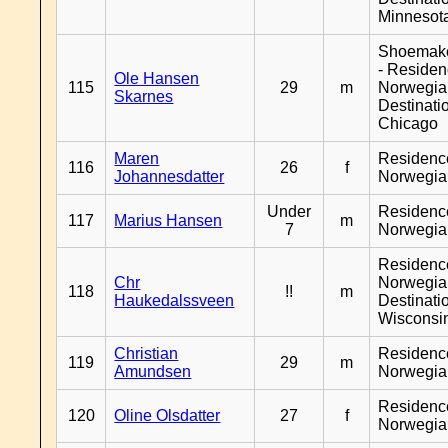
Minnesot
Shoemak
- Reside
Ole Hansen
115
29
m
Norwegia
Skarnes
Destinati
Chicago
Maren
Residenc
116
26
f
Johannesdatter
Norwegia
Under
Residenc
117
Marius Hansen
m
7
Norwegia
Residenc
Chr
Norwegia
118
!!
m
Haukedalssveen
Destinati
Wisconsi
Christian
Residenc
119
29
m
Amundsen
Norwegia
Residenc
120
Oline Olsdatter
27
f
Norwegia