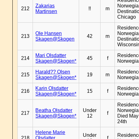
Residenc
Zakarias
Norwegia
212
!!
m
Martinsen
Destinati
Chicago
Residenc
Ole Hansen
Norwegia
213
42
m
Skagen@Skogen
Destinati
Wisconsi
Mari Olsdatter
Residenc
214
45
f
Skagen@Skogen*
Norwegia
Harald?? Olsen
Residenc
215
19
m
Skagen@Skogen*
Norwegia
Karin Olsdatter
Residenc
216
15
f
Skagen@Skogen*
Norwegia
Residenc
Beatha Olsdatter
Under
Norwegia
217
f
Skagen@Skogen*
12
Died May
24th
Helene Marie
Under
Residenc
218
Olsdatter
f