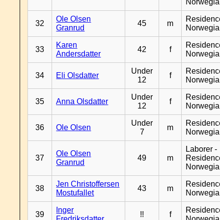
Norwegia
Ole Olsen
Residenc
32
45
m
Granrud
Norwegia
Karen
Residenc
33
42
f
Andersdatter
Norwegia
Under
Residenc
34
Eli Olsdatter
f
12
Norwegia
Under
Residenc
35
Anna Olsdatter
f
12
Norwegia
Under
Residenc
36
Ole Olsen
m
7
Norwegia
Laborer -
Ole Olsen
37
49
m
Residenc
Granrud
Norwegia
Jen Christoffersen
Residenc
38
43
m
Mostufallet
Norwegia
Inger
Residenc
39
!!
f
Fredriksdatter
Norwegia