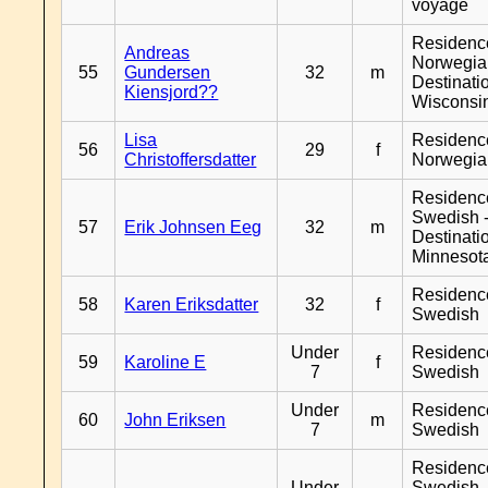
voyage
Residenc
Andreas
Norwegia
55
Gundersen
32
m
Destinati
Kiensjord??
Wisconsi
Lisa
Residenc
56
29
f
Christoffersdatter
Norwegia
Residenc
Swedish 
57
Erik Johnsen Eeg
32
m
Destinati
Minnesot
Residenc
58
Karen Eriksdatter
32
f
Swedish
Under
Residenc
59
Karoline E
f
7
Swedish
Under
Residenc
60
John Eriksen
m
7
Swedish
Residenc
Under
Swedish 