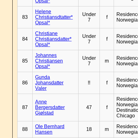
Opsal*
Helene
Under
Residenc
83
Christiansdtatter*
f
7
Norwegia
Opsal*
Christiane
Under
Residenc
84
Christiansdatter*
f
7
Norwegia
Opsal*
Johannes
Under
Residenc
85
Christiansen
m
7
Norwegia
Opsal*
Gunda
Residenc
86
Johansdatter
!!
f
Norwegia
Valer
Residenc
Anne
Norwegia
87
Bergersdatter
47
f
Destinati
Gjølstad
Chicago
Ole Bernhard
Residenc
88
18
m
Hansen
Norwegia