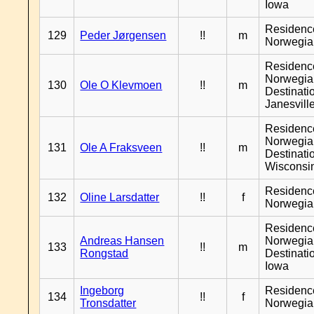
Iowa
Residenc
129
Peder Jørgensen
!!
m
Norwegia
Residenc
Norwegia
130
Ole O Klevmoen
!!
m
Destinati
Janesvill
Residenc
Norwegia
131
Ole A Fraksveen
!!
m
Destinati
Wisconsi
Residenc
132
Oline Larsdatter
!!
f
Norwegia
Residenc
Andreas Hansen
Norwegia
133
!!
m
Rongstad
Destinati
Iowa
Ingeborg
Residenc
134
!!
f
Tronsdatter
Norwegia