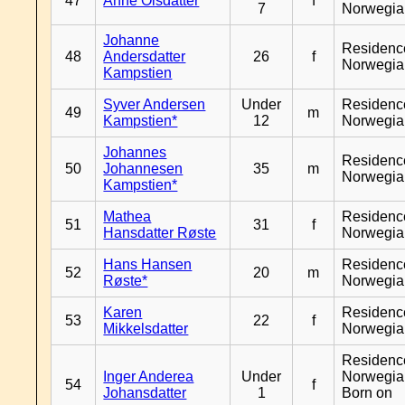
47
Anne Olsdatter
f
7
Norwegia
Johanne
Residenc
48
Andersdatter
26
f
Norwegia
Kampstien
Syver Andersen
Under
Residenc
49
m
Kampstien*
12
Norwegia
Johannes
Residenc
50
Johannesen
35
m
Norwegia
Kampstien*
Mathea
Residenc
51
31
f
Hansdatter Røste
Norwegia
Hans Hansen
Residenc
52
20
m
Røste*
Norwegia
Karen
Residenc
53
22
f
Mikkelsdatter
Norwegia
Residenc
Inger Anderea
Under
Norwegia
54
f
Johansdatter
1
Born on