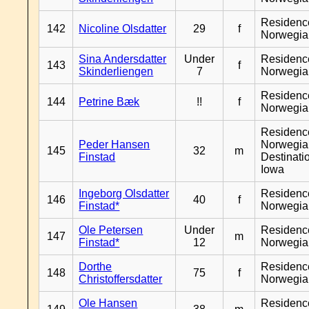
Residenc
142
Nicoline Olsdatter
29
f
Norwegia
Sina Andersdatter
Under
Residenc
143
f
Skinderliengen
7
Norwegia
Residenc
144
Petrine Bæk
!!
f
Norwegia
Residenc
Peder Hansen
Norwegia
145
32
m
Finstad
Destinati
Iowa
Ingeborg Olsdatter
Residenc
146
40
f
Finstad*
Norwegia
Ole Petersen
Under
Residenc
147
m
Finstad*
12
Norwegia
Dorthe
Residenc
148
75
f
Christoffersdatter
Norwegia
Ole Hansen
Residenc