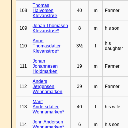
Thomas
108
Halvorsen
40
m
Farmer
Klevanstrøe
Johan Thomasen
109
8
m
his son
Klevanstrøe*
Anne
his
110
Thomasdatter
3½
f
daughter
Klevanstrøe*
Johan
111
Johannesen
19
m
Farmer
Holdmarken
Anders
112
Jørgensen
39
m
Farmer
Wennamarken
Marit
113
Andersdatter
40
f
his wife
Wennamarken*
John Andersen
114
6
m
his son
Wennamarken*