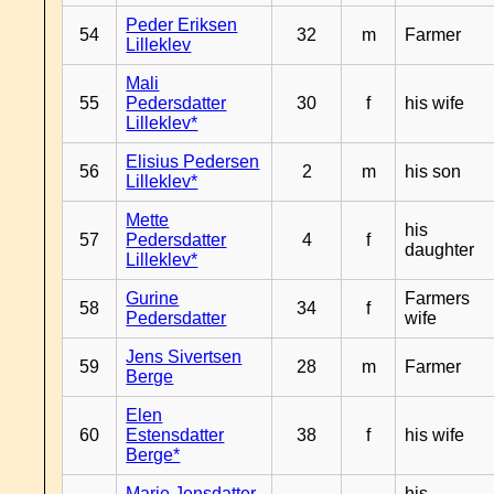
Peder Eriksen
54
32
m
Farmer
Lilleklev
Mali
55
Pedersdatter
30
f
his wife
Lilleklev*
Elisius Pedersen
56
2
m
his son
Lilleklev*
Mette
his
57
Pedersdatter
4
f
daughter
Lilleklev*
Gurine
Farmers
58
34
f
Pedersdatter
wife
Jens Sivertsen
59
28
m
Farmer
Berge
Elen
60
Estensdatter
38
f
his wife
Berge*
Marie Jensdatter
his