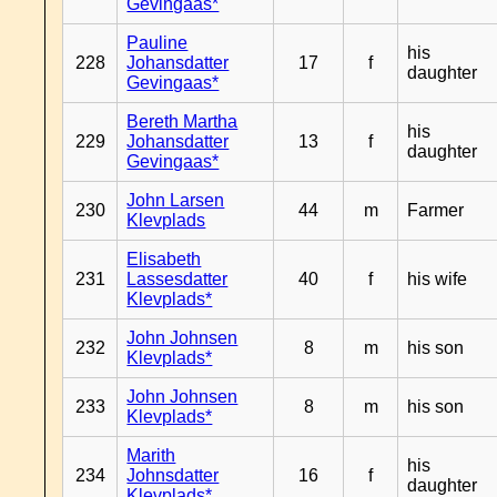
Gevingaas*
Pauline
his
228
Johansdatter
17
f
daughter
Gevingaas*
Bereth Martha
his
229
Johansdatter
13
f
daughter
Gevingaas*
John Larsen
230
44
m
Farmer
Klevplads
Elisabeth
231
Lassesdatter
40
f
his wife
Klevplads*
John Johnsen
232
8
m
his son
Klevplads*
John Johnsen
233
8
m
his son
Klevplads*
Marith
his
234
Johnsdatter
16
f
daughter
Klevplads*