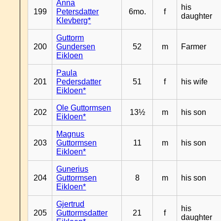
Anna
his
199
Petersdatter
6mo.
f
daughter
Klevberg*
Guttorm
200
Gundersen
52
m
Farmer
Eikloen
Paula
201
Pedersdatter
51
f
his wife
Eikloen*
Ole Guttormsen
202
13½
m
his son
Eikloen*
Magnus
203
Guttormsen
11
m
his son
Eikloen*
Gunerius
204
Guttormsen
8
m
his son
Eikloen*
Gjertrud
his
205
Guttormsdatter
21
f
daughter