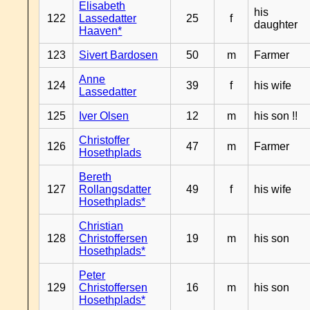
Elisabeth
his
122
Lassedatter
25
f
daughter
Haaven*
123
Sivert Bardosen
50
m
Farmer
Anne
124
39
f
his wife
Lassedatter
125
Iver Olsen
12
m
his son !!
Christoffer
126
47
m
Farmer
Hosethplads
Bereth
127
Rollangsdatter
49
f
his wife
Hosethplads*
Christian
128
Christoffersen
19
m
his son
Hosethplads*
Peter
129
Christoffersen
16
m
his son
Hosethplads*