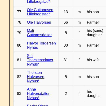
Lillekrogstad*
Ole Guttormsen
77
13
m
his son
Lillekrogstad*
78
Ole Halvorsen
66
m
Farmer
Mali
his (sons)
79
5
f
Guttormsdatter
daughter
Halvor Torgersen
80
30
m
Farmer
Nyhus
Siri
81
Thorstensdatter
31
f
his wife
Nyhus*
Thorsten
82
Halvorsen
5
m
his son
Nyhus*
Anne
his
83
Halvorsdatter
2
f
daughter
Nyhus*