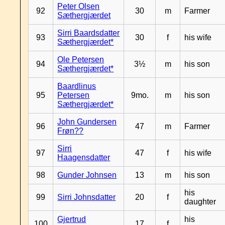
Peter Olsen
92
30
m
Farmer
Sæthergjærdet
Sirri Baardsdatter
93
30
f
his wife
Sæthergjærdet*
Ole Petersen
94
3½
m
his son
Sæthergjærdet*
Baardlinus
95
Petersen
9mo.
m
his son
Sæthergjærdet*
John Gundersen
96
47
m
Farmer
Frøn??
Sirri
97
47
f
his wife
Haagensdatter
98
Gunder Johnsen
13
m
his son
his
99
Sirri Johnsdatter
20
f
daughter
Gjertrud
his
100
17
f