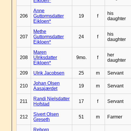
Eikloen*
Anne
his
206
Guttormsdatter
19
f
daughter
Eikloen*
Methe
his
207
Guttormsdatter
24
f
daughter
Eikloen*
Maren
her
208
Ulriksdatter
9mo.
f
daughter
Eikloen*
209
Ulrik Jacobsen
25
m
Servant
Johan Olsen
210
19
m
Servant
Aasajærdet
Randi Nielsdatter
211
17
f
Servant
Hofstad
Sivert Olsen
212
51
m
Farmer
Greseth
Reborg