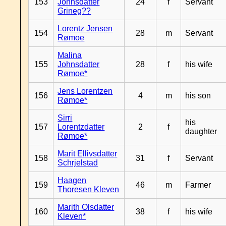
153
Johnsdatter
24
f
Servant
Grineg??
Lorentz Jensen
154
28
m
Servant
Rømoe
Malina
155
Johnsdatter
28
f
his wife
Rømoe*
Jens Lorentzen
156
4
m
his son
Rømoe*
Sirri
his
157
Lorentzdatter
2
f
daughter
Rømoe*
Marit Ellivsdatter
158
31
f
Servant
Schrjelstad
Haagen
159
46
m
Farmer
Thoresen Kleven
Marith Olsdatter
160
38
f
his wife
Kleven*