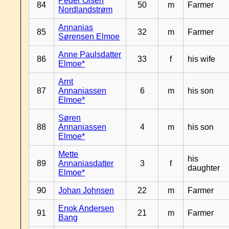
Peder Olsen
84
50
m
Farmer
Nordlandstrøm
Annanias
85
32
m
Farmer
Sørensen Elmoe
Anne Paulsdatter
86
33
f
his wife
Elmoe*
Arnt
87
Annaniassen
6
m
his son
Elmoe*
Søren
88
Annaniassen
4
m
his son
Elmoe*
Mette
his
89
Annaniasdatter
3
f
daughter
Elmoe*
90
Johan Johnsen
22
m
Farmer
Enok Andersen
91
21
m
Farmer
Bang