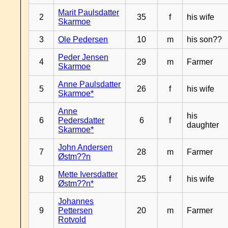
Marit Paulsdatter
2
35
f
his wife
Skarmoe
3
Ole Pedersen
10
m
his son??
Peder Jensen
4
29
m
Farmer
Skarmoe
Anne Paulsdatter
5
26
f
his wife
Skarmoe*
Anne
his
6
Pedersdatter
6
f
daughter
Skarmoe*
John Andersen
7
28
m
Farmer
Østm??n
Mette Iversdatter
8
25
f
his wife
Østm??n*
Johannes
9
Pettersen
20
m
Farmer
Rotvold