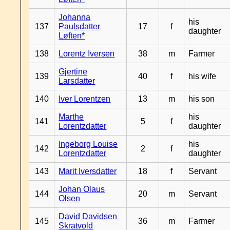
Johanna
his
137
Paulsdatter
17
f
daughter
Løften*
138
Lorentz Iversen
38
m
Farmer
Gjertine
139
40
f
his wife
Larsdatter
140
Iver Lorentzen
13
m
his son
Marthe
his
141
5
f
Lorentzdatter
daughter
Ingeborg Louise
his
142
2
f
Lorentzdatter
daughter
143
Marit Iversdatter
18
f
Servant
Johan Olaus
144
20
m
Servant
Olsen
David Davidsen
145
36
m
Farmer
Skratvold