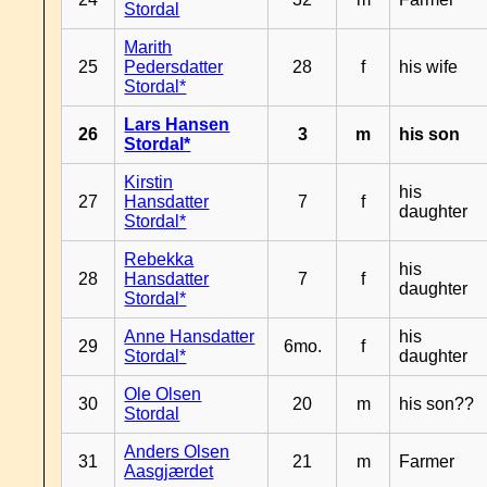
Stordal
Marith
25
Pedersdatter
28
f
his wife
Stordal*
Lars Hansen
26
3
m
his son
Stordal*
Kirstin
his
27
Hansdatter
7
f
daughter
Stordal*
Rebekka
his
28
Hansdatter
7
f
daughter
Stordal*
Anne Hansdatter
his
29
6mo.
f
Stordal*
daughter
Ole Olsen
30
20
m
his son??
Stordal
Anders Olsen
31
21
m
Farmer
Aasgjærdet