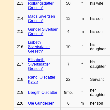
213
Rollangsdatter
50
f
his wife
Greseth*
Mads Sivertsen
214
13
m
his son
Greseth*
Gunder Sivertsen
215
4
m
his son
Greseth*
Lisbeth
his
216
Sivertsdatter
10
f
daughter
Greseth*
Elisabeth
his
217
Sivertsdatter
7
f
daughter
Greseth*
Randi Olsdatter
218
22
f
Servant
Kylve
her
219
Bergith Olsdatter
9mo.
f
daughter
220
Ole Gundersen
6
m
her son