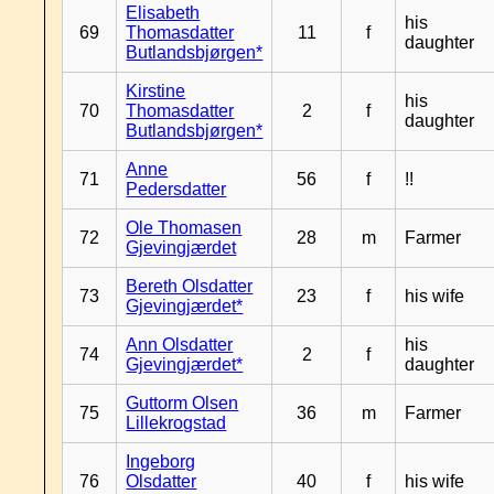
Elisabeth
his
69
Thomasdatter
11
f
daughter
Butlandsbjørgen*
Kirstine
his
70
Thomasdatter
2
f
daughter
Butlandsbjørgen*
Anne
71
56
f
!!
Pedersdatter
Ole Thomasen
72
28
m
Farmer
Gjevingjærdet
Bereth Olsdatter
73
23
f
his wife
Gjevingjærdet*
Ann Olsdatter
his
74
2
f
Gjevingjærdet*
daughter
Guttorm Olsen
75
36
m
Farmer
Lillekrogstad
Ingeborg
76
Olsdatter
40
f
his wife