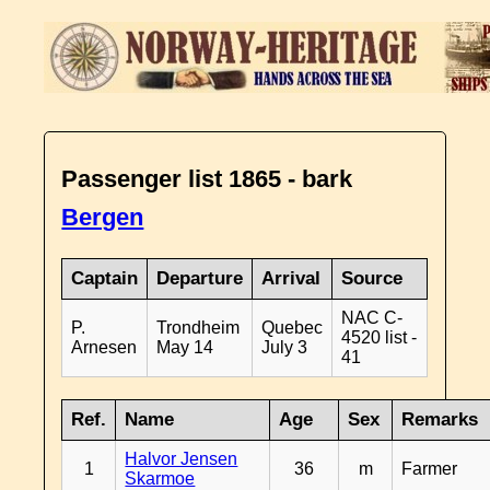
Passenger list 1865 - bark
Bergen
Captain
Departure
Arrival
Source
NAC C-
P.
Trondheim
Quebec
4520 list -
Arnesen
May 14
July 3
41
Ref.
Name
Age
Sex
Remarks
Halvor Jensen
1
36
m
Farmer
Skarmoe