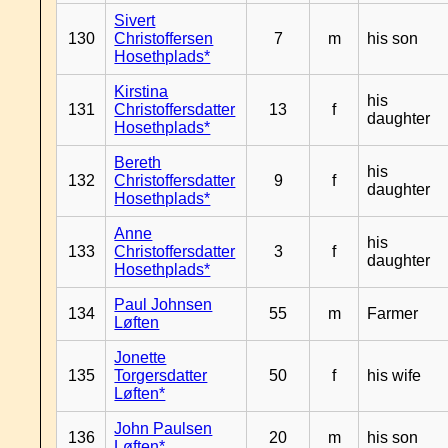
Sivert
130
Christoffersen
7
m
his son
Hosethplads*
Kirstina
his
131
Christoffersdatter
13
f
daughter
Hosethplads*
Bereth
his
132
Christoffersdatter
9
f
daughter
Hosethplads*
Anne
his
133
Christoffersdatter
3
f
daughter
Hosethplads*
Paul Johnsen
134
55
m
Farmer
Løften
Jonette
135
Torgersdatter
50
f
his wife
Løften*
John Paulsen
136
20
m
his son
Løften*