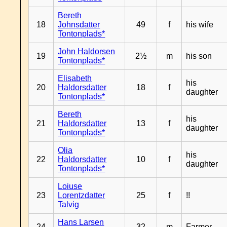
Bereth
18
Johnsdatter
49
f
his wife
Tontonplads*
John Haldorsen
19
2½
m
his son
Tontonplads*
Elisabeth
his
20
Haldorsdatter
18
f
daughter
Tontonplads*
Bereth
his
21
Haldorsdatter
13
f
daughter
Tontonplads*
Olia
his
22
Haldorsdatter
10
f
daughter
Tontonplads*
Loiuse
23
Lorentzdatter
25
f
!!
Talvig
Hans Larsen
24
32
m
Farmer