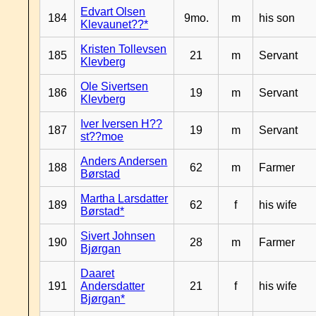
Edvart Olsen
184
9mo.
m
his son
Klevaunet??*
Kristen Tollevsen
185
21
m
Servant
Klevberg
Ole Sivertsen
186
19
m
Servant
Klevberg
Iver Iversen H??
187
19
m
Servant
st??moe
Anders Andersen
188
62
m
Farmer
Børstad
Martha Larsdatter
189
62
f
his wife
Børstad*
Sivert Johnsen
190
28
m
Farmer
Bjørgan
Daaret
191
Andersdatter
21
f
his wife
Bjørgan*