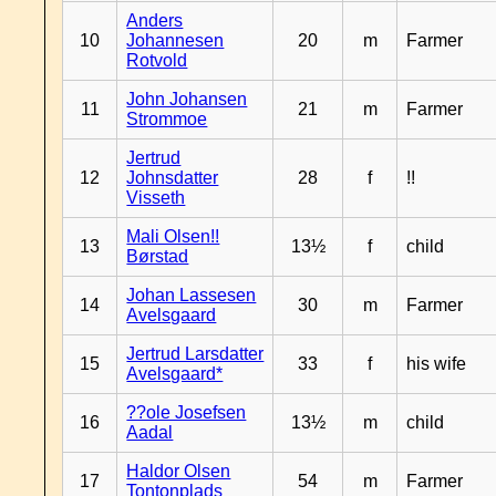
Anders
10
Johannesen
20
m
Farmer
Rotvold
John Johansen
11
21
m
Farmer
Strommoe
Jertrud
12
Johnsdatter
28
f
!!
Visseth
Mali Olsen!!
13
13½
f
child
Børstad
Johan Lassesen
14
30
m
Farmer
Avelsgaard
Jertrud Larsdatter
15
33
f
his wife
Avelsgaard*
??ole Josefsen
16
13½
m
child
Aadal
Haldor Olsen
17
54
m
Farmer
Tontonplads