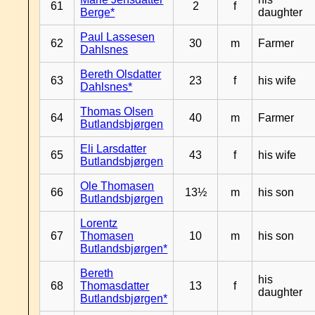
61
2
f
Berge*
daughter
Paul Lassesen
62
30
m
Farmer
Dahlsnes
Bereth Olsdatter
63
23
f
his wife
Dahlsnes*
Thomas Olsen
64
40
m
Farmer
Butlandsbjørgen
Eli Larsdatter
65
43
f
his wife
Butlandsbjørgen
Ole Thomasen
66
13½
m
his son
Butlandsbjørgen
Lorentz
67
Thomasen
10
m
his son
Butlandsbjørgen*
Bereth
his
68
Thomasdatter
13
f
daughter
Butlandsbjørgen*