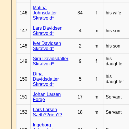
Malina
146
Johnsdatter
34
f
his wife
Skratvold*
Lars Davidsen
147
4
m
his son
Skratvold*
Iver Davidsen
148
2
m
his son
Skratvold*
Sirri Davidsdatter
his
149
9
f
Skratvold*
daughter
Dina
his
150
Davidsdatter
5
f
daughter
Skratvold*
Johan Larsen
151
17
m
Servant
Forge
Lars Larsen
152
18
m
Servant
Sæth??øen??
Ingeborg