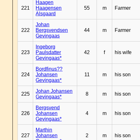
Haagen
221
Haagensen
55
m
Farmer
Alsgaard
Johan
222
Bergsvendsen
44
m
Farmer
Gevingaas
Ingeborg
223
Paulsdatter
42
f
his wife
Gevingaas*
Bordfinus??
224
Johansen
11
m
his son
Gevingaas*
Johan Johansen
225
8
m
his son
Gevingaas*
Bergsvend
226
Johansen
4
m
his son
Gevingaas*
Marthin
227
Johansen
2
m
his son