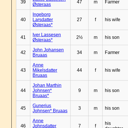
39
47
m
Farmer
Østeraas
Ingeborg
40
Larsdatter
27
f
his wife
Østeraas*
Iver Lassesen
41
2½
m
his son
Østeraas*
John Johansen
42
34
m
Farmer
Bruaas
Anne
43
Mikelsdatter
44
f
his wife
Bruaas
Johan Marthin
44
Johnsen*
9
m
his son
Bruaas*
Gunerius
45
3
m
his son
Johnsen* Bruaas
Anne
his
46
Johnsdatter
7
f