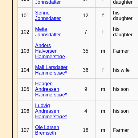
Johnsdatter
daughter
Serine
his
101
12
f
Johnsdatter
daughter
Mette
his
102
7
f
Johnsdatter
daughter
Anders
103
Halvorsen
35
m
Farmer
Hammerstrøe
Mali Larsdatter
104
36
f
his wife
Hammerstrøe*
Haagen
105
Andreasen
9
m
his son
Hammerstrøe*
Ludvig
106
Andreasen
4
m
his son
Hammerstrøe*
Ole Larsen
107
18
m
Farmer
Bremseth