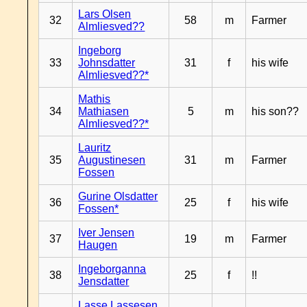
Lars Olsen
32
58
m
Farmer
Almliesved??
Ingeborg
33
Johnsdatter
31
f
his wife
Almliesved??*
Mathis
34
Mathiasen
5
m
his son??
Almliesved??*
Lauritz
35
Augustinesen
31
m
Farmer
Fossen
Gurine Olsdatter
36
25
f
his wife
Fossen*
Iver Jensen
37
19
m
Farmer
Haugen
Ingeborganna
38
25
f
!!
Jensdatter
Lasse Lassesen