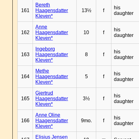
Bereth
his
161
Haagensdatter
13½
f
daughter
Kleven*
Anne
his
162
Haagensdatter
10
f
daughter
Kleven*
Ingeborg
his
163
Haagensdatter
8
f
daughter
Kleven*
Methe
his
164
Haagensdatter
5
f
daughter
Kleven*
Gjertrud
his
165
Haagensdatter
3½
f
daughter
Kleven*
Anne Oline
his
166
Haagensdatter
9mo.
f
daughter
Kleven*
Elisius Jensen