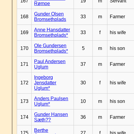
167
19
m
Servant
Rømoe
Gunder Olsen
168
33
m
Farmer
Bromsethplads
Anne Hansdatter
169
33
f
his wife
Bromsethplads*
Ole Gundersen
170
5
m
his son
Bromsethplads*
Paul Andersen
171
37
m
Farmer
Uglum
Ingeborg
172
Jensdatter
30
f
his wife
Uglum*
Anders Paulsen
173
10
m
his son
Uglum*
Gunder Hansen
174
36
m
Farmer
Sæth??
Berthe
175
27
f
his wife