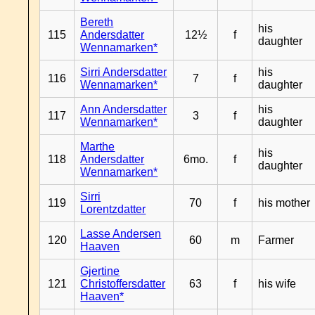
Bereth
his
115
Andersdatter
12½
f
daughter
Wennamarken*
Sirri Andersdatter
his
116
7
f
Wennamarken*
daughter
Ann Andersdatter
his
117
3
f
Wennamarken*
daughter
Marthe
his
118
Andersdatter
6mo.
f
daughter
Wennamarken*
Sirri
119
70
f
his mother
Lorentzdatter
Lasse Andersen
120
60
m
Farmer
Haaven
Gjertine
121
Christoffersdatter
63
f
his wife
Haaven*