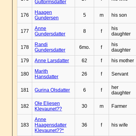
Guttormsdatter
Haagen
176
5
m
his son
Gundersen
Anne
his
177
8
f
Gundersdatter
daughter
Randi
his
178
6mo.
f
Gundersdatter
daughter
179
Anne Larsdatter
62
f
his mother
Marith
180
26
f
Servant
Hansdatter
her
181
Gurina Olsdatter
6
f
daughter
Ole Eliesen
182
30
m
Farmer
Klevaunet??
Anne
183
Haagensdatter
36
f
his wife
Klevaunet??*