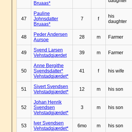
daughter
Bruaas*
Pauline
his
47
Johnsdatter
7
f
daughter
Bruaas*
Peder Andersen
48
28
m
Farmer
Aursoe
Svend Larsen
49
39
m
Farmer
Vehstadgjærdet
Anne Bergithe
50
Svendsdatter*
41
f
his wife
Vehstadgjærdet*
Sivert Svendsen
51
12
m
his son
Vehstadgjærdet*
Johan Henrik
52
Svendsen
3
m
his son
Vehstadgjærdet*
Iver Svendsen
53
6mo
m
his son
Vehstadgjærdet*