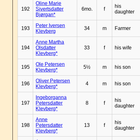
Oline Marie
his
192
Sivertsdatter
6mo.
f
daughter
Bjørgan*
Peter Iversen
193
34
m
Farmer
Klevberg
Anne Martha
194
Olsdatter
33
f
his wife
Klevberg*
Ole Petersen
195
5½
m
his son
Klevberg*
Oliver Petersen
196
4
m
his son
Klevberg*
Ingeborganna
his
197
Petersdatter
8
f
daughter
Klevberg*
Anne
his
198
Petersdatter
13
f
daughter
Klevberg*