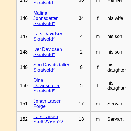
145
36
m
Farmer
Skratvold
Malina
146
Johnsdatter
34
f
his wife
Skratvold*
Lars Davidsen
147
4
m
his son
Skratvold*
Iver Davidsen
148
2
m
his son
Skratvold*
Sirri Davidsdatter
his
149
9
f
Skratvold*
daughter
Dina
his
150
Davidsdatter
5
f
daughter
Skratvold*
Johan Larsen
151
17
m
Servant
Forge
Lars Larsen
152
18
m
Servant
Sæth??øen??