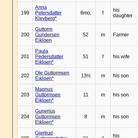
Anna
his
199
Petersdatter
6mo.
f
daughter
Klevberg*
Guttorm
200
Gundersen
52
m
Farmer
Eikloen
Paula
201
Pedersdatter
51
f
his wife
Eikloen*
Ole Guttormsen
202
13½
m
his son
Eikloen*
Magnus
203
Guttormsen
11
m
his son
Eikloen*
Gunerius
204
Guttormsen
8
m
his son
Eikloen*
Gjertrud
his