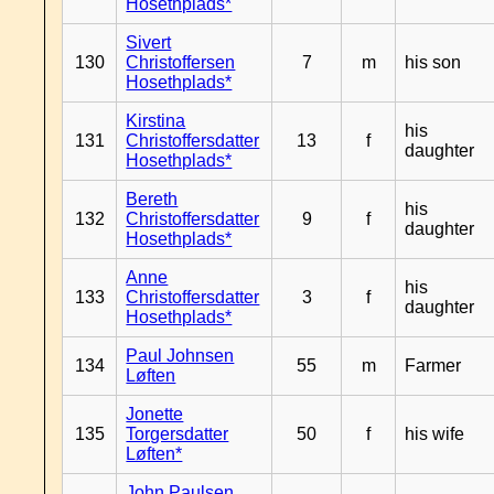
Hosethplads*
Sivert
130
Christoffersen
7
m
his son
Hosethplads*
Kirstina
his
131
Christoffersdatter
13
f
daughter
Hosethplads*
Bereth
his
132
Christoffersdatter
9
f
daughter
Hosethplads*
Anne
his
133
Christoffersdatter
3
f
daughter
Hosethplads*
Paul Johnsen
134
55
m
Farmer
Løften
Jonette
135
Torgersdatter
50
f
his wife
Løften*
John Paulsen