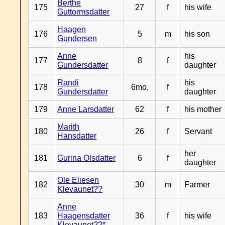
Berthe
175
27
f
his wife
Guttormsdatter
Haagen
176
5
m
his son
Gundersen
Anne
his
177
8
f
Gundersdatter
daughter
Randi
his
178
6mo.
f
Gundersdatter
daughter
179
Anne Larsdatter
62
f
his mother
Marith
180
26
f
Servant
Hansdatter
her
181
Gurina Olsdatter
6
f
daughter
Ole Eliesen
182
30
m
Farmer
Klevaunet??
Anne
183
Haagensdatter
36
f
his wife
Klevaunet??*