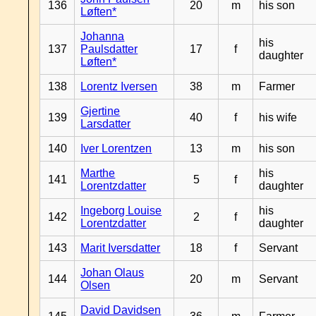
136
20
m
his son
Løften*
Johanna
his
137
Paulsdatter
17
f
daughter
Løften*
138
Lorentz Iversen
38
m
Farmer
Gjertine
139
40
f
his wife
Larsdatter
140
Iver Lorentzen
13
m
his son
Marthe
his
141
5
f
Lorentzdatter
daughter
Ingeborg Louise
his
142
2
f
Lorentzdatter
daughter
143
Marit Iversdatter
18
f
Servant
Johan Olaus
144
20
m
Servant
Olsen
David Davidsen