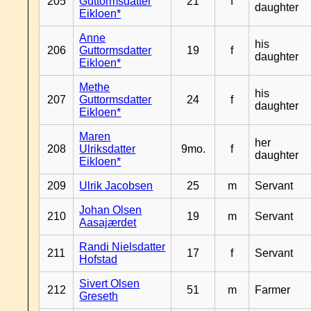
205
Guttormsdatter
21
f
daughter
Eikloen*
Anne
his
206
Guttormsdatter
19
f
daughter
Eikloen*
Methe
his
207
Guttormsdatter
24
f
daughter
Eikloen*
Maren
her
208
Ulriksdatter
9mo.
f
daughter
Eikloen*
209
Ulrik Jacobsen
25
m
Servant
Johan Olsen
210
19
m
Servant
Aasajærdet
Randi Nielsdatter
211
17
f
Servant
Hofstad
Sivert Olsen
212
51
m
Farmer
Greseth