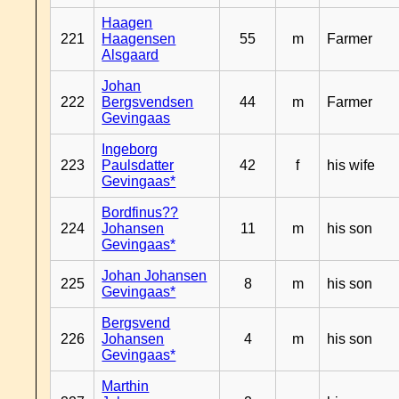
Haagen
221
Haagensen
55
m
Farmer
Alsgaard
Johan
222
Bergsvendsen
44
m
Farmer
Gevingaas
Ingeborg
223
Paulsdatter
42
f
his wife
Gevingaas*
Bordfinus??
224
Johansen
11
m
his son
Gevingaas*
Johan Johansen
225
8
m
his son
Gevingaas*
Bergsvend
226
Johansen
4
m
his son
Gevingaas*
Marthin