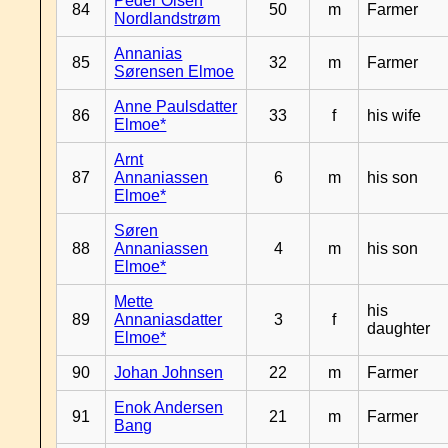
Peder Olsen
84
50
m
Farmer
Nordlandstrøm
Annanias
85
32
m
Farmer
Sørensen Elmoe
Anne Paulsdatter
86
33
f
his wife
Elmoe*
Arnt
87
Annaniassen
6
m
his son
Elmoe*
Søren
88
Annaniassen
4
m
his son
Elmoe*
Mette
his
89
Annaniasdatter
3
f
daughter
Elmoe*
90
Johan Johnsen
22
m
Farmer
Enok Andersen
91
21
m
Farmer
Bang