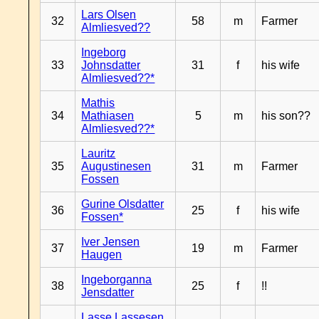
Lars Olsen
32
58
m
Farmer
Almliesved??
Ingeborg
33
Johnsdatter
31
f
his wife
Almliesved??*
Mathis
34
Mathiasen
5
m
his son??
Almliesved??*
Lauritz
35
Augustinesen
31
m
Farmer
Fossen
Gurine Olsdatter
36
25
f
his wife
Fossen*
Iver Jensen
37
19
m
Farmer
Haugen
Ingeborganna
38
25
f
!!
Jensdatter
Lasse Lassesen