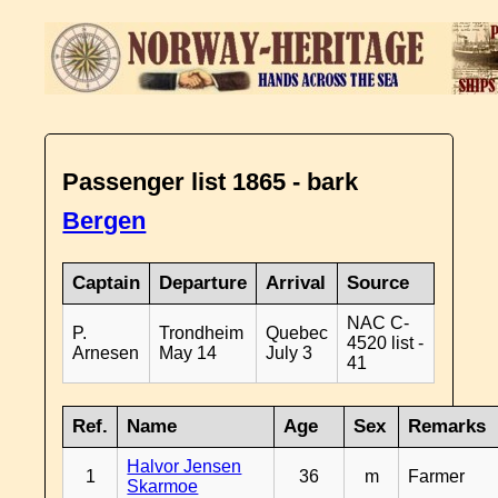
Passenger list 1865 - bark
Bergen
Captain
Departure
Arrival
Source
NAC C-
P.
Trondheim
Quebec
4520 list -
Arnesen
May 14
July 3
41
Ref.
Name
Age
Sex
Remarks
Halvor Jensen
1
36
m
Farmer
Skarmoe