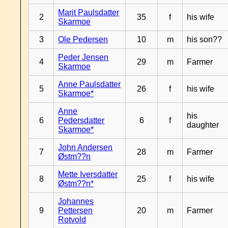
Marit Paulsdatter
2
35
f
his wife
Skarmoe
3
Ole Pedersen
10
m
his son??
Peder Jensen
4
29
m
Farmer
Skarmoe
Anne Paulsdatter
5
26
f
his wife
Skarmoe*
Anne
his
6
Pedersdatter
6
f
daughter
Skarmoe*
John Andersen
7
28
m
Farmer
Østm??n
Mette Iversdatter
8
25
f
his wife
Østm??n*
Johannes
9
Pettersen
20
m
Farmer
Rotvold