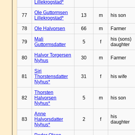
Lillekrogstad*
Ole Guttormsen
77
13
m
his son
Lillekrogstad*
78
Ole Halvorsen
66
m
Farmer
Mali
his (sons)
79
5
f
Guttormsdatter
daughter
Halvor Torgersen
80
30
m
Farmer
Nyhus
Siri
81
Thorstensdatter
31
f
his wife
Nyhus*
Thorsten
82
Halvorsen
5
m
his son
Nyhus*
Anne
his
83
Halvorsdatter
2
f
daughter
Nyhus*