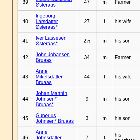
39
47
m
Farmer
Østeraas
Ingeborg
40
Larsdatter
27
f
his wife
Østeraas*
Iver Lassesen
41
2½
m
his son
Østeraas*
John Johansen
42
34
m
Farmer
Bruaas
Anne
43
Mikelsdatter
44
f
his wife
Bruaas
Johan Marthin
44
Johnsen*
9
m
his son
Bruaas*
Gunerius
45
3
m
his son
Johnsen* Bruaas
Anne
his
46
Johnsdatter
7
f