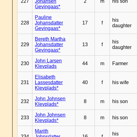
227
Johansen
2
m
his son
Gevingaas*
Pauline
his
228
Johansdatter
17
f
daughter
Gevingaas*
Bereth Martha
his
229
Johansdatter
13
f
daughter
Gevingaas*
John Larsen
230
44
m
Farmer
Klevplads
Elisabeth
231
Lassesdatter
40
f
his wife
Klevplads*
John Johnsen
232
8
m
his son
Klevplads*
John Johnsen
233
8
m
his son
Klevplads*
Marith
his
234
Johnsdatter
16
f