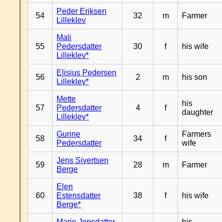
Peder Eriksen
54
32
m
Farmer
Lilleklev
Mali
55
Pedersdatter
30
f
his wife
Lilleklev*
Elisius Pedersen
56
2
m
his son
Lilleklev*
Mette
his
57
Pedersdatter
4
f
daughter
Lilleklev*
Gurine
Farmers
58
34
f
Pedersdatter
wife
Jens Sivertsen
59
28
m
Farmer
Berge
Elen
60
Estensdatter
38
f
his wife
Berge*
Marie Jensdatter
his