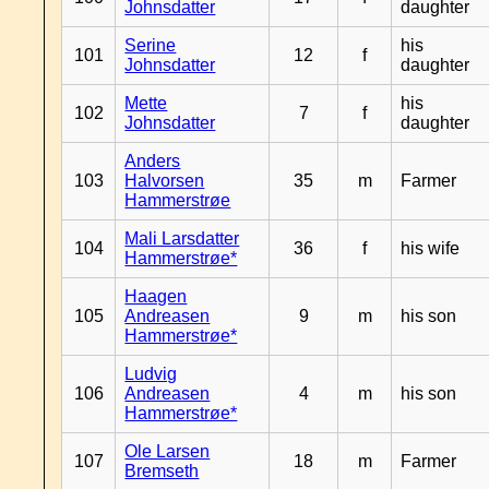
Johnsdatter
daughter
Serine
his
101
12
f
Johnsdatter
daughter
Mette
his
102
7
f
Johnsdatter
daughter
Anders
103
Halvorsen
35
m
Farmer
Hammerstrøe
Mali Larsdatter
104
36
f
his wife
Hammerstrøe*
Haagen
105
Andreasen
9
m
his son
Hammerstrøe*
Ludvig
106
Andreasen
4
m
his son
Hammerstrøe*
Ole Larsen
107
18
m
Farmer
Bremseth