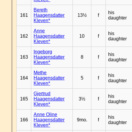
Bereth
his
161
Haagensdatter
13½
f
daughter
Kleven*
Anne
his
162
Haagensdatter
10
f
daughter
Kleven*
Ingeborg
his
163
Haagensdatter
8
f
daughter
Kleven*
Methe
his
164
Haagensdatter
5
f
daughter
Kleven*
Gjertrud
his
165
Haagensdatter
3½
f
daughter
Kleven*
Anne Oline
his
166
Haagensdatter
9mo.
f
daughter
Kleven*