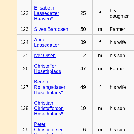
Elisabeth
his
122
Lassedatter
25
f
daughter
Haaven*
123
Sivert Bardosen
50
m
Farmer
Anne
124
39
f
his wife
Lassedatter
125
Iver Olsen
12
m
his son !!
Christoffer
126
47
m
Farmer
Hosethplads
Bereth
127
Rollangsdatter
49
f
his wife
Hosethplads*
Christian
128
Christoffersen
19
m
his son
Hosethplads*
Peter
129
Christoffersen
16
m
his son