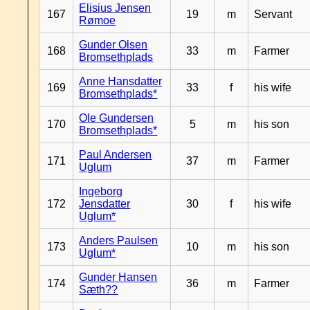
Elisius Jensen
167
19
m
Servant
Rømoe
Gunder Olsen
168
33
m
Farmer
Bromsethplads
Anne Hansdatter
169
33
f
his wife
Bromsethplads*
Ole Gundersen
170
5
m
his son
Bromsethplads*
Paul Andersen
171
37
m
Farmer
Uglum
Ingeborg
172
Jensdatter
30
f
his wife
Uglum*
Anders Paulsen
173
10
m
his son
Uglum*
Gunder Hansen
174
36
m
Farmer
Sæth??