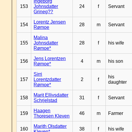
Ingeborg
153
Johnsdatter
24
f
Servant
Grineg??
Lorentz Jensen
154
28
m
Servant
Rømoe
Malina
155
Johnsdatter
28
f
his wife
Rømoe*
Jens Lorentzen
156
4
m
his son
Rømoe*
Sirri
his
157
Lorentzdatter
2
f
daughter
Rømoe*
Marit Ellivsdatter
158
31
f
Servant
Schrjelstad
Haagen
159
46
m
Farmer
Thoresen Kleven
Marith Olsdatter
160
38
f
his wife
Kleven*