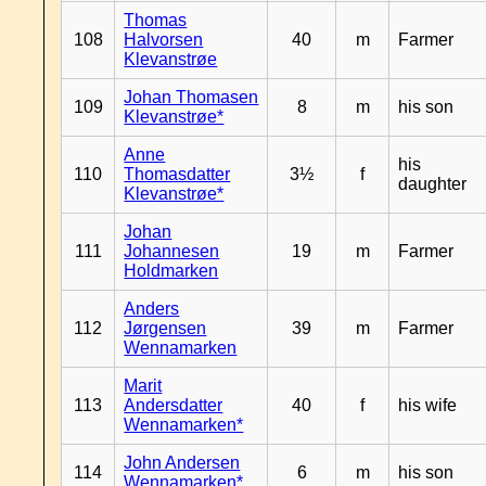
Thomas
108
Halvorsen
40
m
Farmer
Klevanstrøe
Johan Thomasen
109
8
m
his son
Klevanstrøe*
Anne
his
110
Thomasdatter
3½
f
daughter
Klevanstrøe*
Johan
111
Johannesen
19
m
Farmer
Holdmarken
Anders
112
Jørgensen
39
m
Farmer
Wennamarken
Marit
113
Andersdatter
40
f
his wife
Wennamarken*
John Andersen
114
6
m
his son
Wennamarken*