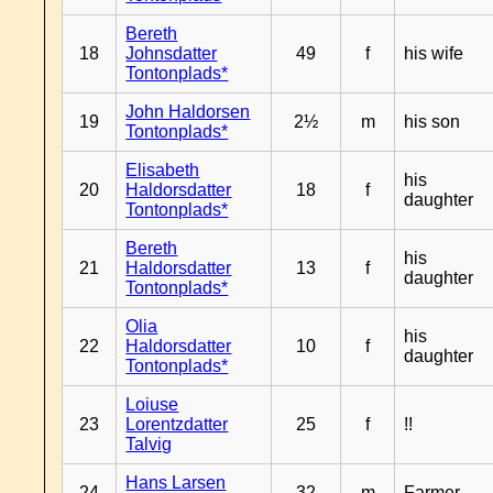
Bereth
18
Johnsdatter
49
f
his wife
Tontonplads*
John Haldorsen
19
2½
m
his son
Tontonplads*
Elisabeth
his
20
Haldorsdatter
18
f
daughter
Tontonplads*
Bereth
his
21
Haldorsdatter
13
f
daughter
Tontonplads*
Olia
his
22
Haldorsdatter
10
f
daughter
Tontonplads*
Loiuse
23
Lorentzdatter
25
f
!!
Talvig
Hans Larsen
24
32
m
Farmer