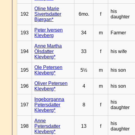
Oline Marie
his
192
Sivertsdatter
6mo.
f
daughter
Bjørgan*
Peter Iversen
193
34
m
Farmer
Klevberg
Anne Martha
194
Olsdatter
33
f
his wife
Klevberg*
Ole Petersen
195
5½
m
his son
Klevberg*
Oliver Petersen
196
4
m
his son
Klevberg*
Ingeborganna
his
197
Petersdatter
8
f
daughter
Klevberg*
Anne
his
198
Petersdatter
13
f
daughter
Klevberg*