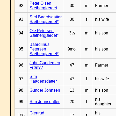
Peter Olsen
92
30
m
Farmer
Sæthergjærdet
Sirri Baardsdatter
93
30
f
his wife
Sæthergjærdet*
Ole Petersen
94
3½
m
his son
Sæthergjærdet*
Baardlinus
95
Petersen
9mo.
m
his son
Sæthergjærdet*
John Gundersen
96
47
m
Farmer
Frøn??
Sirri
97
47
f
his wife
Haagensdatter
98
Gunder Johnsen
13
m
his son
his
99
Sirri Johnsdatter
20
f
daughter
Gjertrud
his
100
17
f