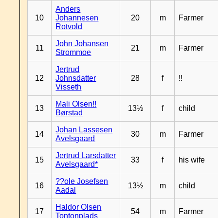
Anders
10
Johannesen
20
m
Farmer
Rotvold
John Johansen
11
21
m
Farmer
Strommoe
Jertrud
12
Johnsdatter
28
f
!!
Visseth
Mali Olsen!!
13
13½
f
child
Børstad
Johan Lassesen
14
30
m
Farmer
Avelsgaard
Jertrud Larsdatter
15
33
f
his wife
Avelsgaard*
??ole Josefsen
16
13½
m
child
Aadal
Haldor Olsen
17
54
m
Farmer
Tontonplads