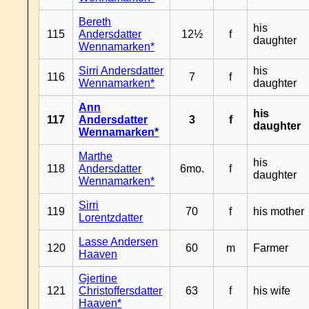
Bereth
his
115
Andersdatter
12½
f
daughter
Wennamarken*
Sirri Andersdatter
his
116
7
f
Wennamarken*
daughter
Ann
his
117
Andersdatter
3
f
daughter
Wennamarken*
Marthe
his
118
Andersdatter
6mo.
f
daughter
Wennamarken*
Sirri
119
70
f
his mother
Lorentzdatter
Lasse Andersen
120
60
m
Farmer
Haaven
Gjertine
121
Christoffersdatter
63
f
his wife
Haaven*