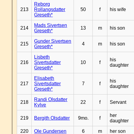
Reborg
213
Rollangsdatter
50
f
his wife
Greseth*
Mads Sivertsen
214
13
m
his son
Greseth*
Gunder Sivertsen
215
4
m
his son
Greseth*
Lisbeth
his
216
Sivertsdatter
10
f
daughter
Greseth*
Elisabeth
his
217
Sivertsdatter
7
f
daughter
Greseth*
Randi Olsdatter
218
22
f
Servant
Kylve
her
219
Bergith Olsdatter
9mo.
f
daughter
220
Ole Gundersen
6
m
her son