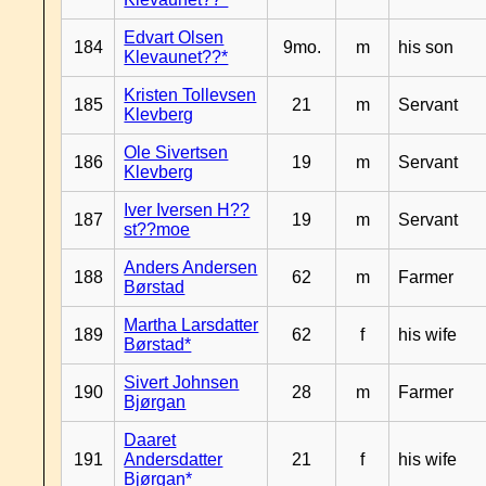
Edvart Olsen
184
9mo.
m
his son
Klevaunet??*
Kristen Tollevsen
185
21
m
Servant
Klevberg
Ole Sivertsen
186
19
m
Servant
Klevberg
Iver Iversen H??
187
19
m
Servant
st??moe
Anders Andersen
188
62
m
Farmer
Børstad
Martha Larsdatter
189
62
f
his wife
Børstad*
Sivert Johnsen
190
28
m
Farmer
Bjørgan
Daaret
191
Andersdatter
21
f
his wife
Bjørgan*