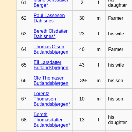
61
2
f
Berge*
daughter
Paul Lassesen
62
30
m
Farmer
Dahlsnes
Bereth Olsdatter
63
23
f
his wife
Dahlsnes*
Thomas Olsen
64
40
m
Farmer
Butlandsbjørgen
Eli Larsdatter
65
43
f
his wife
Butlandsbjørgen
Ole Thomasen
66
13½
m
his son
Butlandsbjørgen
Lorentz
67
Thomasen
10
m
his son
Butlandsbjørgen*
Bereth
his
68
Thomasdatter
13
f
daughter
Butlandsbjørgen*