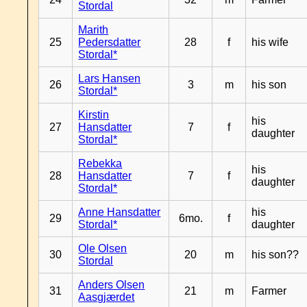
Stordal
Marith
25
Pedersdatter
28
f
his wife
Stordal*
Lars Hansen
26
3
m
his son
Stordal*
Kirstin
his
27
Hansdatter
7
f
daughter
Stordal*
Rebekka
his
28
Hansdatter
7
f
daughter
Stordal*
Anne Hansdatter
his
29
6mo.
f
Stordal*
daughter
Ole Olsen
30
20
m
his son??
Stordal
Anders Olsen
31
21
m
Farmer
Aasgjærdet