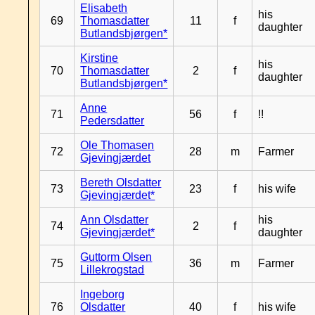
Elisabeth
his
69
Thomasdatter
11
f
daughter
Butlandsbjørgen*
Kirstine
his
70
Thomasdatter
2
f
daughter
Butlandsbjørgen*
Anne
71
56
f
!!
Pedersdatter
Ole Thomasen
72
28
m
Farmer
Gjevingjærdet
Bereth Olsdatter
73
23
f
his wife
Gjevingjærdet*
Ann Olsdatter
his
74
2
f
Gjevingjærdet*
daughter
Guttorm Olsen
75
36
m
Farmer
Lillekrogstad
Ingeborg
76
Olsdatter
40
f
his wife