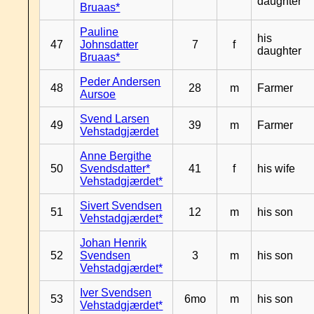
daughter
Bruaas*
Pauline
his
47
Johnsdatter
7
f
daughter
Bruaas*
Peder Andersen
48
28
m
Farmer
Aursoe
Svend Larsen
49
39
m
Farmer
Vehstadgjærdet
Anne Bergithe
50
Svendsdatter*
41
f
his wife
Vehstadgjærdet*
Sivert Svendsen
51
12
m
his son
Vehstadgjærdet*
Johan Henrik
52
Svendsen
3
m
his son
Vehstadgjærdet*
Iver Svendsen
53
6mo
m
his son
Vehstadgjærdet*