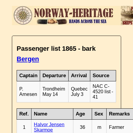
Passenger list 1865 - bark
Bergen
Captain
Departure
Arrival
Source
NAC C-
P.
Trondheim
Quebec
4520 list -
Arnesen
May 14
July 3
41
Ref.
Name
Age
Sex
Remarks
Halvor Jensen
1
36
m
Farmer
Skarmoe