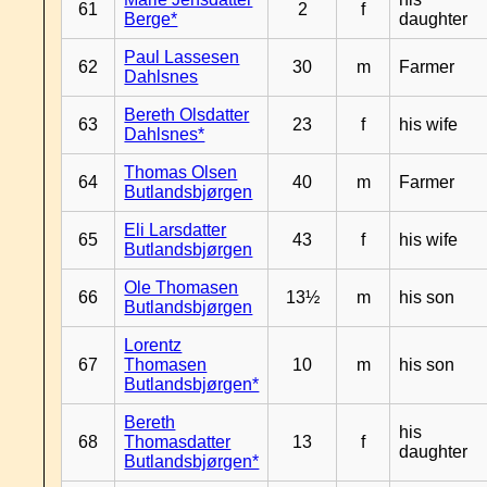
61
2
f
Berge*
daughter
Paul Lassesen
62
30
m
Farmer
Dahlsnes
Bereth Olsdatter
63
23
f
his wife
Dahlsnes*
Thomas Olsen
64
40
m
Farmer
Butlandsbjørgen
Eli Larsdatter
65
43
f
his wife
Butlandsbjørgen
Ole Thomasen
66
13½
m
his son
Butlandsbjørgen
Lorentz
67
Thomasen
10
m
his son
Butlandsbjørgen*
Bereth
his
68
Thomasdatter
13
f
daughter
Butlandsbjørgen*