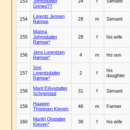
153
Johnsdatter
24
f
Servant
Grineg??
Lorentz Jensen
154
28
m
Servant
Rømoe
Malina
155
Johnsdatter
28
f
his wife
Rømoe*
Jens Lorentzen
156
4
m
his son
Rømoe*
Sirri
his
157
Lorentzdatter
2
f
daughter
Rømoe*
Marit Ellivsdatter
158
31
f
Servant
Schrjelstad
Haagen
159
46
m
Farmer
Thoresen Kleven
Marith Olsdatter
160
38
f
his wife
Kleven*