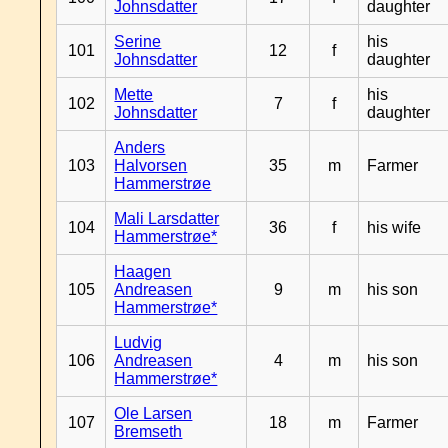
Johnsdatter
daughter
Serine
his
101
12
f
Johnsdatter
daughter
Mette
his
102
7
f
Johnsdatter
daughter
Anders
103
Halvorsen
35
m
Farmer
Hammerstrøe
Mali Larsdatter
104
36
f
his wife
Hammerstrøe*
Haagen
105
Andreasen
9
m
his son
Hammerstrøe*
Ludvig
106
Andreasen
4
m
his son
Hammerstrøe*
Ole Larsen
107
18
m
Farmer
Bremseth