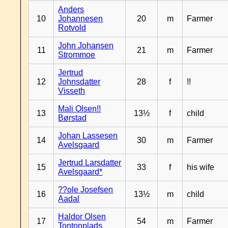
Anders
10
Johannesen
20
m
Farmer
Rotvold
John Johansen
11
21
m
Farmer
Strommoe
Jertrud
12
Johnsdatter
28
f
!!
Visseth
Mali Olsen!!
13
13½
f
child
Børstad
Johan Lassesen
14
30
m
Farmer
Avelsgaard
Jertrud Larsdatter
15
33
f
his wife
Avelsgaard*
??ole Josefsen
16
13½
m
child
Aadal
Haldor Olsen
17
54
m
Farmer
Tontonplads