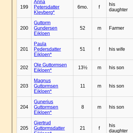
Anna
his
199
Petersdatter
6mo.
f
daughter
Klevberg*
Guttorm
200
Gundersen
52
m
Farmer
Eikloen
Paula
201
Pedersdatter
51
f
his wife
Eikloen*
Ole Guttormsen
202
13½
m
his son
Eikloen*
Magnus
203
Guttormsen
11
m
his son
Eikloen*
Gunerius
204
Guttormsen
8
m
his son
Eikloen*
Gjertrud
his
205
Guttormsdatter
21
f
daughter