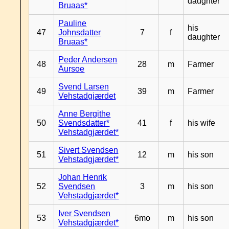
daughter
Bruaas*
Pauline
his
47
Johnsdatter
7
f
daughter
Bruaas*
Peder Andersen
48
28
m
Farmer
Aursoe
Svend Larsen
49
39
m
Farmer
Vehstadgjærdet
Anne Bergithe
50
Svendsdatter*
41
f
his wife
Vehstadgjærdet*
Sivert Svendsen
51
12
m
his son
Vehstadgjærdet*
Johan Henrik
52
Svendsen
3
m
his son
Vehstadgjærdet*
Iver Svendsen
53
6mo
m
his son
Vehstadgjærdet*