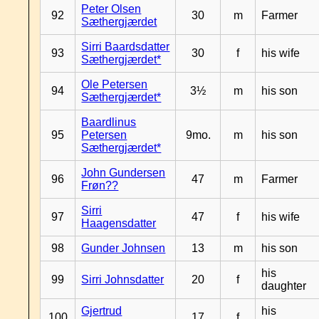
Peter Olsen
92
30
m
Farmer
Sæthergjærdet
Sirri Baardsdatter
93
30
f
his wife
Sæthergjærdet*
Ole Petersen
94
3½
m
his son
Sæthergjærdet*
Baardlinus
95
Petersen
9mo.
m
his son
Sæthergjærdet*
John Gundersen
96
47
m
Farmer
Frøn??
Sirri
97
47
f
his wife
Haagensdatter
98
Gunder Johnsen
13
m
his son
his
99
Sirri Johnsdatter
20
f
daughter
Gjertrud
his
100
17
f