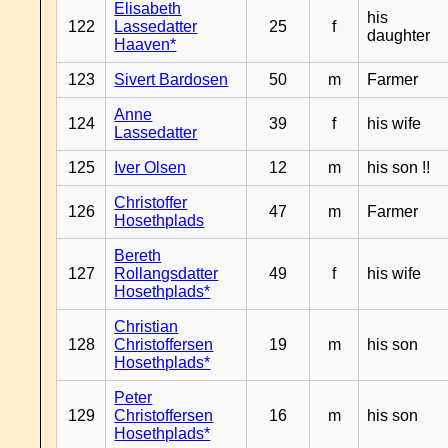
Elisabeth
his
122
Lassedatter
25
f
daughter
Haaven*
123
Sivert Bardosen
50
m
Farmer
Anne
124
39
f
his wife
Lassedatter
125
Iver Olsen
12
m
his son !!
Christoffer
126
47
m
Farmer
Hosethplads
Bereth
127
Rollangsdatter
49
f
his wife
Hosethplads*
Christian
128
Christoffersen
19
m
his son
Hosethplads*
Peter
129
Christoffersen
16
m
his son
Hosethplads*