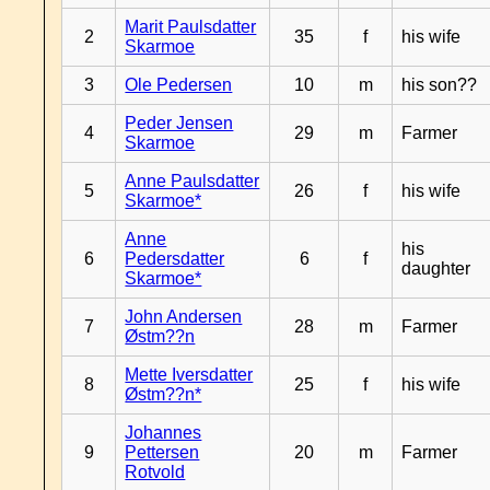
Marit Paulsdatter
2
35
f
his wife
Skarmoe
3
Ole Pedersen
10
m
his son??
Peder Jensen
4
29
m
Farmer
Skarmoe
Anne Paulsdatter
5
26
f
his wife
Skarmoe*
Anne
his
6
Pedersdatter
6
f
daughter
Skarmoe*
John Andersen
7
28
m
Farmer
Østm??n
Mette Iversdatter
8
25
f
his wife
Østm??n*
Johannes
9
Pettersen
20
m
Farmer
Rotvold