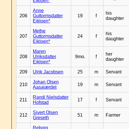
Eikloen*
Anne
his
206
Guttormsdatter
19
f
daughter
Eikloen*
Methe
his
207
Guttormsdatter
24
f
daughter
Eikloen*
Maren
her
208
Ulriksdatter
9mo.
f
daughter
Eikloen*
209
Ulrik Jacobsen
25
m
Servant
Johan Olsen
210
19
m
Servant
Aasajærdet
Randi Nielsdatter
211
17
f
Servant
Hofstad
Sivert Olsen
212
51
m
Farmer
Greseth
Reborg