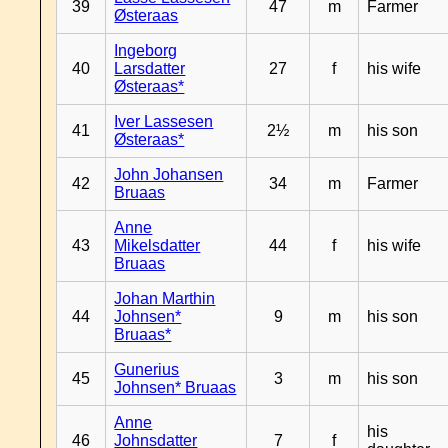
39
47
m
Farmer
Østeraas
Ingeborg
40
Larsdatter
27
f
his wife
Østeraas*
Iver Lassesen
41
2½
m
his son
Østeraas*
John Johansen
42
34
m
Farmer
Bruaas
Anne
43
Mikelsdatter
44
f
his wife
Bruaas
Johan Marthin
44
Johnsen*
9
m
his son
Bruaas*
Gunerius
45
3
m
his son
Johnsen* Bruaas
Anne
his
46
Johnsdatter
7
f