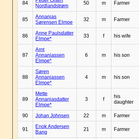
Peder Olsen
84
50
m
Farmer
Nordlandstrøm
Annanias
85
32
m
Farmer
Sørensen Elmoe
Anne Paulsdatter
86
33
f
his wife
Elmoe*
Arnt
87
Annaniassen
6
m
his son
Elmoe*
Søren
88
Annaniassen
4
m
his son
Elmoe*
Mette
his
89
Annaniasdatter
3
f
daughter
Elmoe*
90
Johan Johnsen
22
m
Farmer
Enok Andersen
91
21
m
Farmer
Bang