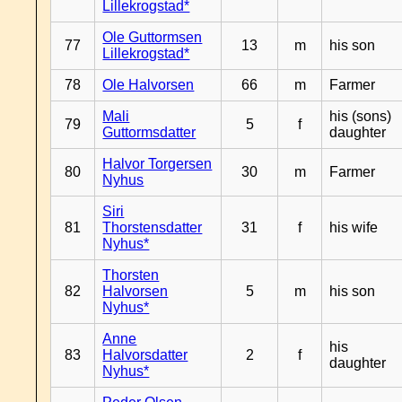
Lillekrogstad*
Ole Guttormsen
77
13
m
his son
Lillekrogstad*
78
Ole Halvorsen
66
m
Farmer
Mali
his (sons)
79
5
f
Guttormsdatter
daughter
Halvor Torgersen
80
30
m
Farmer
Nyhus
Siri
81
Thorstensdatter
31
f
his wife
Nyhus*
Thorsten
82
Halvorsen
5
m
his son
Nyhus*
Anne
his
83
Halvorsdatter
2
f
daughter
Nyhus*