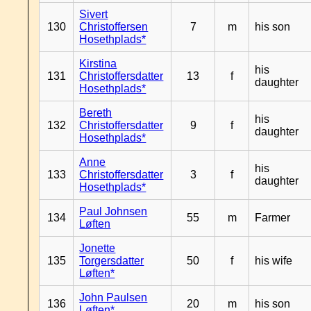
Sivert
130
Christoffersen
7
m
his son
Hosethplads*
Kirstina
his
131
Christoffersdatter
13
f
daughter
Hosethplads*
Bereth
his
132
Christoffersdatter
9
f
daughter
Hosethplads*
Anne
his
133
Christoffersdatter
3
f
daughter
Hosethplads*
Paul Johnsen
134
55
m
Farmer
Løften
Jonette
135
Torgersdatter
50
f
his wife
Løften*
John Paulsen
136
20
m
his son
Løften*