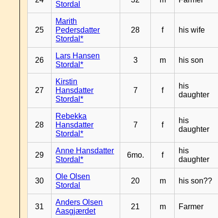
Stordal
Marith
25
Pedersdatter
28
f
his wife
Stordal*
Lars Hansen
26
3
m
his son
Stordal*
Kirstin
his
27
Hansdatter
7
f
daughter
Stordal*
Rebekka
his
28
Hansdatter
7
f
daughter
Stordal*
Anne Hansdatter
his
29
6mo.
f
Stordal*
daughter
Ole Olsen
30
20
m
his son??
Stordal
Anders Olsen
31
21
m
Farmer
Aasgjærdet