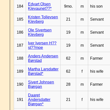
Edvart Olsen
184
9mo.
m
his son
Klevaunet??*
Kristen Tollevsen
185
21
m
Servant
Klevberg
Ole Sivertsen
186
19
m
Servant
Klevberg
Iver Iversen H??
187
19
m
Servant
st??moe
Anders Andersen
188
62
m
Farmer
Børstad
Martha Larsdatter
189
62
f
his wife
Børstad*
Sivert Johnsen
190
28
m
Farmer
Bjørgan
Daaret
191
Andersdatter
21
f
his wife
Bjørgan*