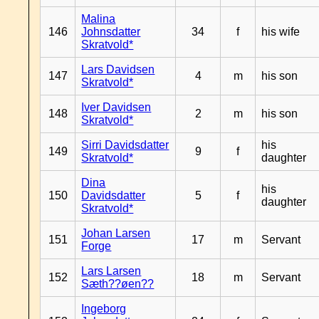
Malina
146
Johnsdatter
34
f
his wife
Skratvold*
Lars Davidsen
147
4
m
his son
Skratvold*
Iver Davidsen
148
2
m
his son
Skratvold*
Sirri Davidsdatter
his
149
9
f
Skratvold*
daughter
Dina
his
150
Davidsdatter
5
f
daughter
Skratvold*
Johan Larsen
151
17
m
Servant
Forge
Lars Larsen
152
18
m
Servant
Sæth??øen??
Ingeborg