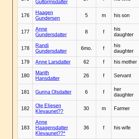
Guttormsdatter
Haagen
176
5
m
his son
Gundersen
Anne
his
177
8
f
Gundersdatter
daughter
Randi
his
178
6mo.
f
Gundersdatter
daughter
179
Anne Larsdatter
62
f
his mother
Marith
180
26
f
Servant
Hansdatter
her
181
Gurina Olsdatter
6
f
daughter
Ole Eliesen
182
30
m
Farmer
Klevaunet??
Anne
183
Haagensdatter
36
f
his wife
Klevaunet??*