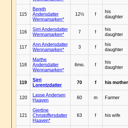
Bereth
his
115
Andersdatter
12½
f
daughter
Wennamarken*
Sirri Andersdatter
his
116
7
f
Wennamarken*
daughter
Ann Andersdatter
his
117
3
f
Wennamarken*
daughter
Marthe
his
118
Andersdatter
6mo.
f
daughter
Wennamarken*
Sirri
119
70
f
his mothe
Lorentzdatter
Lasse Andersen
120
60
m
Farmer
Haaven
Gjertine
121
Christoffersdatter
63
f
his wife
Haaven*