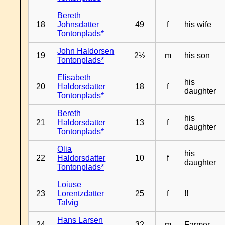
Bereth
18
Johnsdatter
49
f
his wife
Tontonplads*
John Haldorsen
19
2½
m
his son
Tontonplads*
Elisabeth
his
20
Haldorsdatter
18
f
daughter
Tontonplads*
Bereth
his
21
Haldorsdatter
13
f
daughter
Tontonplads*
Olia
his
22
Haldorsdatter
10
f
daughter
Tontonplads*
Loiuse
23
Lorentzdatter
25
f
!!
Talvig
Hans Larsen
24
32
m
Farmer