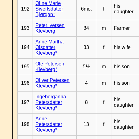
Oline Marie
his
192
Sivertsdatter
6mo.
f
daughter
Bjørgan*
Peter Iversen
193
34
m
Farmer
Klevberg
Anne Martha
194
Olsdatter
33
f
his wife
Klevberg*
Ole Petersen
195
5½
m
his son
Klevberg*
Oliver Petersen
196
4
m
his son
Klevberg*
Ingeborganna
his
197
Petersdatter
8
f
daughter
Klevberg*
Anne
his
198
Petersdatter
13
f
daughter
Klevberg*