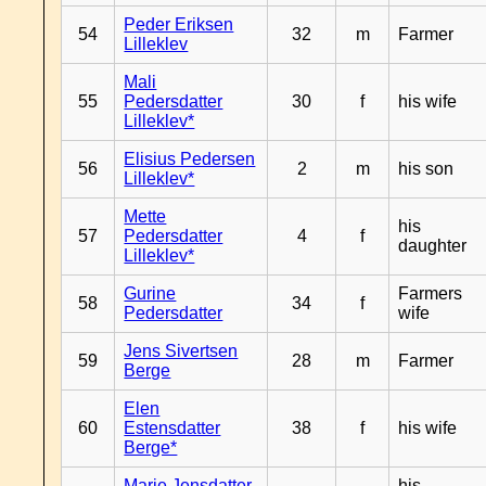
Peder Eriksen
54
32
m
Farmer
Lilleklev
Mali
55
Pedersdatter
30
f
his wife
Lilleklev*
Elisius Pedersen
56
2
m
his son
Lilleklev*
Mette
his
57
Pedersdatter
4
f
daughter
Lilleklev*
Gurine
Farmers
58
34
f
Pedersdatter
wife
Jens Sivertsen
59
28
m
Farmer
Berge
Elen
60
Estensdatter
38
f
his wife
Berge*
Marie Jensdatter
his