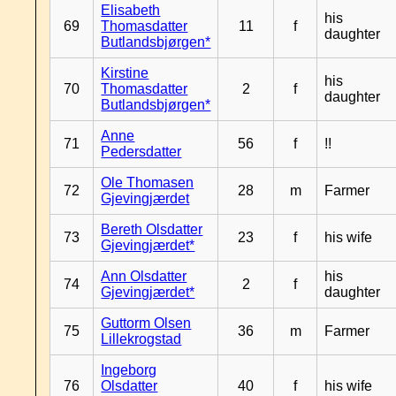
Elisabeth
his
69
Thomasdatter
11
f
daughter
Butlandsbjørgen*
Kirstine
his
70
Thomasdatter
2
f
daughter
Butlandsbjørgen*
Anne
71
56
f
!!
Pedersdatter
Ole Thomasen
72
28
m
Farmer
Gjevingjærdet
Bereth Olsdatter
73
23
f
his wife
Gjevingjærdet*
Ann Olsdatter
his
74
2
f
Gjevingjærdet*
daughter
Guttorm Olsen
75
36
m
Farmer
Lillekrogstad
Ingeborg
76
Olsdatter
40
f
his wife