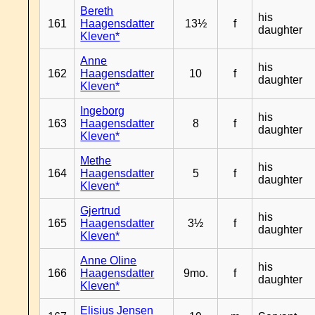
Bereth
his
161
Haagensdatter
13½
f
daughter
Kleven*
Anne
his
162
Haagensdatter
10
f
daughter
Kleven*
Ingeborg
his
163
Haagensdatter
8
f
daughter
Kleven*
Methe
his
164
Haagensdatter
5
f
daughter
Kleven*
Gjertrud
his
165
Haagensdatter
3½
f
daughter
Kleven*
Anne Oline
his
166
Haagensdatter
9mo.
f
daughter
Kleven*
Elisius Jensen