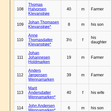
Thomas
108
Halvorsen
40
m
Farmer
Klevanstrøe
Johan Thomasen
109
8
m
his son
Klevanstrøe*
Anne
his
110
Thomasdatter
3½
f
daughter
Klevanstrøe*
Johan
111
Johannesen
19
m
Farmer
Holdmarken
Anders
112
Jørgensen
39
m
Farmer
Wennamarken
Marit
113
Andersdatter
40
f
his wife
Wennamarken*
John Andersen
114
6
m
his son
Wennamarken*