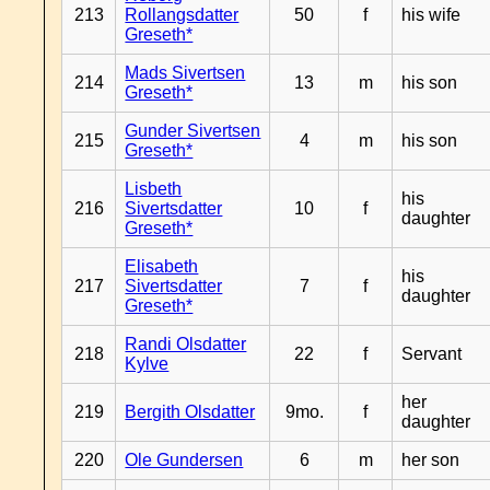
213
Rollangsdatter
50
f
his wife
Greseth*
Mads Sivertsen
214
13
m
his son
Greseth*
Gunder Sivertsen
215
4
m
his son
Greseth*
Lisbeth
his
216
Sivertsdatter
10
f
daughter
Greseth*
Elisabeth
his
217
Sivertsdatter
7
f
daughter
Greseth*
Randi Olsdatter
218
22
f
Servant
Kylve
her
219
Bergith Olsdatter
9mo.
f
daughter
220
Ole Gundersen
6
m
her son