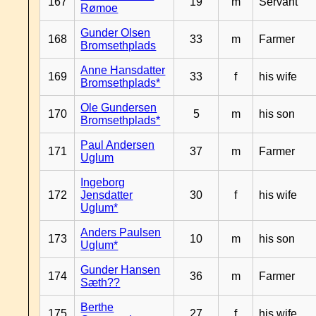
167
19
m
Servant
Rømoe
Gunder Olsen
168
33
m
Farmer
Bromsethplads
Anne Hansdatter
169
33
f
his wife
Bromsethplads*
Ole Gundersen
170
5
m
his son
Bromsethplads*
Paul Andersen
171
37
m
Farmer
Uglum
Ingeborg
172
Jensdatter
30
f
his wife
Uglum*
Anders Paulsen
173
10
m
his son
Uglum*
Gunder Hansen
174
36
m
Farmer
Sæth??
Berthe
175
27
f
his wife