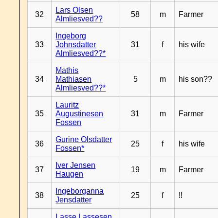
Lars Olsen
32
58
m
Farmer
Almliesved??
Ingeborg
33
Johnsdatter
31
f
his wife
Almliesved??*
Mathis
34
Mathiasen
5
m
his son??
Almliesved??*
Lauritz
35
Augustinesen
31
m
Farmer
Fossen
Gurine Olsdatter
36
25
f
his wife
Fossen*
Iver Jensen
37
19
m
Farmer
Haugen
Ingeborganna
38
25
f
!!
Jensdatter
Lasse Lassesen