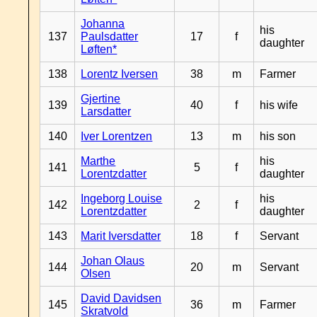
Johanna
his
137
Paulsdatter
17
f
daughter
Løften*
138
Lorentz Iversen
38
m
Farmer
Gjertine
139
40
f
his wife
Larsdatter
140
Iver Lorentzen
13
m
his son
Marthe
his
141
5
f
Lorentzdatter
daughter
Ingeborg Louise
his
142
2
f
Lorentzdatter
daughter
143
Marit Iversdatter
18
f
Servant
Johan Olaus
144
20
m
Servant
Olsen
David Davidsen
145
36
m
Farmer
Skratvold