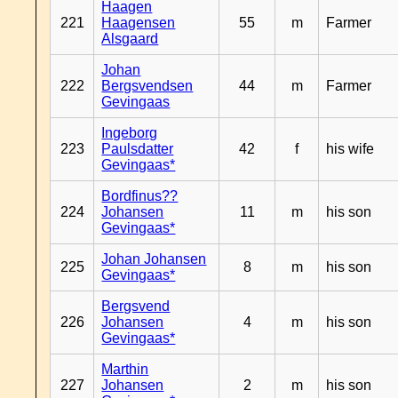
Haagen
221
Haagensen
55
m
Farmer
Alsgaard
Johan
222
Bergsvendsen
44
m
Farmer
Gevingaas
Ingeborg
223
Paulsdatter
42
f
his wife
Gevingaas*
Bordfinus??
224
Johansen
11
m
his son
Gevingaas*
Johan Johansen
225
8
m
his son
Gevingaas*
Bergsvend
226
Johansen
4
m
his son
Gevingaas*
Marthin
227
Johansen
2
m
his son