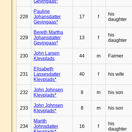
Gevingaas*
Pauline
his
228
Johansdatter
17
f
daughter
Gevingaas*
Bereth Martha
his
229
Johansdatter
13
f
daughter
Gevingaas*
John Larsen
230
44
m
Farmer
Klevplads
Elisabeth
231
Lassesdatter
40
f
his wife
Klevplads*
John Johnsen
232
8
m
his son
Klevplads*
John Johnsen
233
8
m
his son
Klevplads*
Marith
his
234
Johnsdatter
16
f
daughter
Klevplads*