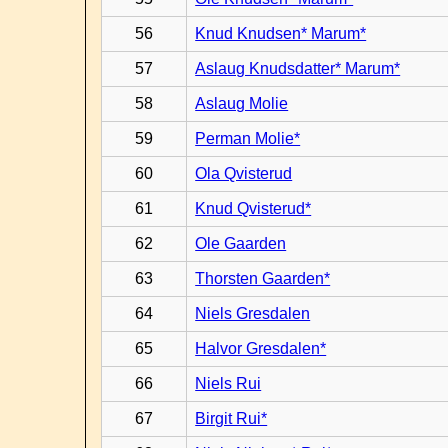
56
Knud Knudsen* Marum*
57
Aslaug Knudsdatter* Marum*
58
Aslaug Molie
59
Perman Molie*
60
Ola Qvisterud
61
Knud Qvisterud*
62
Ole Gaarden
63
Thorsten Gaarden*
64
Niels Gresdalen
65
Halvor Gresdalen*
66
Niels Rui
67
Birgit Rui*