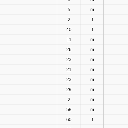
5
m
2
f
40
f
11
m
26
m
23
m
21
m
23
m
29
m
2
m
58
m
60
f