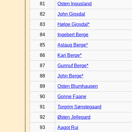
81
Osten Ingusland
82
John Gjosdal
83
Hølge Gjosdal*
84
Ingebert Berge
85
Aslaug Berge*
86
Kari Berge*
87
Gunnuf Berge*
88
John Berge*
89
Osten Blumhaugen
90
Gonne Faane
91
Torgrim Sønstegaard
92
Østen Jellegard
93
Aagot Rui