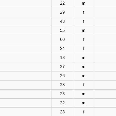
22
m
29
f
43
f
55
m
60
f
24
f
18
m
27
m
26
m
28
f
23
m
22
m
28
f