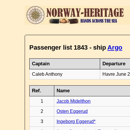
Passenger list 1843 - ship
Argo
Captain
Departure
Caleb Anthony
Havre June 
Ref.
Name
1
Jacob Midelthon
2
Osten Eggerud
3
Ingeborg Eggerud*