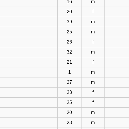
16
m
20
f
39
m
25
m
26
f
32
m
21
f
1
m
27
m
23
f
25
f
20
m
23
m