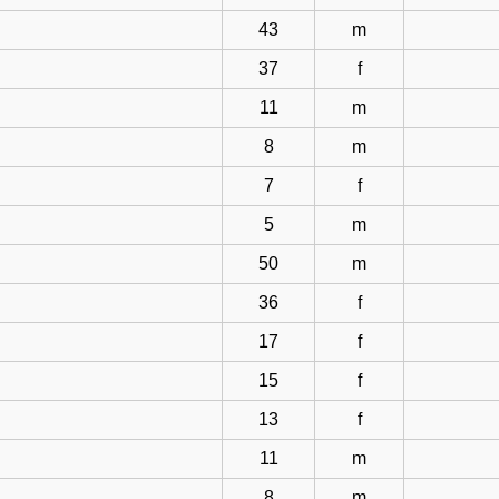
43
m
37
f
11
m
8
m
7
f
5
m
50
m
36
f
17
f
15
f
13
f
11
m
8
m