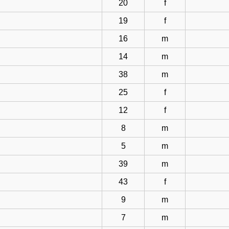
20
f
19
f
16
m
14
m
38
m
25
f
12
f
8
m
5
m
39
m
43
f
9
m
7
m