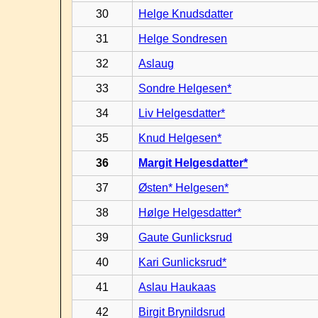
30
Helge Knudsdatter
31
Helge Sondresen
32
Aslaug
33
Sondre Helgesen*
34
Liv Helgesdatter*
35
Knud Helgesen*
36
Margit Helgesdatter*
37
Østen* Helgesen*
38
Hølge Helgesdatter*
39
Gaute Gunlicksrud
40
Kari Gunlicksrud*
41
Aslau Haukaas
42
Birgit Brynildsrud