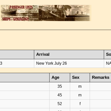
Arrival
So
23
New York July 26
NA
Age
Sex
Remarks
35
m
45
m
52
f