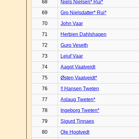
68
Niels Nielsen* Rui*
69
Gro Nielsdatter* Rui*
70
John Vaar
71
Herbien Dahlshagen
72
Guro Veseth
73
Leiuf Vaar
74
Aagot Vaatveidt
75
Østen Vaatveidt*
76
!! Hansen Tweten
77
Aslaug Tweten*
78
Ingeborg Tweten*
79
Sigurd Tinnaes
80
Ole Hogtvedt