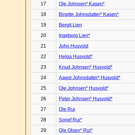
17
Ole Johnsen* Kasen*
18
Birgitte Johnsdatter* Kasen*
19
Bergit Lien
20
Ingeborg Lien*
21
John Husvold
22
Helga Husvold*
23
Knud Johnsen* Husvold*
24
Aagot Johnsdatter* Husvold*
25
Ole Johnsen* Husvold*
26
Peter Johnsen* Husvold*
27
Ole Rui
28
Sonef Rui*
29
Ole Olsen* Rui*