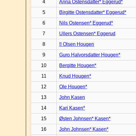
4
Anna Ostensdatter* Eggerud*
5
Birgitte Ostensdatter* Eggerud*
6
Nils Ostensen* Eggerud*
7
Ullers Ostensen* Eggerud
8
!! Olsen Hougen
9
Guro Halvorsdatter Hougen*
10
Bergitte Hougen*
11
Knud Hougen*
12
Ole Hougen*
13
John Kasen
14
Kari Kasen*
15
Østen Johnsen* Kasen*
16
John Johnsen* Kasen*