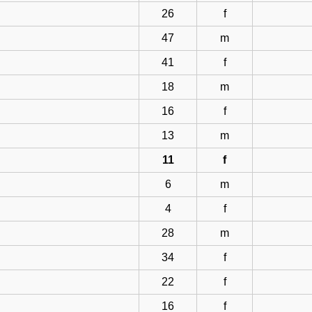
26
f
47
m
41
f
18
m
16
f
13
m
11
f
6
m
4
f
28
m
34
f
22
f
16
f