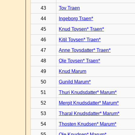
43
Tov Traen
44
Ingeborg Traen*
45
Knud Tovsen* Traen*
46
Kitil Tovsen* Traen*
47
Anne Tovsdatter* Traen*
48
Ole Tovsen* Traen*
49
Knud Marum
50
Gunild Marum*
51
Thuri Knudsdatter* Marum*
52
Mergit Knudsdatter* Marum*
53
Tharal Knudsdatter* Marum*
54
Thosten Knudsen* Marum*
55
Ole Knudsen* Marum*