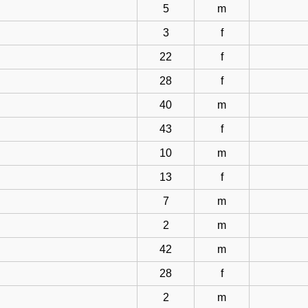
5
m
3
f
22
f
28
f
40
m
43
f
10
m
13
f
7
m
2
m
42
m
28
f
2
m