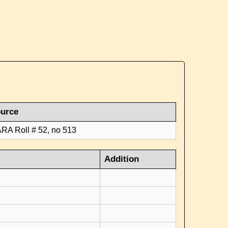
urce
RA Roll # 52, no 513
Addition