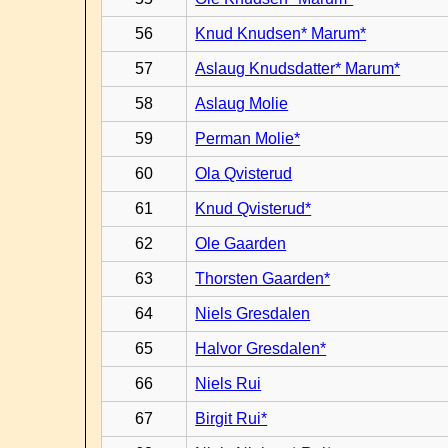
56
Knud Knudsen* Marum*
57
Aslaug Knudsdatter* Marum*
58
Aslaug Molie
59
Perman Molie*
60
Ola Qvisterud
61
Knud Qvisterud*
62
Ole Gaarden
63
Thorsten Gaarden*
64
Niels Gresdalen
65
Halvor Gresdalen*
66
Niels Rui
67
Birgit Rui*