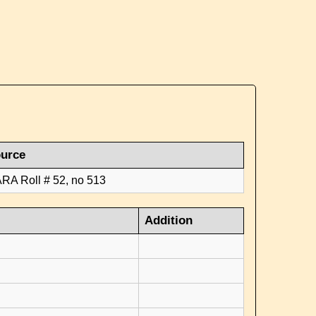
urce
RA Roll # 52, no 513
Addition