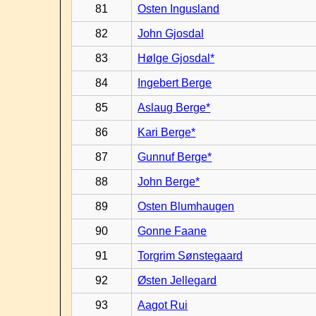
81
Osten Ingusland
82
John Gjosdal
83
Hølge Gjosdal*
84
Ingebert Berge
85
Aslaug Berge*
86
Kari Berge*
87
Gunnuf Berge*
88
John Berge*
89
Osten Blumhaugen
90
Gonne Faane
91
Torgrim Sønstegaard
92
Østen Jellegard
93
Aagot Rui