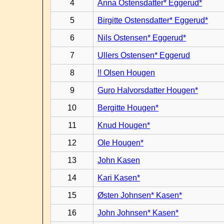
4
Anna Ostensdatter* Eggerud*
5
Birgitte Ostensdatter* Eggerud*
6
Nils Ostensen* Eggerud*
7
Ullers Ostensen* Eggerud
8
!! Olsen Hougen
9
Guro Halvorsdatter Hougen*
10
Bergitte Hougen*
11
Knud Hougen*
12
Ole Hougen*
13
John Kasen
14
Kari Kasen*
15
Østen Johnsen* Kasen*
16
John Johnsen* Kasen*