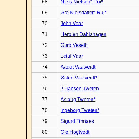
68
Niels Nielsen* Rui*
69
Gro Nielsdatter* Rui*
70
John Vaar
71
Herbien Dahlshagen
72
Guro Veseth
73
Leiuf Vaar
74
Aagot Vaatveidt
75
Østen Vaatveidt*
76
!! Hansen Tweten
77
Aslaug Tweten*
78
Ingeborg Tweten*
79
Sigurd Tinnaes
80
Ole Hogtvedt