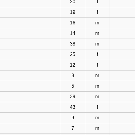
20
f
19
f
16
m
14
m
38
m
25
f
12
f
8
m
5
m
39
m
43
f
9
m
7
m