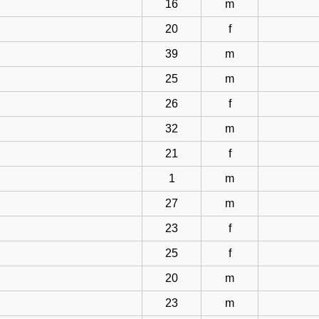
16
m
20
f
39
m
25
m
26
f
32
m
21
f
1
m
27
m
23
f
25
f
20
m
23
m