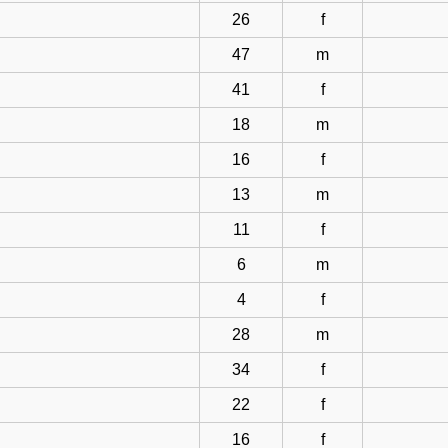
26
f
47
m
41
f
18
m
16
f
13
m
11
f
6
m
4
f
28
m
34
f
22
f
16
f