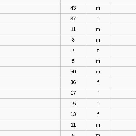
43
m
37
f
11
m
8
m
7
f
5
m
50
m
36
f
17
f
15
f
13
f
11
m
8
m