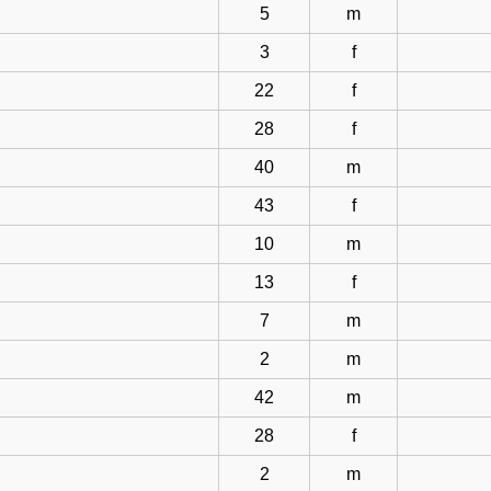
5
m
3
f
22
f
28
f
40
m
43
f
10
m
13
f
7
m
2
m
42
m
28
f
2
m