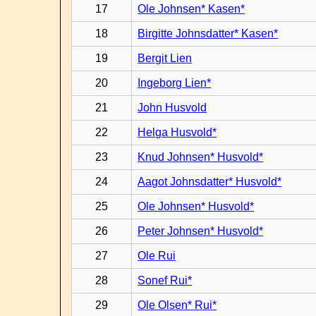
17
Ole Johnsen* Kasen*
18
Birgitte Johnsdatter* Kasen*
19
Bergit Lien
20
Ingeborg Lien*
21
John Husvold
22
Helga Husvold*
23
Knud Johnsen* Husvold*
24
Aagot Johnsdatter* Husvold*
25
Ole Johnsen* Husvold*
26
Peter Johnsen* Husvold*
27
Ole Rui
28
Sonef Rui*
29
Ole Olsen* Rui*