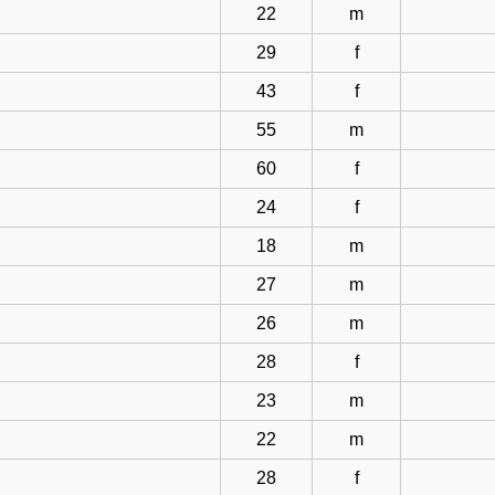
22
m
29
f
43
f
55
m
60
f
24
f
18
m
27
m
26
m
28
f
23
m
22
m
28
f