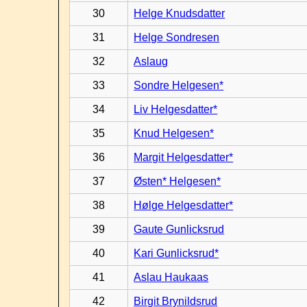
30
Helge Knudsdatter
31
Helge Sondresen
32
Aslaug
33
Sondre Helgesen*
34
Liv Helgesdatter*
35
Knud Helgesen*
36
Margit Helgesdatter*
37
Østen* Helgesen*
38
Hølge Helgesdatter*
39
Gaute Gunlicksrud
40
Kari Gunlicksrud*
41
Aslau Haukaas
42
Birgit Brynildsrud