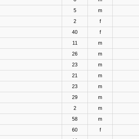
5
m
2
f
40
f
11
m
26
m
23
m
21
m
23
m
29
m
2
m
58
m
60
f