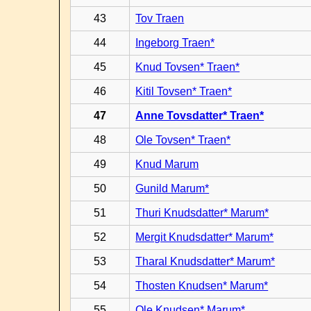
43
Tov Traen
44
Ingeborg Traen*
45
Knud Tovsen* Traen*
46
Kitil Tovsen* Traen*
47
Anne Tovsdatter* Traen*
48
Ole Tovsen* Traen*
49
Knud Marum
50
Gunild Marum*
51
Thuri Knudsdatter* Marum*
52
Mergit Knudsdatter* Marum*
53
Tharal Knudsdatter* Marum*
54
Thosten Knudsen* Marum*
55
Ole Knudsen* Marum*