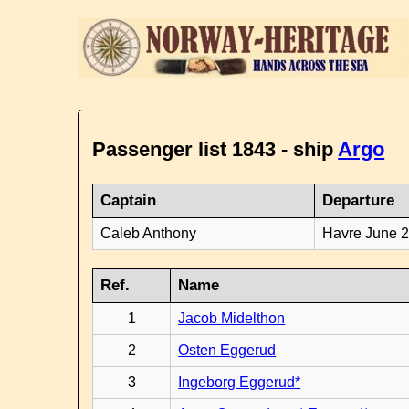
Passenger list 1843 - ship
Argo
Captain
Departure
Caleb Anthony
Havre June 
Ref.
Name
1
Jacob Midelthon
2
Osten Eggerud
3
Ingeborg Eggerud*