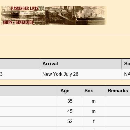
Arrival
So
23
New York July 26
NA
Age
Sex
Remarks
35
m
45
m
52
f