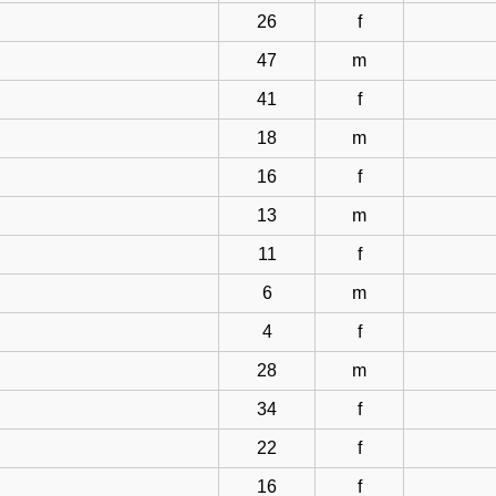
26
f
47
m
41
f
18
m
16
f
13
m
11
f
6
m
4
f
28
m
34
f
22
f
16
f