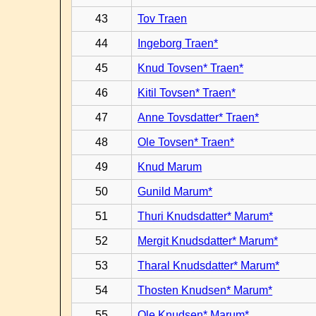
43
Tov Traen
44
Ingeborg Traen*
45
Knud Tovsen* Traen*
46
Kitil Tovsen* Traen*
47
Anne Tovsdatter* Traen*
48
Ole Tovsen* Traen*
49
Knud Marum
50
Gunild Marum*
51
Thuri Knudsdatter* Marum*
52
Mergit Knudsdatter* Marum*
53
Tharal Knudsdatter* Marum*
54
Thosten Knudsen* Marum*
55
Ole Knudsen* Marum*