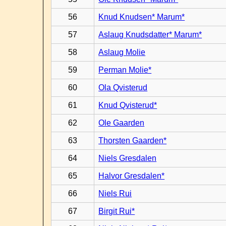
56
Knud Knudsen* Marum*
57
Aslaug Knudsdatter* Marum*
58
Aslaug Molie
59
Perman Molie*
60
Ola Qvisterud
61
Knud Qvisterud*
62
Ole Gaarden
63
Thorsten Gaarden*
64
Niels Gresdalen
65
Halvor Gresdalen*
66
Niels Rui
67
Birgit Rui*