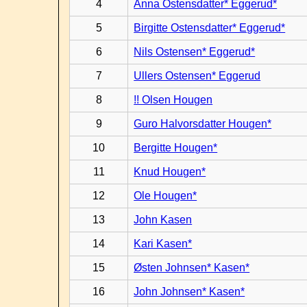
4
Anna Ostensdatter* Eggerud*
5
Birgitte Ostensdatter* Eggerud*
6
Nils Ostensen* Eggerud*
7
Ullers Ostensen* Eggerud
8
!! Olsen Hougen
9
Guro Halvorsdatter Hougen*
10
Bergitte Hougen*
11
Knud Hougen*
12
Ole Hougen*
13
John Kasen
14
Kari Kasen*
15
Østen Johnsen* Kasen*
16
John Johnsen* Kasen*