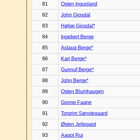
81
Osten Ingusland
82
John Gjosdal
83
Hølge Gjosdal*
84
Ingebert Berge
85
Aslaug Berge*
86
Kari Berge*
87
Gunnuf Berge*
88
John Berge*
89
Osten Blumhaugen
90
Gonne Faane
91
Torgrim Sønstegaard
92
Østen Jellegard
93
Aagot Rui