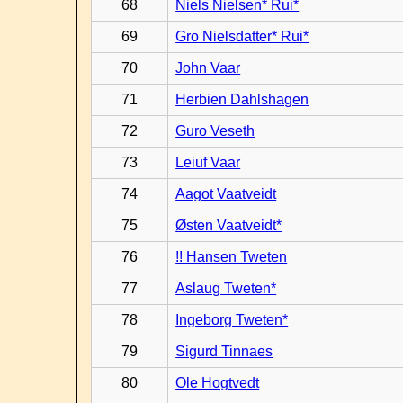
68
Niels Nielsen* Rui*
69
Gro Nielsdatter* Rui*
70
John Vaar
71
Herbien Dahlshagen
72
Guro Veseth
73
Leiuf Vaar
74
Aagot Vaatveidt
75
Østen Vaatveidt*
76
!! Hansen Tweten
77
Aslaug Tweten*
78
Ingeborg Tweten*
79
Sigurd Tinnaes
80
Ole Hogtvedt