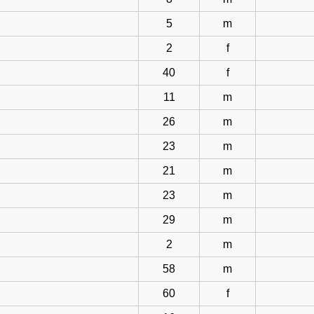
5
m
2
f
40
f
11
m
26
m
23
m
21
m
23
m
29
m
2
m
58
m
60
f