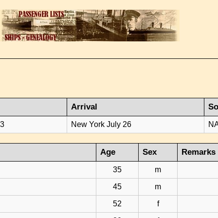
Arrival
So
23
New York July 26
NA
Age
Sex
Remarks
35
m
45
m
52
f