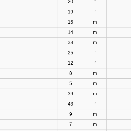
20
f
19
f
16
m
14
m
38
m
25
f
12
f
8
m
5
m
39
m
43
f
9
m
7
m