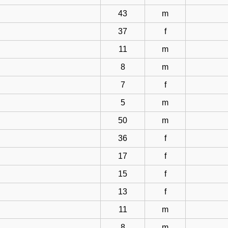
43
m
37
f
11
m
8
m
7
f
5
m
50
m
36
f
17
f
15
f
13
f
11
m
8
m