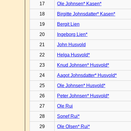
17
Ole Johnsen* Kasen*
18
Birgitte Johnsdatter* Kasen*
19
Bergit Lien
20
Ingeborg Lien*
21
John Husvold
22
Helga Husvold*
23
Knud Johnsen* Husvold*
24
Aagot Johnsdatter* Husvold*
25
Ole Johnsen* Husvold*
26
Peter Johnsen* Husvold*
27
Ole Rui
28
Sonef Rui*
29
Ole Olsen* Rui*