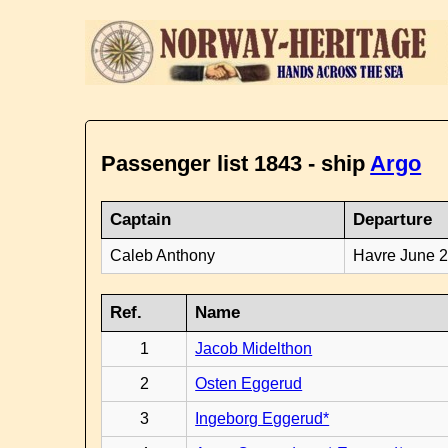
Passenger list 1843 - ship
Argo
Captain
Departure
Caleb Anthony
Havre June 
Ref.
Name
1
Jacob Midelthon
2
Osten Eggerud
3
Ingeborg Eggerud*