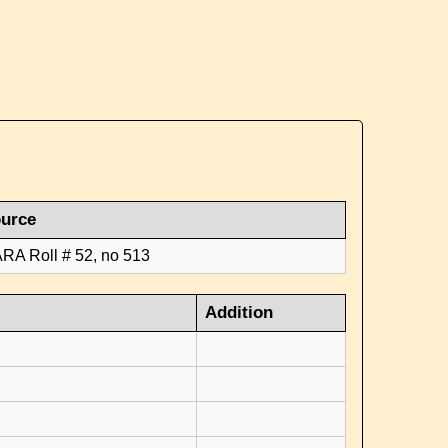
urce
RA Roll # 52, no 513
Addition