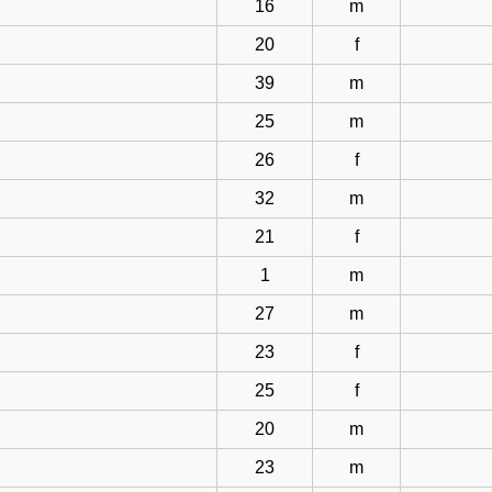
16
m
20
f
39
m
25
m
26
f
32
m
21
f
1
m
27
m
23
f
25
f
20
m
23
m