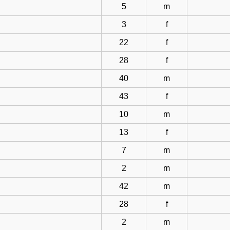
5
m
3
f
22
f
28
f
40
m
43
f
10
m
13
f
7
m
2
m
42
m
28
f
2
m