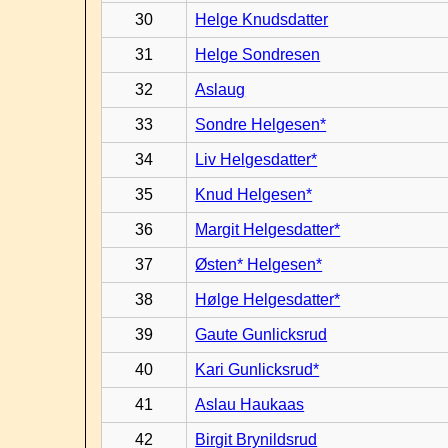
30
Helge Knudsdatter
31
Helge Sondresen
32
Aslaug
33
Sondre Helgesen*
34
Liv Helgesdatter*
35
Knud Helgesen*
36
Margit Helgesdatter*
37
Østen* Helgesen*
38
Hølge Helgesdatter*
39
Gaute Gunlicksrud
40
Kari Gunlicksrud*
41
Aslau Haukaas
42
Birgit Brynildsrud