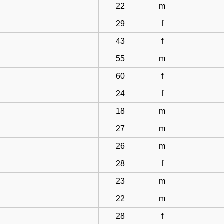
22
m
29
f
43
f
55
m
60
f
24
f
18
m
27
m
26
m
28
f
23
m
22
m
28
f