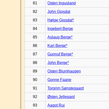
81
Osten Ingusland
82
John Gjosdal
83
Hølge Gjosdal*
84
Ingebert Berge
85
Aslaug Berge*
86
Kari Berge*
87
Gunnuf Berge*
88
John Berge*
89
Osten Blumhaugen
90
Gonne Faane
91
Torgrim Sønstegaard
92
Østen Jellegard
93
Aagot Rui