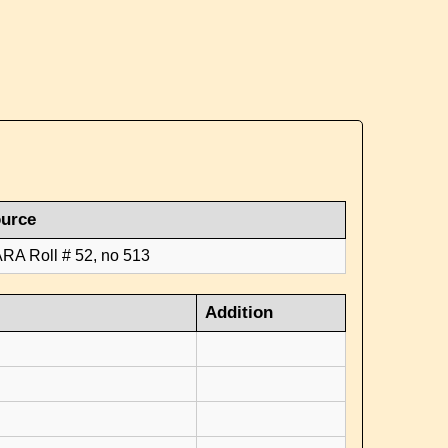
urce
RA Roll # 52, no 513
Addition