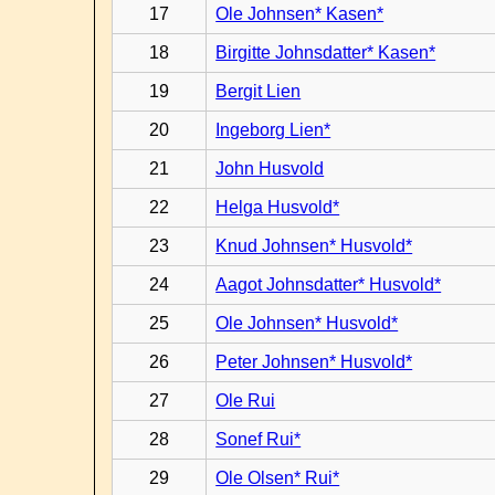
17
Ole Johnsen* Kasen*
18
Birgitte Johnsdatter* Kasen*
19
Bergit Lien
20
Ingeborg Lien*
21
John Husvold
22
Helga Husvold*
23
Knud Johnsen* Husvold*
24
Aagot Johnsdatter* Husvold*
25
Ole Johnsen* Husvold*
26
Peter Johnsen* Husvold*
27
Ole Rui
28
Sonef Rui*
29
Ole Olsen* Rui*