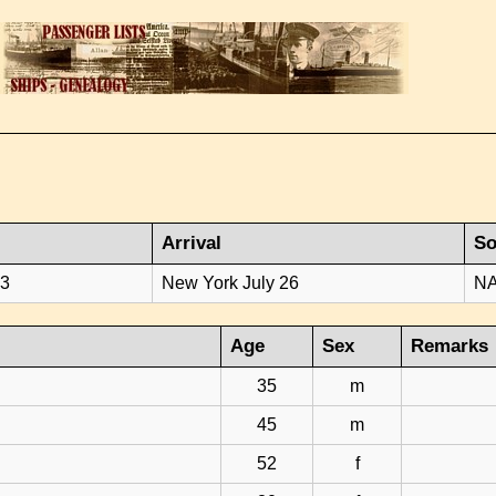
Arrival
So
23
New York July 26
NA
Age
Sex
Remarks
35
m
45
m
52
f