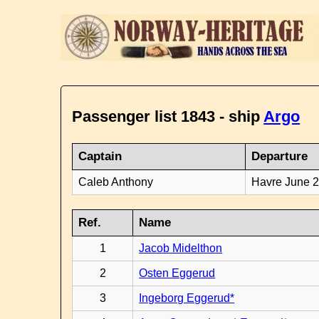
Passenger list 1843 - ship
Argo
Captain
Departure
Caleb Anthony
Havre June 
Ref.
Name
1
Jacob Midelthon
2
Osten Eggerud
3
Ingeborg Eggerud*