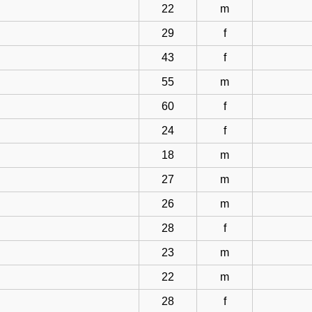
22
m
29
f
43
f
55
m
60
f
24
f
18
m
27
m
26
m
28
f
23
m
22
m
28
f