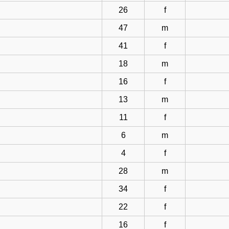
26
f
47
m
41
f
18
m
16
f
13
m
11
f
6
m
4
f
28
m
34
f
22
f
16
f