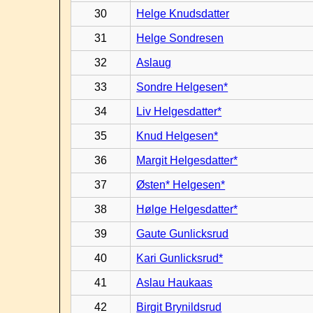
30
Helge Knudsdatter
31
Helge Sondresen
32
Aslaug
33
Sondre Helgesen*
34
Liv Helgesdatter*
35
Knud Helgesen*
36
Margit Helgesdatter*
37
Østen* Helgesen*
38
Hølge Helgesdatter*
39
Gaute Gunlicksrud
40
Kari Gunlicksrud*
41
Aslau Haukaas
42
Birgit Brynildsrud