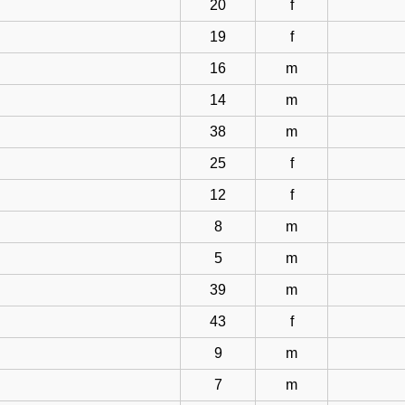
20
f
19
f
16
m
14
m
38
m
25
f
12
f
8
m
5
m
39
m
43
f
9
m
7
m