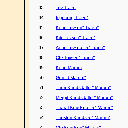
43
Tov Traen
44
Ingeborg Traen*
45
Knud Tovsen* Traen*
46
Kitil Tovsen* Traen*
47
Anne Tovsdatter* Traen*
48
Ole Tovsen* Traen*
49
Knud Marum
50
Gunild Marum*
51
Thuri Knudsdatter* Marum*
52
Mergit Knudsdatter* Marum*
53
Tharal Knudsdatter* Marum*
54
Thosten Knudsen* Marum*
55
Ole Knudsen* Marum*