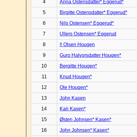
4
Anna Ostensdatter* Eggerud*
5
Birgitte Ostensdatter* Eggerud*
6
Nils Ostensen* Eggerud*
7
Ullers Ostensen* Eggerud
8
!! Olsen Hougen
9
Guro Halvorsdatter Hougen*
10
Bergitte Hougen*
11
Knud Hougen*
12
Ole Hougen*
13
John Kasen
14
Kari Kasen*
15
Østen Johnsen* Kasen*
16
John Johnsen* Kasen*