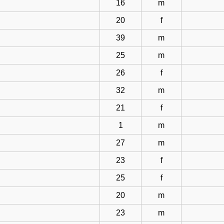
16
m
20
f
39
m
25
m
26
f
32
m
21
f
1
m
27
m
23
f
25
f
20
m
23
m