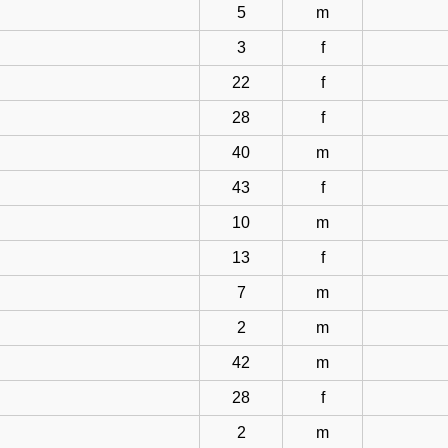
5
m
3
f
22
f
28
f
40
m
43
f
10
m
13
f
7
m
2
m
42
m
28
f
2
m