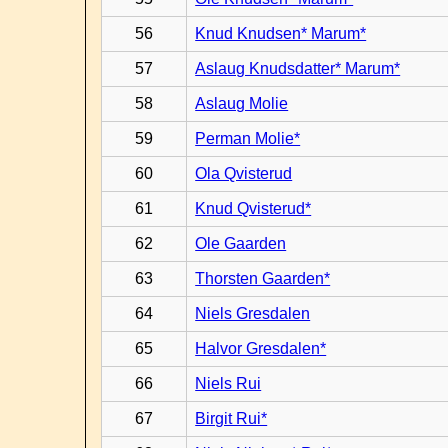
56
Knud Knudsen* Marum*
57
Aslaug Knudsdatter* Marum*
58
Aslaug Molie
59
Perman Molie*
60
Ola Qvisterud
61
Knud Qvisterud*
62
Ole Gaarden
63
Thorsten Gaarden*
64
Niels Gresdalen
65
Halvor Gresdalen*
66
Niels Rui
67
Birgit Rui*