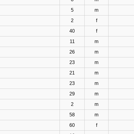
5
m
2
f
40
f
11
m
26
m
23
m
21
m
23
m
29
m
2
m
58
m
60
f