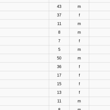
43
m
37
f
11
m
8
m
7
f
5
m
50
m
36
f
17
f
15
f
13
f
11
m
8
m