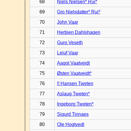
68
Niels Nielsen* Rui*
69
Gro Nielsdatter* Rui*
70
John Vaar
71
Herbien Dahlshagen
72
Guro Veseth
73
Leiuf Vaar
74
Aagot Vaatveidt
75
Østen Vaatveidt*
76
!! Hansen Tweten
77
Aslaug Tweten*
78
Ingeborg Tweten*
79
Sigurd Tinnaes
80
Ole Hogtvedt