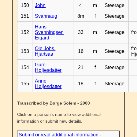
150
John
4
m
Steerage
151
Svannaug
8m
f
Steerage
Hans
152
Svenningsen
33
m
Steerage
fr
Eigard
Ole Johs.
fr
153
16
m
Steerage
Hjartsaa
Hj
Guro
154
21
f
Steerage
Høljesdatter
Anne
155
18
f
Steerage
Høljesdatter
Transcribed by Børge Solem - 2000
Click on a person's name to view additional
information or submit new details.
Submit or read additional information
-