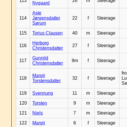
113
26
m
Steerage
Nygaard
Aste
114
Jørgensdatter
22
f
Steerage
Sørum
115
Torjus Clausen
40
m
Steerage
Herborg
116
27
f
Steerage
Christensdatter
Gunnild
117
9m
f
Steerage
Christensdatter
fr
Margit
118
32
f
Steerage
Lu
Torstensdatter
Se
119
Svennung
11
m
Steerage
120
Torsten
9
m
Steerage
121
Niels
7
m
Steerage
122
Margit
6
f
Steerage