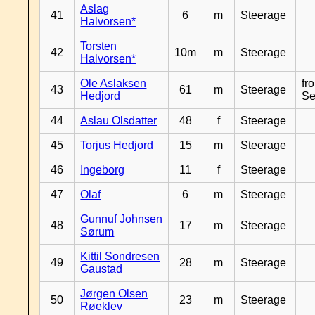
Aslag
41
6
m
Steerage
Halvorsen*
Torsten
42
10m
m
Steerage
Halvorsen*
Ole Aslaksen
fr
43
61
m
Steerage
Hedjord
Se
44
Aslau Olsdatter
48
f
Steerage
45
Torjus Hedjord
15
m
Steerage
46
Ingeborg
11
f
Steerage
47
Olaf
6
m
Steerage
Gunnuf Johnsen
48
17
m
Steerage
Sørum
Kittil Sondresen
49
28
m
Steerage
Gaustad
Jørgen Olsen
50
23
m
Steerage
Røeklev