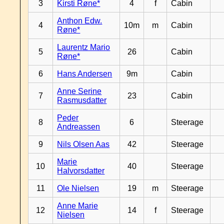
3
Kirsti Røne*
4
f
Cabin
Anthon Edw.
4
10m
m
Cabin
Røne*
Laurentz Mario
5
26
Cabin
Røne*
6
Hans Andersen
9m
Cabin
Anne Serine
7
23
Cabin
Rasmusdatter
Peder
8
6
Steerage
Andreassen
9
Nils Olsen Aas
42
Steerage
Marie
10
40
Steerage
Halvorsdatter
11
Ole Nielsen
19
m
Steerage
Anne Marie
12
14
f
Steerage
Nielsen