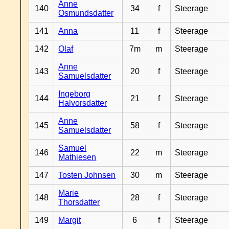
Anne
140
34
f
Steerage
Osmundsdatter
141
Anna
11
f
Steerage
142
Olaf
7m
m
Steerage
Anne
143
20
f
Steerage
Samuelsdatter
Ingeborg
144
21
f
Steerage
Halvorsdatter
Anne
145
58
f
Steerage
Samuelsdatter
Samuel
146
22
m
Steerage
Mathiesen
147
Tosten Johnsen
30
m
Steerage
Marie
148
28
f
Steerage
Thorsdatter
149
Margit
6
f
Steerage