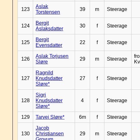
Aslak
123
39
m
Steerage
Torstensen
Bergit
124
30
f
Steerage
Aslaksdatter
Bergit
125
22
f
Steerage
Evensdatter
Aslak Torjusen
fr
126
29
m
Steerage
Sløre
Kv
Ragnild
127
Knudsdatter
27
f
Steerage
Sløre*
Sigri
128
Knudsdatter
4
f
Steerage
Sløre*
129
Tarvei Sløre*
6m
f
Steerage
Jacob
130
Christiansen
29
m
Steerage
Grovum