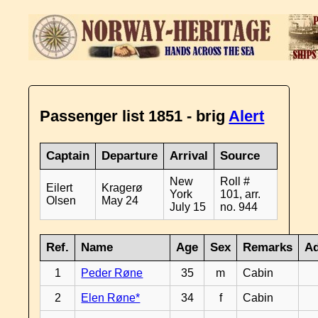
Passenger list 1851 - brig
Alert
Captain
Departure
Arrival
Source
New
Roll #
Eilert
Kragerø
York
101, arr.
Olsen
May 24
July 15
no. 944
Ref.
Name
Age
Sex
Remarks
Ad
1
Peder Røne
35
m
Cabin
2
Elen Røne*
34
f
Cabin