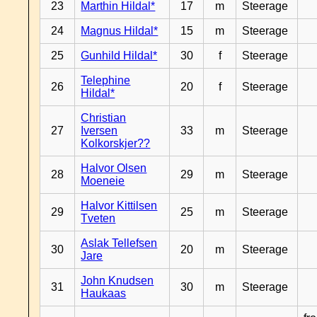
23
Marthin Hildal*
17
m
Steerage
24
Magnus Hildal*
15
m
Steerage
25
Gunhild Hildal*
30
f
Steerage
Telephine
26
20
f
Steerage
Hildal*
Christian
27
Iversen
33
m
Steerage
Kolkorskjer??
Halvor Olsen
28
29
m
Steerage
Moeneie
Halvor Kittilsen
29
25
m
Steerage
Tveten
Aslak Tellefsen
30
20
m
Steerage
Jare
John Knudsen
31
30
m
Steerage
Haukaas