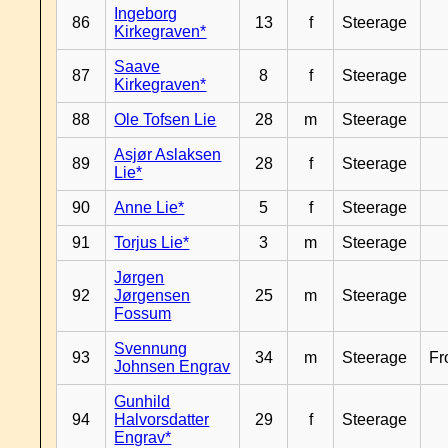
Ingeborg
86
13
f
Steerage
Kirkegraven*
Saave
87
8
f
Steerage
Kirkegraven*
88
Ole Tofsen Lie
28
m
Steerage
Asjør Aslaksen
89
28
f
Steerage
Lie*
90
Anne Lie*
5
f
Steerage
91
Torjus Lie*
3
m
Steerage
Jørgen
92
Jørgensen
25
m
Steerage
Fossum
Svennung
93
34
m
Steerage
Fr
Johnsen Engrav
Gunhild
94
Halvorsdatter
29
f
Steerage
Engrav*