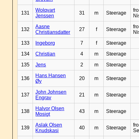
Wolqvart
fr
131
31
m
Steerage
Jenssen
Ni
Aasne
fr
132
27
f
Steerage
Christiansdatter
Ni
133
Ingeborg
7
f
Steerage
134
Christian
4
m
Steerage
135
Jens
2
m
Steerage
Hans Hansen
136
20
m
Steerage
Øy
John Johnsen
137
21
m
Steerage
Engrav
Halvor Olsen
138
43
m
Steerage
Mosigt
Aslak Olsen
fr
139
40
m
Steerage
Knudskasi
Se