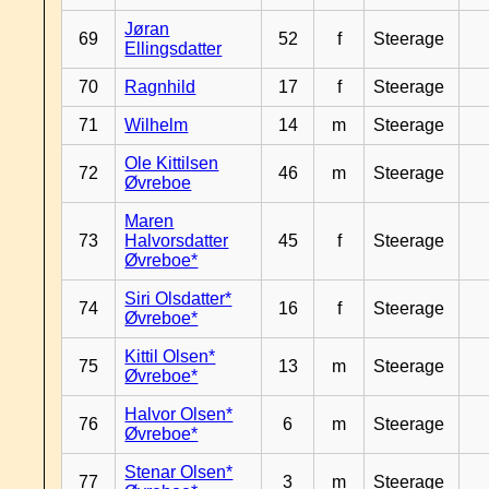
Jøran
69
52
f
Steerage
Ellingsdatter
70
Ragnhild
17
f
Steerage
71
Wilhelm
14
m
Steerage
Ole Kittilsen
72
46
m
Steerage
Øvreboe
Maren
73
Halvorsdatter
45
f
Steerage
Øvreboe*
Siri Olsdatter*
74
16
f
Steerage
Øvreboe*
Kittil Olsen*
75
13
m
Steerage
Øvreboe*
Halvor Olsen*
76
6
m
Steerage
Øvreboe*
Stenar Olsen*
77
3
m
Steerage