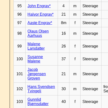
95
John Engrav*
4
m
Steerage
96
Halvor Engrav*
21
m
Steerage
97
Aaste Engrav*
8m
f
Steerage
Olaus Olsen
98
16
m
Steerage
Aarhuus
Malene
99
26
f
Steerage
Larsdatter
Susanne
100
37
f
Steerage
Malene
Jacob
101
Jørgensen
21
m
Steerage
Groven
Hans Svendsen
fr
102
30
m
Steerage
Tvingeli
Se
Gunnlid
103
40
f
Steerage
Bjørnsdatter