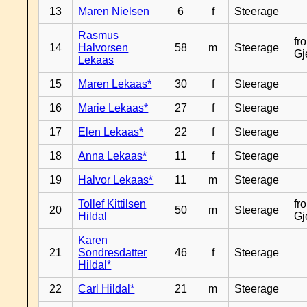
13
Maren Nielsen
6
f
Steerage
Rasmus
fr
14
Halvorsen
58
m
Steerage
Gj
Lekaas
15
Maren Lekaas*
30
f
Steerage
16
Marie Lekaas*
27
f
Steerage
17
Elen Lekaas*
22
f
Steerage
18
Anna Lekaas*
11
f
Steerage
19
Halvor Lekaas*
11
m
Steerage
Tollef Kittilsen
fr
20
50
m
Steerage
Hildal
Gj
Karen
21
Sondresdatter
46
f
Steerage
Hildal*
22
Carl Hildal*
21
m
Steerage