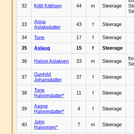
fr
32
Kittil Kittilsen
44
m
Steerage
St
Se
Anna
33
43
f
Steerage
Aslaksdatter
34
Tone
17
f
Steerage
35
Aslaug
15
f
Steerage
fr
36
Halvor Aslaksen
33
m
Steerage
Se
Gunhild
37
37
f
Steerage
Johansdatter
Tone
38
11
f
Steerage
Halvorsdatter*
Aasne
39
4
f
Steerage
Halvorsdatter*
John
40
7
m
Steerage
Halvorsen*