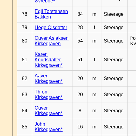
Øvreboe*
Egil Torstensen
78
34
m
Steerage
Bakken
79
Hege Olsdatter
28
f
Steerage
Ouver Aslaksen
fr
80
54
m
Steerage
Kirkegraven
Kv
Karen
81
Knudsdatter
51
f
Steerage
Kirkegraven*
Aaver
82
20
m
Steerage
Kirkegraven*
Thron
83
20
m
Steerage
Kirkegraven*
Ouver
84
8
m
Steerage
Kirkegraven*
John
85
16
m
Steerage
Kirkegraven*