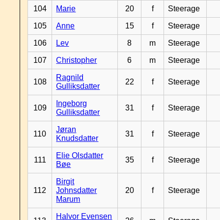
104
Marie
20
f
Steerage
105
Anne
15
f
Steerage
106
Lev
8
m
Steerage
107
Christopher
6
m
Steerage
Ragnild
108
22
f
Steerage
Gulliksdatter
Ingeborg
109
31
f
Steerage
Gulliksdatter
Jøran
110
31
f
Steerage
Knudsdatter
Elie Olsdatter
111
35
f
Steerage
Bøe
Birgit
112
Johnsdatter
20
f
Steerage
Marum
Halvor Evensen