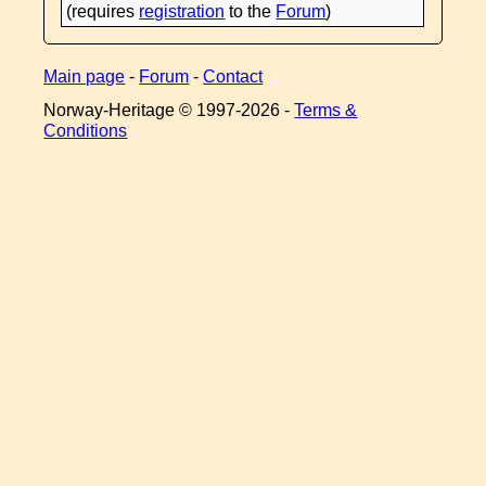
(requires
registration
to the
Forum
)
Main page
-
Forum
-
Contact
Norway-Heritage © 1997-
2026 -
Terms &
Conditions