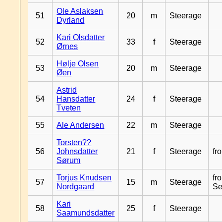
Ole Aslaksen
51
20
m
Steerage
Dyrland
Kari Olsdatter
52
33
f
Steerage
Ørnes
Hølje Olsen
53
20
m
Steerage
Øen
Astrid
54
Hansdatter
24
f
Steerage
Tveten
55
Ale Andersen
22
m
Steerage
Torsten??
56
Johnsdatter
21
f
Steerage
fr
Sørum
Torjus Knudsen
fr
57
15
m
Steerage
Nordgaard
Se
Kari
58
25
f
Steerage
Saamundsdatter