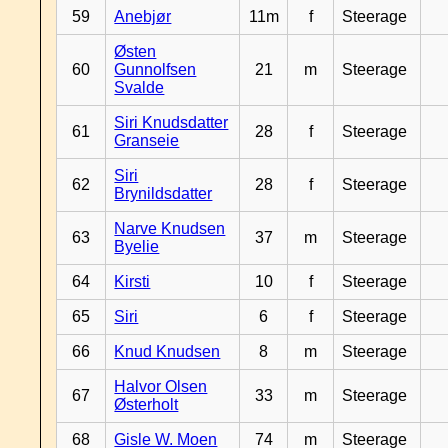
59
Anebjør
11m
f
Steerage
Østen
60
Gunnolfsen
21
m
Steerage
Svalde
Siri Knudsdatter
61
28
f
Steerage
Granseie
Siri
62
28
f
Steerage
Brynildsdatter
Narve Knudsen
63
37
m
Steerage
Byelie
64
Kirsti
10
f
Steerage
65
Siri
6
f
Steerage
66
Knud Knudsen
8
m
Steerage
Halvor Olsen
67
33
m
Steerage
Østerholt
68
Gisle W. Moen
74
m
Steerage