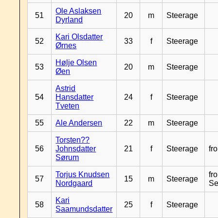
Ole Aslaksen
51
20
m
Steerage
Dyrland
Kari Olsdatter
52
33
f
Steerage
Ørnes
Hølje Olsen
53
20
m
Steerage
Øen
Astrid
54
Hansdatter
24
f
Steerage
Tveten
55
Ale Andersen
22
m
Steerage
Torsten??
56
Johnsdatter
21
f
Steerage
fr
Sørum
Torjus Knudsen
fr
57
15
m
Steerage
Nordgaard
Se
Kari
58
25
f
Steerage
Saamundsdatter