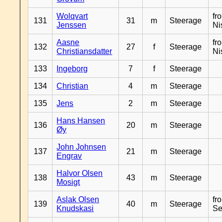
Wolqvart
fr
131
31
m
Steerage
Jenssen
Ni
Aasne
fr
132
27
f
Steerage
Christiansdatter
Ni
133
Ingeborg
7
f
Steerage
134
Christian
4
m
Steerage
135
Jens
2
m
Steerage
Hans Hansen
136
20
m
Steerage
Øy
John Johnsen
137
21
m
Steerage
Engrav
Halvor Olsen
138
43
m
Steerage
Mosigt
Aslak Olsen
fr
139
40
m
Steerage
Knudskasi
Se