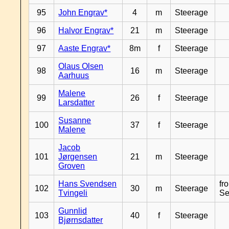
95
John Engrav*
4
m
Steerage
96
Halvor Engrav*
21
m
Steerage
97
Aaste Engrav*
8m
f
Steerage
Olaus Olsen
98
16
m
Steerage
Aarhuus
Malene
99
26
f
Steerage
Larsdatter
Susanne
100
37
f
Steerage
Malene
Jacob
101
Jørgensen
21
m
Steerage
Groven
Hans Svendsen
fr
102
30
m
Steerage
Tvingeli
Se
Gunnlid
103
40
f
Steerage
Bjørnsdatter