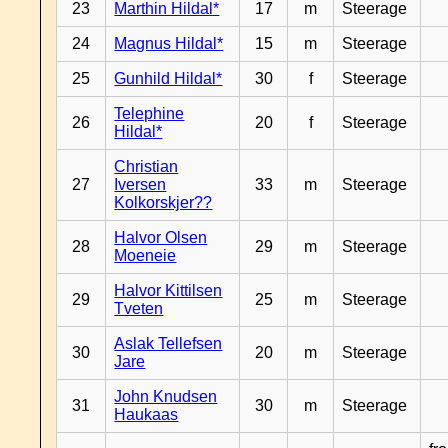
23
Marthin Hildal*
17
m
Steerage
24
Magnus Hildal*
15
m
Steerage
25
Gunhild Hildal*
30
f
Steerage
Telephine
26
20
f
Steerage
Hildal*
Christian
27
Iversen
33
m
Steerage
Kolkorskjer??
Halvor Olsen
28
29
m
Steerage
Moeneie
Halvor Kittilsen
29
25
m
Steerage
Tveten
Aslak Tellefsen
30
20
m
Steerage
Jare
John Knudsen
31
30
m
Steerage
Haukaas