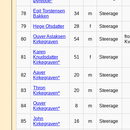
Øvreboe*
Egil Torstensen
78
34
m
Steerage
Bakken
79
Hege Olsdatter
28
f
Steerage
Ouver Aslaksen
fr
80
54
m
Steerage
Kirkegraven
Kv
Karen
81
Knudsdatter
51
f
Steerage
Kirkegraven*
Aaver
82
20
m
Steerage
Kirkegraven*
Thron
83
20
m
Steerage
Kirkegraven*
Ouver
84
8
m
Steerage
Kirkegraven*
John
85
16
m
Steerage
Kirkegraven*