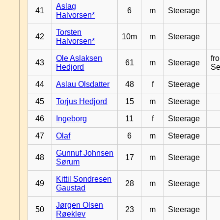
Aslag
41
6
m
Steerage
Halvorsen*
Torsten
42
10m
m
Steerage
Halvorsen*
Ole Aslaksen
fr
43
61
m
Steerage
Hedjord
Se
44
Aslau Olsdatter
48
f
Steerage
45
Torjus Hedjord
15
m
Steerage
46
Ingeborg
11
f
Steerage
47
Olaf
6
m
Steerage
Gunnuf Johnsen
48
17
m
Steerage
Sørum
Kittil Sondresen
49
28
m
Steerage
Gaustad
Jørgen Olsen
50
23
m
Steerage
Røeklev