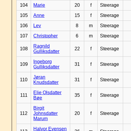
104
Marie
20
f
Steerage
105
Anne
15
f
Steerage
106
Lev
8
m
Steerage
107
Christopher
6
m
Steerage
Ragnild
108
22
f
Steerage
Gulliksdatter
Ingeborg
109
31
f
Steerage
Gulliksdatter
Jøran
110
31
f
Steerage
Knudsdatter
Elie Olsdatter
111
35
f
Steerage
Bøe
Birgit
112
Johnsdatter
20
f
Steerage
Marum
Halvor Evensen