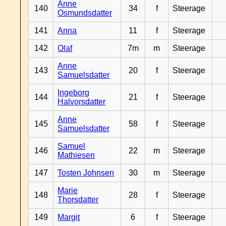
Anne
140
34
f
Steerage
Osmundsdatter
141
Anna
11
f
Steerage
142
Olaf
7m
m
Steerage
Anne
143
20
f
Steerage
Samuelsdatter
Ingeborg
144
21
f
Steerage
Halvorsdatter
Anne
145
58
f
Steerage
Samuelsdatter
Samuel
146
22
m
Steerage
Mathiesen
147
Tosten Johnsen
30
m
Steerage
Marie
148
28
f
Steerage
Thorsdatter
149
Margit
6
f
Steerage