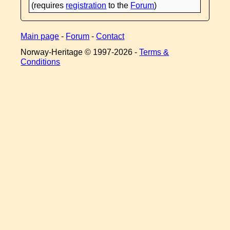
(requires
registration
to the
Forum
)
Main page
-
Forum
-
Contact
Norway-Heritage © 1997-
2026 -
Terms &
Conditions