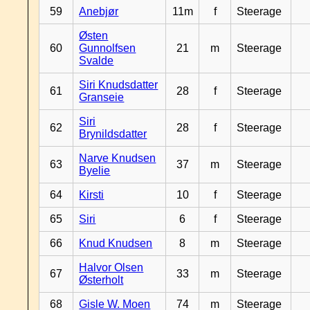
59
Anebjør
11m
f
Steerage
Østen
60
Gunnolfsen
21
m
Steerage
Svalde
Siri Knudsdatter
61
28
f
Steerage
Granseie
Siri
62
28
f
Steerage
Brynildsdatter
Narve Knudsen
63
37
m
Steerage
Byelie
64
Kirsti
10
f
Steerage
65
Siri
6
f
Steerage
66
Knud Knudsen
8
m
Steerage
Halvor Olsen
67
33
m
Steerage
Østerholt
68
Gisle W. Moen
74
m
Steerage