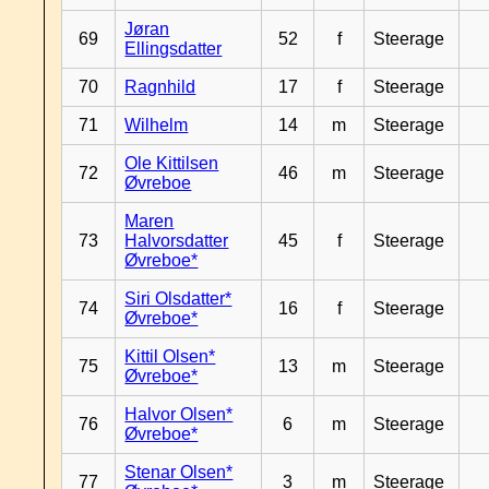
Jøran
69
52
f
Steerage
Ellingsdatter
70
Ragnhild
17
f
Steerage
71
Wilhelm
14
m
Steerage
Ole Kittilsen
72
46
m
Steerage
Øvreboe
Maren
73
Halvorsdatter
45
f
Steerage
Øvreboe*
Siri Olsdatter*
74
16
f
Steerage
Øvreboe*
Kittil Olsen*
75
13
m
Steerage
Øvreboe*
Halvor Olsen*
76
6
m
Steerage
Øvreboe*
Stenar Olsen*
77
3
m
Steerage