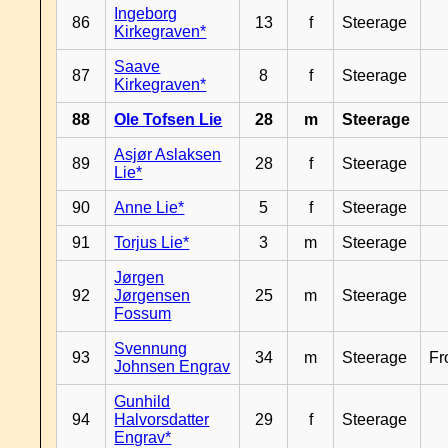
Ingeborg
86
13
f
Steerage
Kirkegraven*
Saave
87
8
f
Steerage
Kirkegraven*
88
Ole Tofsen Lie
28
m
Steerage
Asjør Aslaksen
89
28
f
Steerage
Lie*
90
Anne Lie*
5
f
Steerage
91
Torjus Lie*
3
m
Steerage
Jørgen
92
Jørgensen
25
m
Steerage
Fossum
Svennung
93
34
m
Steerage
Fr
Johnsen Engrav
Gunhild
94
Halvorsdatter
29
f
Steerage
Engrav*