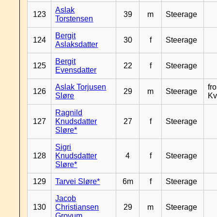
Aslak
123
39
m
Steerage
Torstensen
Bergit
124
30
f
Steerage
Aslaksdatter
Bergit
125
22
f
Steerage
Evensdatter
Aslak Torjusen
fr
126
29
m
Steerage
Sløre
Kv
Ragnild
127
Knudsdatter
27
f
Steerage
Sløre*
Sigri
128
Knudsdatter
4
f
Steerage
Sløre*
129
Tarvei Sløre*
6m
f
Steerage
Jacob
130
Christiansen
29
m
Steerage
Grovum