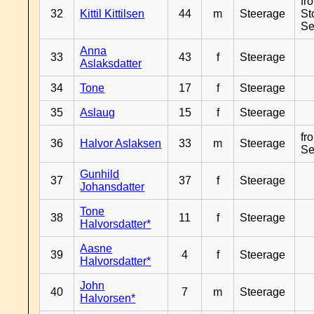
fr
32
Kittil Kittilsen
44
m
Steerage
St
Se
Anna
33
43
f
Steerage
Aslaksdatter
34
Tone
17
f
Steerage
35
Aslaug
15
f
Steerage
fr
36
Halvor Aslaksen
33
m
Steerage
Se
Gunhild
37
37
f
Steerage
Johansdatter
Tone
38
11
f
Steerage
Halvorsdatter*
Aasne
39
4
f
Steerage
Halvorsdatter*
John
40
7
m
Steerage
Halvorsen*