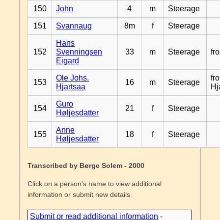
150
John
4
m
Steerage
151
Svannaug
8m
f
Steerage
Hans
152
Svenningsen
33
m
Steerage
fr
Eigard
Ole Johs.
fr
153
16
m
Steerage
Hjartsaa
Hj
Guro
154
21
f
Steerage
Høljesdatter
Anne
155
18
f
Steerage
Høljesdatter
Transcribed by Børge Solem - 2000
Click on a person's name to view additional
information or submit new details.
Submit or read additional information
-