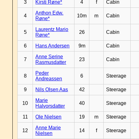
3
Kirsti Røne*
4
f
Cabin
Anthon Edw.
4
10m
m
Cabin
Røne*
Laurentz Mario
5
26
Cabin
Røne*
6
Hans Andersen
9m
Cabin
Anne Serine
7
23
Cabin
Rasmusdatter
Peder
8
6
Steerage
Andreassen
9
Nils Olsen Aas
42
Steerage
Marie
10
40
Steerage
Halvorsdatter
11
Ole Nielsen
19
m
Steerage
Anne Marie
12
14
f
Steerage
Nielsen