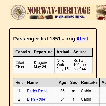
Passenger list 1851 - brig
Alert
Captain
Departure
Arrival
Source
New
Roll #
Eilert
Kragerø
York
101, arr.
Olsen
May 24
July 15
no. 944
Ref.
Name
Age
Sex
Remarks
Ad
1
Peder Røne
35
m
Cabin
2
Elen Røne*
34
f
Cabin