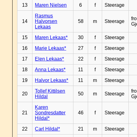
13
Maren Nielsen
6
f
Steerage
Rasmus
fr
14
Halvorsen
58
m
Steerage
Gj
Lekaas
15
Maren Lekaas*
30
f
Steerage
16
Marie Lekaas*
27
f
Steerage
17
Elen Lekaas*
22
f
Steerage
18
Anna Lekaas*
11
f
Steerage
19
Halvor Lekaas*
11
m
Steerage
Tollef Kittilsen
fr
20
50
m
Steerage
Hildal
Gj
Karen
21
Sondresdatter
46
f
Steerage
Hildal*
22
Carl Hildal*
21
m
Steerage