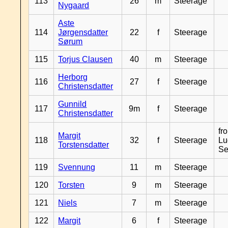
113
26
m
Steerage
Nygaard
Aste
114
Jørgensdatter
22
f
Steerage
Sørum
115
Torjus Clausen
40
m
Steerage
Herborg
116
27
f
Steerage
Christensdatter
Gunnild
117
9m
f
Steerage
Christensdatter
fr
Margit
118
32
f
Steerage
Lu
Torstensdatter
Se
119
Svennung
11
m
Steerage
120
Torsten
9
m
Steerage
121
Niels
7
m
Steerage
122
Margit
6
f
Steerage