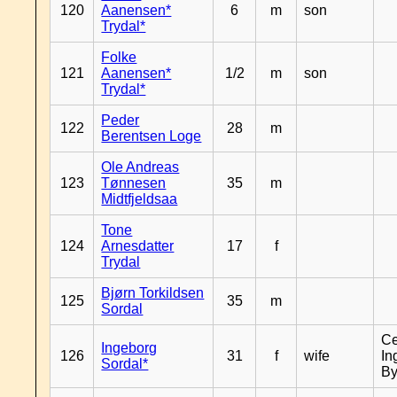
120
Aanensen*
6
m
son
Trydal*
Folke
121
Aanensen*
1/2
m
son
Trydal*
Peder
122
28
m
Berentsen Loge
Ole Andreas
123
Tønnesen
35
m
Midtfjeldsaa
Tone
124
Arnesdatter
17
f
Trydal
Bjørn Torkildsen
125
35
m
Sordal
Ce
Ingeborg
126
31
f
wife
In
Sordal*
By