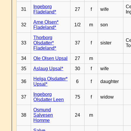
Ingeborg
Ce
31
27
f
wife
Fladeland*
In
Arne Olsen*
32
1/2
m
son
Fladeland*
Thorborg
Ce
33
Olsdatter*
37
f
sister
To
Fladeland*
34
Ole Olsen Upsal
27
m
35
Aslaug Upsal*
30
f
wife
Helga Olsdatter*
36
6
f
daughter
Upsal*
Ingeborg
37
75
f
widow
Olsdatter Leen
Osmund
38
Salvesen
24
m
Homme
Salve