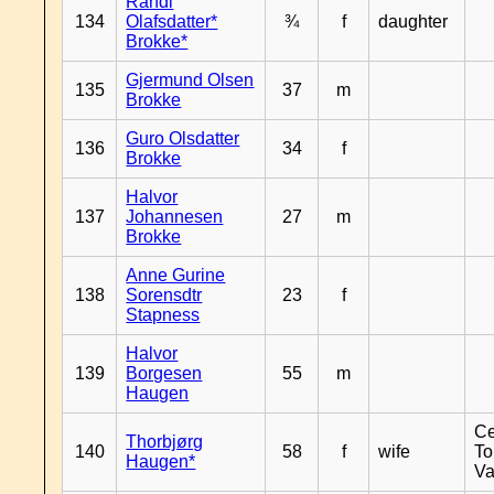
Randi
134
Olafsdatter*
¾
f
daughter
Brokke*
Gjermund Olsen
135
37
m
Brokke
Guro Olsdatter
136
34
f
Brokke
Halvor
137
Johannesen
27
m
Brokke
Anne Gurine
138
Sorensdtr
23
f
Stapness
Halvor
139
Borgesen
55
m
Haugen
Ce
Thorbjørg
140
58
f
wife
To
Haugen*
Va