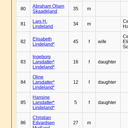
Abraham Olsen
80
35
m
Skaadeland
Lars H.
Ce
81
34
m
Lindeland
H
Ce
Elisabeth
82
45
f
wife
El
Lindeland*
So
Ingeborg
83
Larsdatter*
16
f
daughter
Lindeland*
Oline
84
Larsdatter*
12
f
daughter
Lindeland*
Hansine
85
Larsdatter*
5
f
daughter
Lindeland*
Christian
86
Edvardsen
27
m
Mydland