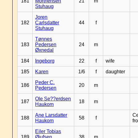
181
Morthensen
21
m
Stuhaug
Joren
182
Carlsdatter
44
f
Stuhaug
Tønnes
183
Pedersen
24
m
Øxnedal
184
Ingeborg
22
f
wife
185
Karen
1/6
f
daughter
Peder C.
186
20
m
Pedersen
Ole Se??erdsen
187
18
m
Haukom
Ane Larsdatter
Ce
188
58
f
Haukom
fr
Eiler Tobias
189
Øiufsen
38
m