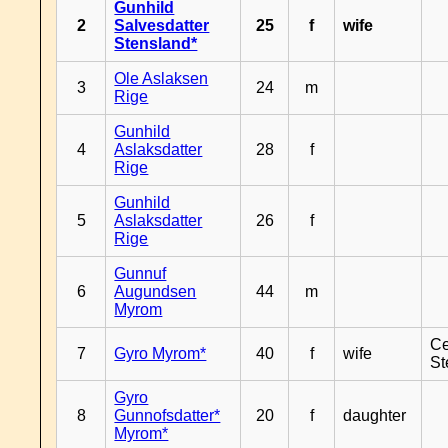
Gunhild
2
Salvesdatter
25
f
wife
Stensland*
Ole Aslaksen
3
24
m
Rige
Gunhild
4
Aslaksdatter
28
f
Rige
Gunhild
5
Aslaksdatter
26
f
Rige
Gunnuf
6
Augundsen
44
m
Myrom
Ce
7
Gyro Myrom*
40
f
wife
St
Gyro
8
Gunnofsdatter*
20
f
daughter
Myrom*