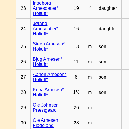
Ingeborg
23
Arnesdatter*
19
f
daughter
Hoftuft*
Jørand
24
Arnesdatter*
16
f
daughter
Hoftuft*
Steen Arnesen*
25
13
m
son
Hoftuft*
Bjug Arnesen*
26
11
m
son
Hoftuft*
Aanon Arnesen*
27
6
m
son
Hoftuft*
Knira Arnesen*
28
1½
m
son
Hoftuft*
Ole Johnsen
29
26
m
Præstgaard
Ole Arnesen
30
28
m
Fladeland