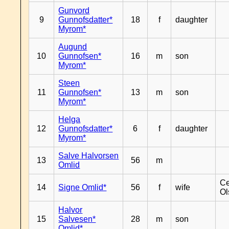
Gunvord
9
Gunnofsdatter*
18
f
daughter
Myrom*
Augund
10
Gunnofsen*
16
m
son
Myrom*
Steen
11
Gunnofsen*
13
m
son
Myrom*
Helga
12
Gunnofsdatter*
6
f
daughter
Myrom*
Salve Halvorsen
13
56
m
Omlid
Ce
14
Signe Omlid*
56
f
wife
Ol
Halvor
15
Salvesen*
28
m
son
Omlid*