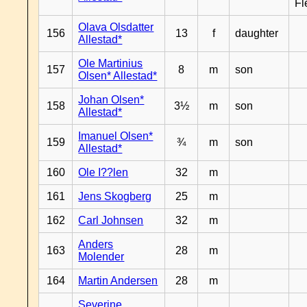
Fl
Olava Olsdatter
156
13
f
daughter
Allestad*
Ole Martinius
157
8
m
son
Olsen* Allestad*
Johan Olsen*
158
3½
m
son
Allestad*
Imanuel Olsen*
159
¾
m
son
Allestad*
160
Ole I??len
32
m
161
Jens Skogberg
25
m
162
Carl Johnsen
32
m
Anders
163
28
m
Molender
164
Martin Andersen
28
m
Severine