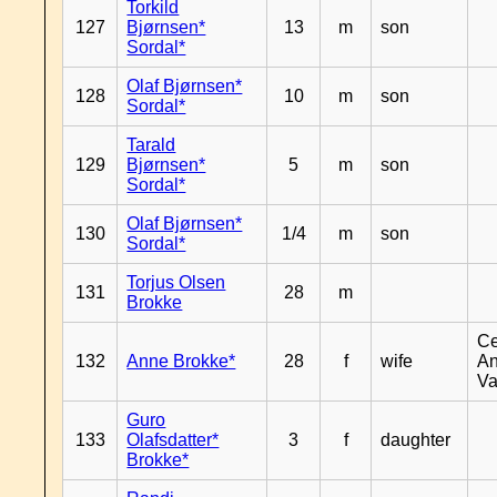
Torkild
127
Bjørnsen*
13
m
son
Sordal*
Olaf Bjørnsen*
128
10
m
son
Sordal*
Tarald
129
Bjørnsen*
5
m
son
Sordal*
Olaf Bjørnsen*
130
1/4
m
son
Sordal*
Torjus Olsen
131
28
m
Brokke
Ce
132
Anne Brokke*
28
f
wife
An
Va
Guro
133
Olafsdatter*
3
f
daughter
Brokke*