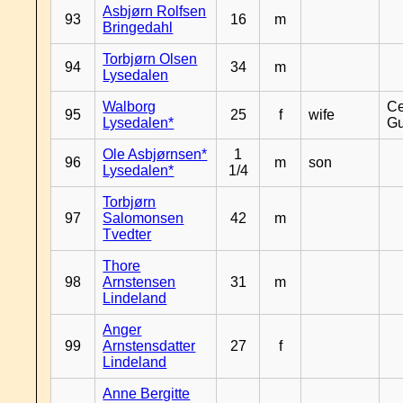
Asbjørn Rolfsen
93
16
m
Bringedahl
Torbjørn Olsen
94
34
m
Lysedalen
Walborg
Ce
95
25
f
wife
Lysedalen*
Gu
Ole Asbjørnsen*
1
96
m
son
Lysedalen*
1/4
Torbjørn
97
Salomonsen
42
m
Tvedter
Thore
98
Arnstensen
31
m
Lindeland
Anger
99
Arnstensdatter
27
f
Lindeland
Anne Bergitte