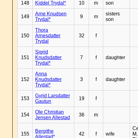
148
Kiddel Trydal*
10
m
son
Arne Knudsen
sisters
149
9
m
Trydal*
son
Thora
150
Arnesdatter
32
f
Trydal
Sigrid
151
Knudsdatter
7
f
daughter
Trydal*
Anna
152
Knudsdatter
3
f
daughter
Trydal*
Gyrid Larsdatter
153
19
f
Gautun
Ole Christian
154
36
m
Jensen Allestad
Ce
Bergithe
155
42
f
wife
M.
Allestad*