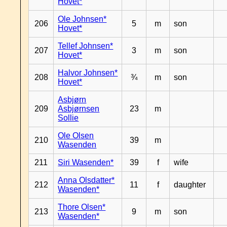
Hovet*
Ole Johnsen*
206
5
m
son
Hovet*
Tellef Johnsen*
207
3
m
son
Hovet*
Halvor Johnsen*
208
¾
m
son
Hovet*
Asbjørn
209
Asbjørnsen
23
m
Sollie
Ole Olsen
210
39
m
Wasenden
211
Siri Wasenden*
39
f
wife
Anna Olsdatter*
212
11
f
daughter
Wasenden*
Thore Olsen*
213
9
m
son
Wasenden*