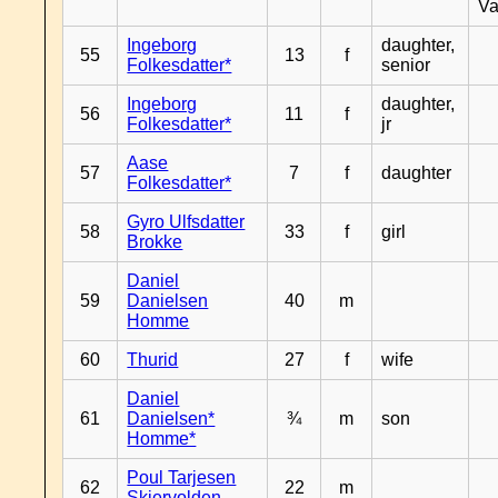
Va
Ingeborg
daughter,
55
13
f
Folkesdatter*
senior
Ingeborg
daughter,
56
11
f
Folkesdatter*
jr
Aase
57
7
f
daughter
Folkesdatter*
Gyro Ulfsdatter
58
33
f
girl
Brokke
Daniel
59
Danielsen
40
m
Homme
60
Thurid
27
f
wife
Daniel
61
Danielsen*
¾
m
son
Homme*
Poul Tarjesen
62
22
m
Skjervolden