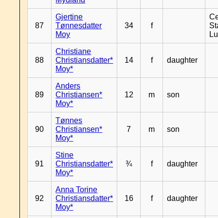
Gjertine
Ce
87
Tønnesdatter
34
f
St
Moy
L
Christiane
88
Christiansdatter*
14
f
daughter
Moy*
Anders
89
Christiansen*
12
m
son
Moy*
Tønnes
90
Christiansen*
7
m
son
Moy*
Stine
91
Christiansdatter*
¾
f
daughter
Moy*
Anna Torine
92
Christiansdatter*
16
f
daughter
Moy*