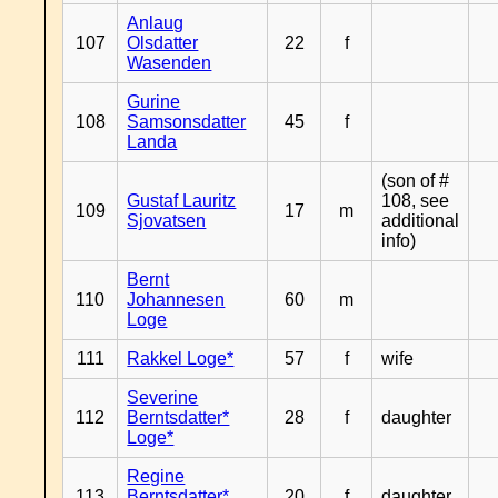
Anlaug
107
Olsdatter
22
f
Wasenden
Gurine
108
Samsonsdatter
45
f
Landa
(son of #
Gustaf Lauritz
108, see
109
17
m
Sjovatsen
additional
info)
Bernt
110
Johannesen
60
m
Loge
111
Rakkel Loge*
57
f
wife
Severine
112
Berntsdatter*
28
f
daughter
Loge*
Regine
113
Berntsdatter*
20
f
daughter