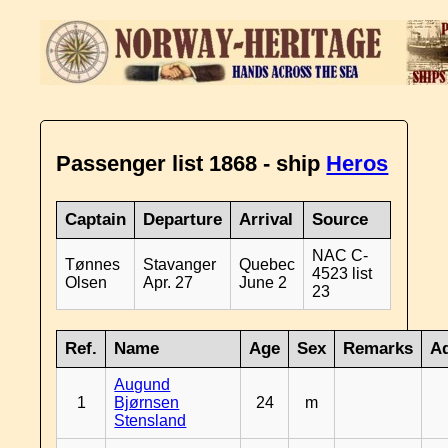
Passenger list 1868 - ship
Heros
Captain
Departure
Arrival
Source
NAC C-
Tønnes
Stavanger
Quebec
4523 list
Olsen
Apr. 27
June 2
23
Ref.
Name
Age
Sex
Remarks
Ad
Augund
1
Bjørnsen
24
m
Stensland