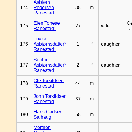
Asbjørn
174
Pedersen
38
m
Ranestad
Elen Tonette
Ce
175
27
f
wife
Ranestad*
T.
Lovise
176
Asbjørnsdatter*
1
f
daughter
Ranestad*
Sophie
177
Asbjørnsdatter*
2
f
daughter
Ranestad*
Ole Torkildsen
178
44
m
Ranestad
John Torkildsen
179
37
m
Ranestad
Hans Carlsen
180
58
m
Stuhaug
Morthen