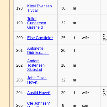
Kittel Evensen
198
30
m
Trydal
Tollef
199
Gundersen
32
m
Grøsfjeld
Ce
200
Else Grøsfjeld*
25
f
wife
El
Antonette
201
20
f
Didriksdatter
Anders
202
Tostensen
18
m
Skibstad
John Olsen
203
32
m
Hovet
Ce
204
Aasild Hovet*
29
f
wife
Ol
Ole Johnsen*
205
8
m
son