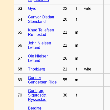
63
Gyro
22
f
wife
Gunvor Olsdatr
64
20
f
Stensland
Knud Tellefsen
65
21
m
Røinestad
John Nielsen
66
22
m
Løland
Ole Nielsen
67
26
m
Løland
68
Thorbjørg
21
f
wife
Gunder
69
55
m
Gundersen Rige
Gunbjørg
70
Sigurdsdtr.
30
f
Ryssestad
Bergitte