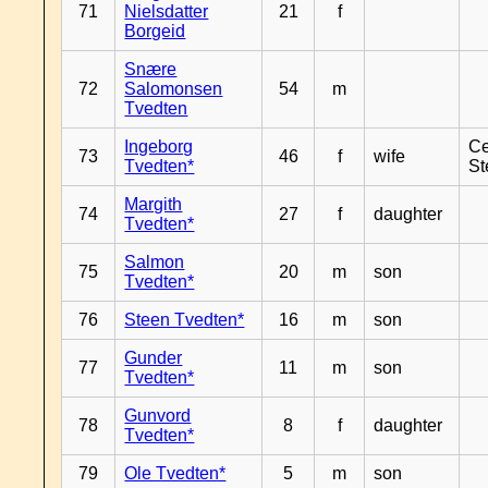
71
Nielsdatter
21
f
Borgeid
Snære
72
Salomonsen
54
m
Tvedten
Ingeborg
Ce
73
46
f
wife
Tvedten*
St
Margith
74
27
f
daughter
Tvedten*
Salmon
75
20
m
son
Tvedten*
76
Steen Tvedten*
16
m
son
Gunder
77
11
m
son
Tvedten*
Gunvord
78
8
f
daughter
Tvedten*
79
Ole Tvedten*
5
m
son