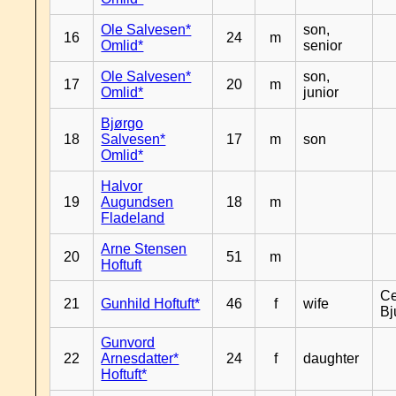
Ole Salvesen*
son,
16
24
m
Omlid*
senior
Ole Salvesen*
son,
17
20
m
Omlid*
junior
Bjørgo
18
Salvesen*
17
m
son
Omlid*
Halvor
19
Augundsen
18
m
Fladeland
Arne Stensen
20
51
m
Hoftuft
Ce
21
Gunhild Hoftuft*
46
f
wife
Bj
Gunvord
22
Arnesdatter*
24
f
daughter
Hoftuft*