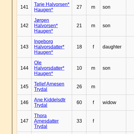
Tarje Halvorsen*
141
27
m
son
Haugen*
Jørgen
142
Halvorsen*
21
m
son
Haugen*
Ingeborg
143
Halvorsdatter*
18
f
daughter
Haugen*
Ole
144
Halvorsdatter*
10
m
son
Haugen*
Tellef Arnesen
145
26
m
Trydal
Ane Kiddelsdtr
146
60
f
widow
Trydal
Thora
147
Arnesdatter
33
f
Trydal