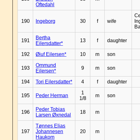
Oftedahl
Ce
190
Ingeborg
30
f
wife
In
B
Bertha
191
13
f
daughter
Eilersdatter*
192
Øiuf Eilersen*
10
m
son
Ommund
193
9
m
son
Eilersen*
194
Tori Eilersdatter*
4
f
daughter
1
195
Peder Herman
m
son
1/8
Peder Tobias
196
18
m
Larsen Øxnedal
Tønnes Elias
197
Johannesen
20
m
Haukom