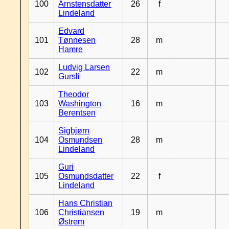
100
Arnstensdatter
26
f
Lindeland
Edvard
101
Tønnesen
28
m
Hamre
Ludvig Larsen
102
22
m
Gursli
Theodor
103
Washington
16
m
Berentsen
Sigbjørn
104
Osmundsen
28
m
Lindeland
Guri
105
Osmundsdatter
22
f
Lindeland
Hans Christian
106
Christiansen
19
m
Østrem