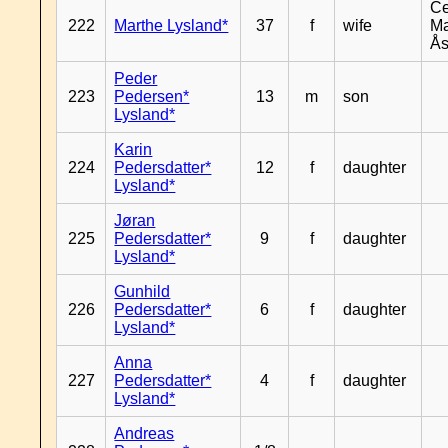
Ce
222
Marthe Lysland*
37
f
wife
Ma
Ås
Peder
223
Pedersen*
13
m
son
Lysland*
Karin
224
Pedersdatter*
12
f
daughter
Lysland*
Jøran
225
Pedersdatter*
9
f
daughter
Lysland*
Gunhild
226
Pedersdatter*
6
f
daughter
Lysland*
Anna
227
Pedersdatter*
4
f
daughter
Lysland*
Andreas