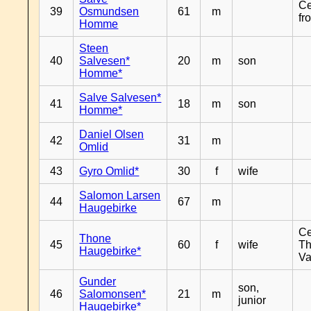
Ce
39
Osmundsen
61
m
fr
Homme
Steen
40
Salvesen*
20
m
son
Homme*
Salve Salvesen*
41
18
m
son
Homme*
Daniel Olsen
42
31
m
Omlid
43
Gyro Omlid*
30
f
wife
Salomon Larsen
44
67
m
Haugebirke
Ce
Thone
45
60
f
wife
Th
Haugebirke*
Va
Gunder
son,
46
Salomonsen*
21
m
junior
Haugebirke*