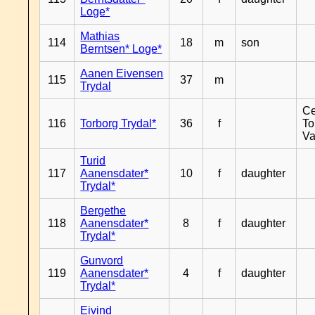
Loge*
Mathias
114
18
m
son
Berntsen* Loge*
Aanen Eivensen
115
37
m
Trydal
Ce
116
Torborg Trydal*
36
f
To
Va
Turid
117
Aanensdater*
10
f
daughter
Trydal*
Bergethe
118
Aanensdater*
8
f
daughter
Trydal*
Gunvord
119
Aanensdater*
4
f
daughter
Trydal*
Eivind