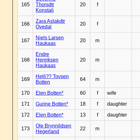
165
Thorsdtr
20
f
Konstali
Zara Aslakdtr
166
20
f
Ovedal
Niels Larsen
167
20
m
Haukaas
Endre
168
Henriksen
20
m
Haukaas
Helli?? Tovsen
169
64
m
Botten
170
Elen Botten*
60
f
wife
171
Gurine Botten*
18
f
daughter
172
Elen Botten*
13
f
daughter
Ole Brynnildsen
173
22
m
Hegerland