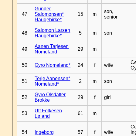
Gunder
son,
47
Salomonsen*
15
m
senior
Haugebirke*
Salomon Larsen
48
5
m
son
Haugebirke*
Aanen Tarjesen
49
29
m
Nomeland
Ce
50
Gyro Nomeland*
24
f
wife
Gy
Terje Aanensen*
51
2
m
son
Nomeland*
Gyro Olsdatter
52
29
f
girl
Brokke
Ulf Folkesen
53
61
m
Løland
Ce
54
Ingeborg
57
f
wife
In