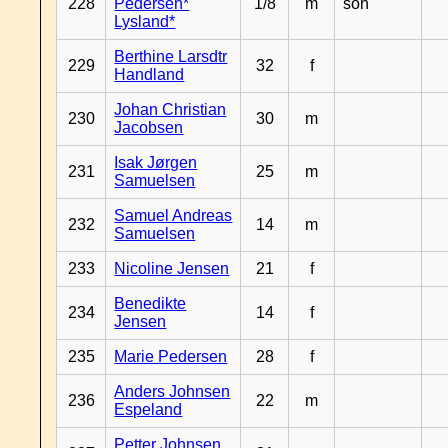
228
Pedersen*
1/8
m
son
Lysland*
Berthine Larsdtr
229
32
f
Handland
Johan Christian
230
30
m
Jacobsen
Isak Jørgen
231
25
m
Samuelsen
Samuel Andreas
232
14
m
Samuelsen
233
Nicoline Jensen
21
f
Benedikte
234
14
f
Jensen
235
Marie Pedersen
28
f
Anders Johnsen
236
22
m
Espeland
Petter Johnsen