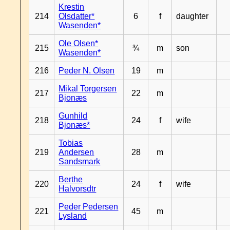
Krestin
214
Olsdatter*
6
f
daughter
Wasenden*
Ole Olsen*
215
¾
m
son
Wasenden*
216
Peder N. Olsen
19
m
Mikal Torgersen
217
22
m
Bjonæs
Gunhild
218
24
f
wife
Bjonæs*
Tobias
219
Andersen
28
m
Sandsmark
Berthe
220
24
f
wife
Halvorsdtr
Peder Pedersen
221
45
m
Lysland