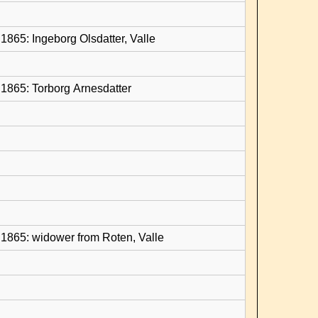
1865: Ingeborg Olsdatter, Valle
1865: Torborg Arnesdatter
1865: widower from Roten, Valle