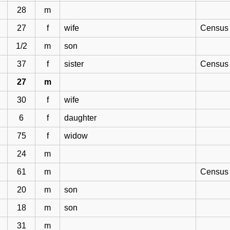
28
m
27
f
wife
Census 
1/2
m
son
37
f
sister
Census 
27
m
30
f
wife
6
f
daughter
75
f
widow
24
m
61
m
Census 
20
m
son
18
m
son
31
m