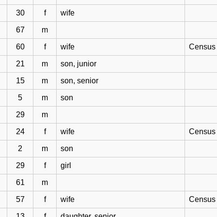
30
f
wife
67
m
60
f
wife
Census 
21
m
son, junior
15
m
son, senior
5
m
son
29
m
24
f
wife
Census 1
2
m
son
29
f
girl
61
m
57
f
wife
Census 
13
f
daughter, senior