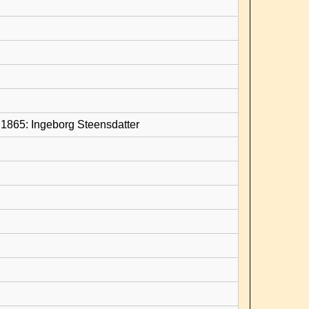
1865: Ingeborg Steensdatter