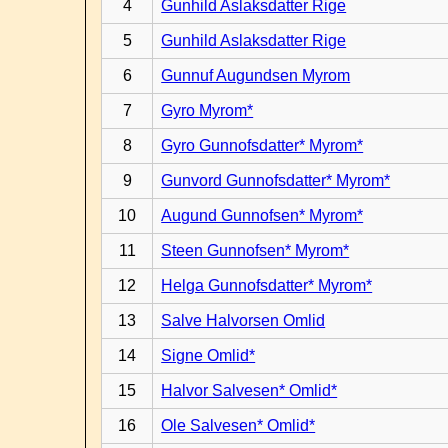
4
Gunhild Aslaksdatter Rige
5
Gunhild Aslaksdatter Rige
6
Gunnuf Augundsen Myrom
7
Gyro Myrom*
8
Gyro Gunnofsdatter* Myrom*
9
Gunvord Gunnofsdatter* Myrom*
10
Augund Gunnofsen* Myrom*
11
Steen Gunnofsen* Myrom*
12
Helga Gunnofsdatter* Myrom*
13
Salve Halvorsen Omlid
14
Signe Omlid*
15
Halvor Salvesen* Omlid*
16
Ole Salvesen* Omlid*