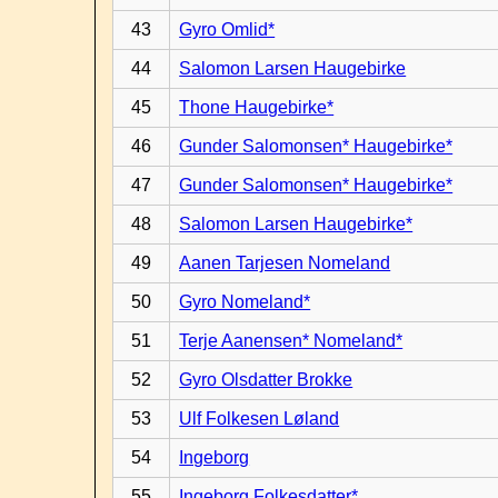
43
Gyro Omlid*
44
Salomon Larsen Haugebirke
45
Thone Haugebirke*
46
Gunder Salomonsen* Haugebirke*
47
Gunder Salomonsen* Haugebirke*
48
Salomon Larsen Haugebirke*
49
Aanen Tarjesen Nomeland
50
Gyro Nomeland*
51
Terje Aanensen* Nomeland*
52
Gyro Olsdatter Brokke
53
Ulf Folkesen Løland
54
Ingeborg
55
Ingeborg Folkesdatter*