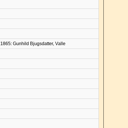
1865: Gunhild Bjugsdatter, Valle