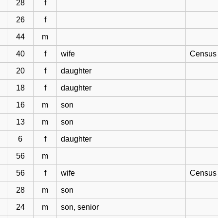
28
f
26
f
44
m
40
f
wife
Census 
20
f
daughter
18
f
daughter
16
m
son
13
m
son
6
f
daughter
56
m
56
f
wife
Census 
28
m
son
24
m
son, senior