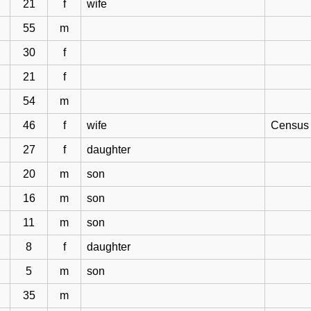
21
f
wife
55
m
30
f
21
f
54
m
46
f
wife
Census 
27
f
daughter
20
m
son
16
m
son
11
m
son
8
f
daughter
5
m
son
35
m