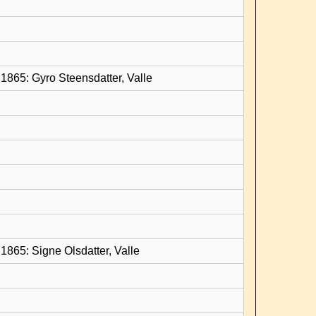
1865: Gyro Steensdatter, Valle
1865: Signe Olsdatter, Valle