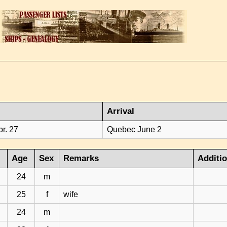
Arrival
r. 27
Quebec June 2
Age
Sex
Remarks
Additi
24
m
25
f
wife
24
m