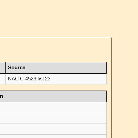
Source
NAC C-4523 list 23
on