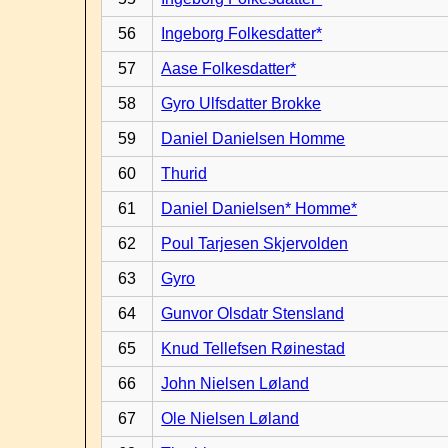
56
Ingeborg Folkesdatter*
57
Aase Folkesdatter*
58
Gyro Ulfsdatter Brokke
59
Daniel Danielsen Homme
60
Thurid
61
Daniel Danielsen* Homme*
62
Poul Tarjesen Skjervolden
63
Gyro
64
Gunvor Olsdatr Stensland
65
Knud Tellefsen Røinestad
66
John Nielsen Løland
67
Ole Nielsen Løland