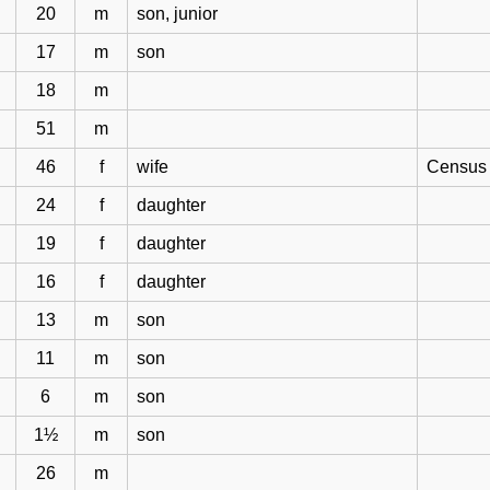
20
m
son, junior
17
m
son
18
m
51
m
46
f
wife
Census 
24
f
daughter
19
f
daughter
16
f
daughter
13
m
son
11
m
son
6
m
son
1½
m
son
26
m