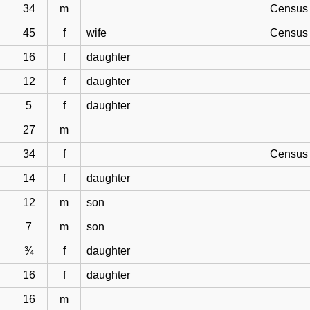
34
m
Census 
45
f
wife
Census 
16
f
daughter
12
f
daughter
5
f
daughter
27
m
34
f
Census 
14
f
daughter
12
m
son
7
m
son
¾
f
daughter
16
f
daughter
16
m