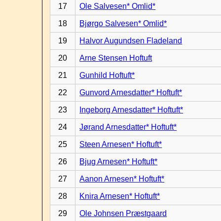
17
Ole Salvesen* Omlid*
18
Bjørgo Salvesen* Omlid*
19
Halvor Augundsen Fladeland
20
Arne Stensen Hoftuft
21
Gunhild Hoftuft*
22
Gunvord Arnesdatter* Hoftuft*
23
Ingeborg Arnesdatter* Hoftuft*
24
Jørand Arnesdatter* Hoftuft*
25
Steen Arnesen* Hoftuft*
26
Bjug Arnesen* Hoftuft*
27
Aanon Arnesen* Hoftuft*
28
Knira Arnesen* Hoftuft*
29
Ole Johnsen Præstgaard