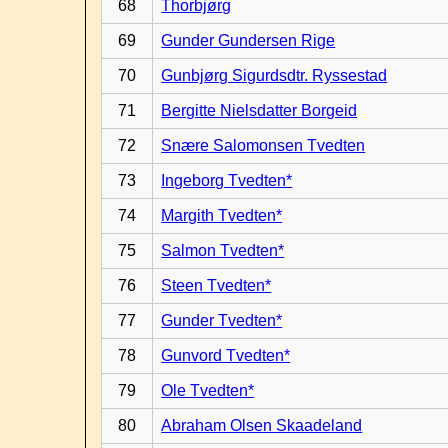
68
Thorbjørg
69
Gunder Gundersen Rige
70
Gunbjørg Sigurdsdtr. Ryssestad
71
Bergitte Nielsdatter Borgeid
72
Snære Salomonsen Tvedten
73
Ingeborg Tvedten*
74
Margith Tvedten*
75
Salmon Tvedten*
76
Steen Tvedten*
77
Gunder Tvedten*
78
Gunvord Tvedten*
79
Ole Tvedten*
80
Abraham Olsen Skaadeland