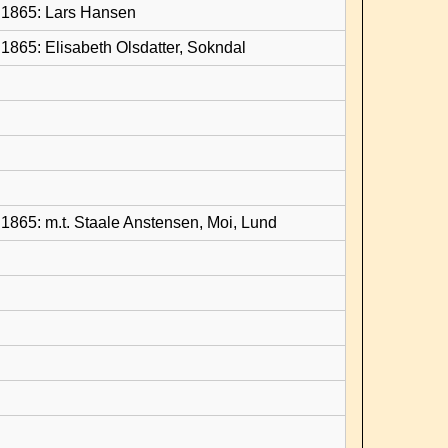
1865: Lars Hansen
1865: Elisabeth Olsdatter, Sokndal
1865: m.t. Staale Anstensen, Moi, Lund