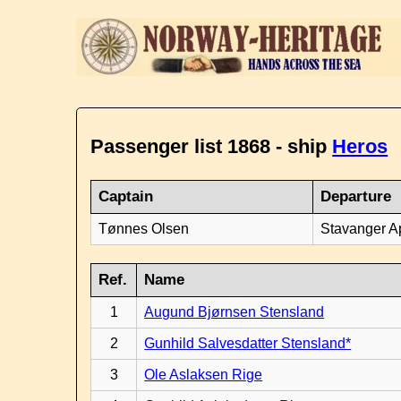
Passenger list 1868 - ship
Heros
Captain
Departure
Tønnes Olsen
Stavanger Ap
Ref.
Name
1
Augund Bjørnsen Stensland
2
Gunhild Salvesdatter Stensland*
3
Ole Aslaksen Rige