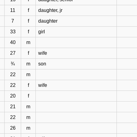
11
f
daughter, jr
7
f
daughter
33
f
girl
40
m
27
f
wife
¾
m
son
22
m
22
f
wife
20
f
21
m
22
m
26
m