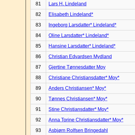
81
Lars H. Lindeland
82
Elisabeth Lindeland*
83
Ingeborg Larsdatter* Lindeland*
84
Oline Larsdatter* Lindeland*
85
Hansine Larsdatter* Lindeland*
86
Christian Edvardsen Mydland
87
Gjertine Tønnesdatter Moy
88
Christiane Christiansdatter* Moy*
89
Anders Christiansen* Moy*
90
Tønnes Christiansen* Moy*
91
Stine Christiansdatter* Moy*
92
Anna Torine Christiansdatter* Moy*
93
Asbjørn Rolfsen Bringedahl