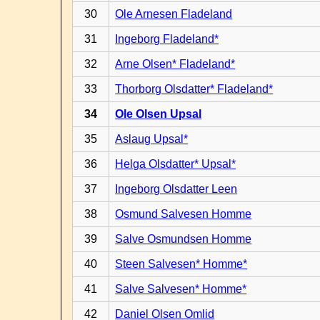
30
Ole Arnesen Fladeland
31
Ingeborg Fladeland*
32
Arne Olsen* Fladeland*
33
Thorborg Olsdatter* Fladeland*
34
Ole Olsen Upsal
35
Aslaug Upsal*
36
Helga Olsdatter* Upsal*
37
Ingeborg Olsdatter Leen
38
Osmund Salvesen Homme
39
Salve Osmundsen Homme
40
Steen Salvesen* Homme*
41
Salve Salvesen* Homme*
42
Daniel Olsen Omlid