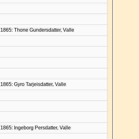
1865: Thone Gundersdatter, Valle
865: Gyro Tarjeisdatter, Valle
1865: Ingeborg Persdatter, Valle