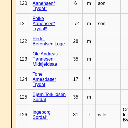
120
Aanensen*
6
m
son
Trydal*
Folke
121
Aanensen*
1/2
m
son
Trydal*
Peder
122
28
m
Berentsen Loge
Ole Andreas
123
Tønnesen
35
m
Midtfjeldsaa
Tone
124
Arnesdatter
17
f
Trydal
Bjørn Torkildsen
125
35
m
Sordal
Ce
Ingeborg
126
31
f
wife
In
Sordal*
By