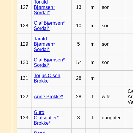
Torkild
127
Bjørnsen*
13
m
son
Sordal*
Olaf Bjørnsen*
128
10
m
son
Sordal*
Tarald
129
Bjørnsen*
5
m
son
Sordal*
Olaf Bjørnsen*
130
1/4
m
son
Sordal*
Torjus Olsen
131
28
m
Brokke
Ce
132
Anne Brokke*
28
f
wife
An
Va
Guro
133
Olafsdatter*
3
f
daughter
Brokke*