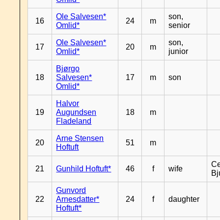
Ole Salvesen*
son,
16
24
m
Omlid*
senior
Ole Salvesen*
son,
17
20
m
Omlid*
junior
Bjørgo
18
Salvesen*
17
m
son
Omlid*
Halvor
19
Augundsen
18
m
Fladeland
Arne Stensen
20
51
m
Hoftuft
Ce
21
Gunhild Hoftuft*
46
f
wife
Bj
Gunvord
22
Arnesdatter*
24
f
daughter
Hoftuft*