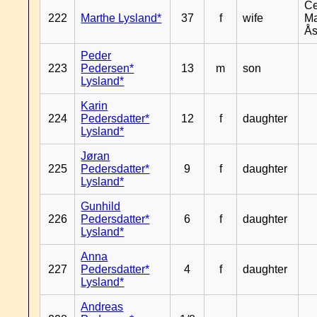
Ce
222
Marthe Lysland*
37
f
wife
Ma
Ås
Peder
223
Pedersen*
13
m
son
Lysland*
Karin
224
Pedersdatter*
12
f
daughter
Lysland*
Jøran
225
Pedersdatter*
9
f
daughter
Lysland*
Gunhild
226
Pedersdatter*
6
f
daughter
Lysland*
Anna
227
Pedersdatter*
4
f
daughter
Lysland*
Andreas