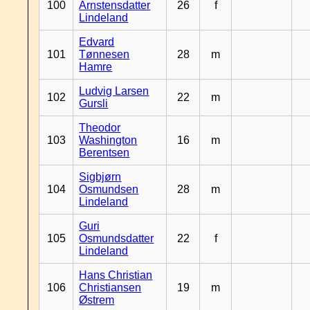
100
Arnstensdatter
26
f
Lindeland
Edvard
101
Tønnesen
28
m
Hamre
Ludvig Larsen
102
22
m
Gursli
Theodor
103
Washington
16
m
Berentsen
Sigbjørn
104
Osmundsen
28
m
Lindeland
Guri
105
Osmundsdatter
22
f
Lindeland
Hans Christian
106
Christiansen
19
m
Østrem