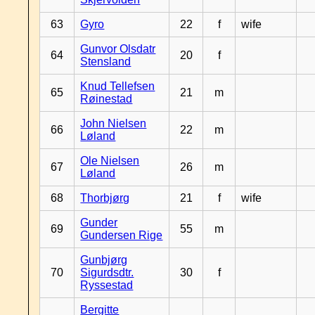
63
Gyro
22
f
wife
Gunvor Olsdatr
64
20
f
Stensland
Knud Tellefsen
65
21
m
Røinestad
John Nielsen
66
22
m
Løland
Ole Nielsen
67
26
m
Løland
68
Thorbjørg
21
f
wife
Gunder
69
55
m
Gundersen Rige
Gunbjørg
70
Sigurdsdtr.
30
f
Ryssestad
Bergitte