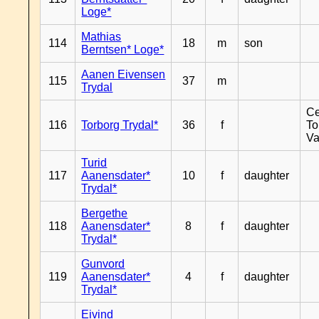
Loge*
Mathias
114
18
m
son
Berntsen* Loge*
Aanen Eivensen
115
37
m
Trydal
Ce
116
Torborg Trydal*
36
f
To
Va
Turid
117
Aanensdater*
10
f
daughter
Trydal*
Bergethe
118
Aanensdater*
8
f
daughter
Trydal*
Gunvord
119
Aanensdater*
4
f
daughter
Trydal*
Eivind