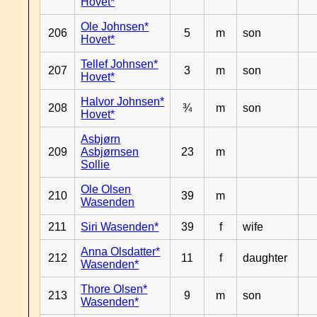
Hovet*
Ole Johnsen*
206
5
m
son
Hovet*
Tellef Johnsen*
207
3
m
son
Hovet*
Halvor Johnsen*
208
¾
m
son
Hovet*
Asbjørn
209
Asbjørnsen
23
m
Sollie
Ole Olsen
210
39
m
Wasenden
211
Siri Wasenden*
39
f
wife
Anna Olsdatter*
212
11
f
daughter
Wasenden*
Thore Olsen*
213
9
m
son
Wasenden*