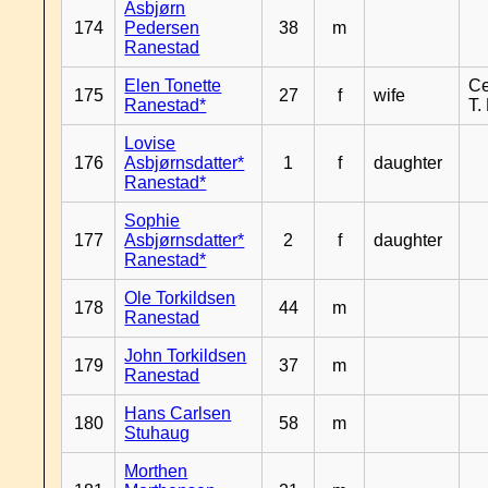
Asbjørn
174
Pedersen
38
m
Ranestad
Elen Tonette
Ce
175
27
f
wife
Ranestad*
T.
Lovise
176
Asbjørnsdatter*
1
f
daughter
Ranestad*
Sophie
177
Asbjørnsdatter*
2
f
daughter
Ranestad*
Ole Torkildsen
178
44
m
Ranestad
John Torkildsen
179
37
m
Ranestad
Hans Carlsen
180
58
m
Stuhaug
Morthen