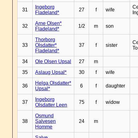
Ingeborg
Ce
31
27
f
wife
Fladeland*
In
Arne Olsen*
32
1/2
m
son
Fladeland*
Thorborg
Ce
33
Olsdatter*
37
f
sister
To
Fladeland*
34
Ole Olsen Upsal
27
m
35
Aslaug Upsal*
30
f
wife
Helga Olsdatter*
36
6
f
daughter
Upsal*
Ingeborg
37
75
f
widow
Olsdatter Leen
Osmund
38
Salvesen
24
m
Homme
Salve