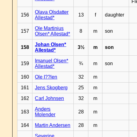
Fl
Olava Olsdatter
156
13
f
daughter
Allestad*
Ole Martinius
157
8
m
son
Olsen* Allestad*
Johan Olsen*
158
3½
m
son
Allestad*
Imanuel Olsen*
159
¾
m
son
Allestad*
160
Ole I??len
32
m
161
Jens Skogberg
25
m
162
Carl Johnsen
32
m
Anders
163
28
m
Molender
164
Martin Andersen
28
m
Severine