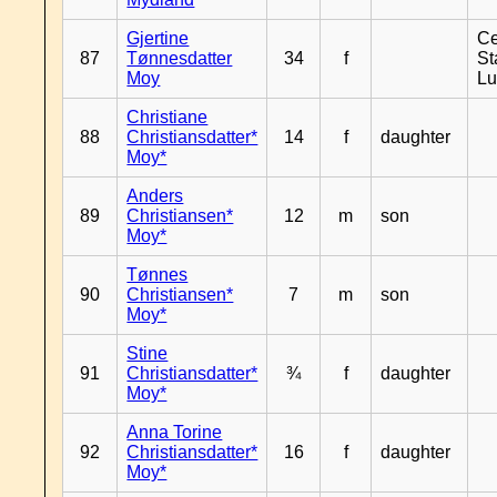
Gjertine
Ce
87
Tønnesdatter
34
f
St
Moy
L
Christiane
88
Christiansdatter*
14
f
daughter
Moy*
Anders
89
Christiansen*
12
m
son
Moy*
Tønnes
90
Christiansen*
7
m
son
Moy*
Stine
91
Christiansdatter*
¾
f
daughter
Moy*
Anna Torine
92
Christiansdatter*
16
f
daughter
Moy*