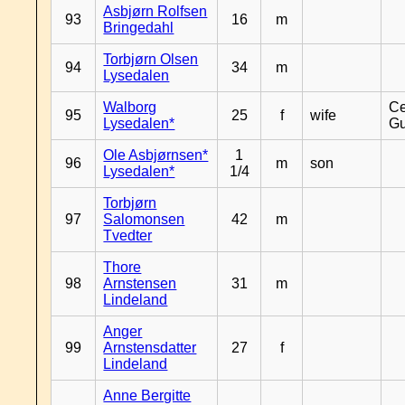
Asbjørn Rolfsen
93
16
m
Bringedahl
Torbjørn Olsen
94
34
m
Lysedalen
Walborg
Ce
95
25
f
wife
Lysedalen*
Gu
Ole Asbjørnsen*
1
96
m
son
Lysedalen*
1/4
Torbjørn
97
Salomonsen
42
m
Tvedter
Thore
98
Arnstensen
31
m
Lindeland
Anger
99
Arnstensdatter
27
f
Lindeland
Anne Bergitte