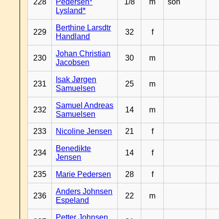
228
Pedersen*
1/8
m
son
Lysland*
Berthine Larsdtr
229
32
f
Handland
Johan Christian
230
30
m
Jacobsen
Isak Jørgen
231
25
m
Samuelsen
Samuel Andreas
232
14
m
Samuelsen
233
Nicoline Jensen
21
f
Benedikte
234
14
f
Jensen
235
Marie Pedersen
28
f
Anders Johnsen
236
22
m
Espeland
Petter Johnsen