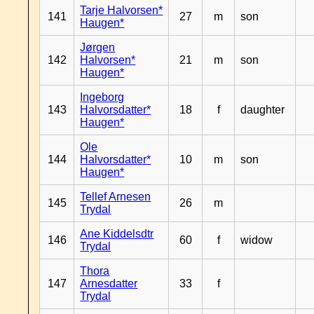
Tarje Halvorsen*
141
27
m
son
Haugen*
Jørgen
142
Halvorsen*
21
m
son
Haugen*
Ingeborg
143
Halvorsdatter*
18
f
daughter
Haugen*
Ole
144
Halvorsdatter*
10
m
son
Haugen*
Tellef Arnesen
145
26
m
Trydal
Ane Kiddelsdtr
146
60
f
widow
Trydal
Thora
147
Arnesdatter
33
f
Trydal