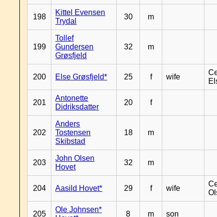
Kittel Evensen
198
30
m
Trydal
Tollef
199
Gundersen
32
m
Grøsfjeld
Ce
200
Else Grøsfjeld*
25
f
wife
El
Antonette
201
20
f
Didriksdatter
Anders
202
Tostensen
18
m
Skibstad
John Olsen
203
32
m
Hovet
Ce
204
Aasild Hovet*
29
f
wife
Ol
Ole Johnsen*
205
8
m
son