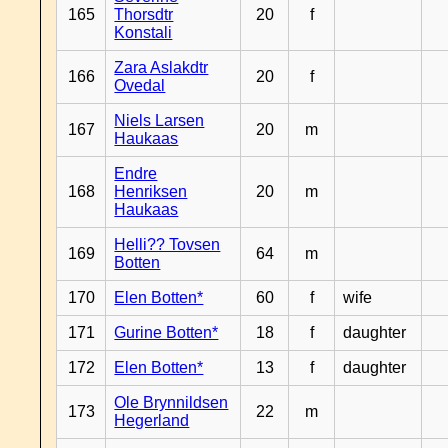
165
Thorsdtr
20
f
Konstali
Zara Aslakdtr
166
20
f
Ovedal
Niels Larsen
167
20
m
Haukaas
Endre
168
Henriksen
20
m
Haukaas
Helli?? Tovsen
169
64
m
Botten
170
Elen Botten*
60
f
wife
171
Gurine Botten*
18
f
daughter
172
Elen Botten*
13
f
daughter
Ole Brynnildsen
173
22
m
Hegerland