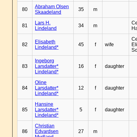
Abraham Olsen
80
35
m
Skaadeland
Lars H.
Ce
81
34
m
Lindeland
H
Ce
Elisabeth
82
45
f
wife
El
Lindeland*
So
Ingeborg
83
Larsdatter*
16
f
daughter
Lindeland*
Oline
84
Larsdatter*
12
f
daughter
Lindeland*
Hansine
85
Larsdatter*
5
f
daughter
Lindeland*
Christian
86
Edvardsen
27
m
Mydland