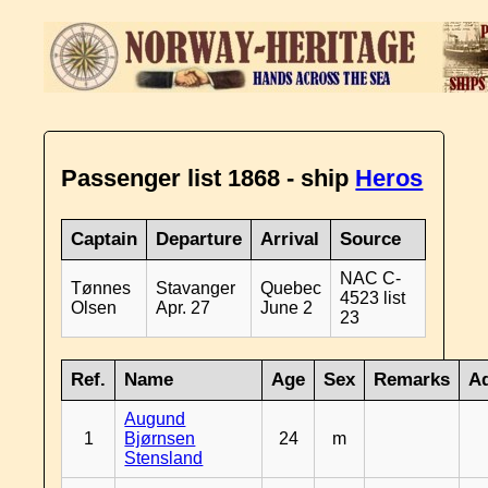
Passenger list 1868 - ship
Heros
Captain
Departure
Arrival
Source
NAC C-
Tønnes
Stavanger
Quebec
4523 list
Olsen
Apr. 27
June 2
23
Ref.
Name
Age
Sex
Remarks
Ad
Augund
1
Bjørnsen
24
m
Stensland