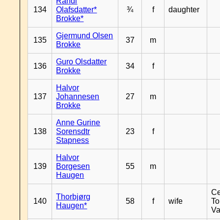
Randi
134
Olafsdatter*
¾
f
daughter
Brokke*
Gjermund Olsen
135
37
m
Brokke
Guro Olsdatter
136
34
f
Brokke
Halvor
137
Johannesen
27
m
Brokke
Anne Gurine
138
Sorensdtr
23
f
Stapness
Halvor
139
Borgesen
55
m
Haugen
Ce
Thorbjørg
140
58
f
wife
To
Haugen*
Va