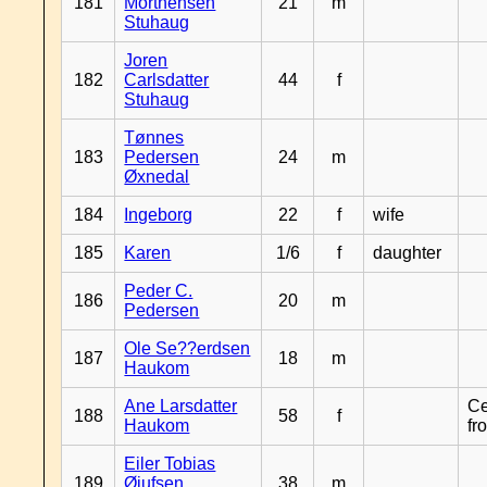
181
Morthensen
21
m
Stuhaug
Joren
182
Carlsdatter
44
f
Stuhaug
Tønnes
183
Pedersen
24
m
Øxnedal
184
Ingeborg
22
f
wife
185
Karen
1/6
f
daughter
Peder C.
186
20
m
Pedersen
Ole Se??erdsen
187
18
m
Haukom
Ane Larsdatter
Ce
188
58
f
Haukom
fr
Eiler Tobias
189
Øiufsen
38
m