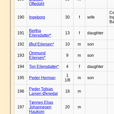
Oftedahl
Ce
190
Ingeborg
30
f
wife
In
B
Bertha
191
13
f
daughter
Eilersdatter*
192
Øiuf Eilersen*
10
m
son
Ommund
193
9
m
son
Eilersen*
194
Tori Eilersdatter*
4
f
daughter
1
195
Peder Herman
m
son
1/8
Peder Tobias
196
18
m
Larsen Øxnedal
Tønnes Elias
197
Johannesen
20
m
Haukom