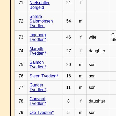
71
Nielsdatter
21
f
Borgeid
Snære
72
Salomonsen
54
m
Tvedten
Ingeborg
Ce
73
46
f
wife
Tvedten*
St
Margith
74
27
f
daughter
Tvedten*
Salmon
75
20
m
son
Tvedten*
76
Steen Tvedten*
16
m
son
Gunder
77
11
m
son
Tvedten*
Gunvord
78
8
f
daughter
Tvedten*
79
Ole Tvedten*
5
m
son