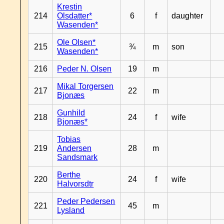
Krestin
214
Olsdatter*
6
f
daughter
Wasenden*
Ole Olsen*
215
¾
m
son
Wasenden*
216
Peder N. Olsen
19
m
Mikal Torgersen
217
22
m
Bjonæs
Gunhild
218
24
f
wife
Bjonæs*
Tobias
219
Andersen
28
m
Sandsmark
Berthe
220
24
f
wife
Halvorsdtr
Peder Pedersen
221
45
m
Lysland