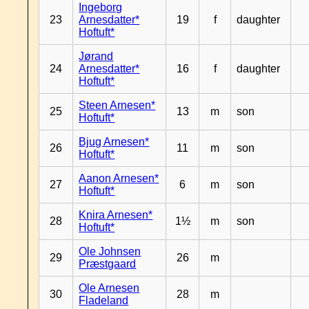
Ingeborg
23
Arnesdatter*
19
f
daughter
Hoftuft*
Jørand
24
Arnesdatter*
16
f
daughter
Hoftuft*
Steen Arnesen*
25
13
m
son
Hoftuft*
Bjug Arnesen*
26
11
m
son
Hoftuft*
Aanon Arnesen*
27
6
m
son
Hoftuft*
Knira Arnesen*
28
1½
m
son
Hoftuft*
Ole Johnsen
29
26
m
Præstgaard
Ole Arnesen
30
28
m
Fladeland