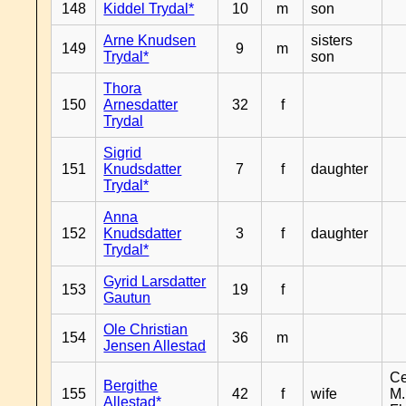
148
Kiddel Trydal*
10
m
son
Arne Knudsen
sisters
149
9
m
Trydal*
son
Thora
150
Arnesdatter
32
f
Trydal
Sigrid
151
Knudsdatter
7
f
daughter
Trydal*
Anna
152
Knudsdatter
3
f
daughter
Trydal*
Gyrid Larsdatter
153
19
f
Gautun
Ole Christian
154
36
m
Jensen Allestad
Ce
Bergithe
155
42
f
wife
M.
Allestad*