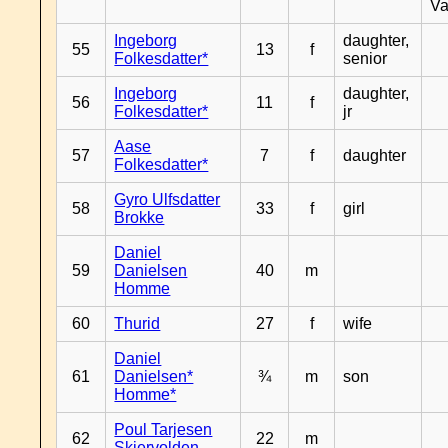
Va
Ingeborg
daughter,
55
13
f
Folkesdatter*
senior
Ingeborg
daughter,
56
11
f
Folkesdatter*
jr
Aase
57
7
f
daughter
Folkesdatter*
Gyro Ulfsdatter
58
33
f
girl
Brokke
Daniel
59
Danielsen
40
m
Homme
60
Thurid
27
f
wife
Daniel
61
Danielsen*
¾
m
son
Homme*
Poul Tarjesen
62
22
m
Skjervolden