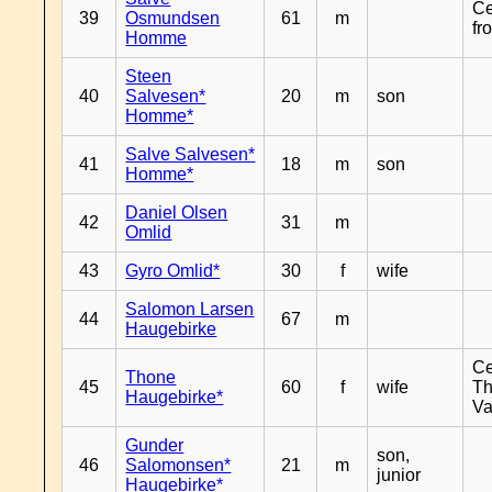
Ce
39
Osmundsen
61
m
fr
Homme
Steen
40
Salvesen*
20
m
son
Homme*
Salve Salvesen*
41
18
m
son
Homme*
Daniel Olsen
42
31
m
Omlid
43
Gyro Omlid*
30
f
wife
Salomon Larsen
44
67
m
Haugebirke
Ce
Thone
45
60
f
wife
Th
Haugebirke*
Va
Gunder
son,
46
Salomonsen*
21
m
junior
Haugebirke*