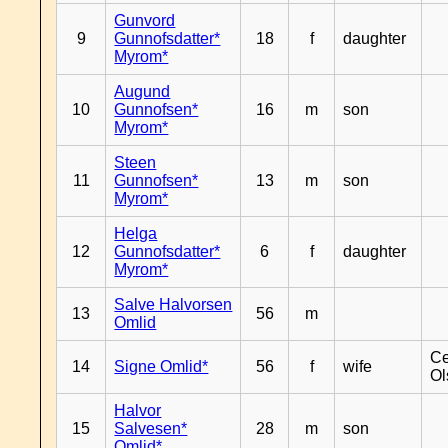
Gunvord
9
Gunnofsdatter*
18
f
daughter
Myrom*
Augund
10
Gunnofsen*
16
m
son
Myrom*
Steen
11
Gunnofsen*
13
m
son
Myrom*
Helga
12
Gunnofsdatter*
6
f
daughter
Myrom*
Salve Halvorsen
13
56
m
Omlid
Ce
14
Signe Omlid*
56
f
wife
Ol
Halvor
15
Salvesen*
28
m
son
Omlid*