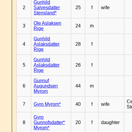
Gunhild
2
Salvesdatter
25
f
wife
Stensland*
Ole Aslaksen
3
24
m
Rige
Gunhild
4
Aslaksdatter
28
f
Rige
Gunhild
5
Aslaksdatter
26
f
Rige
Gunnuf
6
Augundsen
44
m
Myrom
Ce
7
Gyro Myrom*
40
f
wife
St
Gyro
8
Gunnofsdatter*
20
f
daughter
Myrom*