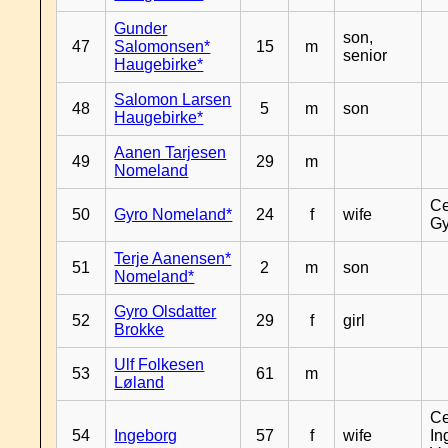
Gunder
son,
47
Salomonsen*
15
m
senior
Haugebirke*
Salomon Larsen
48
5
m
son
Haugebirke*
Aanen Tarjesen
49
29
m
Nomeland
Ce
50
Gyro Nomeland*
24
f
wife
Gy
Terje Aanensen*
51
2
m
son
Nomeland*
Gyro Olsdatter
52
29
f
girl
Brokke
Ulf Folkesen
53
61
m
Løland
Ce
54
Ingeborg
57
f
wife
In