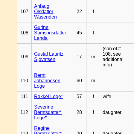
Anlaug
107
Olsdatter
22
f
Wasenden
Gurine
108
Samsonsdatter
45
f
Landa
(son of #
Gustaf Lauritz
108, see
109
17
m
Sjovatsen
additional
info)
Bernt
110
Johannesen
60
m
Loge
111
Rakkel Loge*
57
f
wife
Severine
112
Berntsdatter*
28
f
daughter
Loge*
Regine
113
Berntsdatter*
20
f
daughter