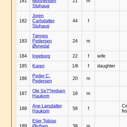
181
Morthensen
21
m
Stuhaug
Joren
182
Carlsdatter
44
f
Stuhaug
Tønnes
183
Pedersen
24
m
Øxnedal
184
Ingeborg
22
f
wife
185
Karen
1/6
f
daughter
Peder C.
186
20
m
Pedersen
Ole Se??erdsen
187
18
m
Haukom
Ane Larsdatter
Ce
188
58
f
Haukom
fr
Eiler Tobias
189
Øiufsen
38
m