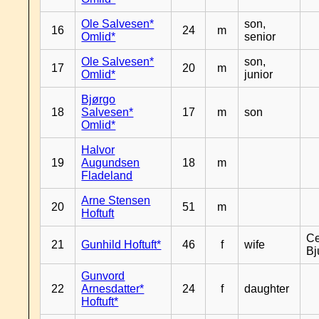
Ole Salvesen*
son,
16
24
m
Omlid*
senior
Ole Salvesen*
son,
17
20
m
Omlid*
junior
Bjørgo
18
Salvesen*
17
m
son
Omlid*
Halvor
19
Augundsen
18
m
Fladeland
Arne Stensen
20
51
m
Hoftuft
Ce
21
Gunhild Hoftuft*
46
f
wife
Bj
Gunvord
22
Arnesdatter*
24
f
daughter
Hoftuft*