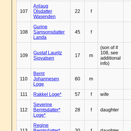
Anlaug
107
Olsdatter
22
f
Wasenden
Gurine
108
Samsonsdatter
45
f
Landa
(son of #
Gustaf Lauritz
108, see
109
17
m
Sjovatsen
additional
info)
Bernt
110
Johannesen
60
m
Loge
111
Rakkel Loge*
57
f
wife
Severine
112
Berntsdatter*
28
f
daughter
Loge*
Regine
113
Berntsdatter*
20
f
daughter