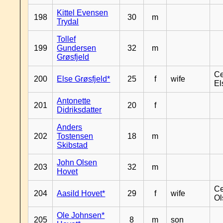
Kittel Evensen
198
30
m
Trydal
Tollef
199
Gundersen
32
m
Grøsfjeld
Ce
200
Else Grøsfjeld*
25
f
wife
El
Antonette
201
20
f
Didriksdatter
Anders
202
Tostensen
18
m
Skibstad
John Olsen
203
32
m
Hovet
Ce
204
Aasild Hovet*
29
f
wife
Ol
Ole Johnsen*
205
8
m
son