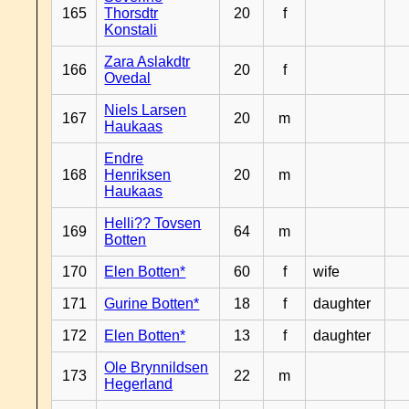
165
Thorsdtr
20
f
Konstali
Zara Aslakdtr
166
20
f
Ovedal
Niels Larsen
167
20
m
Haukaas
Endre
168
Henriksen
20
m
Haukaas
Helli?? Tovsen
169
64
m
Botten
170
Elen Botten*
60
f
wife
171
Gurine Botten*
18
f
daughter
172
Elen Botten*
13
f
daughter
Ole Brynnildsen
173
22
m
Hegerland