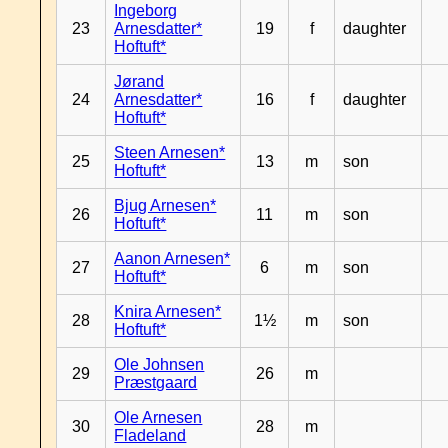
Ingeborg
23
Arnesdatter*
19
f
daughter
Hoftuft*
Jørand
24
Arnesdatter*
16
f
daughter
Hoftuft*
Steen Arnesen*
25
13
m
son
Hoftuft*
Bjug Arnesen*
26
11
m
son
Hoftuft*
Aanon Arnesen*
27
6
m
son
Hoftuft*
Knira Arnesen*
28
1½
m
son
Hoftuft*
Ole Johnsen
29
26
m
Præstgaard
Ole Arnesen
30
28
m
Fladeland