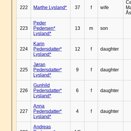
Ce
222
Marthe Lysland*
37
f
wife
Ma
Ås
Peder
223
Pedersen*
13
m
son
Lysland*
Karin
224
Pedersdatter*
12
f
daughter
Lysland*
Jøran
225
Pedersdatter*
9
f
daughter
Lysland*
Gunhild
226
Pedersdatter*
6
f
daughter
Lysland*
Anna
227
Pedersdatter*
4
f
daughter
Lysland*
Andreas