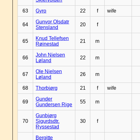
63
Gyro
22
f
wife
Gunvor Olsdatr
64
20
f
Stensland
Knud Tellefsen
65
21
m
Røinestad
John Nielsen
66
22
m
Løland
Ole Nielsen
67
26
m
Løland
68
Thorbjørg
21
f
wife
Gunder
69
55
m
Gundersen Rige
Gunbjørg
70
Sigurdsdtr.
30
f
Ryssestad
Bergitte