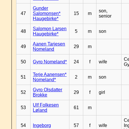
Gunder
son,
47
Salomonsen*
15
m
senior
Haugebirke*
Salomon Larsen
48
5
m
son
Haugebirke*
Aanen Tarjesen
49
29
m
Nomeland
Ce
50
Gyro Nomeland*
24
f
wife
Gy
Terje Aanensen*
51
2
m
son
Nomeland*
Gyro Olsdatter
52
29
f
girl
Brokke
Ulf Folkesen
53
61
m
Løland
Ce
54
Ingeborg
57
f
wife
In