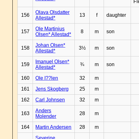
Fl
Olava Olsdatter
156
13
f
daughter
Allestad*
Ole Martinius
157
8
m
son
Olsen* Allestad*
Johan Olsen*
158
3½
m
son
Allestad*
Imanuel Olsen*
159
¾
m
son
Allestad*
160
Ole I??len
32
m
161
Jens Skogberg
25
m
162
Carl Johnsen
32
m
Anders
163
28
m
Molender
164
Martin Andersen
28
m
Severine