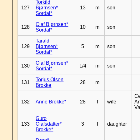
Torkild
127
Bjørnsen*
13
m
son
Sordal*
Olaf Bjørnsen*
128
10
m
son
Sordal*
Tarald
129
Bjørnsen*
5
m
son
Sordal*
Olaf Bjørnsen*
130
1/4
m
son
Sordal*
Torjus Olsen
131
28
m
Brokke
Ce
132
Anne Brokke*
28
f
wife
An
Va
Guro
133
Olafsdatter*
3
f
daughter
Brokke*