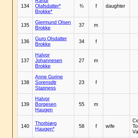
Randi
134
Olafsdatter*
¾
f
daughter
Brokke*
Gjermund Olsen
135
37
m
Brokke
Guro Olsdatter
136
34
f
Brokke
Halvor
137
Johannesen
27
m
Brokke
Anne Gurine
138
Sorensdtr
23
f
Stapness
Halvor
139
Borgesen
55
m
Haugen
Ce
Thorbjørg
140
58
f
wife
To
Haugen*
Va