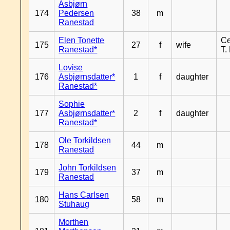
Asbjørn
174
Pedersen
38
m
Ranestad
Elen Tonette
Ce
175
27
f
wife
Ranestad*
T.
Lovise
176
Asbjørnsdatter*
1
f
daughter
Ranestad*
Sophie
177
Asbjørnsdatter*
2
f
daughter
Ranestad*
Ole Torkildsen
178
44
m
Ranestad
John Torkildsen
179
37
m
Ranestad
Hans Carlsen
180
58
m
Stuhaug
Morthen