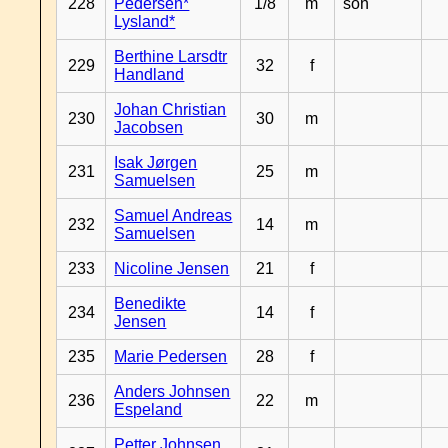
228
Pedersen*
1/8
m
son
Lysland*
Berthine Larsdtr
229
32
f
Handland
Johan Christian
230
30
m
Jacobsen
Isak Jørgen
231
25
m
Samuelsen
Samuel Andreas
232
14
m
Samuelsen
233
Nicoline Jensen
21
f
Benedikte
234
14
f
Jensen
235
Marie Pedersen
28
f
Anders Johnsen
236
22
m
Espeland
Petter Johnsen