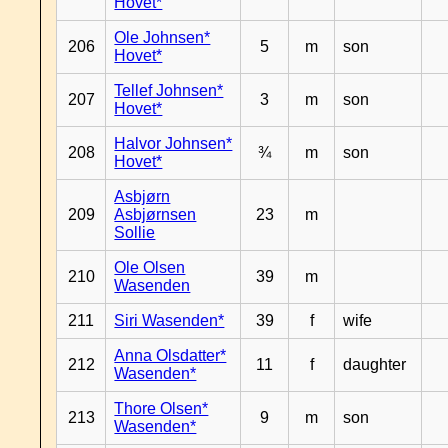
Hovet*
Ole Johnsen*
206
5
m
son
Hovet*
Tellef Johnsen*
207
3
m
son
Hovet*
Halvor Johnsen*
208
¾
m
son
Hovet*
Asbjørn
209
Asbjørnsen
23
m
Sollie
Ole Olsen
210
39
m
Wasenden
211
Siri Wasenden*
39
f
wife
Anna Olsdatter*
212
11
f
daughter
Wasenden*
Thore Olsen*
213
9
m
son
Wasenden*