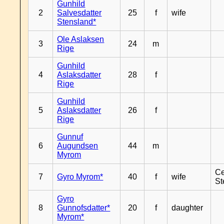
Gunhild
2
Salvesdatter
25
f
wife
Stensland*
Ole Aslaksen
3
24
m
Rige
Gunhild
4
Aslaksdatter
28
f
Rige
Gunhild
5
Aslaksdatter
26
f
Rige
Gunnuf
6
Augundsen
44
m
Myrom
Ce
7
Gyro Myrom*
40
f
wife
St
Gyro
8
Gunnofsdatter*
20
f
daughter
Myrom*