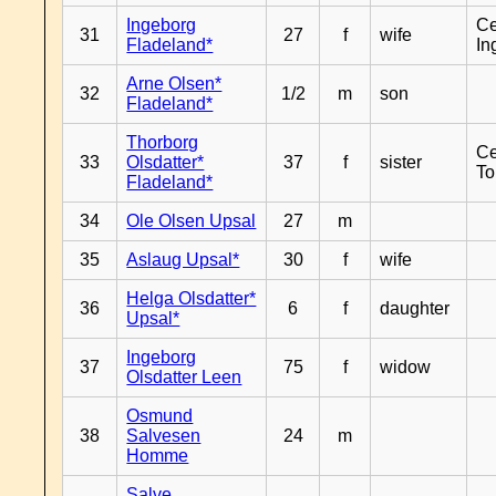
Ingeborg
Ce
31
27
f
wife
Fladeland*
In
Arne Olsen*
32
1/2
m
son
Fladeland*
Thorborg
Ce
33
Olsdatter*
37
f
sister
To
Fladeland*
34
Ole Olsen Upsal
27
m
35
Aslaug Upsal*
30
f
wife
Helga Olsdatter*
36
6
f
daughter
Upsal*
Ingeborg
37
75
f
widow
Olsdatter Leen
Osmund
38
Salvesen
24
m
Homme
Salve