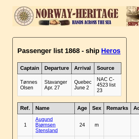
Passenger list 1868 - ship
Heros
Captain
Departure
Arrival
Source
NAC C-
Tønnes
Stavanger
Quebec
4523 list
Olsen
Apr. 27
June 2
23
Ref.
Name
Age
Sex
Remarks
Ad
Augund
1
Bjørnsen
24
m
Stensland