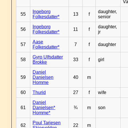
Va
Ingeborg
daughter,
55
13
f
Folkesdatter*
senior
Ingeborg
daughter,
56
11
f
Folkesdatter*
jr
Aase
57
7
f
daughter
Folkesdatter*
Gyro Ulfsdatter
58
33
f
girl
Brokke
Daniel
59
Danielsen
40
m
Homme
60
Thurid
27
f
wife
Daniel
61
Danielsen*
¾
m
son
Homme*
Poul Tarjesen
62
22
m
Skjervolden