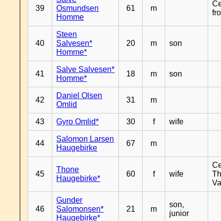
Ce
39
Osmundsen
61
m
fr
Homme
Steen
40
Salvesen*
20
m
son
Homme*
Salve Salvesen*
41
18
m
son
Homme*
Daniel Olsen
42
31
m
Omlid
43
Gyro Omlid*
30
f
wife
Salomon Larsen
44
67
m
Haugebirke
Ce
Thone
45
60
f
wife
Th
Haugebirke*
Va
Gunder
son,
46
Salomonsen*
21
m
junior
Haugebirke*