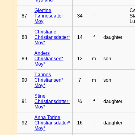
Gjertine
Ce
87
Tønnesdatter
34
f
St
Moy
L
Christiane
88
Christiansdatter*
14
f
daughter
Moy*
Anders
89
Christiansen*
12
m
son
Moy*
Tønnes
90
Christiansen*
7
m
son
Moy*
Stine
91
Christiansdatter*
¾
f
daughter
Moy*
Anna Torine
92
Christiansdatter*
16
f
daughter
Moy*