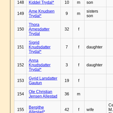
148
Kiddel Trydal*
10
m
son
Arne Knudsen
sisters
149
9
m
Trydal*
son
Thora
150
Arnesdatter
32
f
Trydal
Sigrid
151
Knudsdatter
7
f
daughter
Trydal*
Anna
152
Knudsdatter
3
f
daughter
Trydal*
Gyrid Larsdatter
153
19
f
Gautun
Ole Christian
154
36
m
Jensen Allestad
Ce
Bergithe
155
42
f
wife
M.
Allestad*