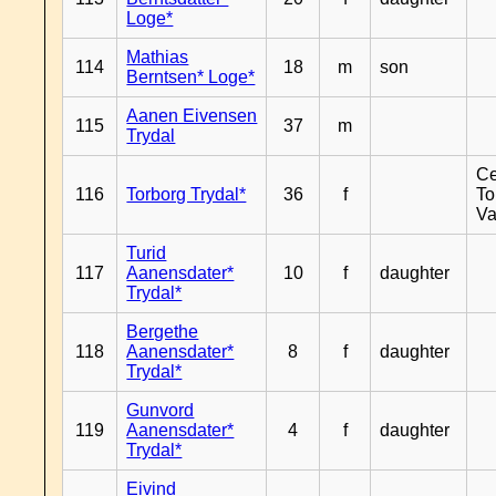
Loge*
Mathias
114
18
m
son
Berntsen* Loge*
Aanen Eivensen
115
37
m
Trydal
Ce
116
Torborg Trydal*
36
f
To
Va
Turid
117
Aanensdater*
10
f
daughter
Trydal*
Bergethe
118
Aanensdater*
8
f
daughter
Trydal*
Gunvord
119
Aanensdater*
4
f
daughter
Trydal*
Eivind