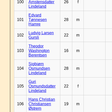
100
Arnstensdatter
26
f
Lindeland
Edvard
101
Tønnesen
28
m
Hamre
Ludvig Larsen
102
22
m
Gursli
Theodor
103
Washington
16
m
Berentsen
Sigbjørn
104
Osmundsen
28
m
Lindeland
Guri
105
Osmundsdatter
22
f
Lindeland
Hans Christian
106
Christiansen
19
m
Østrem