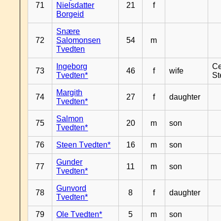
71
Nielsdatter
21
f
Borgeid
Snære
72
Salomonsen
54
m
Tvedten
Ingeborg
Ce
73
46
f
wife
Tvedten*
St
Margith
74
27
f
daughter
Tvedten*
Salmon
75
20
m
son
Tvedten*
76
Steen Tvedten*
16
m
son
Gunder
77
11
m
son
Tvedten*
Gunvord
78
8
f
daughter
Tvedten*
79
Ole Tvedten*
5
m
son