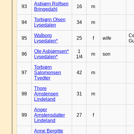
Asbjørn Rolfsen
93
16
m
Bringedahl
Torbjørn Olsen
94
34
m
Lysedalen
Walborg
Ce
95
25
f
wife
Lysedalen*
Gu
Ole Asbjørnsen*
1
96
m
son
Lysedalen*
1/4
Torbjørn
97
Salomonsen
42
m
Tvedter
Thore
98
Arnstensen
31
m
Lindeland
Anger
99
Arnstensdatter
27
f
Lindeland
Anne Bergitte