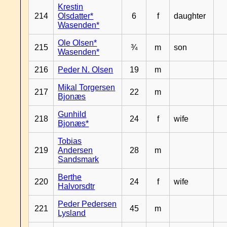
Krestin
214
Olsdatter*
6
f
daughter
Wasenden*
Ole Olsen*
215
¾
m
son
Wasenden*
216
Peder N. Olsen
19
m
Mikal Torgersen
217
22
m
Bjonæs
Gunhild
218
24
f
wife
Bjonæs*
Tobias
219
Andersen
28
m
Sandsmark
Berthe
220
24
f
wife
Halvorsdtr
Peder Pedersen
221
45
m
Lysland