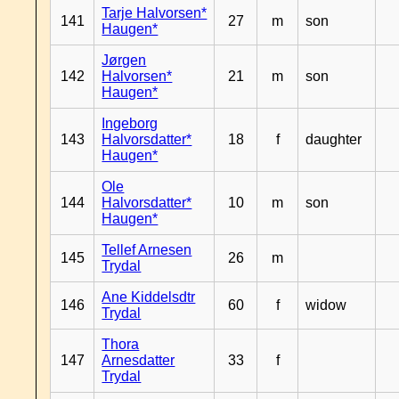
Tarje Halvorsen*
141
27
m
son
Haugen*
Jørgen
142
Halvorsen*
21
m
son
Haugen*
Ingeborg
143
Halvorsdatter*
18
f
daughter
Haugen*
Ole
144
Halvorsdatter*
10
m
son
Haugen*
Tellef Arnesen
145
26
m
Trydal
Ane Kiddelsdtr
146
60
f
widow
Trydal
Thora
147
Arnesdatter
33
f
Trydal