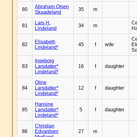
Abraham Olsen
80
35
m
Skaadeland
Lars H.
Ce
81
34
m
Lindeland
H
Ce
Elisabeth
82
45
f
wife
El
Lindeland*
So
Ingeborg
83
Larsdatter*
16
f
daughter
Lindeland*
Oline
84
Larsdatter*
12
f
daughter
Lindeland*
Hansine
85
Larsdatter*
5
f
daughter
Lindeland*
Christian
86
Edvardsen
27
m
Mydland