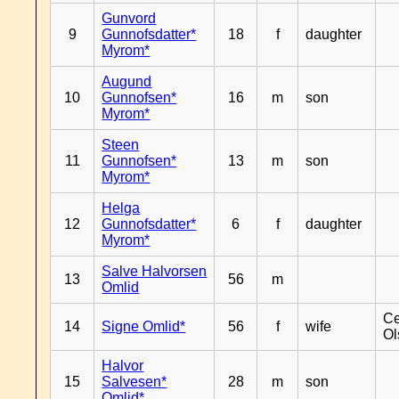
Gunvord
9
Gunnofsdatter*
18
f
daughter
Myrom*
Augund
10
Gunnofsen*
16
m
son
Myrom*
Steen
11
Gunnofsen*
13
m
son
Myrom*
Helga
12
Gunnofsdatter*
6
f
daughter
Myrom*
Salve Halvorsen
13
56
m
Omlid
Ce
14
Signe Omlid*
56
f
wife
Ol
Halvor
15
Salvesen*
28
m
son
Omlid*