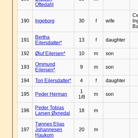
Oftedahl
Ce
190
Ingeborg
30
f
wife
In
B
Bertha
191
13
f
daughter
Eilersdatter*
192
Øiuf Eilersen*
10
m
son
Ommund
193
9
m
son
Eilersen*
194
Tori Eilersdatter*
4
f
daughter
1
195
Peder Herman
m
son
1/8
Peder Tobias
196
18
m
Larsen Øxnedal
Tønnes Elias
197
Johannesen
20
m
Haukom