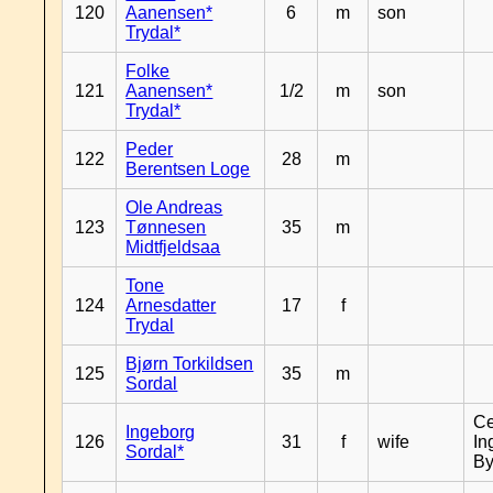
120
Aanensen*
6
m
son
Trydal*
Folke
121
Aanensen*
1/2
m
son
Trydal*
Peder
122
28
m
Berentsen Loge
Ole Andreas
123
Tønnesen
35
m
Midtfjeldsaa
Tone
124
Arnesdatter
17
f
Trydal
Bjørn Torkildsen
125
35
m
Sordal
Ce
Ingeborg
126
31
f
wife
In
Sordal*
By