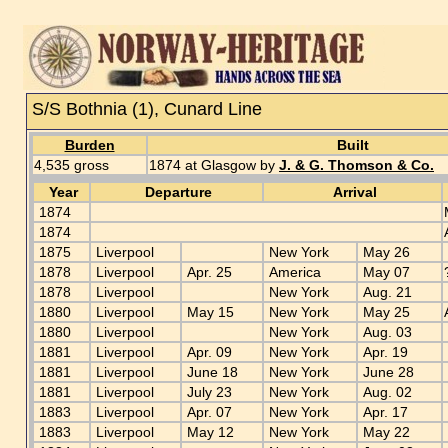
S/S Bothnia (1), Cunard Line
Burden
Built
4,535 gross
1874 at Glasgow by
J. & G. Thomson & Co.
Year
Departure
Arrival
1874
1874
1875
Liverpool
New York
May 26
1878
Liverpool
Apr. 25
America
May 07
1878
Liverpool
New York
Aug. 21
1880
Liverpool
May 15
New York
May 25
1880
Liverpool
New York
Aug. 03
1881
Liverpool
Apr. 09
New York
Apr. 19
1881
Liverpool
June 18
New York
June 28
1881
Liverpool
July 23
New York
Aug. 02
1883
Liverpool
Apr. 07
New York
Apr. 17
1883
Liverpool
May 12
New York
May 22