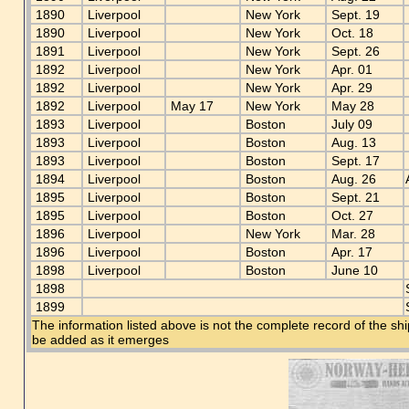
1890
Liverpool
New York
Sept. 19
1890
Liverpool
New York
Oct. 18
1891
Liverpool
New York
Sept. 26
1892
Liverpool
New York
Apr. 01
1892
Liverpool
New York
Apr. 29
1892
Liverpool
May 17
New York
May 28
1893
Liverpool
Boston
July 09
1893
Liverpool
Boston
Aug. 13
1893
Liverpool
Boston
Sept. 17
1894
Liverpool
Boston
Aug. 26
1895
Liverpool
Boston
Sept. 21
1895
Liverpool
Boston
Oct. 27
1896
Liverpool
New York
Mar. 28
1896
Liverpool
Boston
Apr. 17
1898
Liverpool
Boston
June 10
1898
1899
The information listed above is not the complete record of the sh
be added as it emerges