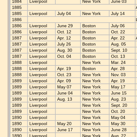
1884
Liverpool
New York
June 03
1885
1885
Liverpool
July 04
New York
July 14
1886
1886
Liverpool
June 29
Boston
July 06
1886
Liverpool
Oct. 12
Boston
Oct. 22
1887
Liverpool
Apr. 12
Boston
Apr. 22
1887
Liverpool
July 26
Boston
Aug. 05
1887
Liverpool
Aug. 30
Boston
Sept. 10
1887
Liverpool
Oct. 04
Boston
Oct. 13
1888
Liverpool
New York
Mar. 24
1888
Liverpool
Apr. 19
Boston
Apr. 28
1888
Liverpool
Oct. 23
New York
Nov. 03
1889
Liverpool
Apr. 09
New York
Apr. 19
1889
Liverpool
May 07
New York
May 17
1889
Liverpool
June 04
New York
June 15
1889
Liverpool
Aug. 13
New York
Aug. 23
1889
Liverpool
New York
Sept. 20
1889
Liverpool
New York
Oct. 20
1890
Liverpool
New York
May 04
1890
Liverpool
May 20
New York
May 30
1890
Liverpool
June 17
New York
June 28
1890
Liverpool
New York
Aug. 22