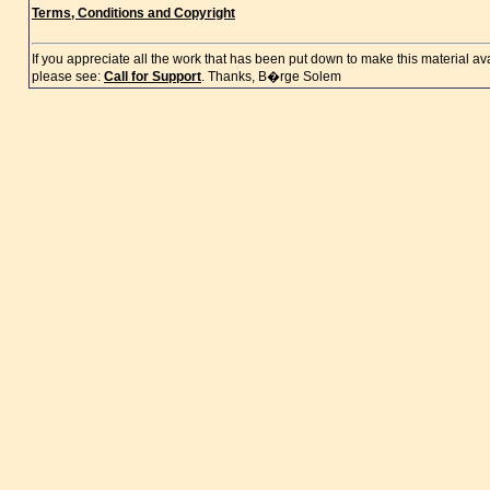
Terms, Conditions and Copyright
If you appreciate all the work that has been put down to make this material a
please see:
Call for Support
. Thanks, B�rge Solem