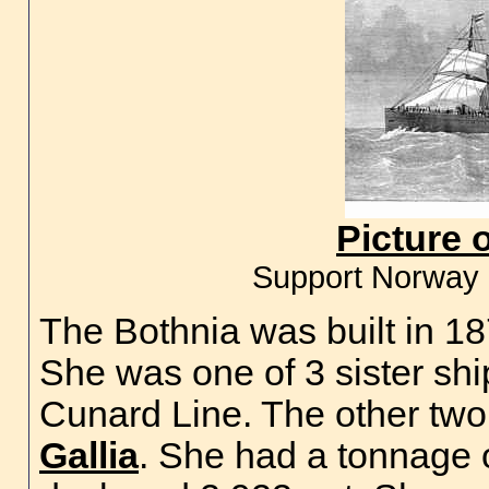
Picture 
Support Norway 
The Bothnia was built in 1
She was one of 3 sister shi
Cunard Line. The other two
Gallia
. She had a tonnage 