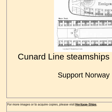
Cunard Line steamships B
Support Norway 
For more images or to acquire copies, please visit
Heritage-Ships
.