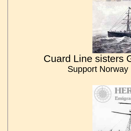
Cuard Line sisters G
Support Norway 