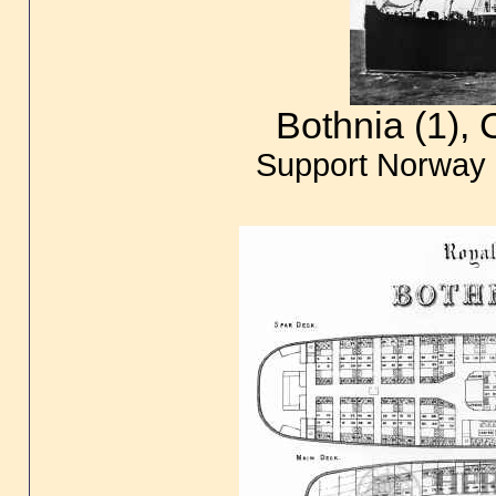
Bothnia (1),
Support Norway 