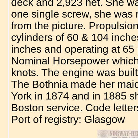
deck and 2,923 net. She wa
one single screw, she was 
from the picture. Propulsio
cylinders of 60 & 104 inche
inches and operating at 65 
Nominal Horsepower which 
knots. The engine was buil
The Bothnia made her maid
York in 1874 and in 1885 sh
Boston service. Code lette
Port of registry: Glasgow