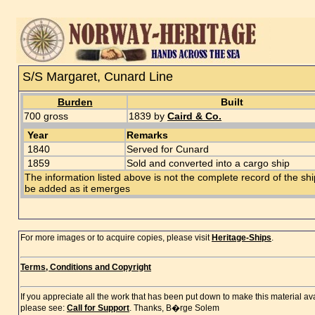
S/S Margaret, Cunard Line
Burden
Built
700 gross
1839 by
Caird & Co.
Year
Remarks
1840
Served for Cunard
1859
Sold and converted into a cargo ship
The information listed above is not the complete record of the sh
be added as it emerges
For more images or to acquire copies, please visit
Heritage-Ships
.
Terms, Conditions and Copyright
If you appreciate all the work that has been put down to make this material a
please see:
Call for Support
. Thanks, B�rge Solem