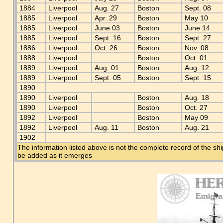
1884
Liverpool
Aug. 27
Boston
Sept. 08
1885
Liverpool
Apr. 29
Boston
May 10
1885
Liverpool
June 03
Boston
June 14
1885
Liverpool
Sept. 16
Boston
Sept. 27
1886
Liverpool
Oct. 26
Boston
Nov. 08
1888
Liverpool
Boston
Oct. 01
1889
Liverpool
Aug. 01
Boston
Aug. 12
1889
Liverpool
Sept. 05
Boston
Sept. 15
1890
1890
Liverpool
Boston
Aug. 18
1890
Liverpool
Boston
Oct. 27
1892
Liverpool
Boston
May 09
1892
Liverpool
Aug. 11
Boston
Aug. 21
1902
The information listed above is not the complete record of the sh
be added as it emerges