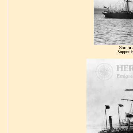
Samari
Support 