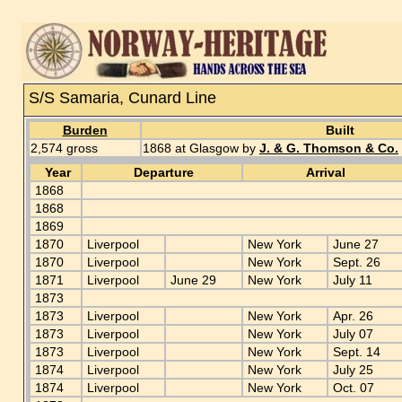
S/S Samaria, Cunard Line
Burden
Built
2,574 gross
1868 at Glasgow by
J. & G. Thomson & Co.
Year
Departure
Arrival
1868
1868
1869
1870
Liverpool
New York
June 27
1870
Liverpool
New York
Sept. 26
1871
Liverpool
June 29
New York
July 11
1873
1873
Liverpool
New York
Apr. 26
1873
Liverpool
New York
July 07
1873
Liverpool
New York
Sept. 14
1874
Liverpool
New York
July 25
1874
Liverpool
New York
Oct. 07