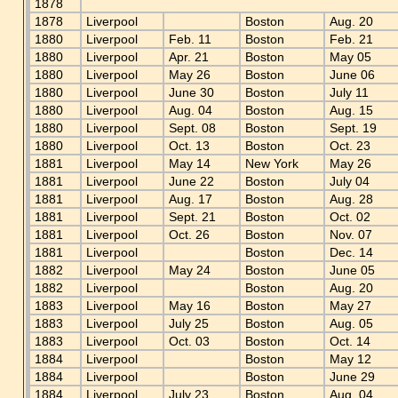
1878
1878
Liverpool
Boston
Aug. 20
1880
Liverpool
Feb. 11
Boston
Feb. 21
1880
Liverpool
Apr. 21
Boston
May 05
1880
Liverpool
May 26
Boston
June 06
1880
Liverpool
June 30
Boston
July 11
1880
Liverpool
Aug. 04
Boston
Aug. 15
1880
Liverpool
Sept. 08
Boston
Sept. 19
1880
Liverpool
Oct. 13
Boston
Oct. 23
1881
Liverpool
May 14
New York
May 26
1881
Liverpool
June 22
Boston
July 04
1881
Liverpool
Aug. 17
Boston
Aug. 28
1881
Liverpool
Sept. 21
Boston
Oct. 02
1881
Liverpool
Oct. 26
Boston
Nov. 07
1881
Liverpool
Boston
Dec. 14
1882
Liverpool
May 24
Boston
June 05
1882
Liverpool
Boston
Aug. 20
1883
Liverpool
May 16
Boston
May 27
1883
Liverpool
July 25
Boston
Aug. 05
1883
Liverpool
Oct. 03
Boston
Oct. 14
1884
Liverpool
Boston
May 12
1884
Liverpool
Boston
June 29
1884
Liverpool
July 23
Boston
Aug. 04