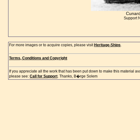
Cunard
Support 
For more images or to acquire copies, please visit
Heritage-Ships
.
Terms, Conditions and Copyright
If you appreciate all the work that has been put down to make this material a
please see:
Call for Support
. Thanks, B�rge Solem