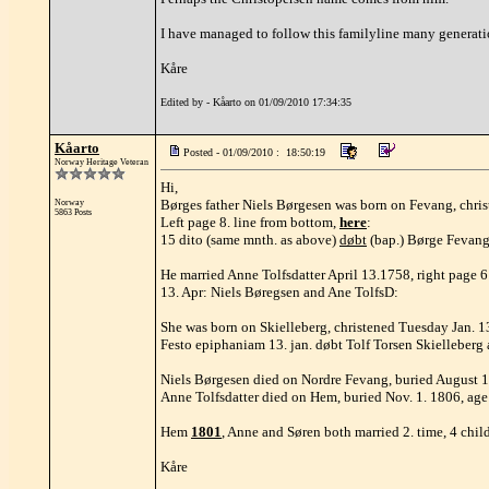
I have managed to follow this familyline many generatio
Kåre
Edited by - Kåarto on 01/09/2010 17:34:35
Kåarto
Posted - 01/09/2010 : 18:50:19
Norway Heritage Veteran
Hi,
Børges father Niels Børgesen was born on Fevang, chris
Norway
5863 Posts
Left page 8. line from bottom,
here
:
15 dito (same mnth. as above)
døbt
(bap.) Børge Fevangs
He married Anne Tolfsdatter April 13.1758, right page 
13. Apr: Niels Børegsen and Ane TolfsD:
She was born on Skielleberg, christened Tuesday Jan. 13
Festo epiphaniam 13. jan. døbt Tolf Torsen Skielleber
Niels Børgesen died on Nordre Fevang, buried August 12
Anne Tolfsdatter died on Hem, buried Nov. 1. 1806, ag
Hem
1801
, Anne and Søren both married 2. time, 4 chil
Kåre