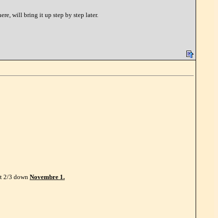
, will bring it up step by step later.
ut 2/3 down
Novembre 1.