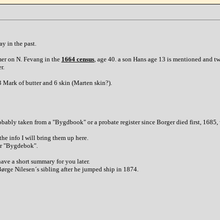
y in the past.
mer on N. Fevang in the
1664 census
, age 40. a son Hans age 13 is mentioned and tw
r.
 Mark of butter and 6 skin (Marten skin?).
probably taken from a "Bygdbook" or a probate register since Borger died first, 16
the info I will bring them up here.
dar "Bygdebok".
 have a short summary for you later.
Børge Nilesen´s sibling after he jumped ship in 1874.