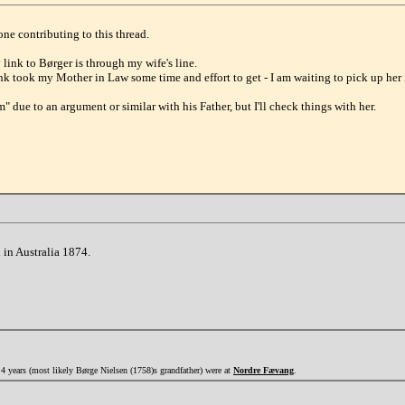
ne contributing to this thread.
ink to Børger is through my wife's line.
nk took my Mother in Law some time and effort to get - I am waiting to pick up her
m" due to an argument or similar with his Father, but I'll check things with her.
 in Australia 1874.
4 years (most likely Børge Nielsen (1758)s grandfather) were at
Nordre Fævang
.