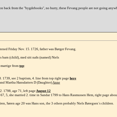
n back from the "bygdebooks", no hurry, these Fevang people are not going anywhere
tened Friday Nov. 15. 1726, father was Børger Fevang.
 barn (child), med sitt nafn (named) Niels
6 marrige from
top
:
. 1739, see 2 baptism, 4. line from top right page
here
g and Martha Hansdatters D (Daughter)
Anne
. 1798, age 71, left page
August 12
e 67, 5, she married 2. time in Sandar 1799 to Hans Rasmussen Hem, right page abo
dren, Søren age 20 was Hans son, the 3 others probably Niels Børegsen´s children.