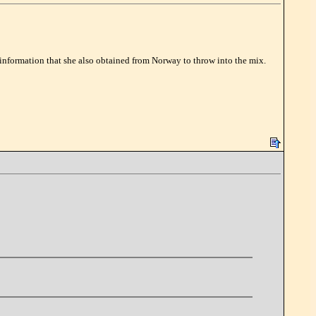
 information that she also obtained from Norway to throw into the mix.