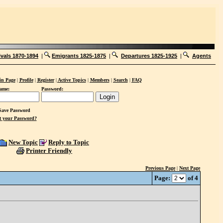
ivals 1870-1894
|
Emigrants 1825-1875
|
Departures 1825-1925
|
Agents
n Page
|
Profile
|
Register
|
Active Topics
|
Members
|
Search
|
FAQ
ame:
Password:
ave Password
t your Password?
New Topic
Reply to Topic
Printer Friendly
Previous Page
|
Next Page
Page:
of 4