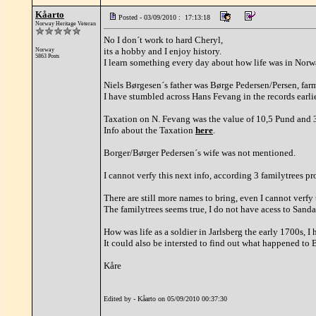
Kåarto
Posted - 03/09/2010 : 17:13:18
Norway Heritage Veteran
No I don´t work to hard Cheryl,
its a hobby and I enjoy history.
Norway
5863 Posts
I learn something every day about how life was in Norwa
Niels Børgesen´s father was Børge Pedersen/Persen, far
I have stumbled across Hans Fevang in the records earlie
Taxation on N. Fevang was the value of 10,5 Pund and 3
Info about the Taxation
here
.
Borger/Børger Pedersen´s wife was not mentioned.
I cannot verfy this next info, according 3 familytrees 
There are still more names to bring, even I cannot verfy 
The familytrees seems true, I do not have acess to San
How was life as a soldier in Jarlsberg the early 1700s, I
It could also be intersted to find out what happened to 
Kåre
Edited by - Kåarto on 05/09/2010 00:37:30