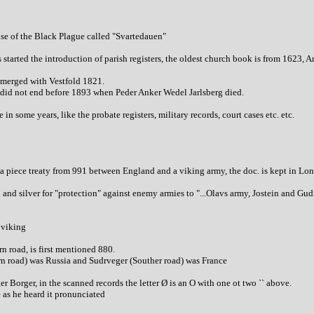
se of the Black Plague called "Svartedauen"
s started the introduction of parish registers, the oldest church book is from 1623, 
merged with Vestfold 1821.
g did not end before 1893 when Peder Anker Wedel Jarlsberg died.
 in some years, like the probate registers, military records, court cases etc. etc.
 piece treaty from 991 between England and a viking army, the doc. is kept in Lon
and silver for "protection" against enemy armies to "...Olavs army, Jostein and Gu
 viking
 road, is first mentioned 880.
rn road) was Russia and Sudrveger (Souther road) was France
 Borger, in the scanned records the letter Ø is an O with one ot two `` above.
 as he heard it pronunciated