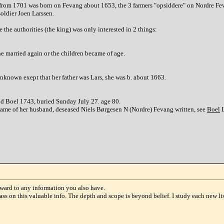
from 1701 was born on Fevang about 1653, the 3 farmers "opsiddere" on Nordre Feva
soldier Joen Larssen.
the authorities (the king) was only interested in 2 things:
e married again or the children became of age.
nknown exept that her father was Lars, she was b. about 1663.
nd Boel 1743, buried Sunday July 27. age 80.
 name of her husband, deseased Niels Børgesen N (Nordre) Fevang written, see
Boel
L
ward to any information you also have.
s on this valuable info. The depth and scope is beyond belief. I study each new lis