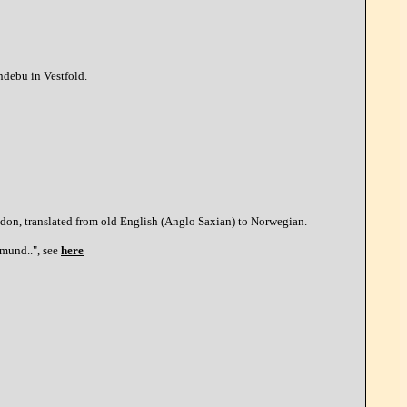
Andebu in Vestfold.
don, translated from old English (Anglo Saxian) to Norwegian.
dmund..", see
here