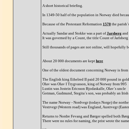
A short historical briefing.
In 1349-50 half of the population in Norway died becau
Because of the Protestant Reformation
1570
the parish´
Actually Sandar and Stokke was a part of
Jarsberg
and 
It was governed by a Count, the title Count of Jarlsber
Still thousands of pages are not online, will hopefully be
About 20 000 documents are kept
here
One of the oldest document concerning Norway is from a
The English king Ethelred II paid 20 000 pound in gold 
Olav was Olav I Trygvasson, king of Norway from 995
Lustin was Jostein Ericsson Bjodaskalle, Olav´s uncle
Gotman, Gudmund, Stegita´s son, was probably an Irish
The name Norway - Nordvegr (todays Norge) the northern
Vestrvegr (Western road) was England, Austrvegr (Easte
Returns to Nordre Fevang and Børger spelled both Børger
There were no rules for naming, the prist wrote the name