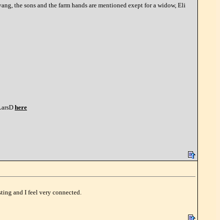
ng, the sons and the farm hands are mentioned exept for a widow, Eli
arsD
here
ting and I feel very connected.