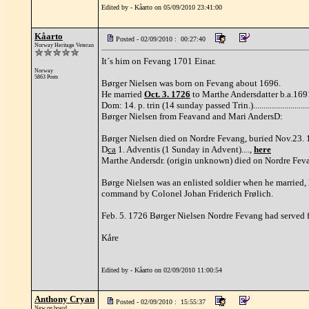
Edited by - Kåarto on 05/09/2010 23:41:00
Kåarto
Posted - 02/09/2010 : 00:27:40
Norway Heritage Veteran
It´s him on Fevang 1701 Einar.
Norway
5863 Posts
Børger Nielsen was born on Fevang about 1696.
He married
Oct. 3. 1726
to Marthe Andersdatter b.a.1691,
Dom: 14. p. trin (14 sunday passed Trin.)........................
Børger Nielsen from Feavand and Mari AndersD:
Børger Nielsen died on Nordre Fevang, buried Nov.23. 17
D
ca
1. Adventis (1 Sunday in Advent)....,
here
Marthe Andersdr. (origin unknown) died on Nordre Fevan
Børge Nielsen was an enlisted soldier when he married
command by Colonel Johan Friderich Frølich.
Feb. 5. 1726 Børger Nielsen Nordre Fevang had served fo
Kåre
Edited by - Kåarto on 02/09/2010 11:00:54
Anthony Cryan
Posted - 02/09/2010 : 15:55:37
New on board