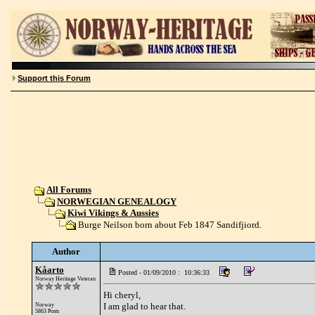
Support this Forum
All Forums
NORWEGIAN GENEALOGY
Kiwi Vikings & Aussies
Burge Neilson born about Feb 1847 Sandifjiord.
Author
Kåarto
Posted - 01/09/2010 : 10:36:33
Norway Heritage Veteran
Hi cheryl,
I am glad to hear that.
Norway
5863 Posts