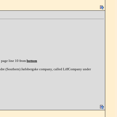
t page line 10 from
bottom
ndre (Southern) Jarlsbergske company, called LiffCompany under