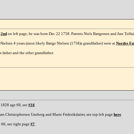
e
2nd
on left page, he was born Dec 22 1758. Parents Niels Børgersen and Ane Tolfsd
Nielsen 4 years (most likely Børge Nielsen (1758)s grandfather) were at
Nordre F
 father and the other grandfather.
. 1828 age 69, see
#16
ars Christophersen Uneberg and Marie Friderikdatter, see top left page
here
 66, see right page
#7
.