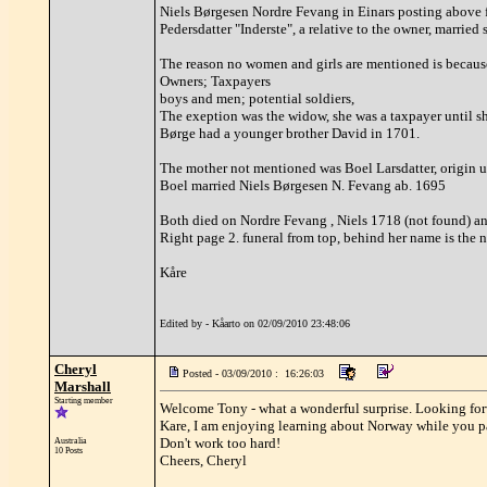
Niels Børgesen Nordre Fevang in Einars posting above 
Pedersdatter "Inderste", a relative to the owner, married 
The reason no women and girls are mentioned is because 
Owners; Taxpayers
boys and men; potential soldiers,
The exeption was the widow, she was a taxpayer until sh
Børge had a younger brother David in 1701.
The mother not mentioned was Boel Larsdatter, origin u
Boel married Niels Børgesen N. Fevang ab. 1695
Both died on Nordre Fevang , Niels 1718 (not found) a
Right page 2. funeral from top, behind her name is the
Kåre
Edited by - Kåarto on 02/09/2010 23:48:06
Cheryl
Posted - 03/09/2010 : 16:26:03
Marshall
Starting member
Welcome Tony - what a wonderful surprise. Looking for
Kare, I am enjoying learning about Norway while you pas
Don't work too hard!
Australia
10 Posts
Cheers, Cheryl