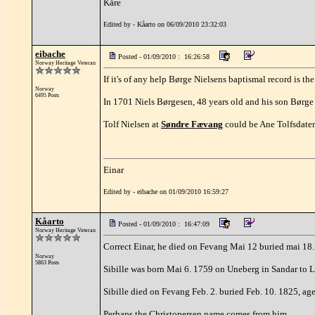
Kåre
Edited by - Kåarto on 06/09/2010 23:32:03
eibache
Posted - 01/09/2010 : 16:26:58
Norway Heritage Veteran
If it's of any help Børge Nielsens baptismal record is th
Norway
6495 Posts
In 1701 Niels Børgesen, 48 years old and his son Børge 
Tolf Nielsen at
Søndre Fævang
could be Ane Tolfsdaters
Einar
Edited by - eibache on 01/09/2010 16:59:27
Kåarto
Posted - 01/09/2010 : 16:47:09
Norway Heritage Veteran
Correct Einar, he died on Fevang Mai 12 buried mai 18
Norway
5863 Posts
Sibille was born Mai 6. 1759 on Uneberg in Sandar to L
Sibille died on Fevang Feb. 2. buried Feb. 10. 1825, age
Perhaps the Christopersen name comes from him.