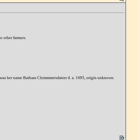
o other farmers.
85, was her name Barbara Clemmmetsdatter d. a. 1695, origin unknown.