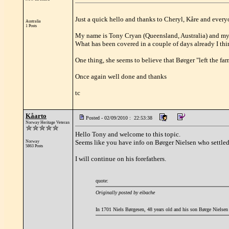
Just a quick hello and thanks to Cheryl, Kåre and everyo
Australia
1 Posts
My name is Tony Cryan (Queensland, Australia) and my l
What has been covered in a couple of days already I thi
One thing, she seems to believe that Børger "left the far
Once again well done and thanks
tc
Kåarto
Posted - 02/09/2010 : 22:53:38
Norway Heritage Veteran
Hello Tony and welcome to this topic.
Seems like you have info on Børger Nielsen who settled
Norway
5863 Posts
I will continue on his forefathers.
quote:
Originally posted by eibache
In 1701 Niels Børgesen, 48 years old and his son Børge Nielsen 