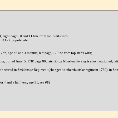
 right page 10 and 11 line from top, starts with;
......3 Oct: copulerede
56, age 63 and 3 months, left page, 12 line from top starts with;
g, buried June. 5. 1781, age 90, late Børge Nileslen Fevang is also mentioned, lef
, he served in Smålenske Regiment (changed to Akershusiske regiment 1789), in Sø
r 4 and a half year, age 31, see
#82