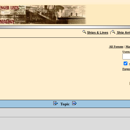
Ships & Lines
|
Ship Arr
All Forums
|
Mai
Usern
S
Forgo
Topic