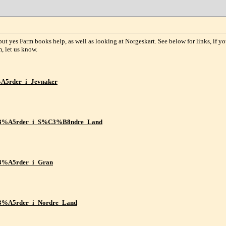
ut yes Farm books help, as well as looking at Norgeskart. See below for links, if yo
m, let us know.
3%A5rder_i_Jevnaker
_g%C3%A5rder_i_S%C3%B8ndre_Land
%C3%A5rder_i_Gran
%C3%A5rder_i_Nordre_Land