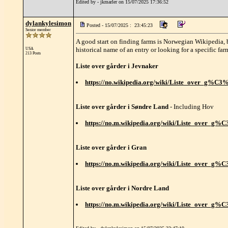
Edited by - jkmarler on 15/07/2025 17:36:52
dylankylesimon
Posted - 15/07/2025 : 23:45:23
Senior member
A good start on finding farms is Norwegian Wikipedia, b
historical name of an entry or looking for a specific far
USA
213 Posts
Liste over gårder i Jevnaker
https://no.wikipedia.org/wiki/Liste_over_g%C
Liste over gårder i Søndre Land
- Including Hov
https://no.m.wikipedia.org/wiki/Liste_over
Liste over gårder i Gran
https://no.m.wikipedia.org/wiki/Liste_over_g
Liste over gårder i Nordre Land
https://no.m.wikipedia.org/wiki/Liste_over_g