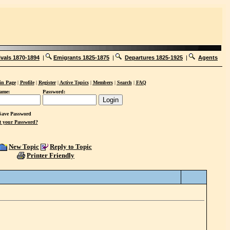
ivals 1870-1894
|
Emigrants 1825-1875
|
Departures 1825-1925
|
Agents
n Page
|
Profile
|
Register
|
Active Topics
|
Members
|
Search
|
FAQ
ame:
Password:
ave Password
t your Password?
New Topic
Reply to Topic
Printer Friendly