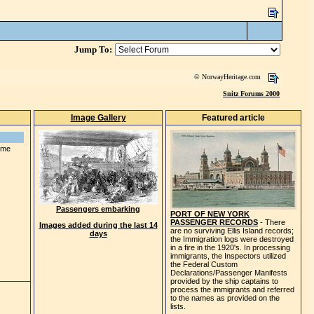
Jump To:
© NorwayHeritage.com
Snitz Forums 2000
Image Gallery
Featured article
some
Passengers embarking
PORT OF NEW YORK
PASSENGER RECORDS
- There
Images added during the last 14
are no surviving Ellis Island records;
days
the Immigration logs were destroyed
in a fire in the 1920's. In processing
immigrants, the Inspectors utilized
the Federal Custom
Declarations/Passenger Manifests
provided by the ship captains to
process the immigrants and referred
to the names as provided on the
lists.