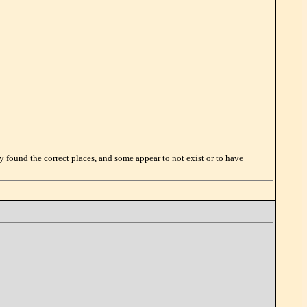
lly found the correct places, and some appear to not exist or to have