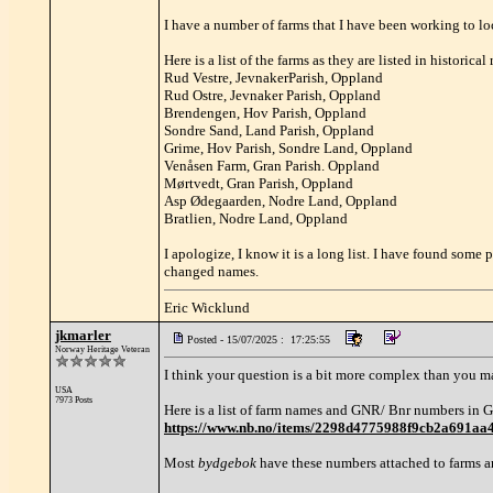
I have a number of farms that I have been working to lo
Here is a list of the farms as they are listed in historical
Rud Vestre, JevnakerParish, Oppland
Rud Ostre, Jevnaker Parish, Oppland
Brendengen, Hov Parish, Oppland
Sondre Sand, Land Parish, Oppland
Grime, Hov Parish, Sondre Land, Oppland
Venåsen Farm, Gran Parish. Oppland
Mørtvedt, Gran Parish, Oppland
Asp Ødegaarden, Nodre Land, Oppland
Bratlien, Nodre Land, Oppland
I apologize, I know it is a long list. I have found some 
changed names.
Eric Wicklund
jkmarler
Posted - 15/07/2025 : 17:25:55
Norway Heritage Veteran
I think your question is a bit more complex than you m
USA
7973 Posts
Here is a list of farm names and GNR/ Bnr numbers in Gr
https://www.nb.no/items/2298d4775988f9cb2a69
Most
bydgebok
have these numbers attached to farms a