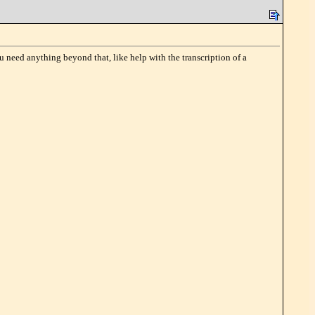
u need anything beyond that, like help with the transcription of a