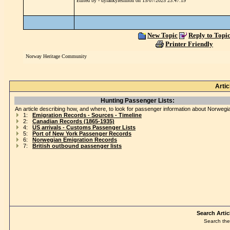
Edited by - dylankylesimon on 15/07/2025 23:47:19
New Topic
Reply to Topi
Printer Friendly
Norway Heritage Community
Artic
Hunting Passenger Lists:
An article describing how, and where, to look for passenger information about Norwegi
1:
Emigration Records - Sources - Timeline
2:
Canadian Records (1865-1935)
4:
US arrivals - Customs Passenger Lists
5:
Port of New York Passenger Records
6:
Norwegian Emigration Records
7:
British outbound passenger lists
Search Artic
Search the