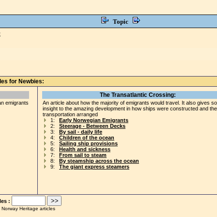
Topic
c
les for Newbies:
The Transatlantic Crossing:
an emigrants
An article about how the majority of emigrants would travel. It also gives 
insight to the amazing development in how ships were constructed and the
transportation arranged
1:
Early Norwegian Emigrants
2:
Steerage - Between Decks
3:
By sail - daily life
4:
Children of the ocean
5:
Sailing ship provisions
6:
Health and sickness
7:
From sail to steam
8:
By steamship across the ocean
9:
The giant express steamers
les :
 Norway Heritage articles