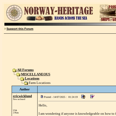
Support this Forum
All Forums
MISCELLANEOUS
Locations
Farm Locations
Author
ericwicklund
Posted - 14/07/2025 : 01:24:19
New on board
Hello,
USA
2 Posts
I am wondering if anyone is knowledgeable on how to fin