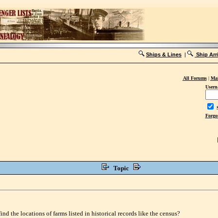
Ships & Lines
|
Ship Arr
All Forums
|
Mai
Usern
S
Forgo
Topic
d the locations of farms listed in historical records like the census?