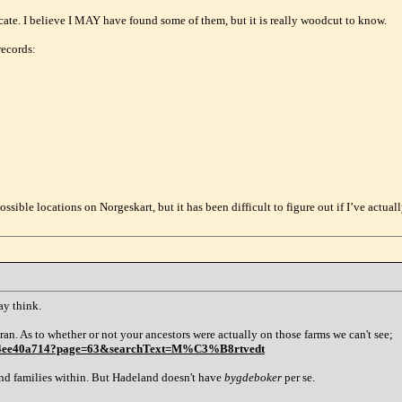
cate. I believe I MAY have found some of them, but it is really woodcut to know.
 records:
possible locations on Norgeskart, but it has been difficult to figure out if I’ve actua
ay think.
an. As to whether or not your ancestors were actually on those farms we can't see;
1aa4ee40a714?page=63&searchText=M%C3%B8rtvedt
nd families within. But Hadeland doesn't have
bygdeboker
per se.