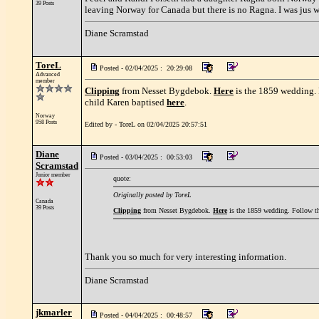
39 Posts
leaving Norway for Canada but there is no Ragna. I was jus 
Diane Scramstad
ToreL
Posted - 02/04/2025 : 20:29:08
Advanced
member
Clipping
from Nesset Bygdebok.
Here
is the 1859 wedding. 
child Karen baptised
here
.
Norway
958 Posts
Edited by - ToreL on 02/04/2025 20:57:51
Diane
Posted - 03/04/2025 : 00:53:03
Scramstad
Junior member
quote:
Originally posted by ToreL
Canada
39 Posts
Clipping
from Nesset Bygdebok.
Here
is the 1859 wedding. Follow the
Thank you so much for very interesting information.
Diane Scramstad
jkmarler
Posted - 04/04/2025 : 00:48:57