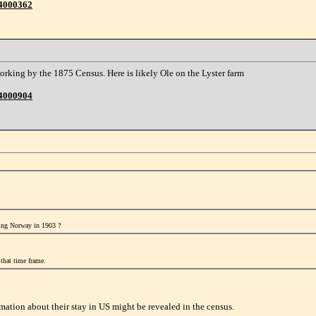
44000362
orking by the 1875 Census. Here is likely Ole on the Lyster farm
44000904
ring Norway in 1903 ?
that time frame.
mation about their stay in US might be revealed in the census.