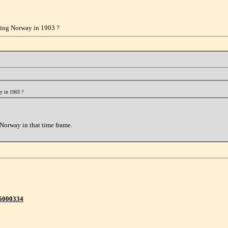
ering Norway in 1903 ?
ay in 1903 ?
Norway in that time frame.
95000334