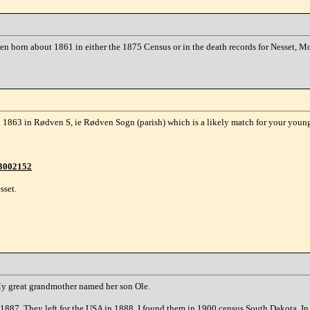
rsen born about 1861 in either the 1875 Census or in the death records for Nesset,
863 in Rødven S, ie Rødven Sogn (parish) which is a likely match for your youn
43002152
sset.
 My great grandmother named her son Ole.
87. They left for the USA in 1888. I found them in 1900 census South Dakota. In 1