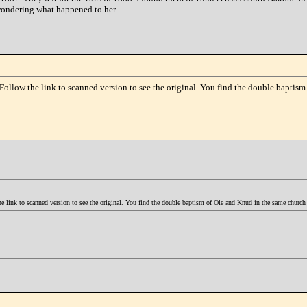
wondering what happened to her.
Follow the link to scanned version to see the original. You find the double baptis
 link to scanned version to see the original. You find the double baptism of Ole and Knud in the same churc