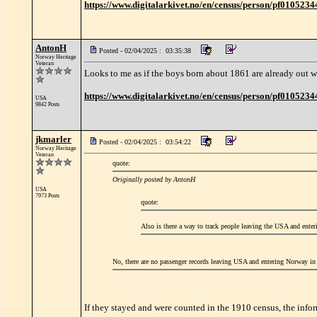
https://www.digitalarkivet.no/en/census/person/pf010523
AntonH
Posted - 02/04/2025 : 03:35:38
Norway Heritage
Veteran
Looks to me as if the boys born about 1861 are already out w
https://www.digitalarkivet.no/en/census/person/pf010523
USA
9842 Posts
jkmarler
Posted - 02/04/2025 : 03:54:22
Norway Heritage
Veteran
quote:
Originally posted by AntonH
USA
7973 Posts
quote:
Also is there a way to track people leaving the USA and ente
No, there are no passenger records leaving USA and entering Norway in 
If they stayed and were counted in the 1910 census, the infor