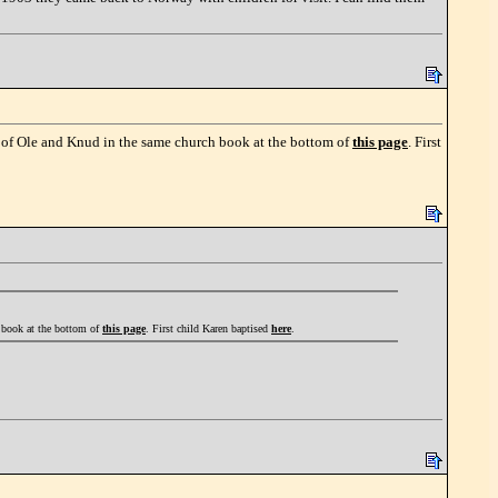
m of Ole and Knud in the same church book at the bottom of
this page
. First
h book at the bottom of
this page
. First child Karen baptised
here
.