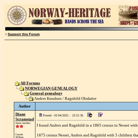
Support this Forum
All Forums
NORWEGIAN GENEALOGY
General genealogy
Anders Knudsen / Ragnhild Olsdatter
Author
Diane
Posted - 01/04/2025 : 23:51:36
Scramstad
Junior member
I found Anders and Ragnhild in a 1865 census in Nesset with
1875 census Nesset, Anders and Ragnhild with 5 children that
Canada
39 Posts