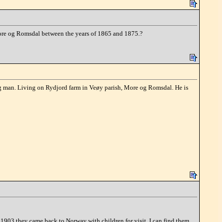
 More og Romsdal between the years of 1865 and 1875.?
g man. Living on Rydjord farm in Veøy parish, More og Romsdal. He is
903 they came back to Norway with children for visit. I can find them