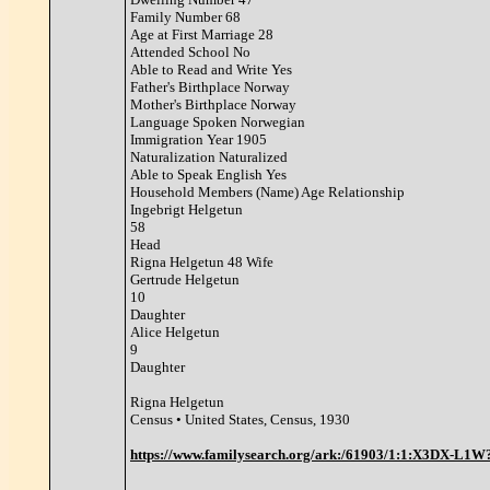
Family Number 68
Age at First Marriage 28
Attended School No
Able to Read and Write Yes
Father's Birthplace Norway
Mother's Birthplace Norway
Language Spoken Norwegian
Immigration Year 1905
Naturalization Naturalized
Able to Speak English Yes
Household Members (Name) Age Relationship
Ingebrigt Helgetun
58
Head
Rigna Helgetun 48 Wife
Gertrude Helgetun
10
Daughter
Alice Helgetun
9
Daughter
Rigna Helgetun
Census • United States, Census, 1930
https://www.familysearch.org/ark:/61903/1:1:X3DX-L1W