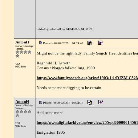
Edited by - AntonH on 04/04/2025 04:33:29
AntonH
Posted - 04/04/2025 : 04:24:48
Norway Heritage
Veteran
Might not be the right lady. Family Search Tree identifies her
Ragnhild H. Tørseth
USA
9842 Posts
Census • Norges folketelling, 1900
https://www.familysearch.org/ark:/61903/1:1:DJZM-C5
Needs some more digging to be certain.
AntonH
Posted - 04/04/2025 : 04:31:17
Norway Heritage
Veteran
And some more
https://www.digitalarkivet.no/en/view/255/pd0000001456
USA
9842 Posts
Emigration 1905