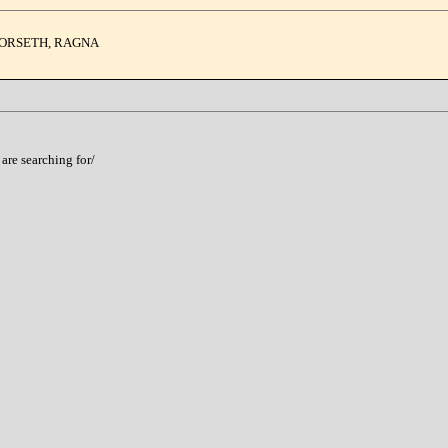
 FORSETH, RAGNA
 are searching for/