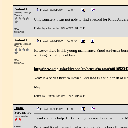
AntonH
Posted - 02/04/2025 : 04:00:19
Norway Heritage
Veteran
Unfortunately I was not able to find a record for Knud Ande
Edited by - AntonH on 02/04/2025 04:02:49
USA
9842 Posts
AntonH
Posted - 02/04/2025 : 04:20:58
Norway Heritage
Veteran
However there is this young man named Knud Andersen born 1
working as a shepherd boy.
USA
9842 Posts
https://www.digitalarkivet.no/en/census/person/pf010523
Veøy is a parish next to Nesset. And Rød is a sub-parish of Ne
Map
Edited by - AntonH on 02/04/2025 04:28:49
Diane
Posted - 02/04/2025 : 14:30:45
Scramstad
Junior member
Thanks for the help. I'm thinking they are the same couple.
Peder and Randi Forseth had a daughter Ragna born Norway 18
Canada