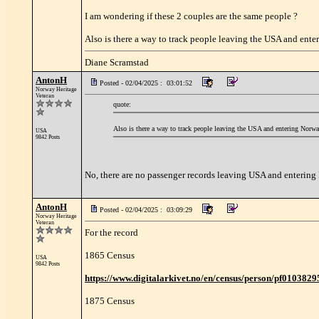
I am wondering if these 2 couples are the same people ?
Also is there a way to track people leaving the USA and ent
Diane Scramstad
AntonH
Posted - 02/04/2025 : 03:01:52
Norway Heritage
Veteran
quote:
Also is there a way to track people leaving the USA and entering Norw
USA
9842 Posts
No, there are no passenger records leaving USA and entering 
AntonH
Posted - 02/04/2025 : 03:09:29
Norway Heritage
Veteran
For the record
1865 Census
USA
9842 Posts
https://www.digitalarkivet.no/en/census/person/pf010382
1875 Census