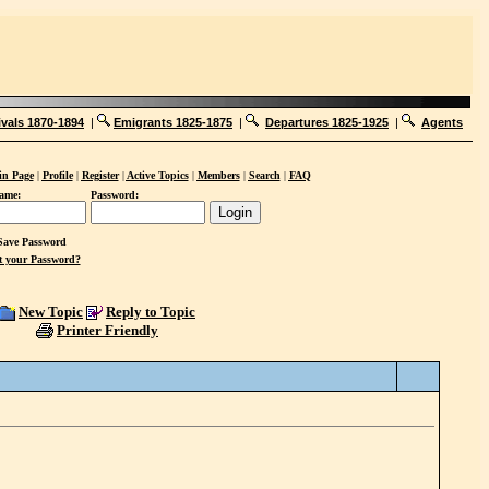
ivals 1870-1894
|
Emigrants 1825-1875
|
Departures 1825-1925
|
Agents
n Page
|
Profile
|
Register
|
Active Topics
|
Members
|
Search
|
FAQ
ame:
Password:
ave Password
t your Password?
New Topic
Reply to Topic
Printer Friendly