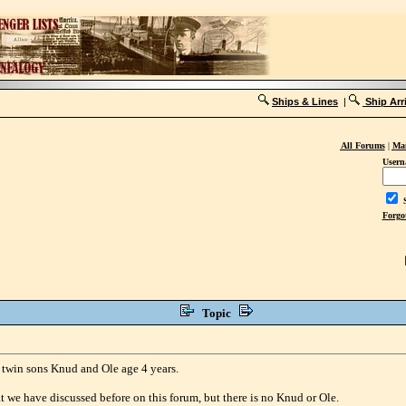
Ships & Lines
|
Ship Arr
All Forums
|
Mai
Usern
S
Forgo
Topic
 twin sons Knud and Ole age 4 years.
 we have discussed before on this forum, but there is no Knud or Ole.