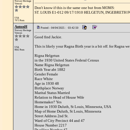
Norway Heritage
Veteran
Don't know if this is the same one but from MOMS:
ST. LOUIS E1-012 09/17/1910 HELGETUN, INGEBRETH
USA
7973 Posts
AntonH
Posted - 04/04/2025 : 03:42:50
Norway Heritage
Veteran
Good find Jackie.
This is likely your Ragna Birth year is a bit off. for Ragna we
USA
9842 Posts
Rigna Helgetun
in the 1930 United States Federal Census
Name Rigna Helgetun
Birth Year abt 1882
Gender Female
Race White
Age in 1930 48
Birthplace Norway
Marital Status Married
Relation to Head of House Wife
Homemaker? Yes
Home in 1930 Duluth, St Louis, Minnesota, USA
Map of Home Duluth, St Louis, Minnesota
Street Address 2nd St.
Ward of City Precinct 44 and 47
House Number 2217
Dwelling Number 47