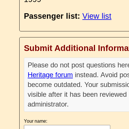
Passenger list:
View list
Submit Additional Informa
Please do not post questions he
Heritage forum
instead. Avoid pos
become outdated. Your submissio
visible after it has been reviewe
administrator.
Your name: