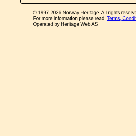
© 1997-2026 Norway Heritage. All rights reserv
For more information please read:
Terms, Condi
Operated by Heritage Web AS