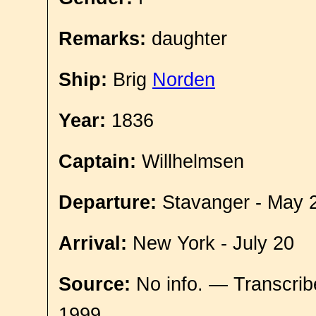
Remarks:
daughter
Ship:
Brig
Norden
Year:
1836
Captain:
Willhelmsen
Departure:
Stavanger - May 
Arrival:
New York - July 20
Source:
No info. — Transcrib
1999