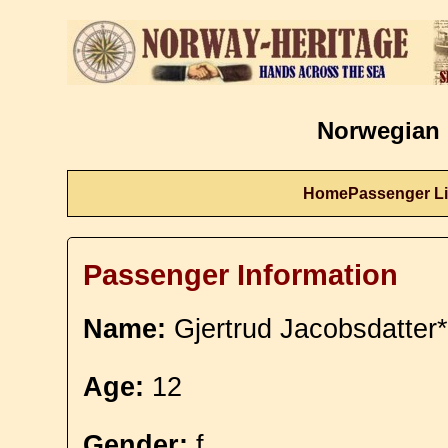
Norwegian 
Home
Passenger Li
Passenger Information
Name:
Gjertrud Jacobsdatter*
Age:
12
Gender:
f