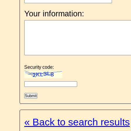
Your information:
Security code:
« Back to search results