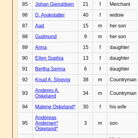
85
Johan Gieruldsen
21
f
Merchant
86
D. Anæstatter
40
f
widow
87
Aad
15
m
her son
88
Gudmund
9
m
her son
89
Anna
15
f
daughter
90
Ellen Sophia
13
f
daughter
91
Bertha Serina
6
f
daughter
92
Knud A. Slogvig
38
m
Countryman
Anderes A.
93
34
m
Countryman
Oskeland
94
Malene Oskeland*
30
f
his wife
Andereas
95
Andersen*
3
m
son
Oskeland*