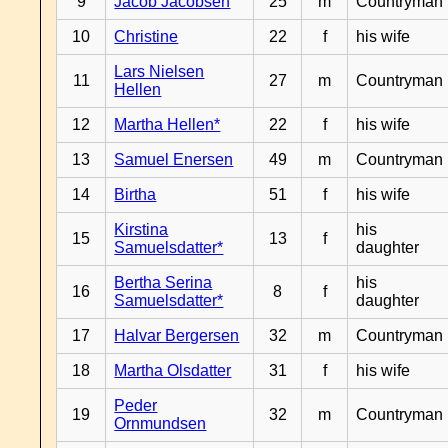
9
Jacob Jacobsen
25
m
Countryman
10
Christine
22
f
his wife
Lars Nielsen
11
27
m
Countryman
Hellen
12
Martha Hellen*
22
f
his wife
13
Samuel Enersen
49
m
Countryman
14
Birtha
51
f
his wife
Kirstina
his
15
13
f
Samuelsdatter*
daughter
Bertha Serina
his
16
8
f
Samuelsdatter*
daughter
17
Halvar Bergersen
32
m
Countryman
18
Martha Olsdatter
31
f
his wife
Peder
19
32
m
Countryman
Ornmundsen