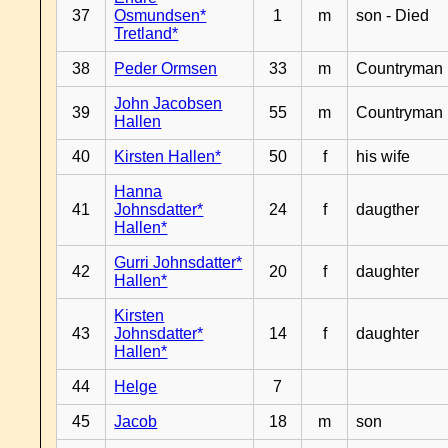
37
Osmundsen*
1
m
son - Died
Tretland*
38
Peder Ormsen
33
m
Countryman
John Jacobsen
39
55
m
Countryman
Hallen
40
Kirsten Hallen*
50
f
his wife
Hanna
41
Johnsdatter*
24
f
daugther
Hallen*
Gurri Johnsdatter*
42
20
f
daughter
Hallen*
Kirsten
43
Johnsdatter*
14
f
daughter
Hallen*
44
Helge
7
45
Jacob
18
m
son