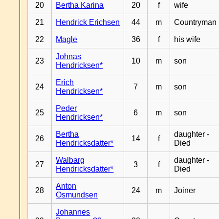
20
Bertha Karina
20
f
wife
21
Hendrick Erichsen
44
m
Countryman
22
Magle
36
f
his wife
Johnas
23
10
m
son
Hendricksen*
Erich
24
7
m
son
Hendricksen*
Peder
25
6
m
son
Hendricksen*
Bertha
daughter -
26
14
f
Hendricksdatter*
Died
Walbarg
daughter -
27
3
f
Hendricksdatter*
Died
Anton
28
24
m
Joiner
Osmundsen
Johannes