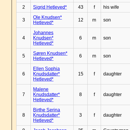
2
Sigrid Hetleved*
43
f
his wife
Ole Knudsen*
3
12
m
son
Hetleved*
Johannes
4
Knudsen*
6
m
son
Hetleved*
Søren Knudsen*
5
6
m
son
Hetleved*
Ellen Sophia
6
Knudsdatter*
15
f
daughter
Hetleved*
Malene
7
Knudsdatter*
8
f
daughter
Hetleved*
Birthe Serina
8
Knudsdatter*
3
f
daughter
Hetleved*