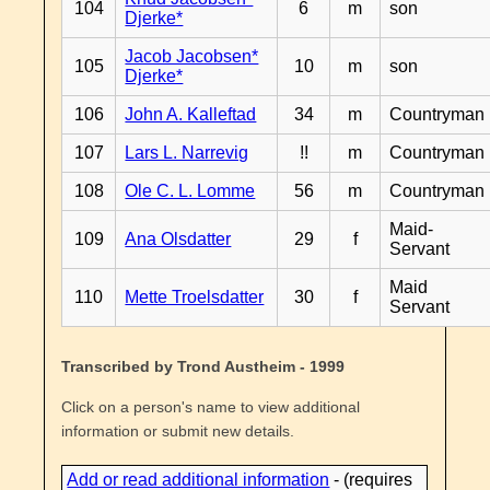
104
6
m
son
Djerke*
Jacob Jacobsen*
105
10
m
son
Djerke*
106
John A. Kalleftad
34
m
Countryman
107
Lars L. Narrevig
!!
m
Countryman
108
Ole C. L. Lomme
56
m
Countryman
Maid-
109
Ana Olsdatter
29
f
Servant
Maid
110
Mette Troelsdatter
30
f
Servant
Transcribed by Trond Austheim - 1999
Click on a person's name to view additional
information or submit new details.
Add or read additional information
- (requires