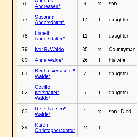
Anderes
76
9
m
son
Andressen*
Susanna
77
14
f
daughter
Andersdatter*
Lisbeth
78
11
f
daughter
Andersdatter*
79
Iver R. Walde
35
m
Countryman
80
Anna Walde*
26
f
his wife
Bertha Iversdatter*
81
7
f
daughter
Walde*
Cecille
82
Iversdatter*
5
f
daughter
Walde*
Reier Iversen*
83
1
m
son - Died
Walde*
Karen
84
24
f
Christophersdatter