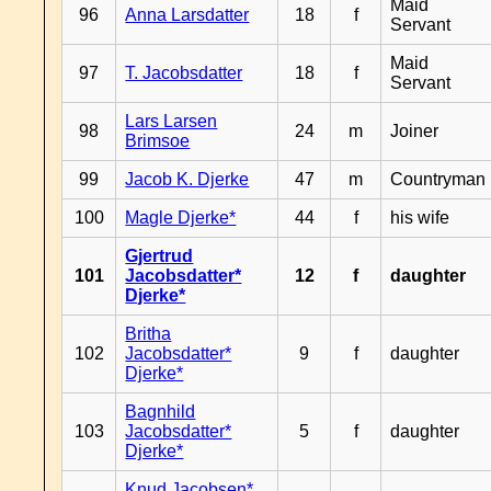
Maid
96
Anna Larsdatter
18
f
Servant
Maid
97
T. Jacobsdatter
18
f
Servant
Lars Larsen
98
24
m
Joiner
Brimsoe
99
Jacob K. Djerke
47
m
Countryman
100
Magle Djerke*
44
f
his wife
Gjertrud
101
Jacobsdatter*
12
f
daughter
Djerke*
Britha
102
Jacobsdatter*
9
f
daughter
Djerke*
Bagnhild
103
Jacobsdatter*
5
f
daughter
Djerke*
Knud Jacobsen*