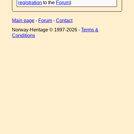
registration
to the
Forum
)
Main page
-
Forum
-
Contact
Norway-Heritage © 1997-
2026 -
Terms &
Conditions