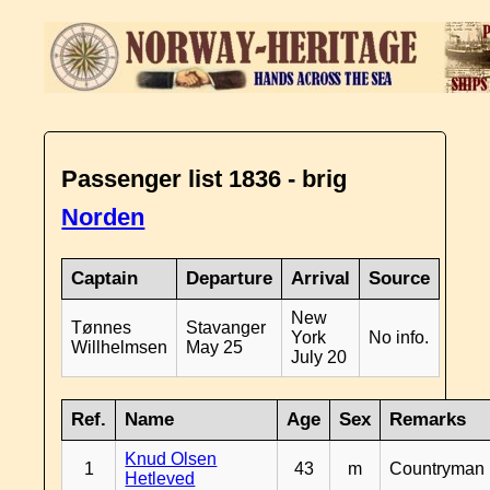
Passenger list 1836 - brig
Norden
Captain
Departure
Arrival
Source
New
Tønnes
Stavanger
York
No info.
Willhelmsen
May 25
July 20
Ref.
Name
Age
Sex
Remarks
Knud Olsen
1
43
m
Countryman
Hetleved