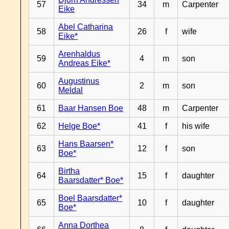
57
34
m
Carpenter
Eike
Abel Catharina
58
26
f
wife
Eike*
Arenhaldus
59
4
m
son
Andreas Eike*
Augustinus
60
2
m
son
Meldal
61
Baar Hansen Boe
48
m
Carpenter
62
Helge Boe*
41
f
his wife
Hans Baarsen*
63
12
f
son
Boe*
Birtha
64
15
f
daughter
Baarsdatter* Boe*
Boel Baarsdatter*
65
10
f
daughter
Boe*
Anna Dorthea