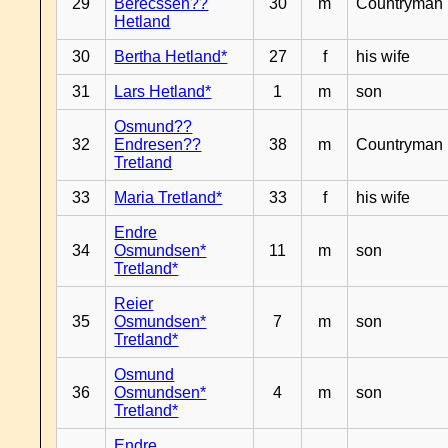
29
Berecssen??
30
m
Countryman
Hetland
30
Bertha Hetland*
27
f
his wife
31
Lars Hetland*
1
m
son
Osmund??
32
Endresen??
38
m
Countryman
Tretland
33
Maria Tretland*
33
f
his wife
Endre
34
Osmundsen*
11
m
son
Tretland*
Reier
35
Osmundsen*
7
m
son
Tretland*
Osmund
36
Osmundsen*
4
m
son
Tretland*
Endre