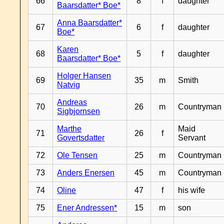
66
8
f
daughter
Baarsdatter* Boe*
Anna Baarsdatter*
67
6
f
daughter
Boe*
Karen
68
5
f
daughter
Baarsdatter* Boe*
Holger Hansen
69
35
m
Smith
Natvig
Andreas
70
26
m
Countryman
Sigbjornsen
Marthe
Maid
71
26
f
Govertsdatter
Servant
72
Ole Tensen
25
m
Countryman
73
Anders Enersen
45
m
Countryman
74
Oline
47
f
his wife
75
Ener Andressen*
15
m
son