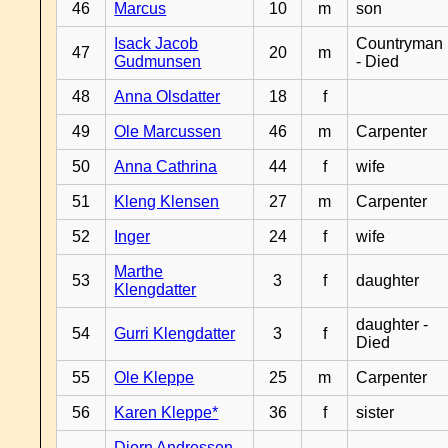
46
Marcus
10
m
son
Isack Jacob
Countryman
47
20
m
Gudmunsen
- Died
48
Anna Olsdatter
18
f
49
Ole Marcussen
46
m
Carpenter
50
Anna Cathrina
44
f
wife
51
Kleng Klensen
27
m
Carpenter
52
Inger
24
f
wife
Marthe
53
3
f
daughter
Klengdatter
daughter -
54
Gurri Klengdatter
3
f
Died
55
Ole Kleppe
25
m
Carpenter
56
Karen Kleppe*
36
f
sister
Djorn Andressen