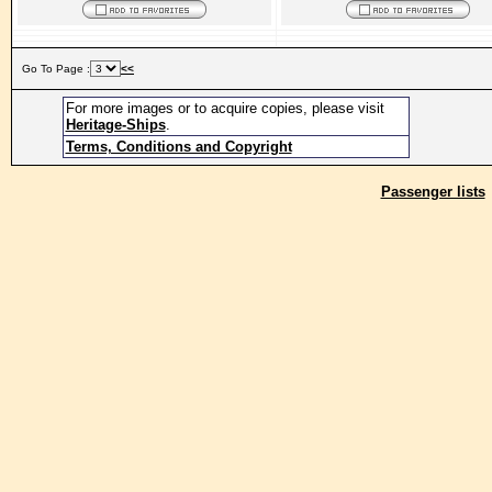
Go To Page :
<<
For more images or to acquire copies, please visit
Heritage-Ships
.
Terms, Conditions and Copyright
Passenger lists