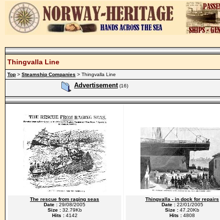
Thingvalla Line
Top
>
Steamship Companies
> Thingvalla Line
Advertisement
(16)
The rescue from raging seas
Thingvalla - in dock for repairs
Date :
29/08/2005
Date :
22/01/2005
Size :
32.79Kb
Size :
47.20Kb
Hits :
4142
Hits :
4808