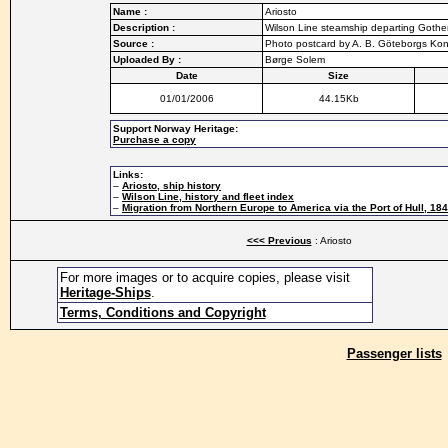
Name :
Ariosto
Description :
Wilson Line steamship departing Gothe
Source :
Photo postcard by A. B. Göteborgs Kon
Uploaded By :
Børge Solem
Date
Size
01/01/2006
44.15Kb
Support Norway Heritage:
Purchase a copy
Links:
–
Ariosto, ship history
–
Wilson Line, history and fleet index
–
Migration from Northern Europe to America via the Port of Hull, 18
<<< Previous
: Ariosto
For more images or to acquire copies, please visit
Heritage-Ships
.
Terms, Conditions and Copyright
Passenger lists