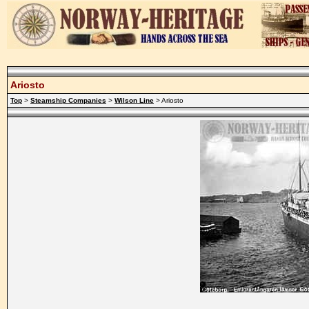
Ariosto
Top
>
Steamship Companies
>
Wilson Line
> Ariosto