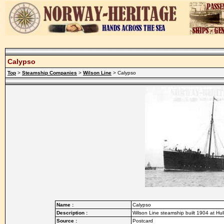
Calypso
Top
>
Steamship Companies
>
Wilson Line
> Calypso
Name :
Calypso
Description :
Wilson Line steamship built 1904 at Hul
Source :
Postcard