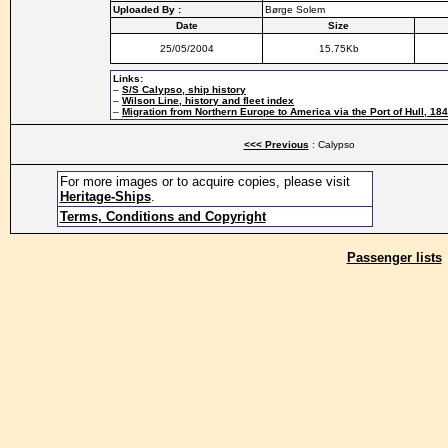
Uploaded By :
Børge Solem
Date
Size
25/05/2004
15.75Kb
Links:
–
S/S Calypso, ship history
–
Wilson Line, history and fleet index
–
Migration from Northern Europe to America via the Port of Hull, 18
<<< Previous
: Calypso
For more images or to acquire copies, please visit
Heritage-Ships
.
Terms, Conditions and Copyright
Passenger lists