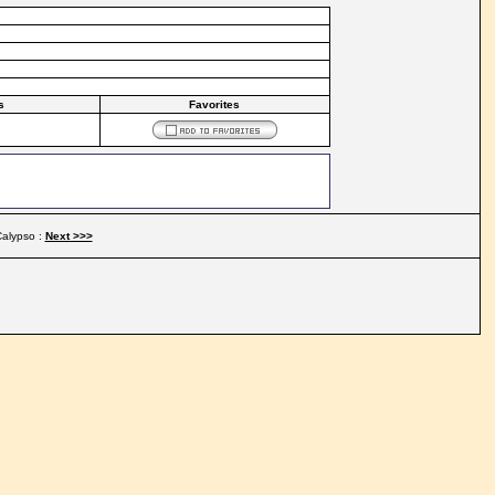
s
Favorites
alypso :
Next >>>