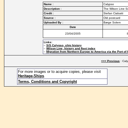
Name :
Calypso
Description :
The Wilson Line S/
Credit :
Stefan Ciabatti
Source :
Old postcard
Uploaded By :
Børge Solem
Date
23/04/2005
Links:
–
S/S Calypso, ship history
–
Wilson Line, history and fleet index
–
Migration from Northern Europe to America via the Port of 
<<< Previous
: Cal
For more images or to acquire copies, please visit
Heritage-Ships
.
Terms, Conditions and Copyright