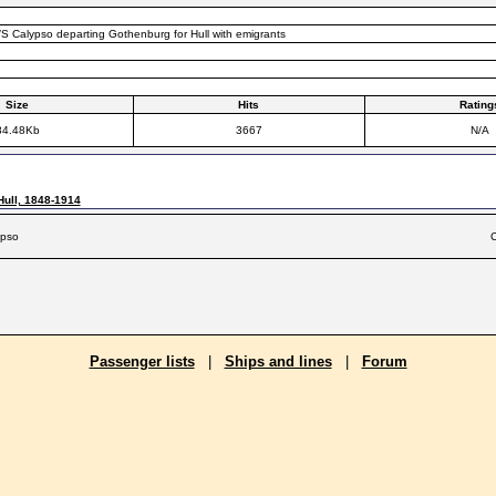
S Calypso departing Gothenburg for Hull with emigrants
Size
Hits
Rating
84.48Kb
3667
N/A
Hull, 1848-1914
ypso
C
Passenger lists
|
Ships and lines
|
Forum