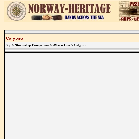
Calypso
Top
>
Steamship Companies
>
Wilson Line
> Calypso