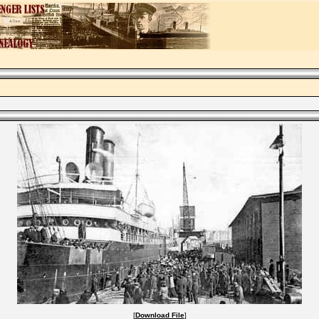
[
Download File
]