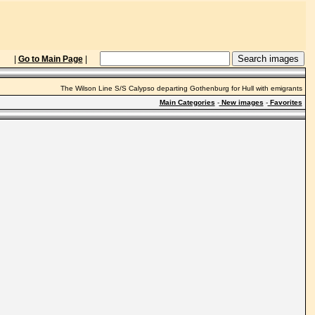
|
Go to Main Page
|
The Wilson Line S/S Calypso departing Gothenburg for Hull with emigrants
Main Categories
-
New images
-
Favorites