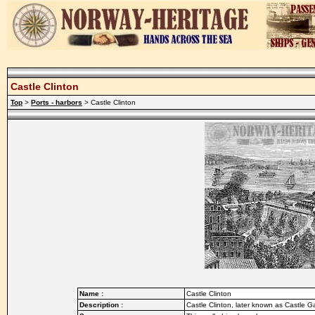
Castle Clinton
Top
>
Ports - harbors
> Castle Clinton
Name :
Castle Clinton
Description :
Castle Clinton, later known as Castle 