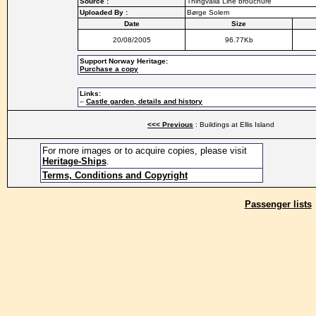
Source :
Thingvalla Line brouchure
Uploaded By :
Børge Solem
Date
Size
20/08/2005
96.77Kb
Support Norway Heritage:
Purchase a copy
Links:
–
Castle garden, details and history
<<< Previous
: Buildings at Ellis Island
For more images or to acquire copies, please visit
Heritage-Ships
.
Terms, Conditions and Copyright
Passenger lists