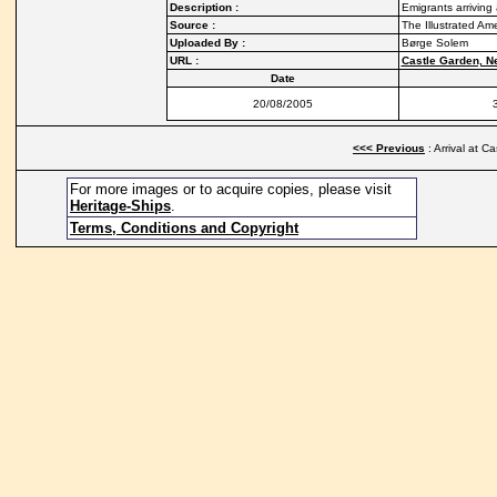
Description :
Emigrants arriving
Source :
The Illustrated Am
Uploaded By :
Børge Solem
URL :
Castle Garden, N
Date
20/08/2005
<<< Previous
: Arrival at C
For more images or to acquire copies, please visit
Heritage-Ships
.
Terms, Conditions and Copyright