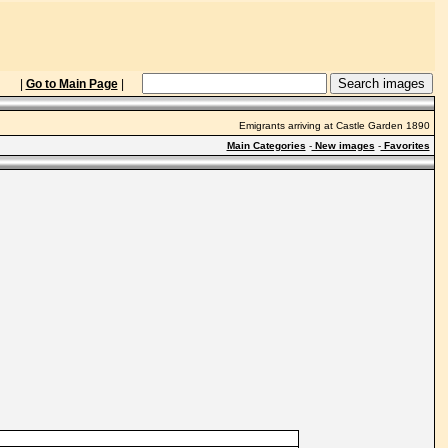
|
Go to Main Page
|
Emigrants arriving at Castle Garden 1890
Main Categories
-
New images
-
Favorites