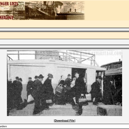
[
Download File
]
Garden