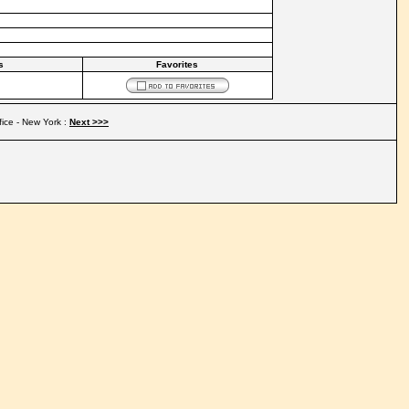
s
Favorites
fice - New York :
Next >>>