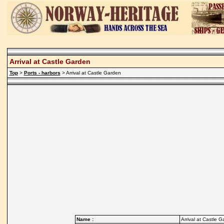
Arrival at Castle Garden
Top
>
Ports - harbors
> Arrival at Castle Garden
Name :
Arrival at Castle 