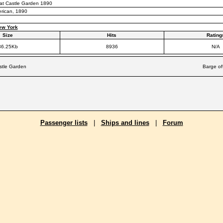
 at Castle Garden 1890
erican, 1890
ew York
Size
Hits
Rating
36.25Kb
8936
N/A
astle Garden
Barge of
Passenger lists
|
Ships and lines
|
Forum