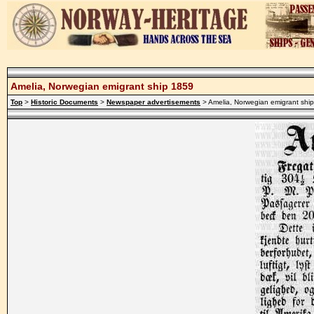
Amelia, Norwegian emigrant ship 1859
Top
>
Historic Documents
>
Newspaper advertisements
> Amelia, Norwegian emigrant shi