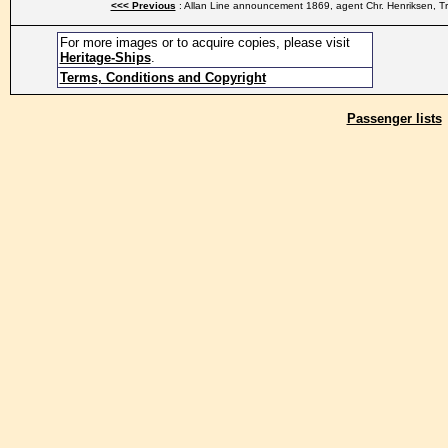
<<< Previous
: Allan Line announcement 1869, agent Chr. Henriksen, T
For more images or to acquire copies, please visit
Heritage-Ships
.
Terms, Conditions and Copyright
Passenger lists