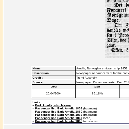
Name :
Amelia, Norwegian emigrant ship 1859
Description :
Newspaper announcement for the conve
Credit :
Trond Austheim
Source :
Newspaper: Correspondenten Dec. 24t
Date
Size
25/04/2004
39.11Kb
Links:
–
Bark Amelia, ship history
–
Passenger list, Bark Amelia 1859
(fragment)
–
Passenger list, Bark Amelia 1860
(fragment)
–
Passenger list, Bark Amelia 1862
(fragment)
–
Passenger list, Bark Amelia 1867
(scan)
–
Passenger list, Bark Amelia 1868
transcription