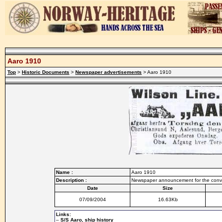
Aaro 1910
Top
>
Historic Documents
>
Newspaper advertisements
> Aaro 1910
Name :
Aaro 1910
Description :
Newspaper announcement for the conv
Date
Size
07/09/2004
16.63Kb
Links:
–
S/S Aaro, ship history