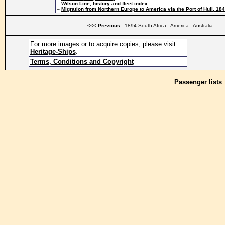
–
Wilson Line, history and fleet index
–
Migration from Northern Europe to America via the Port of Hull, 18
<<< Previous
: 1894 South Africa - America - Australia
For more images or to acquire copies, please visit
Heritage-Ships
.
Terms, Conditions and Copyright
Passenger lists