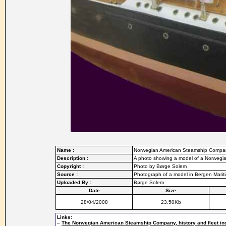
Name :
Norwegian American Steamship Compa
Description :
A photo showing a model of a Norwegi
Copyright :
Photo by Børge Solem
Source :
Photograph of a model in Bergen Mari
Uploaded By :
Børge Solem
Date
Size
28/04/2008
23.50Kb
Links:
–
The Norwegian American Steamship Company, history and fleet in