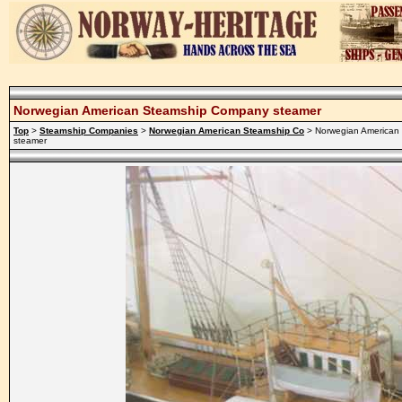
Norwegian American Steamship Company steamer
Top
>
Steamship Companies
>
Norwegian American Steamship Co
> Norwegian American
steamer