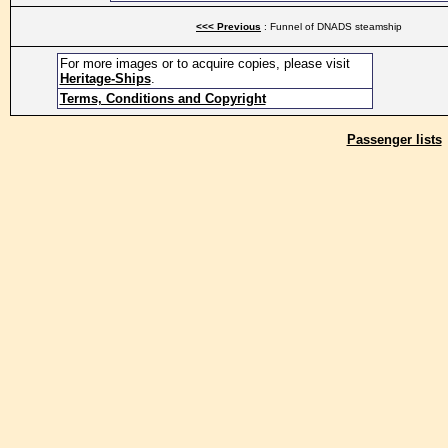
<<< Previous
: Funnel of DNADS steamship
For more images or to acquire copies, please visit
Heritage-Ships
.
Terms, Conditions and Copyright
Passenger lists