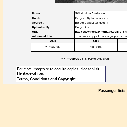
Name :
S/S Haakon Adelsteen
Credit :
Bergens Sjøfartsmuseum
Source :
Bergens Sjøfartsmuseum
Uploaded By :
Børge Solem
URL :
http://www.norwayheritage.com/p_s
Additional Info :
To order a copy of this image you can
Date
Size
27/06/2004
39.80Kb
<<< Previous
: S.S. Hakon Adelsten
For more images or to acquire copies, please visit
Heritage-Ships
.
Terms, Conditions and Copyright
Passenger lists