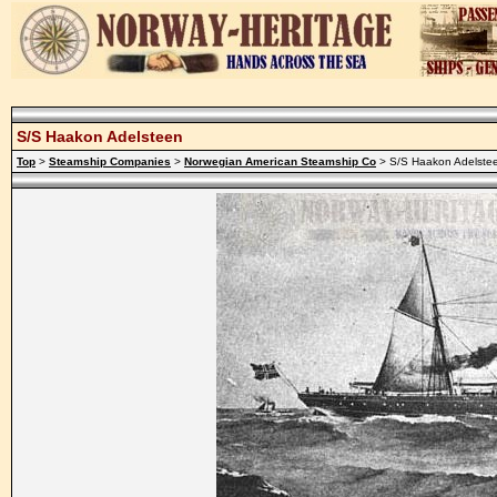
S/S Haakon Adelsteen
Top
>
Steamship Companies
>
Norwegian American Steamship Co
> S/S Haakon Adelste