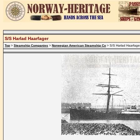
S/S Harlad Haarfager
Top
>
Steamship Companies
>
Norwegian American Steamship Co
> S/S Harlad Haarfage