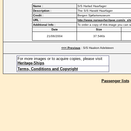
Name :
S/S Harlad Haarfager
Description :
The S/S Harald Haarfager
Credit :
Bergen Sjøfartsmuseum
URL :
http://www.norwayheritage.com/p_sh
Additional Info :
To order a copy of this image you ca
Date
Size
21/06/2004
37.54Kb
<<< Previous
: S/S Haakon Adelsteen
For more images or to acquire copies, please visit
Heritage-Ships
.
Terms, Conditions and Copyright
Passenger lists