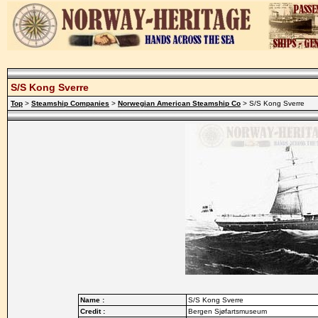
S/S Kong Sverre
Top
>
Steamship Companies
>
Norwegian American Steamship Co
> S/S Kong Sverre
Name :
S/S Kong Sverre
Credit :
Bergen Sjøfartsmuseum