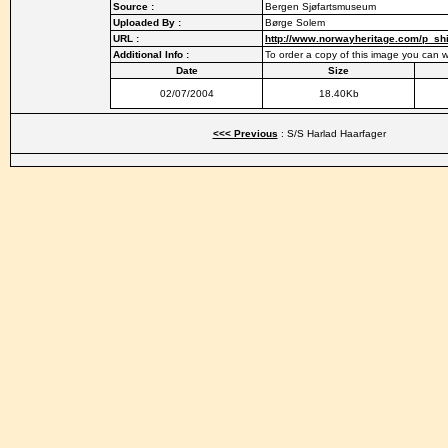
Source :
Bergen Sjøfartsmuseum
Uploaded By :
Børge Solem
URL :
http://www.norwayheritage.com/p_s
Additional Info :
To order a copy of this image you can
Date
Size
02/07/2004
18.40Kb
<<< Previous
: S/S Harlad Haarfager