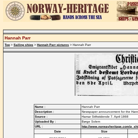
Hannah Parr
Top
>
Sailing ships
>
Hannah Parr pictures
> Hannah Parr
Name :
Hannah Parr
Description :
Newspaper announcement for the Hannah
Source :
Hamar Stiftstidende 7. April 1868
Uploaded By :
Børge Solem
URL :
http://www.norwayheritage.com/p_sh
Date
Size