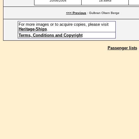
20/06/2004
18.48Kb
<<< Previous
: Gulbran Olsen Berge
For more images or to acquire copies, please visit
Heritage-Ships
.
Terms, Conditions and Copyright
Passenger lists