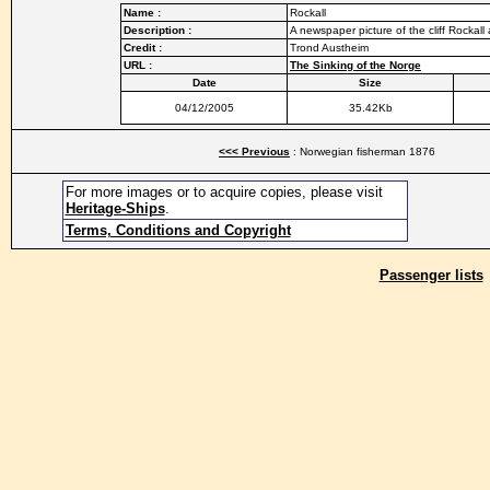
Name :
Rockall
Description :
A newspaper picture of the cliff Rockall
Credit :
Trond Austheim
URL :
The Sinking of the Norge
Date
Size
04/12/2005
35.42Kb
<<< Previous
: Norwegian fisherman 1876
For more images or to acquire copies, please visit
Heritage-Ships
.
Terms, Conditions and Copyright
Passenger lists