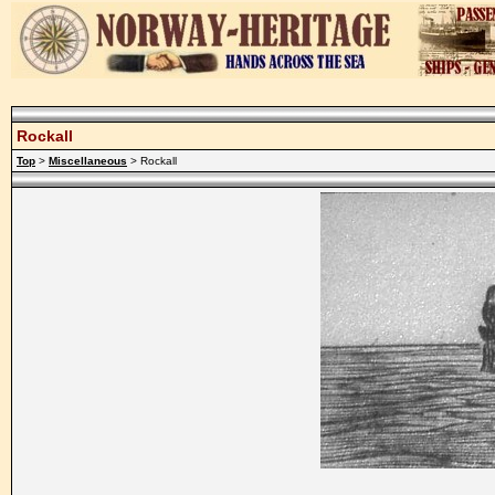
Rockall
Top
>
Miscellaneous
> Rockall