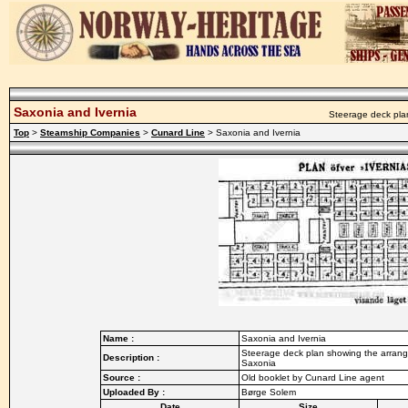
Saxonia and Ivernia
Steerage deck plan
Top
>
Steamship Companies
>
Cunard Line
> Saxonia and Ivernia
Name :
Saxonia and Ivernia
Steerage deck plan showing the arrange
Description :
Saxonia
Source :
Old booklet by Cunard Line agent
Uploaded By :
Børge Solem
Date
Size