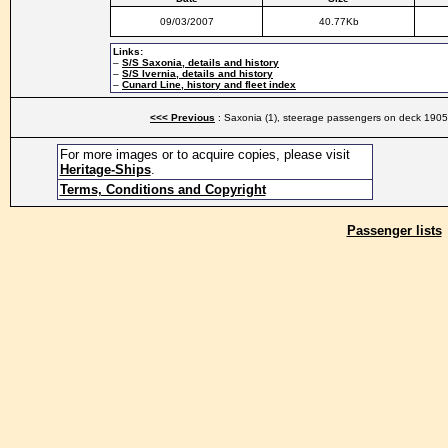
09/03/2007
40.77Kb
Links:
–
S/S Saxonia, details and history
–
S/S Ivernia, details and history
–
Cunard Line, history and fleet index
<<< Previous
: Saxonia (1), steerage passengers on deck 1905
For more images or to acquire copies, please visit
Heritage-Ships
.
Terms, Conditions and Copyright
Passenger lists