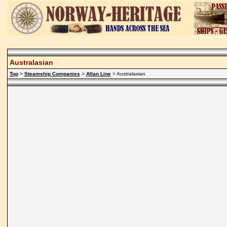
Australasian
Top
>
Steamship Companies
>
Allan Line
> Australasian