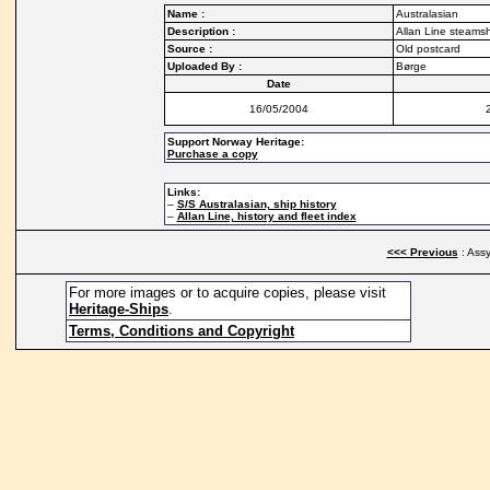
Name :
Australasian
Description :
Allan Line steams
Source :
Old postcard
Uploaded By :
Børge
Date
16/05/2004
Support Norway Heritage:
Purchase a copy
Links:
–
S/S Australasian, ship history
–
Allan Line, history and fleet index
<<< Previous
: Assy
For more images or to acquire copies, please visit
Heritage-Ships
.
Terms, Conditions and Copyright