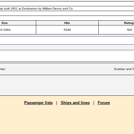
hip built 1901 at Dumbarton by William Denny and Co.
Size
Hits
Rating
20.54Kb
5348
N/A
rian
Austrian and N
Passenger lists
|
Ships and lines
|
Forum