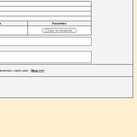
s
Favorites
estorian, cabin plan :
Next >>>