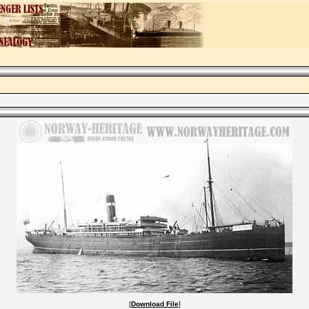
[
Download File
]