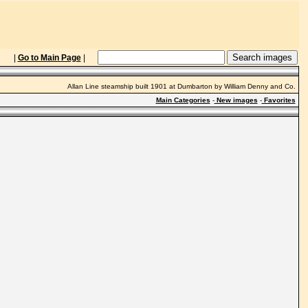
|
Go to Main Page
|
Allan Line steamship built 1901 at Dumbarton by William Denny and Co.
Main Categories
-
New images
-
Favorites