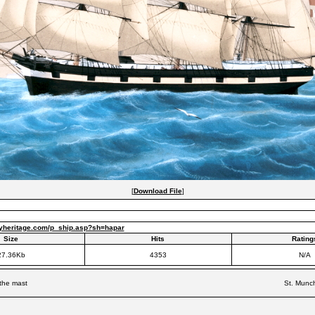
[
Download File
]
yheritage.com/p_ship.asp?sh=hapar
Size
Hits
Rating
27.36Kb
4353
N/A
 the mast
St. Munch