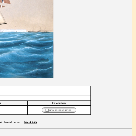
s
Favorites
in burial record :
Next >>>