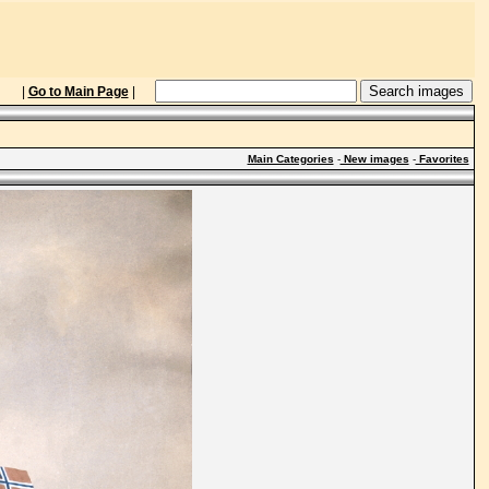
|
Go to Main Page
|
Main Categories
-
New images
-
Favorites