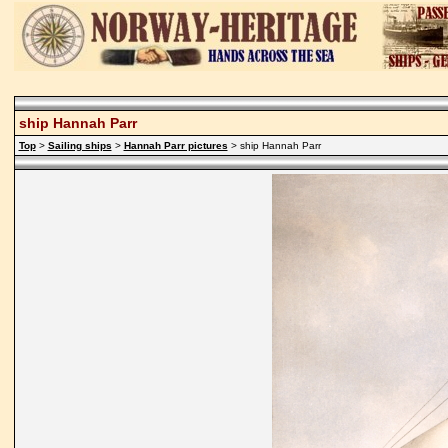
ship Hannah Parr
Top
>
Sailing ships
>
Hannah Parr pictures
> ship Hannah Parr