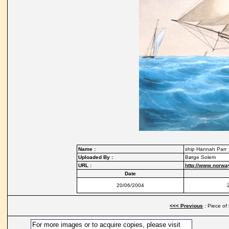
Name :
ship Hannah Parr
Uploaded By :
Børge Solem
URL :
http://www.norwa
Date
20/06/2004
<<< Previous
: Piece of
For more images or to acquire copies, please visit